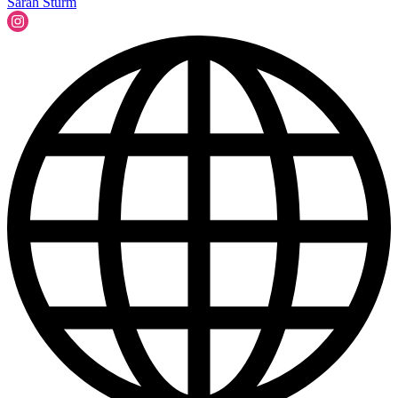
Sarah Sturm