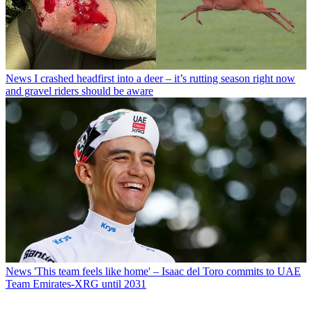
News
I crashed headfirst into a deer – it’s rutting season right now
and gravel riders should be aware
News
'This team feels like home' – Isaac del Toro commits to UAE
Team Emirates-XRG until 2031