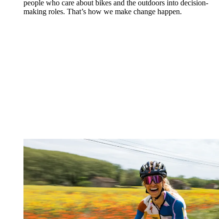
people who care about bikes and the outdoors into decision-
making roles. That’s how we make change happen.