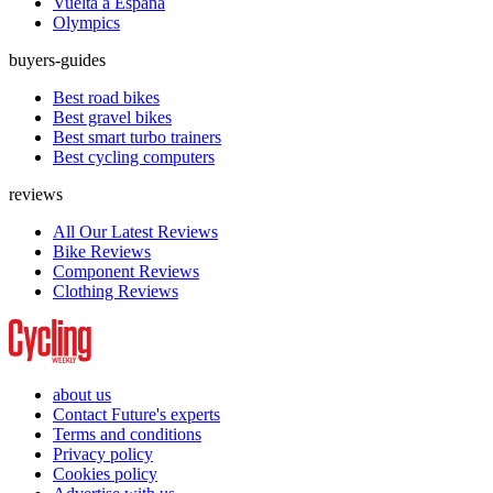
Vuelta a España
Olympics
buyers-guides
Best road bikes
Best gravel bikes
Best smart turbo trainers
Best cycling computers
reviews
All Our Latest Reviews
Bike Reviews
Component Reviews
Clothing Reviews
about us
Contact Future's experts
Terms and conditions
Privacy policy
Cookies policy