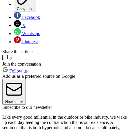
Copy link
Facebook
X
Whatsapp
Pinterest
Share this article
2
Join the conversation
Follow us
Add us as a preferred source on Google
Newsletter
Subscribe to our newsletter
Like every good millennial in the outdoor or bike industry, we wake
up each day feeding the contradiction that is our existence. A
sentiment that is both hyperbole and also not, because ultimately,