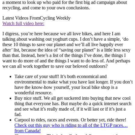
a moment to look up who paid for the first big ad campaign about
recycling, and come to your own conclusions.
Latest Videos From
Cycling Weekly
Watch full video here:
I digress, you’re here because we all love bikes, and here I am
talking about washing out yoghurt cups. I don’t have a simple, ‘do
these 10 things to save our planet and we’ll all live happily ever
after’ list, because the idea of “saving our planet” is a little less sexy
than that. Instead, here’s a list of the things I’ve done, the things I
want to do more of and the things I want to do less of. And perhaps
we can all work together to save our beloved outdoors?
Take care of your stuff! It’s both economical and
environmental to make what you have last longer. If you don’t
have the know-how yourself, your local bike shop is a
wonderful resource.
Buy nice stuff. We all get suckered into buying that new cool
thing that everyone has. But maybe do a quick internet search
and see what it’s really made of, if it will last or if it’s just a
fad.
Carpool to rides, races and events. Or better yet, ride there!
Check out this guy who is riding to all of the LTGP races…
from Canada!