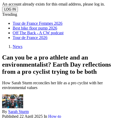
An account already exists for this email address, please log in.
Trending
Tour de France Femmes 2026
Best bike floor pump 2026
Off The Back - A CW podcast
Tour de France 2026
News
Can you be a pro athlete and an
environmentalist? Earth Day reflections
from a pro cyclist trying to be both
How Sarah Sturm reconciles her life as a pro cyclist with her
environmental values
By
Sarah Sturm
Published
22 April 2025
In
How-to