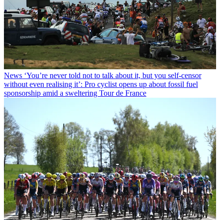
News
‘You’re never told not to talk about it, but you self-censor
without even realising it’: Pro cyclist opens up about fossil fuel
sponsorship amid a sweltering Tour de France