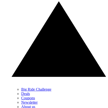
Big Ride Challenge
Deals
Coupons
Newsletter
About us