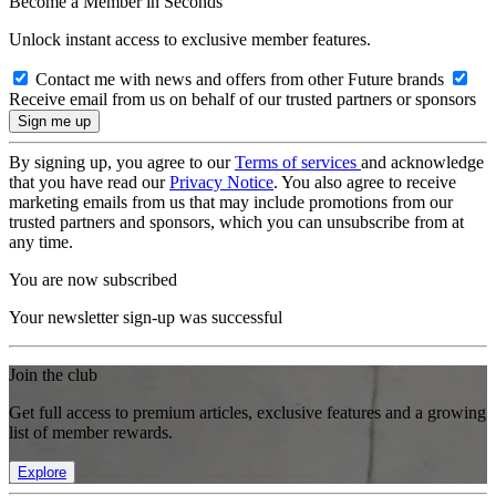
Become a Member in Seconds
Unlock instant access to exclusive member features.
Contact me with news and offers from other Future brands
Receive email from us on behalf of our trusted partners or sponsors
By signing up, you agree to our
Terms of services
and acknowledge
that you have read our
Privacy Notice
. You also agree to receive
marketing emails from us that may include promotions from our
trusted partners and sponsors, which you can unsubscribe from at
any time.
You are now subscribed
Your newsletter sign-up was successful
Join the club
Get full access to premium articles, exclusive features and a growing
list of member rewards.
Explore