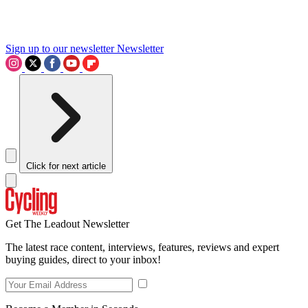
Sign up to our newsletter
Newsletter
Click for next article
Get The Leadout Newsletter
The latest race content, interviews, features, reviews and expert
buying guides, direct to your inbox!