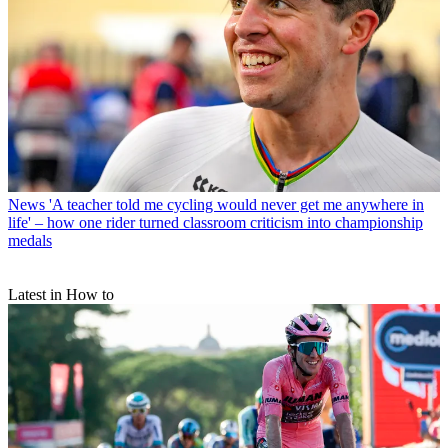
News
'A teacher told me cycling would never get me anywhere in
life' – how one rider turned classroom criticism into championship
medals
Latest in How to