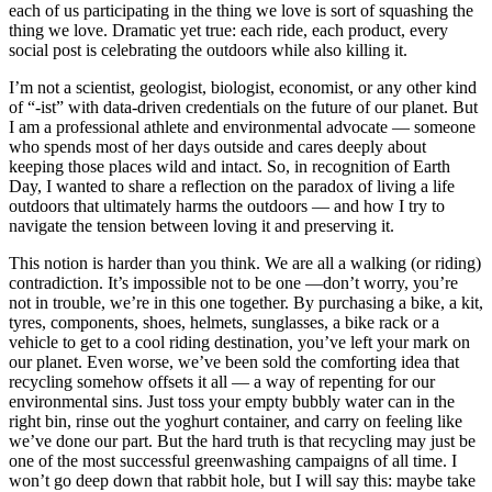
each of us participating in the thing we love is sort of squashing the
thing we love. Dramatic yet true: each ride, each product, every
social post is celebrating the outdoors while also killing it.
I’m not a scientist, geologist, biologist, economist, or any other kind
of “-ist” with data-driven credentials on the future of our planet. But
I am a professional athlete and environmental advocate — someone
who spends most of her days outside and cares deeply about
keeping those places wild and intact. So, in recognition of Earth
Day, I wanted to share a reflection on the paradox of living a life
outdoors that ultimately harms the outdoors — and how I try to
navigate the tension between loving it and preserving it.
This notion is harder than you think. We are all a walking (or riding)
contradiction. It’s impossible not to be one —don’t worry, you’re
not in trouble, we’re in this one together. By purchasing a bike, a kit,
tyres, components, shoes, helmets, sunglasses, a bike rack or a
vehicle to get to a cool riding destination, you’ve left your mark on
our planet. Even worse, we’ve been sold the comforting idea that
recycling somehow offsets it all — a way of repenting for our
environmental sins. Just toss your empty bubbly water can in the
right bin, rinse out the yoghurt container, and carry on feeling like
we’ve done our part. But the hard truth is that recycling may just be
one of the most successful greenwashing campaigns of all time. I
won’t go deep down that rabbit hole, but I will say this: maybe take