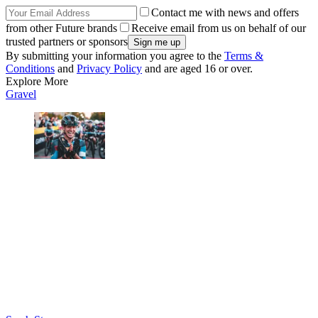
Contact me with news and offers
from other Future brands
Receive email from us on behalf of our
trusted partners or sponsors
By submitting your information you agree to the
Terms &
Conditions
and
Privacy Policy
and are aged 16 or over.
Explore More
Gravel