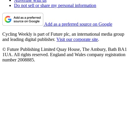
Advertise with us
Do not sell or share my personal information
Add as a preferred source on Google
Cycling Weekly is part of Future plc, an international media group
and leading digital publisher.
Visit our corporate site
.
© Future Publishing Limited Quay House, The Ambury, Bath BA1
1UA. All rights reserved. England and Wales company registration
number 2008885.