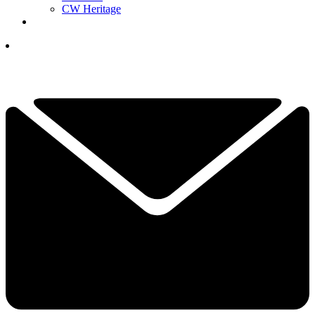
CW Heritage