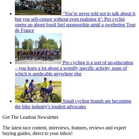
‘You’re never told not to talk about it,
but you self-censor without even realising it’: Pro cyclist
opens up about fossil fuel sponsorship amid a sweltering Tour
de France
Pro cycling is a sort of un-education
– you learn a lot about a weirdly specific activity, none of
which is applicable anywhere else
Small cycling brands are becoming
the bike industry's loudest advocates
Get The Leadout Newsletter
The latest race content, interviews, features, reviews and expert
buying guides, direct to your inbox!