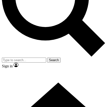
Contact me with news and offers from other Future brands
By submitting your information you agree to the
Terms & Conditions
and
Privacy Policy
and are aged 16 or over.
Search
Sign in