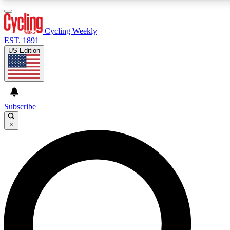
3
24/7
4K+
PREMIUM BENEFITS
ACCESS AVAILABLE
ACTIVE MEMBERS
Cycling Weekly
EST. 1891
US Edition
Expert Insights
Curated Newsle
Cycling advice, features and expert
Handpicked cycling new
journalism
highlights
Subscribe
×
GET CLUB ACCESS QUICK
For the quickest way to join, enter your email below. We’ll
send a confirmation email and sign you up to Cycling
Weekly newsletters with the latest cycling news, riding
advice and features.