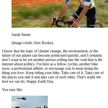
Sarah Sturm
(Image credit: Alex Rozko)
I know that the topic of climate change, the environment, or the
future of our planet can become politicised quickly, and I certainly
don’t want to be yet another person yelling into the void that is the
internet about politics. I’m here as a fellow cyclist, another bike
racer, a professional athlete, to encourage you to keep doing the
thing you love. Keep riding your bike. Take care of it. Take care of
the places you ride it and take care of each other. That’s really the
best we can do. Happy Earth Day.
You may like