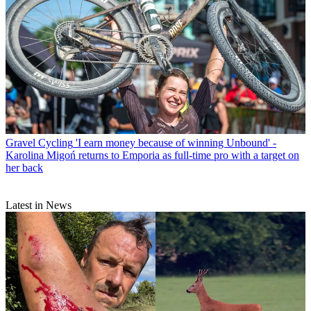
Gravel Cycling
'I earn money because of winning Unbound' -
Karolina Migoń returns to Emporia as full-time pro with a target on
her back
Latest in News