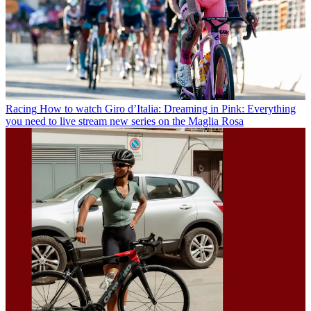
Racing
How to watch Giro d’Italia: Dreaming in Pink: Everything
you need to live stream new series on the Maglia Rosa