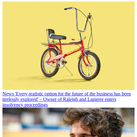
News
'Every realistic option for the future of the business has been
tirelessly explored' – Owner of Raleigh and Lapierre enters
insolvency proceedings