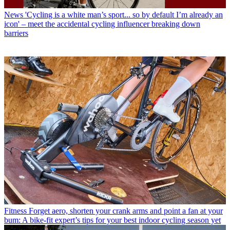
News
'Cycling is a white man’s sport... so by default I’m already an
icon' – meet the accidental cycling influencer breaking down
barriers
Fitness
Forget aero, shorten your crank arms and point a fan at your
bum: A bike-fit expert’s tips for your best indoor cycling season yet