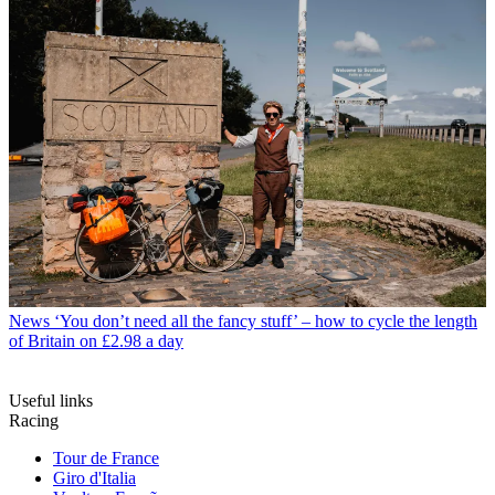
News
‘You don’t need all the fancy stuff’ – how to cycle the length
of Britain on £2.98 a day
Useful links
Racing
Tour de France
Giro d'Italia