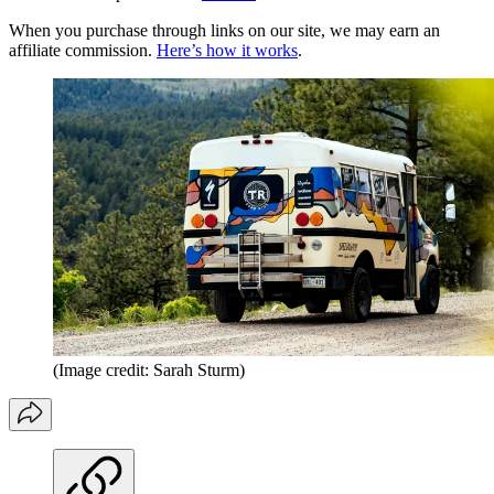
When you purchase through links on our site, we may earn an
affiliate commission.
Here’s how it works
.
(Image credit: Sarah Sturm)