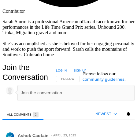
Contributor
Sarah Sturm is a professional American off-road racer known for her
performances in the Life Time Grand Prix series, Unbound 200,
Traka, Migration gravel and more.
She's as accomplished as she is beloved for her engaging personality
and work to push the sport forward. Sarah calls the mountains of
Southwest Colorado home.
Join the
LOG IN
|
SIGN UP
Please follow our
Conversation
community guidelines
.
FOLLOW THIS CONVERSATION TO BE NOTIFIED
FOLLOW
NEWEST
ALL COMMENTS
2
All Comments
Comment by Ashok Captain.
Ashok Captain
APRIL 23, 2025
AC