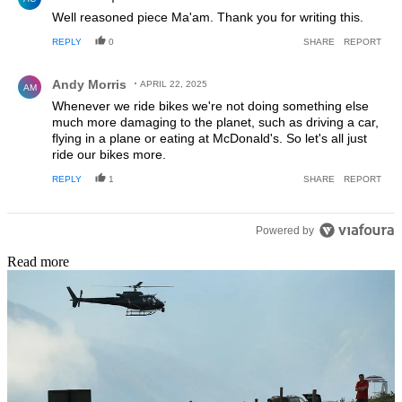
Well reasoned piece Ma'am. Thank you for writing this.
REPLY
0
SHARE
REPORT
Comment by Andy Morris.
Andy Morris
APRIL 22, 2025
AM
Whenever we ride bikes we're not doing something else
much more damaging to the planet, such as driving a car,
flying in a plane or eating at McDonald's. So let's all just
ride our bikes more.
REPLY
1
SHARE
REPORT
Powered by
Read more