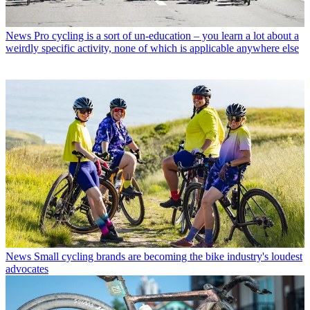
News
Pro cycling is a sort of un-education – you learn a lot about a
weirdly specific activity, none of which is applicable anywhere else
News
Small cycling brands are becoming the bike industry's loudest
advocates