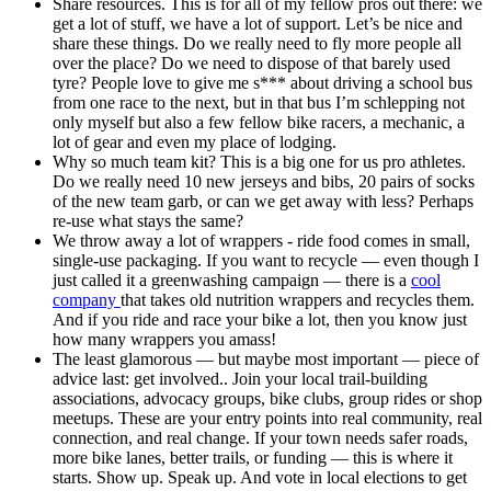
Share resources. This is for all of my fellow pros out there: we
get a lot of stuff, we have a lot of support. Let’s be nice and
share these things. Do we really need to fly more people all
over the place? Do we need to dispose of that barely used
tyre? People love to give me s*** about driving a school bus
from one race to the next, but in that bus I’m schlepping not
only myself but also a few fellow bike racers, a mechanic, a
lot of gear and even my place of lodging.
Why so much team kit? This is a big one for us pro athletes.
Do we really need 10 new jerseys and bibs, 20 pairs of socks
of the new team garb, or can we get away with less? Perhaps
re-use what stays the same?
We throw away a lot of wrappers - ride food comes in small,
single-use packaging. If you want to recycle — even though I
just called it a greenwashing campaign — there is a
cool
company
that takes old nutrition wrappers and recycles them.
And if you ride and race your bike a lot, then you know just
how many wrappers you amass!
The least glamorous — but maybe most important — piece of
advice last: get involved.. Join your local trail-building
associations, advocacy groups, bike clubs, group rides or shop
meetups. These are your entry points into real community, real
connection, and real change. If your town needs safer roads,
more bike lanes, better trails, or funding — this is where it
starts. Show up. Speak up. And vote in local elections to get