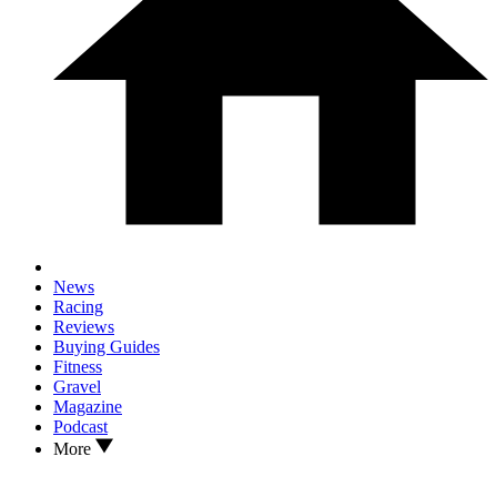
News
Racing
Reviews
Buying Guides
Fitness
Gravel
Magazine
Podcast
More