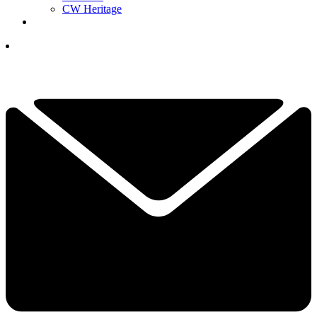
CW Heritage