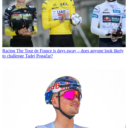
Racing
The Tour de France is days away – does anyone look likely
to challenge Tadej Pogačar?