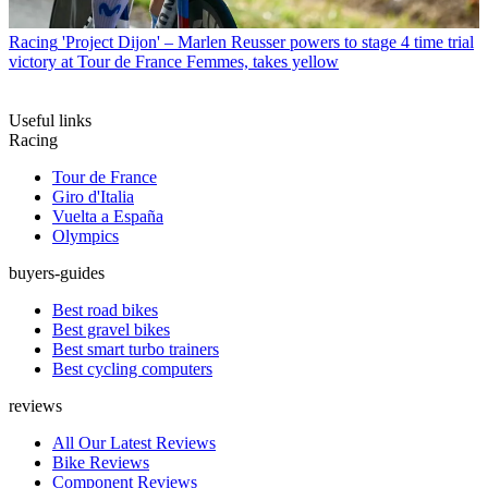
Racing
'Project Dijon' – Marlen Reusser powers to stage 4 time trial
victory at Tour de France Femmes, takes yellow
Useful links
Racing
Tour de France
Giro d'Italia
Vuelta a España
Olympics
buyers-guides
Best road bikes
Best gravel bikes
Best smart turbo trainers
Best cycling computers
reviews
All Our Latest Reviews
Bike Reviews
Component Reviews