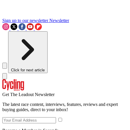
Sign up to our newsletter
Newsletter
Click for next article
Get The Leadout Newsletter
The latest race content, interviews, features, reviews and expert
buying guides, direct to your inbox!