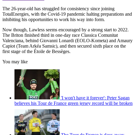
The 26-year-old has struggled for consistency since joining
TotalEnergies, with the Covid-19 pandemic halting preparations and
inhibiting his opportunities to work his way into form.
Now though, Lawless seems encouraged by a strong start to 2022.
The Briton finished third in one-day race Classica Comunitat
Valenciana, behind Giovanni Lonardi (EOLO-Kometa) and Amaury
Capiot (Team Arkéa Samsic), and then secured sixth place on the
first stage of the Étoile de Bessèges.
You may like
'I won't have it forever': Peter Sagan
believes his Tour de France green jersey record will be broken
The Tour de France is days away –