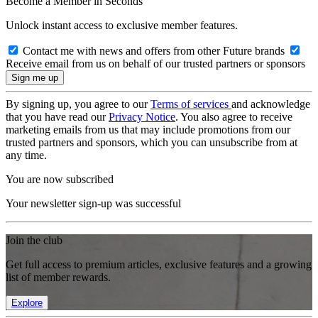
Become a Member in Seconds
Unlock instant access to exclusive member features.
Contact me with news and offers from other Future brands
Receive email from us on behalf of our trusted partners or sponsors
By signing up, you agree to our
Terms of services
and acknowledge
that you have read our
Privacy Notice
. You also agree to receive
marketing emails from us that may include promotions from our
trusted partners and sponsors, which you can unsubscribe from at
any time.
You are now subscribed
Your newsletter sign-up was successful
Join the club
Get full access to premium articles, exclusive features and a growing
list of member rewards.
Explore