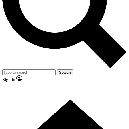
Contact me with news and offers from other Future
brands
By submitting your information you agree to the
Terms & Conditions
and
Privacy Policy
and are aged 16 or over.
Search
Sign in