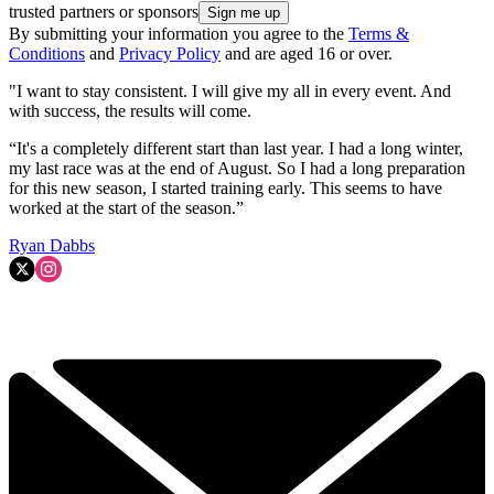
trusted partners or sponsors
By submitting your information you agree to the
Terms &
Conditions
and
Privacy Policy
and are aged 16 or over.
"I want to stay consistent. I will give my all in every event. And
with success, the results will come.
“It's a completely different start than last year. I had a long winter,
my last race was at the end of August. So I had a long preparation
for this new season, I started training early. This seems to have
worked at the start of the season.”
Ryan Dabbs