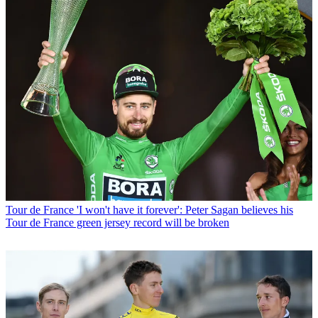
Tour de France
'I won't have it forever': Peter Sagan believes his
Tour de France green jersey record will be broken