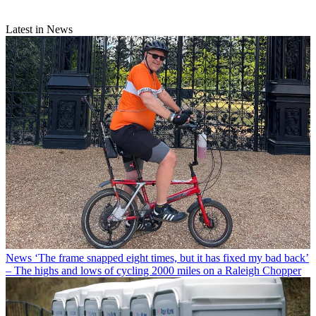
Latest in News
News
‘The frame snapped eight times, but it has fixed my bad back’
– The highs and lows of cycling 2000 miles on a Raleigh Chopper