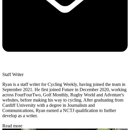
Staff Writer
Ryan is a staff writer for Cycling Weekly, having joined the team in
September 2021. He first joined Future in December 2020, working
across FourFourTwo, Golf Monthly, Rugby World and Advnture's
websites, before making his way to cycling. After graduating from
Cardiff University with a degree in Journalism and
Communications, Ryan earned a NCTJ qualification to further
develop as a writer.
Read more