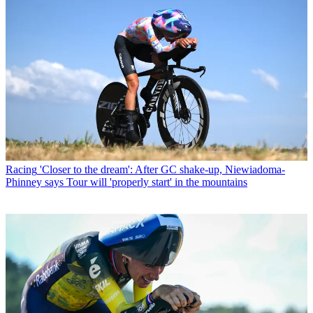
Racing
'Closer to the dream': After GC shake-up, Niewiadoma-
Phinney says Tour will 'properly start' in the mountains