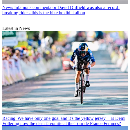
News
Infamous commentator David Duffield was also a record-
breaking rider - this is the bike he did it all on
Latest in News
Racing
'We have only one goal and it's the yellow jersey' – is Demi
Vollering now the clear favourite at the Tour de France Femmes?