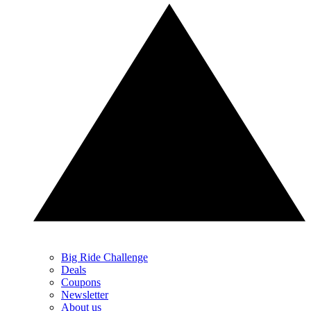
Big Ride Challenge
Deals
Coupons
Newsletter
About us