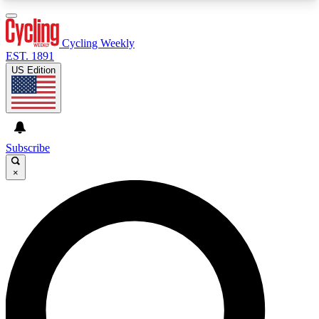
3
24/7
4K+
PREMIUM BENEFITS
ACCESS AVAILABLE
ACTIVE MEMBERS
Cycling Weekly
EST. 1891
US Edition
Expert Insights
Curated Newsle
Cycling advice, features and expert
Handpicked cycling new
journalism
highlights
Subscribe
×
GET CLUB ACCESS QUICK
For the quickest way to join, enter your email
below. We’ll send a confirmation email and sign
you up to Cycling Weekly newsletters with the
latest cycling news, riding advice and features.