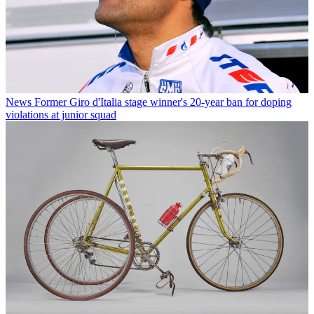
News
Former Giro d'Italia stage winner's 20-year ban for doping
violations at junior squad