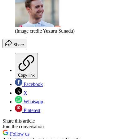
(Image credit: Yuzuru Sunada)
Share
Copy link
Facebook
X
Whatsapp
Pinterest
Share this article
Join the conversation
Follow us