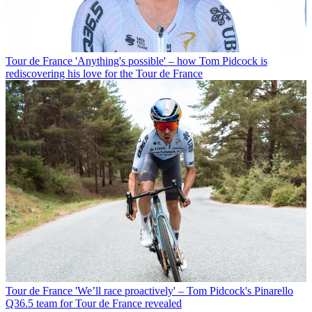
Tour de France
'Anything's possible' – how Tom Pidcock is
rediscovering his love for the Tour de France
Tour de France
'We’ll race proactively' – Tom Pidcock's Pinarello
Q36.5 team for Tour de France revealed