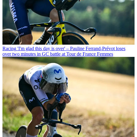
Racing
'I'm glad this day is over' – Pauline Ferrand-Prévot loses
over two minutes in GC battle at Tour de France Femmes