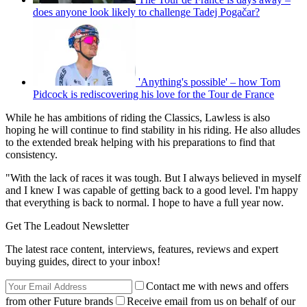
does anyone look likely to challenge Tadej Pogačar?
'Anything's possible' – how Tom
Pidcock is rediscovering his love for the Tour de France
While he has ambitions of riding the Classics, Lawless is also
hoping he will continue to find stability in his riding. He also alludes
to the extended break helping with his preparations to find that
consistency.
"With the lack of races it was tough. But I always believed in myself
and I knew I was capable of getting back to a good level. I'm happy
that everything is back to normal. I hope to have a full year now.
Get The Leadout Newsletter
The latest race content, interviews, features, reviews and expert
buying guides, direct to your inbox!
Contact me with news and offers
from other Future brands
Receive email from us on behalf of our