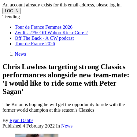
An account already exists for this email address, please log in.
Trending
Tour de France Femmes 2026
Zwift - 27% Off Wahoo Kickr Core 2
Off The Back - A CW podcast
Tour de France 2026
News
Chris Lawless targeting strong Classics
performances alongside new team-mate:
'I would like to ride some with Peter
Sagan'
The Briton is hoping he will get the opportunity to ride with the
former world champion at this season's Classics
By
Ryan Dabbs
Published
4 February 2022
In
News