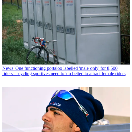
News
'One functioning portaloo labelled 'male-only' for 8,500
riders' – cycling sportives need to 'do better' to attract female riders