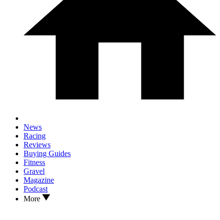
News
Racing
Reviews
Buying Guides
Fitness
Gravel
Magazine
Podcast
More