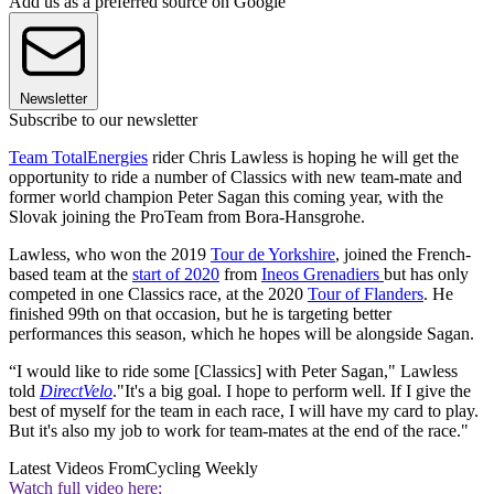
Add us as a preferred source on Google
Newsletter
Subscribe to our newsletter
Team TotalEnergies
rider Chris Lawless is hoping he will get the
opportunity to ride a number of Classics with new team-mate and
former world champion Peter Sagan this coming year, with the
Slovak joining the ProTeam from Bora-Hansgrohe.
Lawless, who won the 2019
Tour de Yorkshire
, joined the French-
based team at the
start of 2020
from
Ineos Grenadiers
but has only
competed in one Classics race, at the 2020
Tour of Flanders
. He
finished 99th on that occasion, but he is targeting better
performances this season, which he hopes will be alongside Sagan.
“I would like to ride some [Classics] with Peter Sagan," Lawless
told
DirectVelo
."It's a big goal. I hope to perform well. If I give the
best of myself for the team in each race, I will have my card to play.
But it's also my job to work for team-mates at the end of the race."
Latest Videos From
Cycling Weekly
Watch full video here: