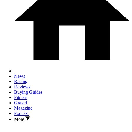
News
Racing
Reviews
Buying Guides
Fitness
Gravel
Magazine
Podcast
More