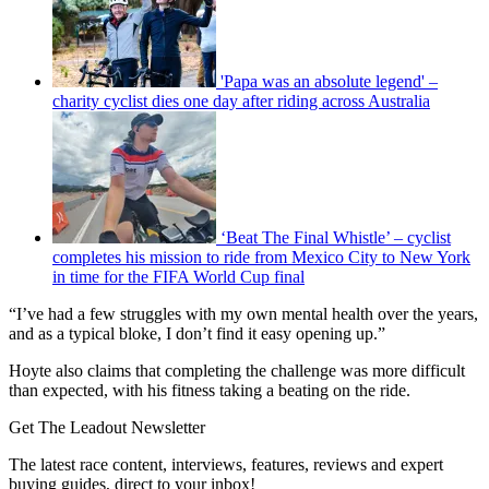
'Papa was an absolute legend' –
charity cyclist dies one day after riding across Australia
‘Beat The Final Whistle’ – cyclist
completes his mission to ride from Mexico City to New York
in time for the FIFA World Cup final
“I’ve had a few struggles with my own mental health over the years,
and as a typical bloke, I don’t find it easy opening up.”
Hoyte also claims that completing the challenge was more difficult
than expected, with his fitness taking a beating on the ride.
Get The Leadout Newsletter
The latest race content, interviews, features, reviews and expert
buying guides, direct to your inbox!