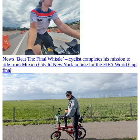
News
‘Beat The Final Whistle’ – cyclist completes his mission to
ride from Mexico City to New York in time for the FIFA World Cup
final