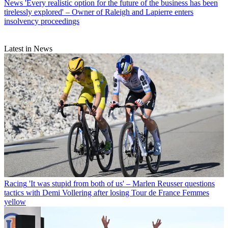
News
'Every realistic option for the future of the business has been
tirelessly explored' – Owner of Raleigh and Lapierre enters
insolvency proceedings
Latest in News
Racing
'It was stupid from both of us' – Marlen Reusser questions
tactics with Demi Vollering after losing Tour de France Femmes
yellow