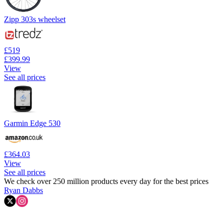
Zipp 303s wheelset
£519
£399.99
View
See all prices
Garmin Edge 530
£364.03
View
See all prices
We check over 250 million products every day for the best prices
Ryan Dabbs