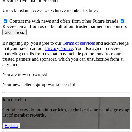
Become a Member in Seconds
Unlock instant access to exclusive member features.
Contact me with news and offers from other Future brands
Receive email from us on behalf of our trusted partners or sponsors
By signing up, you agree to our
Terms of services
and acknowledge
that you have read our
Privacy Notice
. You also agree to receive
marketing emails from us that may include promotions from our
trusted partners and sponsors, which you can unsubscribe from at
any time.
You are now subscribed
Your newsletter sign-up was successful
Join the club
Get full access to premium articles, exclusive features and a growing
list of member rewards.
Explore