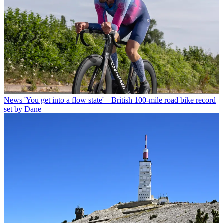
News
'You get into a flow state' – British 100-mile road bike record
set by Dane