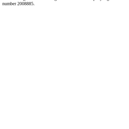
number 2008885.