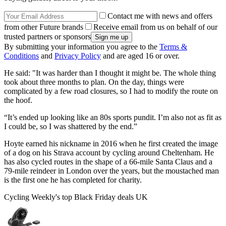
Contact me with news and offers
from other Future brands
Receive email from us on behalf of our
trusted partners or sponsors
By submitting your information you agree to the
Terms &
Conditions
and
Privacy Policy
and are aged 16 or over.
He said: "It was harder than I thought it might be. The whole thing
took about three months to plan. On the day, things were
complicated by a few road closures, so I had to modify the route on
the hoof.
“It’s ended up looking like an 80s sports pundit. I’m also not as fit as
I could be, so I was shattered by the end.”
Hoyte earned his nickname in 2016 when he first created the image
of a dog on his Strava account by cycling around Cheltenham. He
has also cycled routes in the shape of a 66-mile Santa Claus and a
79-mile reindeer in London over the years, but the moustached man
is the first one he has completed for charity.
Cycling Weekly's top Black Friday deals UK