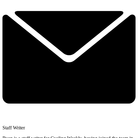
Staff Writer