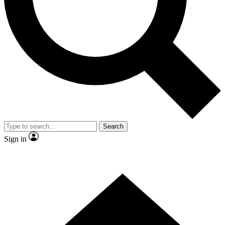
Contact me with news and offers from other Future brands
By submitting your information you agree to the
Terms & Conditions
and
Privacy Policy
and are aged 16 or over.
Search
Sign in