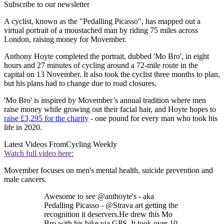
Subscribe to our newsletter
A cyclist, known as the "Pedalling Picasso", has mapped out a
virtual portrait of a moustached man by riding 75 miles across
London, raising money for Movember.
Anthony Hoyte completed the portrait, dubbed 'Mo Bro', in eight
hours and 27 minutes of cycling around a 72-mile route in the
capital on 13 November. It also took the cyclist three months to plan,
but his plans had to change due to road closures.
'Mo Bro' is inspired by Movember’s annual tradition where men
raise money while growing out their facial hair, and Hoyte hopes to
raise £3,295 for the charity
- one pound for every man who took his
life in 2020.
Latest Videos From
Cycling Weekly
Watch full video here:
Movember focuses on men's mental health, suicide prevention and
male cancers.
Awesome to see @anthoyte's - aka
Pedalling Picasso - @Strava art getting the
recognition it deservers.He drew this Mo
Bro with his bike via GPS. It took over 10