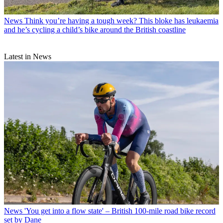
News
Think you’re having a tough week? This bloke has leukaemia
and he’s cycling a child’s bike around the British coastline
Latest in News
News
'You get into a flow state' – British 100-mile road bike record
set by Dane