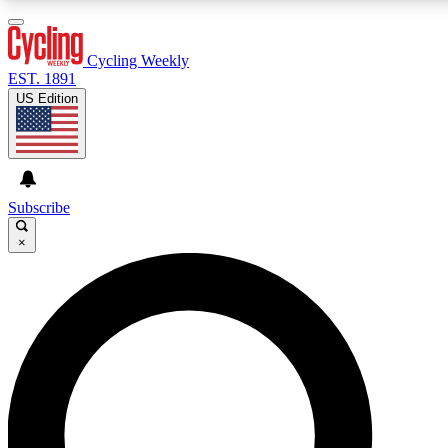
3
24/7
4K+
PREMIUM BENEFITS
ACCESS AVAILABLE
ACTIVE MEMBERS
Cycling Weekly
EST. 1891
US Edition
Expert Insights
Curated Newsle
Cycling advice, features and expert
Handpicked cycling new
journalism
highlights
Subscribe
×
GET CLUB ACCESS QUICK
For the quickest way to join, enter your email below. We’ll
send a confirmation email and sign you up to Cycling
Weekly newsletters with the latest cycling news, riding
advice and features.