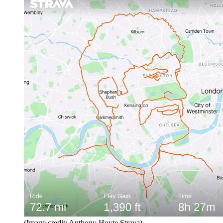
(Image credit: Anthony Hoyte Strava)