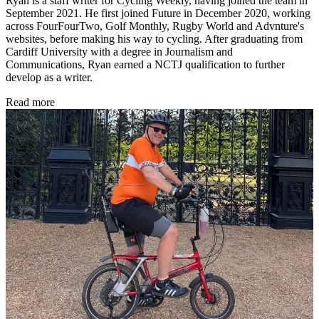
Ryan is a staff writer for Cycling Weekly, having joined the team in
September 2021. He first joined Future in December 2020, working
across FourFourTwo, Golf Monthly, Rugby World and Advnture's
websites, before making his way to cycling. After graduating from
Cardiff University with a degree in Journalism and
Communications, Ryan earned a NCTJ qualification to further
develop as a writer.
Read more