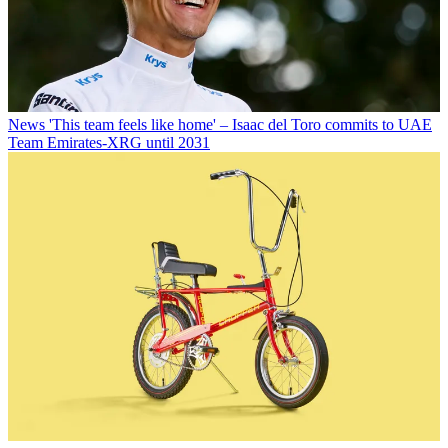
News
'This team feels like home' – Isaac del Toro commits to UAE
Team Emirates-XRG until 2031