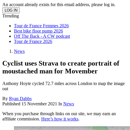
An account already exists for this email address, please log in.
Trending
Tour de France Femmes 2026
Best bike floor pump 2026
Off The Back - A CW podcast
Tour de France 2026
News
Cyclist uses Strava to create portrait of
moustached man for Movember
Anthony Hoyte cycled 72.7 miles across London to map the image
out
By
Ryan Dabbs
Published
15 November 2021
In
News
When you purchase through links on our site, we may earn an
affiliate commission.
Here’s how it works
.