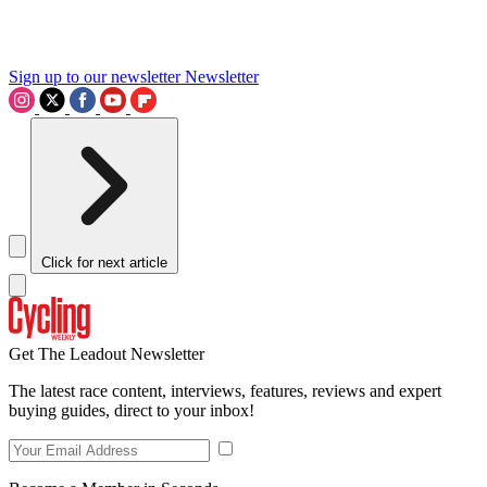
Sign up to our newsletter
Newsletter
Click for next article
Get The Leadout Newsletter
The latest race content, interviews, features, reviews and expert
buying guides, direct to your inbox!