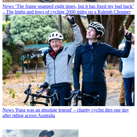
News
‘The frame snapped eight times, but it has fixed my bad back’
– The highs and lows of cycling 2000 miles on a Raleigh Chopper
News
'Papa was an absolute legend' – charity cyclist dies one day
after riding across Australia