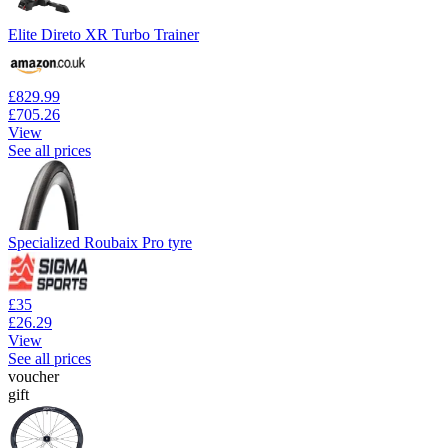
Elite Direto XR Turbo Trainer
£829.99
£705.26
View
See all prices
Specialized Roubaix Pro tyre
£35
£26.29
View
See all prices
voucher
gift