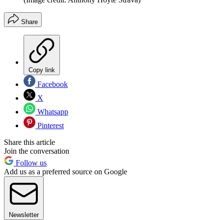
Share
Copy link
Facebook
X
Whatsapp
Pinterest
Share this article
Join the conversation
Follow us
Add us as a preferred source on Google
Newsletter