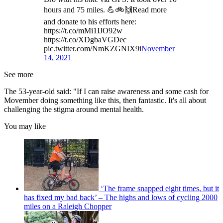
hours and 75 miles. 💪🚲🙌Read more
and donate to his efforts here:
https://t.co/mMi1IJO92w
https://t.co/XDgbaVGDec
pic.twitter.com/NmKZGNIX9i
November
14, 2021
See more
The 53-year-old said: "If I can raise awareness and some cash for
Movember doing something like this, then fantastic. It's all about
challenging the stigma around mental health.
You may like
‘The frame snapped eight times, but it
has fixed my bad back’ – The highs and lows of cycling 2000
miles on a Raleigh Chopper