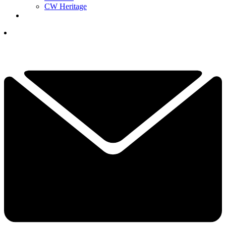
CW Heritage