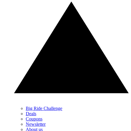
Big Ride Challenge
Deals
Coupons
Newsletter
About us