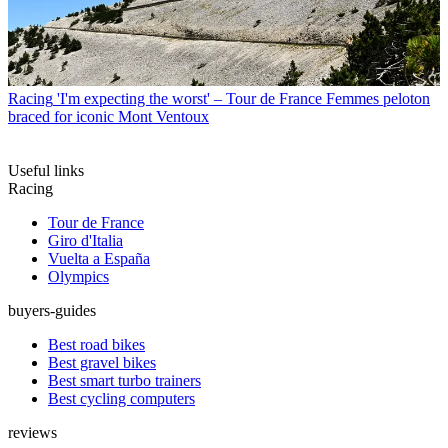
Racing
'I'm expecting the worst' – Tour de France Femmes peloton
braced for iconic Mont Ventoux
Useful links
Racing
Tour de France
Giro d'Italia
Vuelta a España
Olympics
buyers-guides
Best road bikes
Best gravel bikes
Best smart turbo trainers
Best cycling computers
reviews