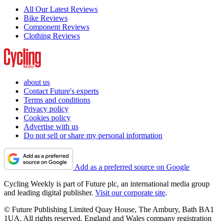
All Our Latest Reviews
Bike Reviews
Component Reviews
Clothing Reviews
about us
Contact Future's experts
Terms and conditions
Privacy policy
Cookies policy
Advertise with us
Do not sell or share my personal information
Add as a preferred source on Google
Cycling Weekly is part of Future plc, an international media group
and leading digital publisher.
Visit our corporate site
.
© Future Publishing Limited Quay House, The Ambury, Bath BA1
1UA. All rights reserved. England and Wales company registration