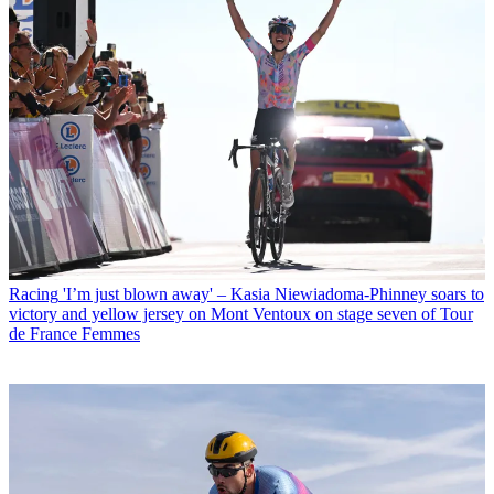
Racing
'I’m just blown away' – Kasia Niewiadoma-Phinney soars to
victory and yellow jersey on Mont Ventoux on stage seven of Tour
de France Femmes