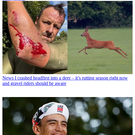
News
I crashed headfirst into a deer – it’s rutting season right now
and gravel riders should be aware