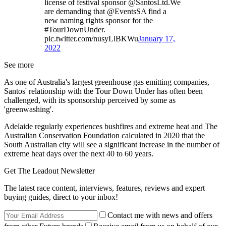
license of festival sponsor @SantosLtd.We
are demanding that @EventsSA find a
new naming rights sponsor for the
#TourDownUnder.
pic.twitter.com/nusyLlBKWu
January 17,
2022
See more
As one of Australia's largest greenhouse gas emitting companies,
Santos' relationship with the Tour Down Under has often been
challenged, with its sponsorship perceived by some as
'greenwashing'.
Adelaide regularly experiences bushfires and extreme heat and The
Australian Conservation Foundation calculated in 2020 that the
South Australian city will see a significant increase in the number of
extreme heat days over the next 40 to 60 years.
Get The Leadout Newsletter
The latest race content, interviews, features, reviews and expert
buying guides, direct to your inbox!
Contact me with news and offers