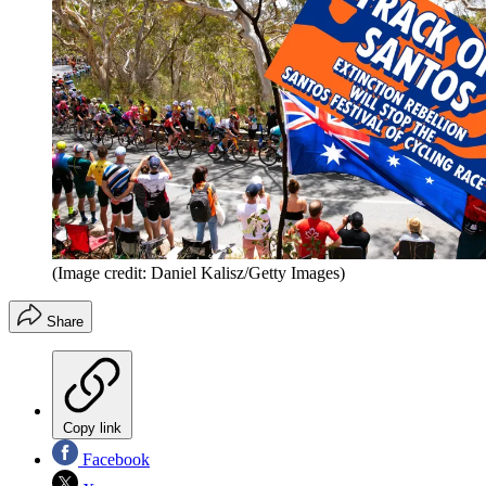
(Image credit: Daniel Kalisz/Getty Images)
Share
Copy link
Facebook