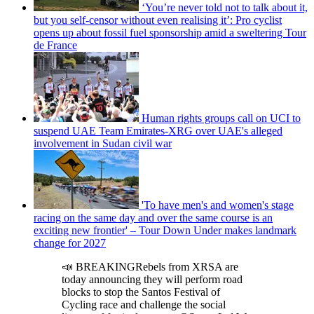
‘You’re never told not to talk about it,
but you self-censor without even realising it’: Pro cyclist
opens up about fossil fuel sponsorship amid a sweltering Tour
de France
Human rights groups call on UCI to
suspend UAE Team Emirates-XRG over UAE's alleged
involvement in Sudan civil war
'To have men's and women's stage
racing on the same day and over the same course is an
exciting new frontier' – Tour Down Under makes landmark
change for 2027
📣 BREAKINGRebels from XRSA are
today announcing they will perform road
blocks to stop the Santos Festival of
Cycling race and challenge the social