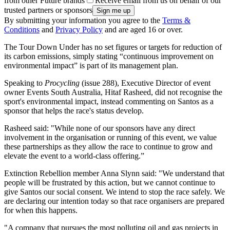
from other Future brands
Receive email from us on behalf of our
trusted partners or sponsors
By submitting your information you agree to the
Terms &
Conditions
and
Privacy Policy
and are aged 16 or over.
The Tour Down Under has no set figures or targets for reduction of
its carbon emissions, simply stating “continuous improvement on
environmental impact” is part of its management plan.
Speaking to
Procycling
(issue 288), Executive Director of event
owner Events South Australia, Hitaf Rasheed, did not recognise the
sport's environmental impact, instead commenting on Santos as a
sponsor that helps the race's status develop.
Rasheed said: "While none of our sponsors have any direct
involvement in the organisation or running of this event, we value
these partnerships as they allow the race to continue to grow and
elevate the event to a world-class offering.”
Extinction Rebellion member Anna Slynn said: "We understand that
people will be frustrated by this action, but we cannot continue to
give Santos our social consent. We intend to stop the race safely. We
are declaring our intention today so that race organisers are prepared
for when this happens.
"A company that pursues the most polluting oil and gas projects in