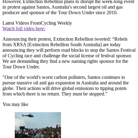
However, Extinction Rebellion plans to disrupt the week-long event
in protest against Santos, Australia's second largest oil and gas
producer and sponsor of the Tour Down Under since 2010.
Latest Videos From
Cycling Weekly
Watch full video here:
Announcing their protest, Extinction Rebellion tweeted: “Rebels
from XRSA [Extinction Rebellion South Australia] are today
announcing they will perform road blocks to stop the Santos Festival
of Cycling race and challenge the social license of festival sponsor.
We are demanding they find a new naming rights sponsor for the
Tour Down Under.
"One of the world's worst carbon polluters, Santos continues to
pursue massive oil and gas expansion in Australia and around the
globe. Their actions will drive global emissions to tipping points
from which there is no return. They must be stopped.”
You may like