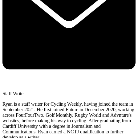
Staff Writer
Ryan is a staff writer for Cycling Weekly, having joined the team in
September 2021. He first joined Future in December 2020, working
across FourFourTwo, Golf Monthly, Rugby World and Advnture's
websites, before making his way to cycling. After graduating from
Cardiff University with a degree in Journalism and
Communications, Ryan earned a NCTJ qualification to further
develop as a writer.