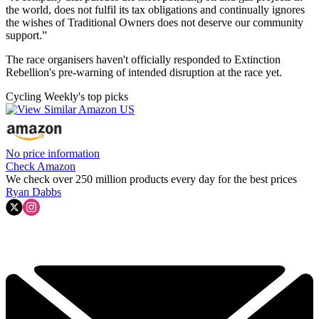
the world, does not fulfil its tax obligations and continually ignores
the wishes of Traditional Owners does not deserve our community
support.”
The race organisers haven't officially responded to Extinction
Rebellion's pre-warning of intended disruption at the race yet.
Cycling Weekly's top picks
No price information
Check Amazon
We check over 250 million products every day for the best prices
Ryan Dabbs