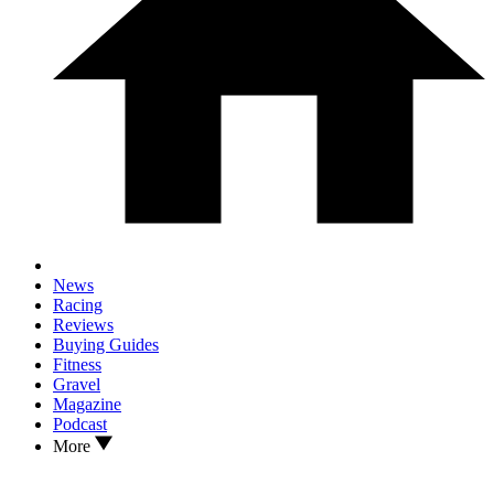
News
Racing
Reviews
Buying Guides
Fitness
Gravel
Magazine
Podcast
More