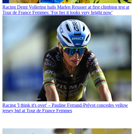
Racing
Demi Vollering hails Marlen Reusser at first climbing test at
Tour de France Femmes: 'For her it looks very bright now'
Racing
'I think it's over' – Pauline Ferrand-Prévot concedes yellow
jersey bid at Tour de France Femmes