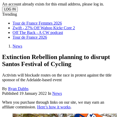
An account already exists for this email address, please log in.
Trending
Tour de France Femmes 2026
Zwift - 27% Off Wahoo Kickr Core 2
Off The Back - A CW podcast
Tour de France 2026
News
Extinction Rebellion planning to disrupt
Santos Festival of Cycling
Activists will blockade routes on the race in protest against the title
sponsor of the Adelaide-based event
By
Ryan Dabbs
Published
19 January 2022
In
News
When you purchase through links on our site, we may earn an
affiliate commission.
Here’s how it works
.