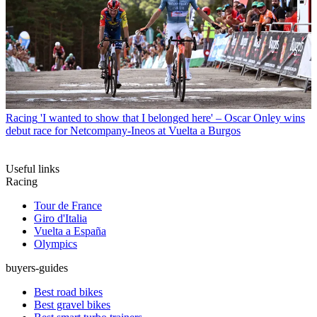
Racing
'I wanted to show that I belonged here' – Oscar Onley wins
debut race for Netcompany-Ineos at Vuelta a Burgos
Useful links
Racing
Tour de France
Giro d'Italia
Vuelta a España
Olympics
buyers-guides
Best road bikes
Best gravel bikes