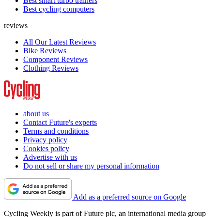
Best smart turbo trainers
Best cycling computers
reviews
All Our Latest Reviews
Bike Reviews
Component Reviews
Clothing Reviews
about us
Contact Future's experts
Terms and conditions
Privacy policy
Cookies policy
Advertise with us
Do not sell or share my personal information
Add as a preferred source on Google
Cycling Weekly is part of Future plc, an international media group