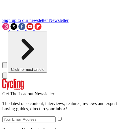
Sign up to our newsletter
Newsletter
Click for next article
Get The Leadout Newsletter
The latest race content, interviews, features, reviews and expert
buying guides, direct to your inbox!