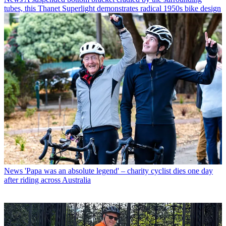
tubes, this Thanet Superlight demonstrates radical 1950s bike design
News
'Papa was an absolute legend' – charity cyclist dies one day
after riding across Australia