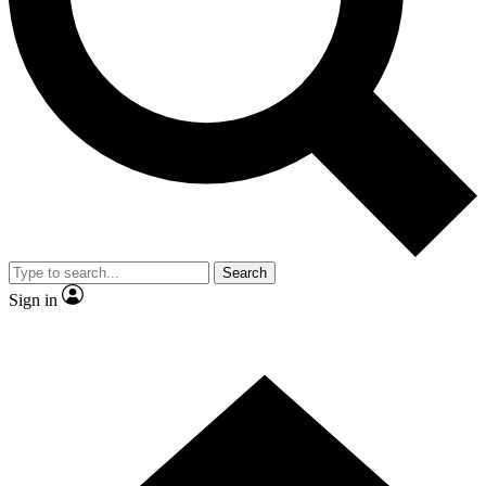
Contact me with news and offers from other Future brands
By submitting your information you agree to the
Terms & Conditions
and
Privacy Policy
and are aged 16 or over.
Search
Sign in