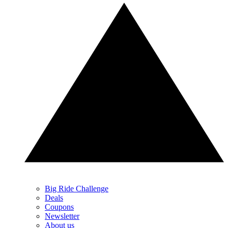
Big Ride Challenge
Deals
Coupons
Newsletter
About us