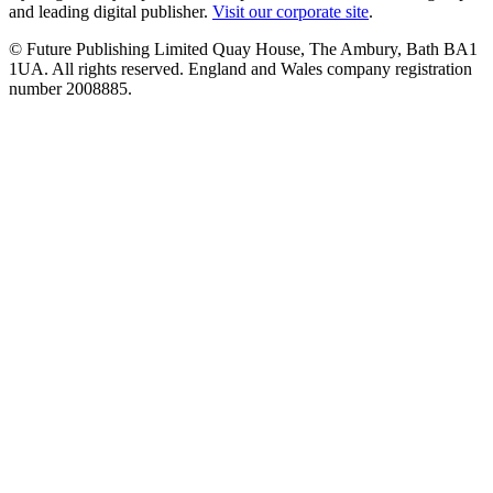
and leading digital publisher.
Visit our corporate site
.
© Future Publishing Limited Quay House, The Ambury, Bath BA1
1UA. All rights reserved. England and Wales company registration
number 2008885.