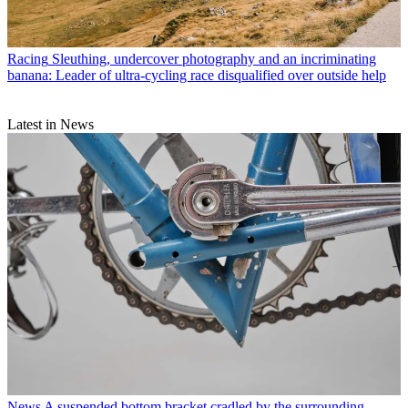
Racing
Sleuthing, undercover photography and an incriminating
banana: Leader of ultra-cycling race disqualified over outside help
Latest in News
News
A suspended bottom bracket cradled by the surrounding