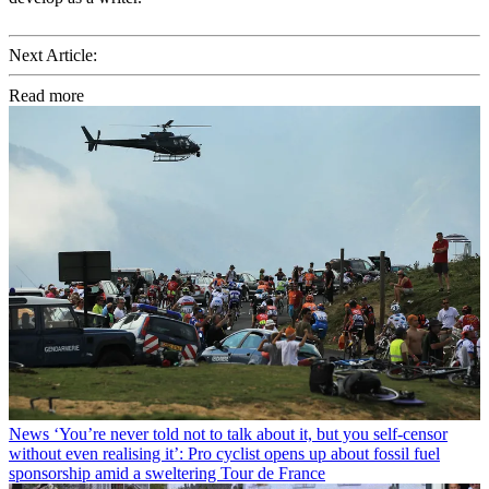
Next Article:
Read more
News
‘You’re never told not to talk about it, but you self-censor
without even realising it’: Pro cyclist opens up about fossil fuel
sponsorship amid a sweltering Tour de France