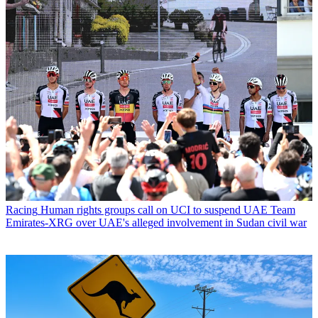
Racing
Human rights groups call on UCI to suspend UAE Team
Emirates-XRG over UAE's alleged involvement in Sudan civil war