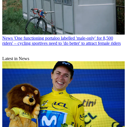
News
'One functioning portaloo labelled 'male-only' for 8,500
riders' – cycling sportives need to 'do better' to attract female riders
Latest in News