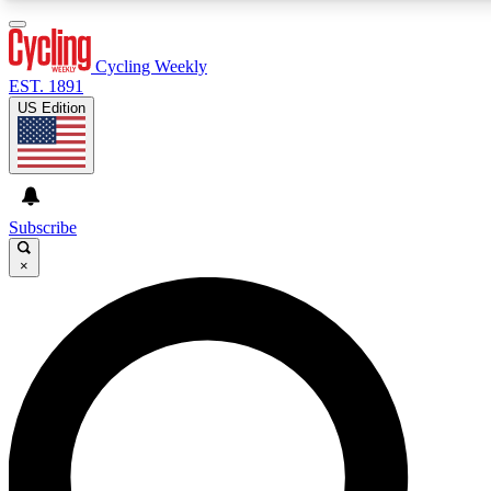
3
24/7
4K+
PREMIUM BENEFITS
ACCESS AVAILABLE
ACTIVE MEMBERS
Cycling Weekly
EST. 1891
US Edition
Expert Insights
Curated Newsle
Cycling advice, features and expert
Handpicked cycling new
journalism
highlights
Subscribe
×
GET CLUB ACCESS QUICK
For the quickest way to join, enter your email below. We’ll
send a confirmation email and sign you up to Cycling
Weekly newsletters with the latest cycling news, riding
advice and features.