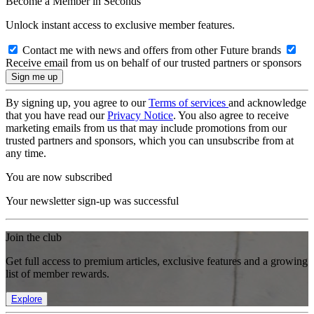
Become a Member in Seconds
Unlock instant access to exclusive member features.
Contact me with news and offers from other Future brands
Receive email from us on behalf of our trusted partners or sponsors
By signing up, you agree to our
Terms of services
and acknowledge
that you have read our
Privacy Notice
. You also agree to receive
marketing emails from us that may include promotions from our
trusted partners and sponsors, which you can unsubscribe from at
any time.
You are now subscribed
Your newsletter sign-up was successful
Join the club
Get full access to premium articles, exclusive features and a growing
list of member rewards.
Explore