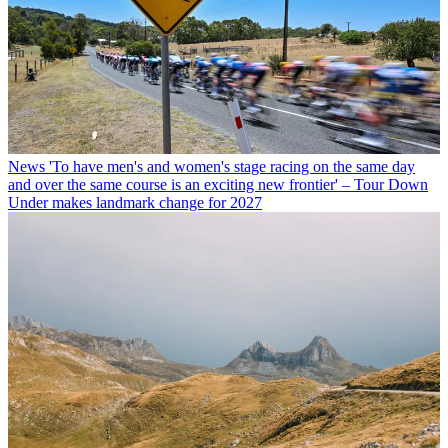
News
'To have men's and women's stage racing on the same day
and over the same course is an exciting new frontier' – Tour Down
Under makes landmark change for 2027