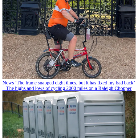
News
‘The frame snapped eight times, but it has fixed my bad back’
– The highs and lows of cycling 2000 miles on a Raleigh Chopper