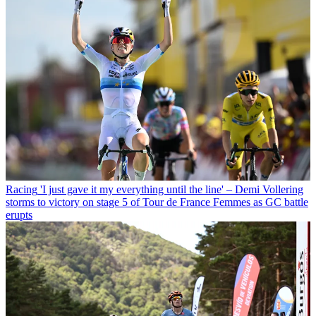
Racing
'I just gave it my everything until the line' – Demi Vollering
storms to victory on stage 5 of Tour de France Femmes as GC battle
erupts