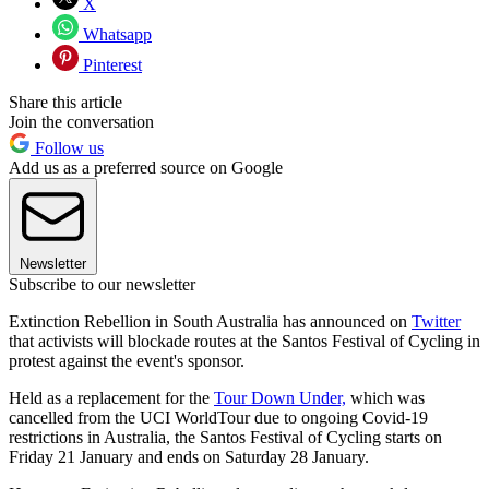
X
Whatsapp
Pinterest
Share this article
Join the conversation
Follow us
Add us as a preferred source on Google
Newsletter
Subscribe to our newsletter
Extinction Rebellion in South Australia has announced on
Twitter
that activists will blockade routes at the Santos Festival of Cycling in
protest against the event's sponsor.
Held as a replacement for the
Tour Down Under,
which was
cancelled from the UCI WorldTour due to ongoing Covid-19
restrictions in Australia, the Santos Festival of Cycling starts on
Friday 21 January and ends on Saturday 28 January.