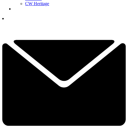
CW Heritage