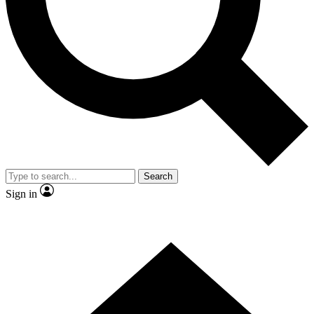
Contact me with news and offers from other Future brands
By submitting your information you agree to the
Terms & Conditions
and
Privacy Policy
and are aged 16 or over.
Search
Sign in