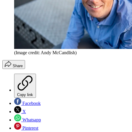
(Image credit: Andy McCandlish)
Share
Copy link
Facebook
X
Whatsapp
Pinterest