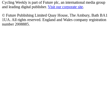
Cycling Weekly is part of Future plc, an international media group
and leading digital publisher.
Visit our corporate site
.
© Future Publishing Limited Quay House, The Ambury, Bath BA1
1UA. All rights reserved. England and Wales company registration
number 2008885.