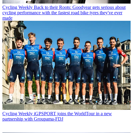
Cycling Weekly
Back to their Roots: Goodyear gets serious about
cycling performance with the fastest road bike tyres they've ever
made
Cycling Weekly
iGPSPORT joins the WorldTour in a new
partnership with Groupama-FDJ