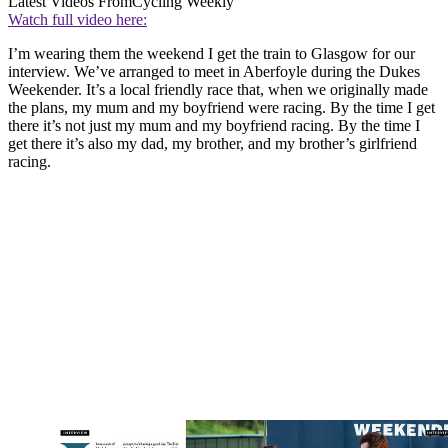
Latest Videos From
Cycling Weekly
Watch full video here:
I’m wearing them the weekend I get the train to Glasgow for our
interview. We’ve arranged to meet in Aberfoyle during the Dukes
Weekender. It’s a local friendly race that, when we originally made
the plans, my mum and my boyfriend were racing. By the time I get
there it’s not just my mum and my boyfriend racing. By the time I
get there it’s also my dad, my brother, and my brother’s girlfriend
racing.