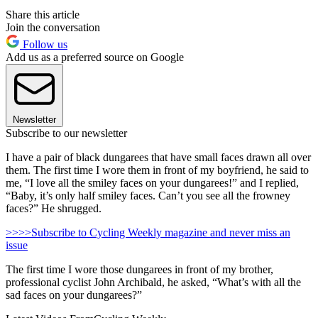
Share this article
Join the conversation
Follow us
Add us as a preferred source on Google
Newsletter
Subscribe to our newsletter
I have a pair of black dungarees that have small faces drawn all over
them. The first time I wore them in front of my boyfriend, he said to
me, “I love all the smiley faces on your dungarees!” and I replied,
“Baby, it’s only half smiley faces. Can’t you see all the frowney
faces?” He shrugged.
>>>>Subscribe to Cycling Weekly magazine and never miss an
issue
The first time I wore those dungarees in front of my brother,
professional cyclist John Archibald, he asked, “What’s with all the
sad faces on your dungarees?”