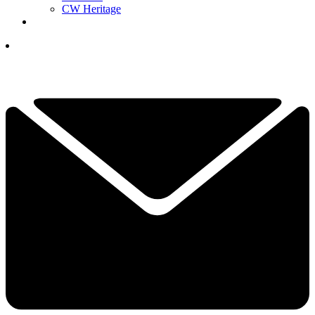
CW Heritage