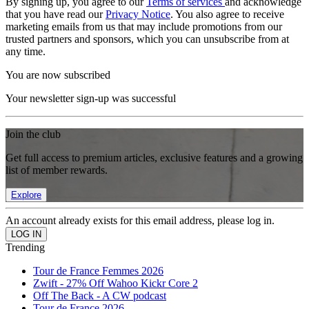
By signing up, you agree to our
Terms of services
and acknowledge
that you have read our
Privacy Notice
. You also agree to receive
marketing emails from us that may include promotions from our
trusted partners and sponsors, which you can unsubscribe from at
any time.
You are now subscribed
Your newsletter sign-up was successful
Join the club
Get full access to premium articles, exclusive features and a growing
list of member rewards.
Explore
An account already exists for this email address, please log in.
Trending
Tour de France Femmes 2026
Zwift - 27% Off Wahoo Kickr Core 2
Off The Back - A CW podcast
Tour de France 2026