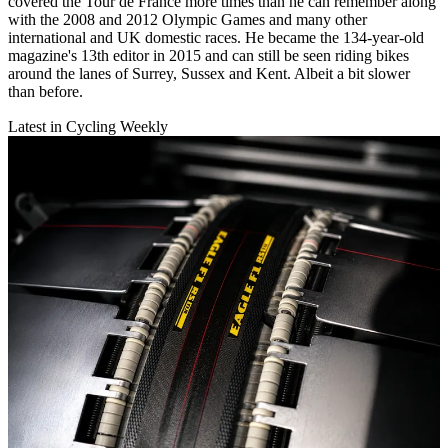
covered the Tour de France more times than he can remember along
with the 2008 and 2012 Olympic Games and many other
international and UK domestic races. He became the 134-year-old
magazine's 13th editor in 2015 and can still be seen riding bikes
around the lanes of Surrey, Sussex and Kent. Albeit a bit slower
than before.
Latest in Cycling Weekly