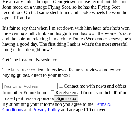
He already holds the open Georgetown course record but this time
John raced on a vintage Flying Scot, so he has the Flying Scot
record too. On that same steel frame and spoke wheels he won the
open TT and all.
It’s fair to say that when I’m sat down with him later, after he’s won
the evening’s hill-climb and his girlfriend has won the women’s race
and the pair are relaxing in matching Dukes Weekender jerseys, he’s
having a good day. The first thing I ask is what’s the most stressful
thing in his life right now?
Get The Leadout Newsletter
The latest race content, interviews, features, reviews and expert
buying guides, direct to your inbox!
Contact me with news and offers
from other Future brands
Receive email from us on behalf of our
trusted partners or sponsors
By submitting your information you agree to the
Terms &
Conditions
and
Privacy Policy
and are aged 16 or over.