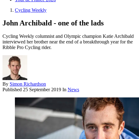
Cycling Weekly
John Archibald - one of the lads
Cycling Weekly columnist and Olympic champion Katie Archibald
interviewed her brother near the end of a breakthrough year for the
Ribble Pro Cycling rider.
By
Simon Richardson
Published
25 September 2019
In
News