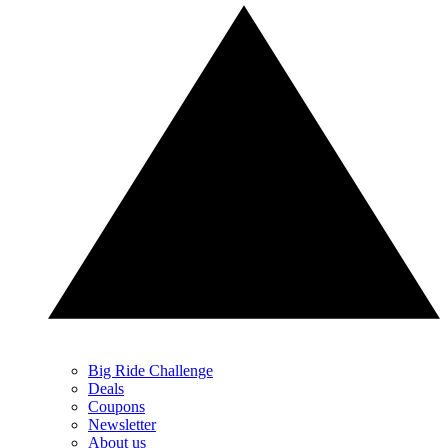
Big Ride Challenge
Deals
Coupons
Newsletter
About us