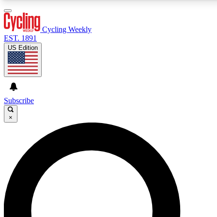
3
24/7
4K+
PREMIUM BENEFITS
ACCESS AVAILABLE
ACTIVE MEMBERS
Cycling Weekly
EST. 1891
US Edition
Expert Insights
Curated Newsle
Cycling advice, features and expert
Handpicked cycling new
journalism
highlights
Subscribe
×
GET CLUB ACCESS QUICK
For the quickest way to join, enter your email below. We’ll
send a confirmation email and sign you up to Cycling
Weekly newsletters with the latest cycling news, riding
advice and features.