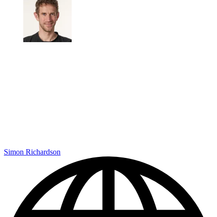
Simon Richardson