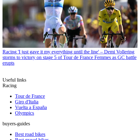
Racing
'I just gave it my everything until the line' – Demi Vollering
storms to victory on stage 5 of Tour de France Femmes as GC battle
erupts
Useful links
Racing
Tour de France
Giro d'Italia
Vuelta a España
Olympics
buyers-guides
Best road bikes
Best gravel bikes