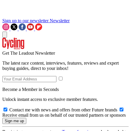
Sign up to our newsletter
Newsletter
Get The Leadout Newsletter
The latest race content, interviews, features, reviews and expert
buying guides, direct to your inbox!
Become a Member in Seconds
Unlock instant access to exclusive member features.
Contact me with news and offers from other Future brands
Receive email from us on behalf of our trusted partners or sponsors