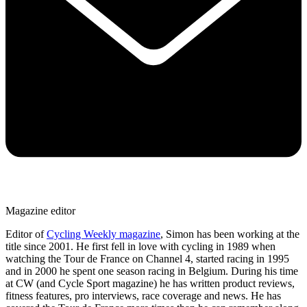
Magazine editor
Editor of
Cycling Weekly magazine
, Simon has been working at the
title since 2001. He first fell in love with cycling in 1989 when
watching the Tour de France on Channel 4, started racing in 1995
and in 2000 he spent one season racing in Belgium. During his time
at CW (and Cycle Sport magazine) he has written product reviews,
fitness features, pro interviews, race coverage and news. He has