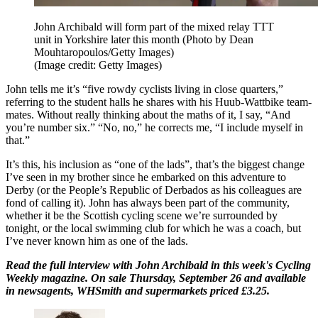
John Archibald will form part of the mixed relay TTT
unit in Yorkshire later this month (Photo by Dean
Mouhtaropoulos/Getty Images)
(Image credit: Getty Images)
John tells me it’s “five rowdy cyclists living in close quarters,”
referring to the student halls he shares with his Huub-Wattbike team-
mates. Without really thinking about the maths of it, I say, “And
you’re number six.” “No, no,” he corrects me, “I include myself in
that.”
It’s this, his inclusion as “one of the lads”, that’s the biggest change
I’ve seen in my brother since he embarked on this adventure to
Derby (or the People’s Republic of Derbados as his colleagues are
fond of calling it). John has always been part of the community,
whether it be the Scottish cycling scene we’re surrounded by
tonight, or the local swimming club for which he was a coach, but
I’ve never known him as one of the lads.
Read the full interview with John Archibald in this week's Cycling
Weekly magazine. On sale Thursday, September 26 and available
in newsagents, WHSmith and supermarkets priced £3.25.