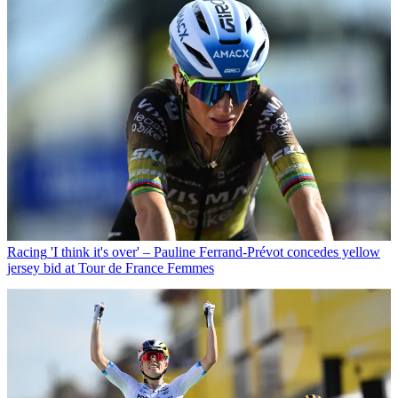
Racing
'I think it's over' – Pauline Ferrand-Prévot concedes yellow
jersey bid at Tour de France Femmes