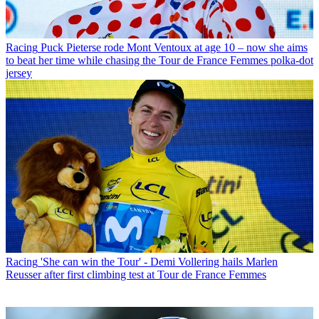
Racing
Puck Pieterse rode Mont Ventoux at age 10 – now she aims
to beat her time while chasing the Tour de France Femmes polka-dot
jersey
Racing
'She can win the Tour' - Demi Vollering hails Marlen
Reusser after first climbing test at Tour de France Femmes