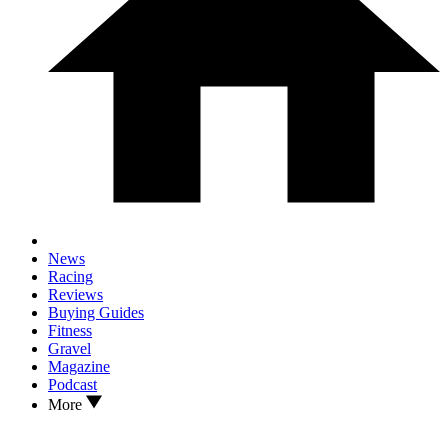
News
Racing
Reviews
Buying Guides
Fitness
Gravel
Magazine
Podcast
More