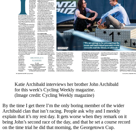
Katie Archibald interviews her brother John Archibald
for this week's Cycling Weekly magazine.
(Image credit: Cycling Weekly magazine)
By the time I get there I’m the only boring member of the wider
Archibald clan that isn’t racing. People ask why and I meekly
explain that it’s my rest day. It gets worse when they remark on it
being John’s second race of the day, and that he set a course record
on the time trial he did that morning, the Georgetown Cup.