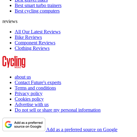
Best smart turbo trainers
Best cycling computers
reviews
All Our Latest Reviews
Bike Reviews
Component Reviews
Clothing Reviews
about us
Contact Future's experts
Terms and conditions
Privacy policy
Cookies policy
Advertise with us
Do not sell or share my personal information
Add as a preferred source on Google