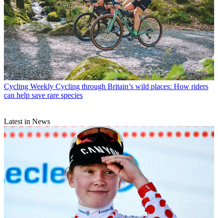
Cycling Weekly
Cycling through Britain’s wild places: How riders
can help save rare species
Latest in News