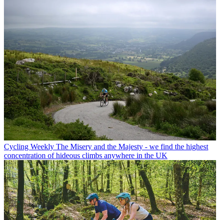
Cycling Weekly
The Misery and the Majesty - we find the highest
concentration of hideous climbs anywhere in the UK