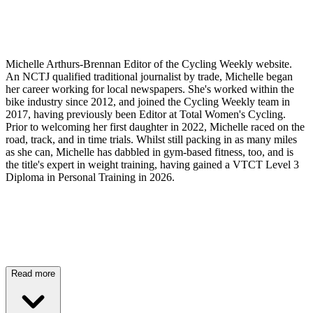
Michelle Arthurs-Brennan Editor of the Cycling Weekly website.
An NCTJ qualified traditional journalist by trade, Michelle began
her career working for local newspapers. She's worked within the
bike industry since 2012, and joined the Cycling Weekly team in
2017, having previously been Editor at Total Women's Cycling.
Prior to welcoming her first daughter in 2022, Michelle raced on the
road, track, and in time trials. Whilst still packing in as many miles
as she can, Michelle has dabbled in gym-based fitness, too, and is
the title's expert in weight training, having gained a VTCT Level 3
Diploma in Personal Training in 2026.
Read more