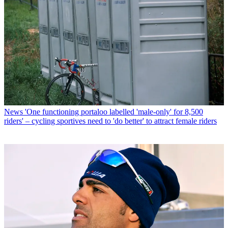
News
'One functioning portaloo labelled 'male-only' for 8,500
riders' – cycling sportives need to 'do better' to attract female riders