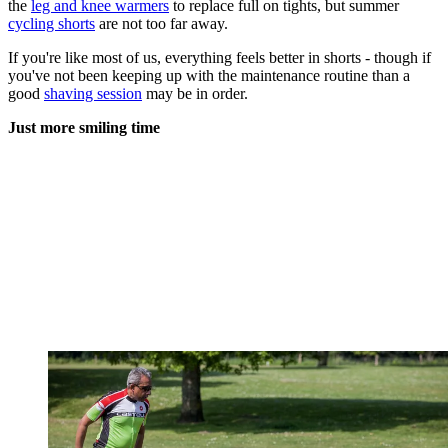
the
leg and knee warmers
to replace full on tights, but summer
cycling shorts
are not too far away.
If you're like most of us, everything feels better in shorts - though if
you've not been keeping up with the maintenance routine than a
good
shaving session
may be in order.
Just more smiling time