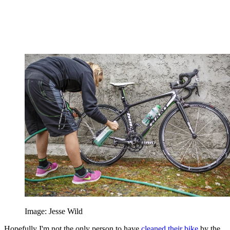
Image: Jesse Wild
Hopefully I'm not the only person to have
cleaned their bike
by the