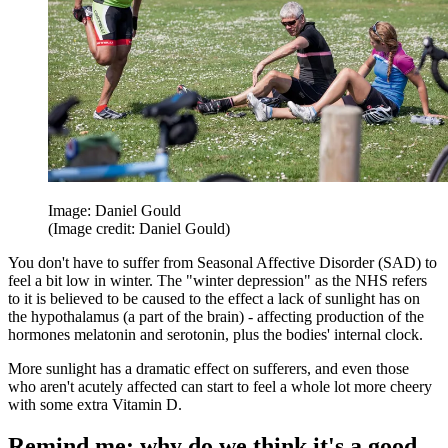
Image: Daniel Gould
(Image credit: Daniel Gould)
You don't have to suffer from Seasonal Affective Disorder (SAD) to
feel a bit low in winter. The "winter depression" as the NHS refers
to it is believed to be caused to the effect a lack of sunlight has on
the hypothalamus (a part of the brain) - affecting production of the
hormones melatonin and serotonin, plus the bodies' internal clock.
More sunlight has a dramatic effect on sufferers, and even those
who aren't acutely affected can start to feel a whole lot more cheery
with some extra Vitamin D.
Remind me: why do we think it's a good