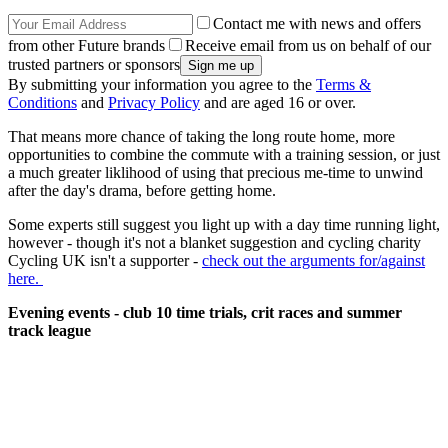
Contact me with news and offers
from other Future brands
Receive email from us on behalf of our
trusted partners or sponsors
By submitting your information you agree to the
Terms &
Conditions
and
Privacy Policy
and are aged 16 or over.
That means more chance of taking the long route home, more
opportunities to combine the commute with a training session, or just
a much greater liklihood of using that precious me-time to unwind
after the day's drama, before getting home.
Some experts still suggest you light up with a day time running light,
however - though it's not a blanket suggestion and cycling charity
Cycling UK isn't a supporter -
check out the arguments for/against
here.
Evening events - club 10 time trials, crit races and summer
track league