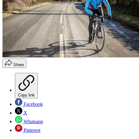
Share
Copy link
Facebook
X
Whatsapp
Pinterest