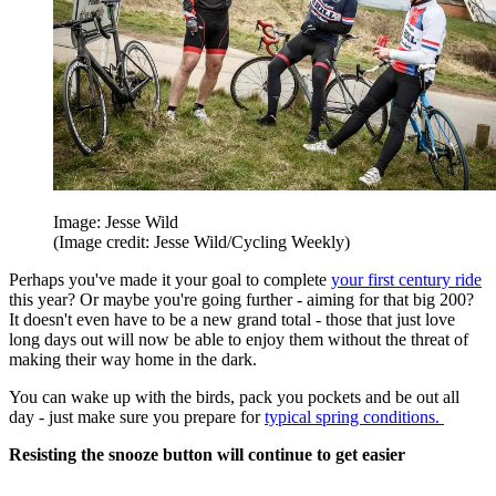
Image: Jesse Wild
(Image credit: Jesse Wild/Cycling Weekly)
Perhaps you've made it your goal to complete
your first century ride
this year? Or maybe you're going further - aiming for that big 200?
It doesn't even have to be a new grand total - those that just love
long days out will now be able to enjoy them without the threat of
making their way home in the dark.
You can wake up with the birds, pack you pockets and be out all
day - just make sure you prepare for
typical spring conditions.
Resisting the snooze button will continue to get easier