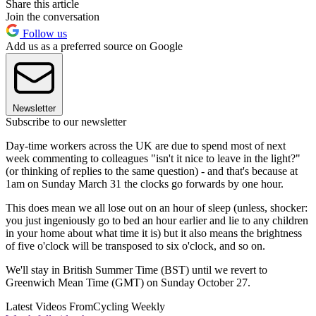
Share this article
Join the conversation
Follow us
Add us as a preferred source on Google
Newsletter
Subscribe to our newsletter
Day-time workers across the UK are due to spend most of next
week commenting to colleagues "isn't it nice to leave in the light?"
(or thinking of replies to the same question) - and that's because at
1am on Sunday March 31 the clocks go forwards by one hour.
This does mean we all lose out on an hour of sleep (unless, shocker:
you just ingeniously go to bed an hour earlier and lie to any children
in your home about what time it is) but it also means the brightness
of five o'clock will be transposed to six o'clock, and so on.
We'll stay in British Summer Time (BST) until we revert to
Greenwich Mean Time (GMT) on Sunday October 27.
Latest Videos From
Cycling Weekly