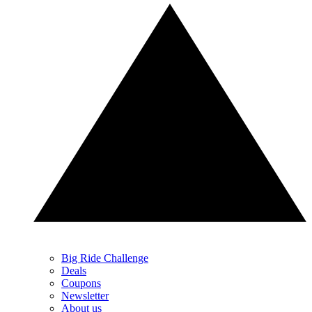
Big Ride Challenge
Deals
Coupons
Newsletter
About us