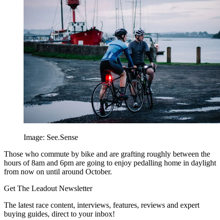
Image: See.Sense
Those who commute by bike and are grafting roughly between the
hours of 8am and 6pm are going to enjoy pedalling home in daylight
from now on until around October.
Get The Leadout Newsletter
The latest race content, interviews, features, reviews and expert
buying guides, direct to your inbox!