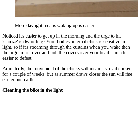
More daylight means waking up is easier
Noticed it's easier to get up in the morning and the urge to hit
'snooze' is dwindling? Your bodies' internal clock is sensitive to
light, so if it's streaming through the curtains when you wake then
the urge to roll over and pull the covers over your head is much
easier to defeat.
Admittedly, the movement of the clocks will mean it's a tad darker
for a couple of weeks, but as summer draws closer the sun will rise
earlier and earlier.
Cleaning the bike in the light