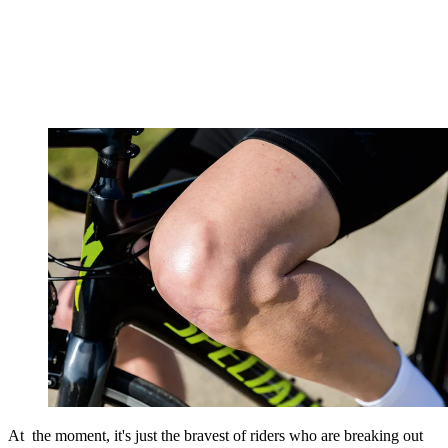
At the moment, it's just the bravest of riders who are breaking out