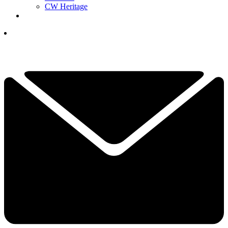
CW Heritage