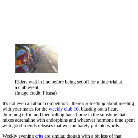
Riders wait in line before being set off for a time trial at
a club event
(Image credit: Picasa)
It's not even all about competition - there's something about meeting
with your mates for the
weekly club 10
, blasting out a heart
thumping effort and then rolling back home in the sunshine that
mixes adrenaline with endorphins and whatever hormone time spent
with good friends releases that we can barely put into words.
Weekly evening
crits
are similar, though with a bit less of that