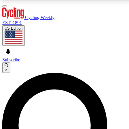
3
24/7
4K+
PREMIUM BENEFITS
ACCESS AVAILABLE
ACTIVE MEMBERS
Cycling Weekly
EST. 1891
US Edition
Expert Insights
Curated Newsle
Cycling advice, features and expert
Handpicked cycling new
journalism
highlights
Subscribe
×
GET CLUB ACCESS QUICK
For the quickest way to join, enter your email below.
We’ll send a confirmation email and sign you up to
Cycling Weekly newsletters with the latest cycling
news, riding advice and features.