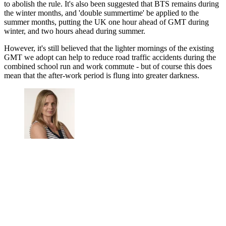
to abolish the rule. It's also been suggested that BTS remains during
the winter months, and 'double summertime' be applied to the
summer months, putting the UK one hour ahead of GMT during
winter, and two hours ahead during summer.
However, it's still believed that the lighter mornings of the existing
GMT we adopt can help to reduce road traffic accidents during the
combined school run and work commute - but of course this does
mean that the after-work period is flung into greater darkness.