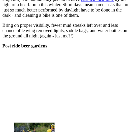
light of a head-torch this winter. Short days mean some tasks that are
just so much better performed by daylight have to be done in the
dark - and cleaning a bike is one of them.
Bring on proper visibility, fewer mud-streaks left over and less
chance of leaving removed lights, saddle bags, and water bottles on
the ground all night (again - just me?!).
Post ride beer gardens