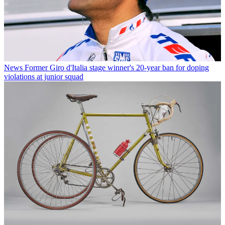
News
Former Giro d'Italia stage winner's 20-year ban for doping
violations at junior squad