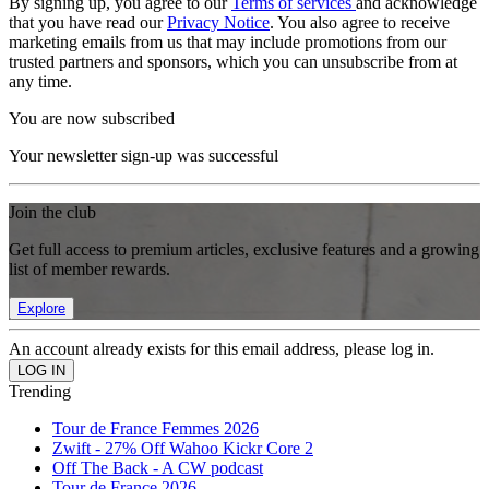
By signing up, you agree to our
Terms of services
and acknowledge
that you have read our
Privacy Notice
. You also agree to receive
marketing emails from us that may include promotions from our
trusted partners and sponsors, which you can unsubscribe from at
any time.
You are now subscribed
Your newsletter sign-up was successful
Join the club
Get full access to premium articles, exclusive features and a growing
list of member rewards.
Explore
An account already exists for this email address, please log in.
Trending
Tour de France Femmes 2026
Zwift - 27% Off Wahoo Kickr Core 2
Off The Back - A CW podcast
Tour de France 2026