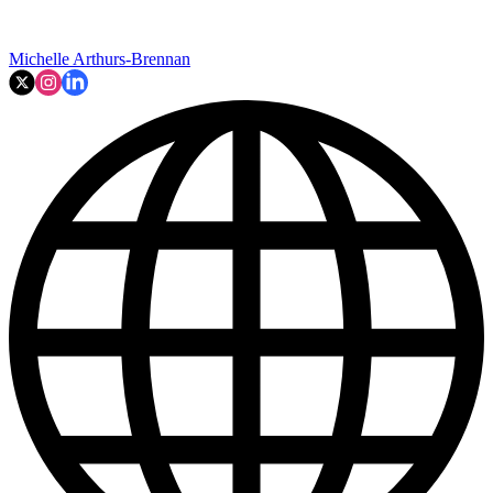
Michelle Arthurs-Brennan