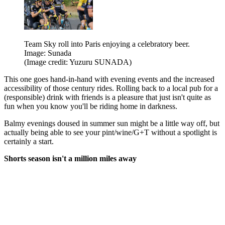
Team Sky roll into Paris enjoying a celebratory beer.
Image: Sunada
(Image credit: Yuzuru SUNADA)
This one goes hand-in-hand with evening events and the increased
accessibility of those century rides. Rolling back to a local pub for a
(responsible) drink with friends is a pleasure that just isn't quite as
fun when you know you'll be riding home in darkness.
Balmy evenings doused in summer sun might be a little way off, but
actually being able to see your pint/wine/G+T without a spotlight is
certainly a start.
Shorts season isn't a million miles away