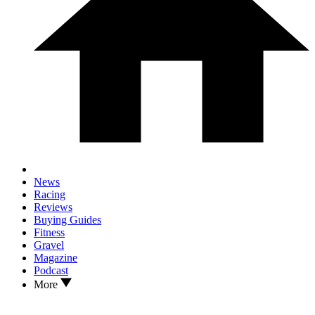
News
Racing
Reviews
Buying Guides
Fitness
Gravel
Magazine
Podcast
More