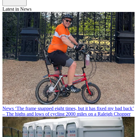
Latest in News
News
‘The frame snapped eight times, but it has fixed my bad back’
– The highs and lows of cycling 2000 miles on a Raleigh Chopper