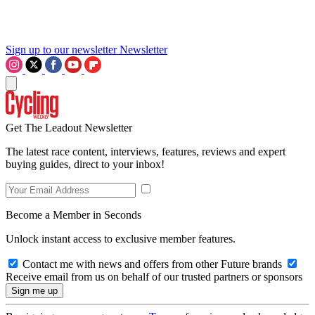
Sign up to our newsletter
Newsletter
Get The Leadout Newsletter
The latest race content, interviews, features, reviews and expert
buying guides, direct to your inbox!
Become a Member in Seconds
Unlock instant access to exclusive member features.
Contact me with news and offers from other Future brands
Receive email from us on behalf of our trusted partners or sponsors