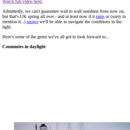
Watch full video here:
Admittedly, we can't guarantee wall to wall sunshine from now on,
but that's UK spring all over - and at least now if it
rains
or (sorry to
mention it...)
snows
we'll be able to navigate the conditions in the
light.
Here's some of the gems we've all got to look forward to...
Commutes in daylight