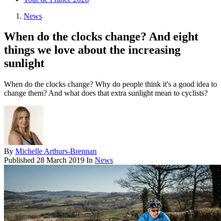
News
When do the clocks change? And eight
things we love about the increasing
sunlight
When do the clocks change? Why do people think it's a good idea to
change them? And what does that extra sunlight mean to cyclists?
By
Michelle Arthurs-Brennan
Published
28 March 2019
In
News