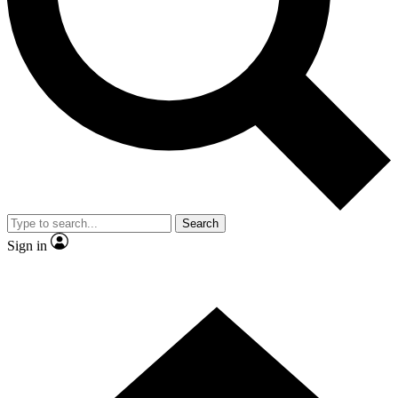
Contact me with news and offers from other Future
brands
By submitting your information you agree to the
Terms & Conditions
and
Privacy
Policy
and are aged 16 or over.
Search
Sign in