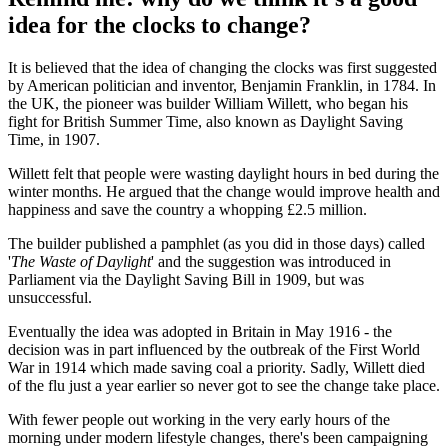
idea for the clocks to change?
It is believed that the idea of changing the clocks was first suggested
by American politician and inventor, Benjamin Franklin, in 1784. In
the UK, the pioneer was builder William Willett, who began his
fight for British Summer Time, also known as Daylight Saving
Time, in 1907.
Willett felt that people were wasting daylight hours in bed during the
winter months. He argued that the change would improve health and
happiness and save the country a whopping £2.5 million.
The builder published a pamphlet (as you did in those days) called
'
The Waste of Daylight
' and the suggestion was introduced in
Parliament via the Daylight Saving Bill in 1909, but was
unsuccessful.
Eventually the idea was adopted in Britain in May 1916 - the
decision was in part influenced by the outbreak of the First World
War in 1914 which made saving coal a priority. Sadly, Willett died
of the flu just a year earlier so never got to see the change take place.
With fewer people out working in the very early hours of the
morning under modern lifestyle changes, there's been campaigning