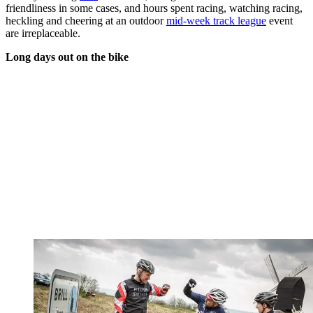
friendliness in some cases, and hours spent racing, watching racing,
heckling and cheering at an outdoor
mid-week track league
event
are irreplaceable.
Long days out on the bike