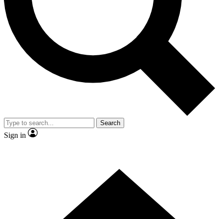
Contact me with news and offers from other Future
brands
By submitting your information you agree to the
Terms & Conditions
and
Privacy Policy
and are aged 16 or over.
Search
Sign in