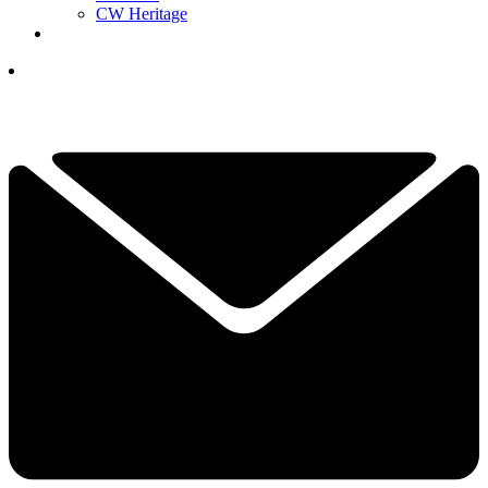
CW Heritage