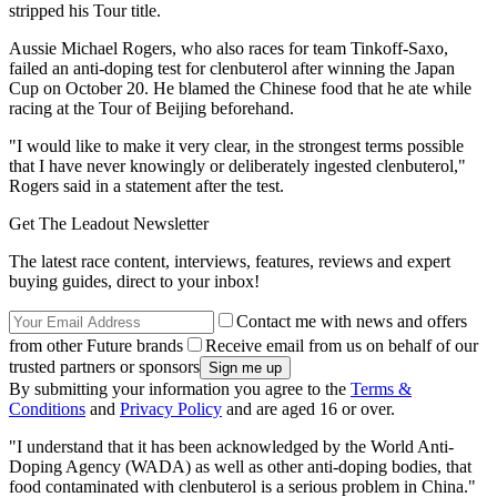
stripped his Tour title.
Aussie Michael Rogers, who also races for team Tinkoff-Saxo,
failed an anti-doping test for clenbuterol after winning the Japan
Cup on October 20. He blamed the Chinese food that he ate while
racing at the Tour of Beijing beforehand.
"I would like to make it very clear, in the strongest terms possible
that I have never knowingly or deliberately ingested clenbuterol,"
Rogers said in a statement after the test.
Get The Leadout Newsletter
The latest race content, interviews, features, reviews and expert
buying guides, direct to your inbox!
Contact me with news and offers
from other Future brands
Receive email from us on behalf of our
trusted partners or sponsors
By submitting your information you agree to the
Terms &
Conditions
and
Privacy Policy
and are aged 16 or over.
"I understand that it has been acknowledged by the World Anti-
Doping Agency (WADA) as well as other anti-doping bodies, that
food contaminated with clenbuterol is a serious problem in China."