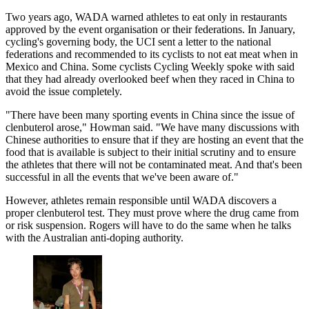
Two years ago, WADA warned athletes to eat only in restaurants
approved by the event organisation or their federations. In January,
cycling's governing body, the UCI sent a letter to the national
federations and recommended to its cyclists to not eat meat when in
Mexico and China. Some cyclists Cycling Weekly spoke with said
that they had already overlooked beef when they raced in China to
avoid the issue completely.
"There have been many sporting events in China since the issue of
clenbuterol arose," Howman said. "We have many discussions with
Chinese authorities to ensure that if they are hosting an event that the
food that is available is subject to their initial scrutiny and to ensure
the athletes that there will not be contaminated meat. And that's been
successful in all the events that we've been aware of."
However, athletes remain responsible until WADA discovers a
proper clenbuterol test. They must prove where the drug came from
or risk suspension. Rogers will have to do the same when he talks
with the Australian anti-doping authority.