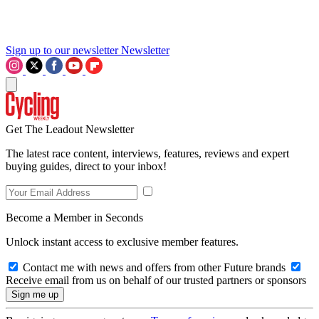
Sign up to our newsletter
Newsletter
Get The Leadout Newsletter
The latest race content, interviews, features, reviews and expert
buying guides, direct to your inbox!
Become a Member in Seconds
Unlock instant access to exclusive member features.
Contact me with news and offers from other Future brands
Receive email from us on behalf of our trusted partners or sponsors