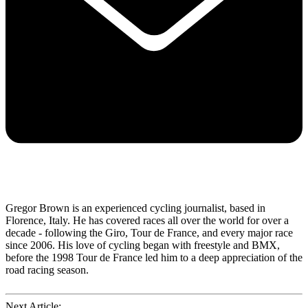
Gregor Brown is an experienced cycling journalist, based in
Florence, Italy. He has covered races all over the world for over a
decade - following the Giro, Tour de France, and every major race
since 2006. His love of cycling began with freestyle and BMX,
before the 1998 Tour de France led him to a deep appreciation of the
road racing season.
Next Article: