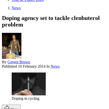
News
Doping agency set to tackle clenbuterol
problem
By
Gregor Brown
Published
10 February 2014
In
News
Doping in cycling