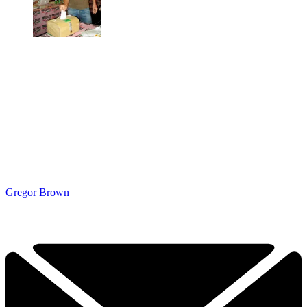
Gregor Brown