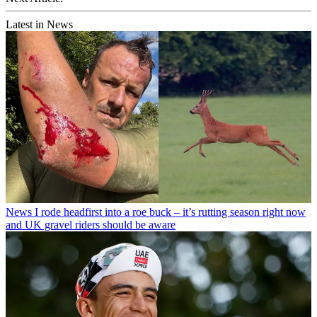
Latest in News
News
I rode headfirst into a roe buck – it’s rutting season right now
and UK gravel riders should be aware