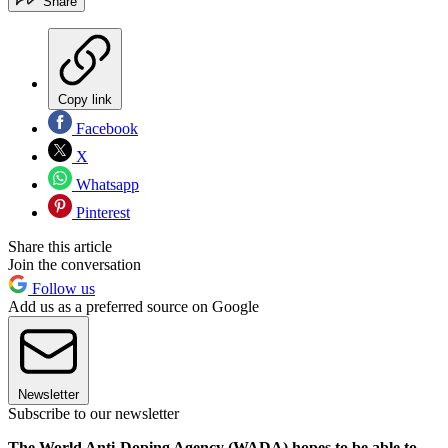
Share
Copy link
Facebook
X
Whatsapp
Pinterest
Share this article
Join the conversation
Follow us
Add us as a preferred source on Google
Newsletter
Subscribe to our newsletter
The World Anti-Doping Agency (WADA) hopes to be able to