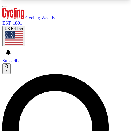
3
24/7
4K+
PREMIUM BENEFITS
ACCESS AVAILABLE
ACTIVE MEMBERS
Cycling Weekly
EST. 1891
US Edition
Expert Insights
Curated Newsle
Cycling advice, features and expert
Handpicked cycling new
journalism
highlights
Subscribe
×
GET CLUB ACCESS QUICK
For the quickest way to join, enter your email
below. We’ll send a confirmation email and sign
you up to Cycling Weekly newsletters with the
latest cycling news, riding advice and features.