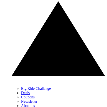
Big Ride Challenge
Deals
Coupons
Newsletter
About us