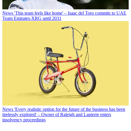
News
'This team feels like home' – Isaac del Toro commits to UAE
Team Emirates-XRG until 2031
News
'Every realistic option for the future of the business has been
tirelessly explored' – Owner of Raleigh and Lapierre enters
insolvency proceedings