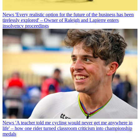
News
'Every realistic option for the future of the business has been
tirelessly explored' – Owner of Raleigh and Lapierre enters
insolvency proceedings
News
'A teacher told me cycling would never get me anywhere in
life' – how one rider turned classroom criticism into championship
medals