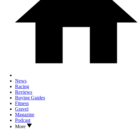
News
Racing
Reviews
Buying Guides
Fitness
Gravel
Magazine
Podcast
More