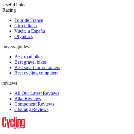
Useful links
Racing
Tour de France
Giro d'Italia
Vuelta a España
Olympics
buyers-guides
Best road bikes
Best gravel bikes
Best smart turbo trainers
Best cycling computers
reviews
All Our Latest Reviews
Bike Reviews
Component Reviews
Clothing Reviews