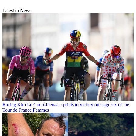
Latest in News
Racing
Kim Le Court-Pienaar sprints to victory on stage six of the
Tour de France Femmes