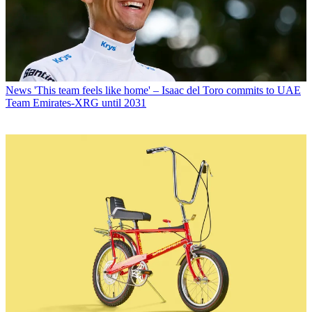
News
'This team feels like home' – Isaac del Toro commits to UAE
Team Emirates-XRG until 2031