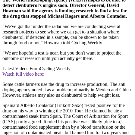
detect clenbuterol's origins soon. Director General, David
Howman said the agency is funding research to find a test for
the drug that stopped Michael Rogers and Alberto Contador.
"We've got that under the radar and we are conducting several
research projects to see where we can get to a situation where
clenbuterol, if detected in a sample, can be shown to be taken
through food or not," Howman told Cycling Weekly.
"We are hopeful a test is near, but you don't want to project the
outcome of research until you actually get there."
Latest Videos From
Cycling Weekly
Watch full video here:
Some cattle farmers use the drug to increase production. The anti-
doping agency noted it as a problem primarily in Mexico and China.
However, athletes may also us clenbuterol to help weight loss.
Spaniard Alberto Contador (Tinkoff-Saxo) tested positive for the
drug on his way to winning the 2010 Tour. He claimed he ate a
contaminated steak from Spain. The Court of Arbitration for Sport
(CAS) partly agreed. It ruled his positive was "likely [due to a]
contaminated food supplement than by a blood transfusion or the
ingestion of contaminated meat" but banned him for two years and