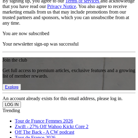
By signing up, you agree to our
Terms of services
and acknowledge
that you have read our
Privacy Notice
. You also agree to receive
marketing emails from us that may include promotions from our
trusted partners and sponsors, which you can unsubscribe from at
any time.
You are now subscribed
Your newsletter sign-up was successful
Join the club
Get full access to premium articles, exclusive features and a growing
list of member rewards.
Explore
An account already exists for this email address, please log in.
Trending
Tour de France Femmes 2026
Zwift - 27% Off Wahoo Kickr Core 2
Off The Back - A CW podcast
Tour de France 2026