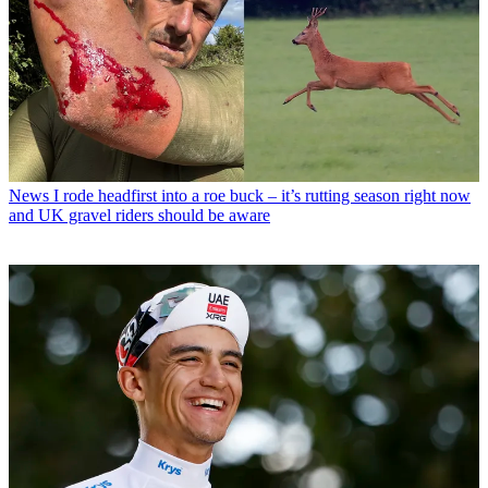
News
I rode headfirst into a roe buck – it’s rutting season right now
and UK gravel riders should be aware