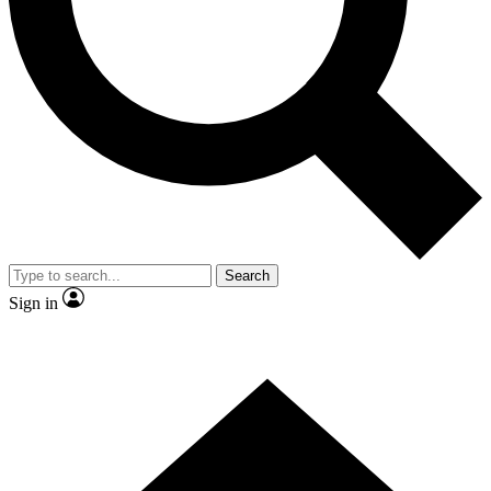
Contact me with news and offers from other Future brands
By submitting your information you agree to the
Terms & Conditions
and
Privacy Policy
and are aged 16 or over.
Search
Sign in