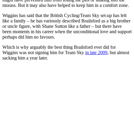
morass. But it may also have helped to keep him in a comfort zone.
Wiggins has said that the British Cycling/Team Sky set-up has felt
like a family – he has variously described Brailsford as a big brother
or uncle figure, with Shane Sutton like a father – but there have
been moments in his career when the unconditional love and support
perhaps did him no favours.
Which is why arguably the best thing Brailsford ever did for
Wiggins was not signing him for Team Sky
in late 2009
, but almost
sacking him a year later.