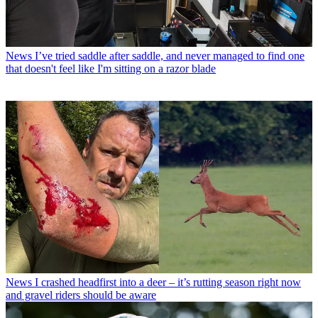
News
I’ve tried saddle after saddle, and never managed to find one
that doesn't feel like I'm sitting on a razor blade
News
I crashed headfirst into a deer – it’s rutting season right now
and gravel riders should be aware