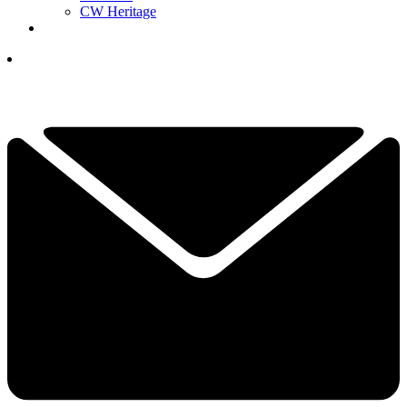
CW Heritage