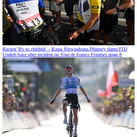
Racing
'It's so childish' – Kasia Niewiadoma-Phinney slams FDJ
United-Suez after incident on Tour de France Femmes stage 8