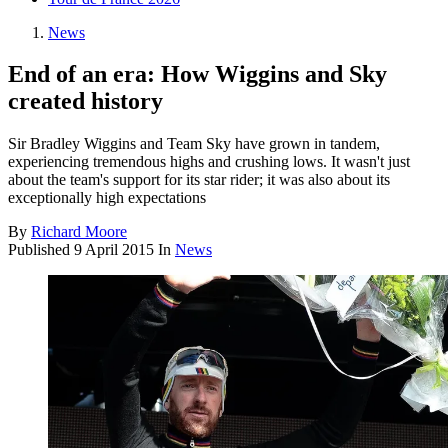
News
End of an era: How Wiggins and Sky
created history
Sir Bradley Wiggins and Team Sky have grown in tandem,
experiencing tremendous highs and crushing lows. It wasn't just
about the team's support for its star rider; it was also about its
exceptionally high expectations
By
Richard Moore
Published
9 April 2015
In
News