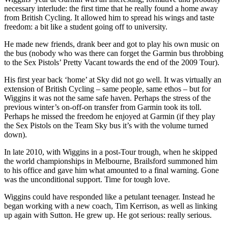
necessary interlude: the first time that he really found a home away
from British Cycling. It allowed him to spread his wings and taste
freedom: a bit like a student going off to university.
He made new friends, drank beer and got to play his own music on
the bus (nobody who was there can forget the Garmin bus throbbing
to the Sex Pistols’ Pretty Vacant towards the end of the 2009 Tour).
His first year back ‘home’ at Sky did not go well. It was virtually an
extension of British Cycling – same people, same ethos – but for
Wiggins it was not the same safe haven. Perhaps the stress of the
previous winter’s on-off-on transfer from Garmin took its toll.
Perhaps he missed the freedom he enjoyed at Garmin (if they play
the Sex Pistols on the Team Sky bus it’s with the volume turned
down).
In late 2010, with Wiggins in a post-Tour trough, when he skipped
the world championships in Melbourne, Brailsford summoned him
to his office and gave him what amounted to a final warning. Gone
was the unconditional support. Time for tough love.
Wiggins could have responded like a petulant teenager. Instead he
began working with a new coach, Tim Kerrison, as well as linking
up again with Sutton. He grew up. He got serious: really serious.