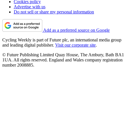
Cookies policy
Advertise with us
Do not sell or share my personal information
Add as a preferred source on Google
Cycling Weekly is part of Future plc, an international media group
and leading digital publisher.
Visit our corporate site
.
© Future Publishing Limited Quay House, The Ambury, Bath BA1
1UA. All rights reserved. England and Wales company registration
number 2008885.