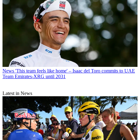
News
'This team feels like home' – Isaac del Toro commits to UAE
Team Emirates-XRG until 2031
Latest in News