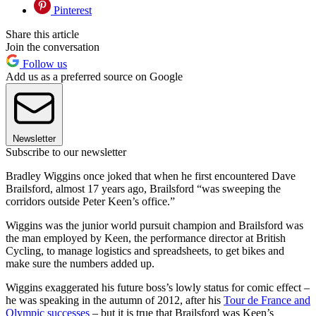
Pinterest
Share this article
Join the conversation
Follow us
Add us as a preferred source on Google
Newsletter
Subscribe to our newsletter
Bradley Wiggins once joked that when he first encountered Dave
Brailsford, almost 17 years ago, Brailsford “was sweeping the
corridors outside Peter Keen’s office.”
Wiggins was the junior world pursuit champion and Brailsford was
the man employed by Keen, the performance director at British
Cycling, to manage logistics and spreadsheets, to get bikes and
make sure the numbers added up.
Wiggins exaggerated his future boss’s lowly status for comic effect –
he was speaking in the autumn of 2012, after his
Tour de France and
Olympic successes
– but it is true that Brailsford was Keen’s