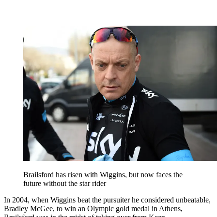
Brailsford has risen with Wiggins, but now faces the
future without the star rider
In 2004, when Wiggins beat the pursuiter he considered unbeatable,
Bradley McGee, to win an Olympic gold medal in Athens,