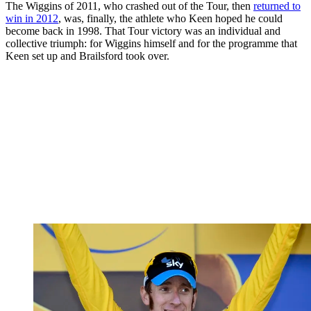
The Wiggins of 2011, who crashed out of the Tour, then
returned to
win in 2012
, was, finally, the athlete who Keen hoped he could
become back in 1998. That Tour victory was an individual and
collective triumph: for Wiggins himself and for the programme that
Keen set up and Brailsford took over.