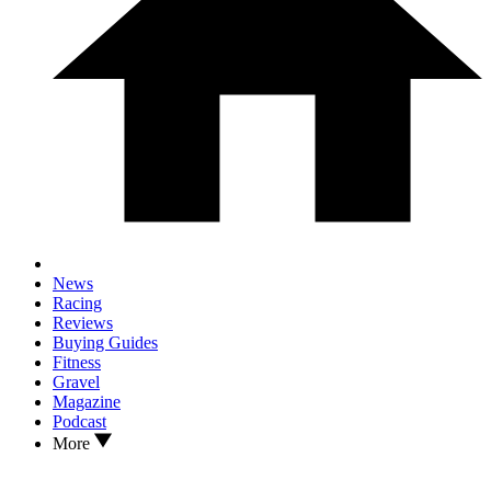
News
Racing
Reviews
Buying Guides
Fitness
Gravel
Magazine
Podcast
More