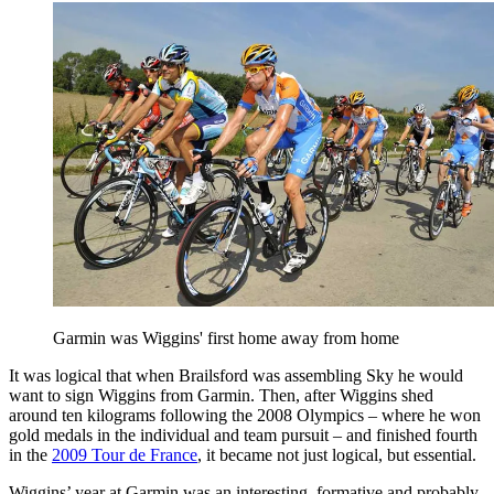
Garmin was Wiggins' first home away from home
It was logical that when Brailsford was assembling Sky he would
want to sign Wiggins from Garmin. Then, after Wiggins shed
around ten kilograms following the 2008 Olympics – where he won
gold medals in the individual and team pursuit – and finished fourth
in the
2009 Tour de France
, it became not just logical, but essential.
Wiggins’ year at Garmin was an interesting, formative and probably