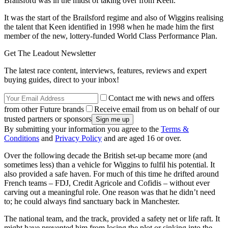
Brailsford was in the midst of taking over from Keen.
It was the start of the Brailsford regime and also of Wiggins realising
the talent that Keen identified in 1998 when he made him the first
member of the new, lottery-funded World Class Performance Plan.
Get The Leadout Newsletter
The latest race content, interviews, features, reviews and expert
buying guides, direct to your inbox!
Contact me with news and offers
from other Future brands
Receive email from us on behalf of our
trusted partners or sponsors
By submitting your information you agree to the
Terms &
Conditions
and
Privacy Policy
and are aged 16 or over.
Over the following decade the British set-up became more (and
sometimes less) than a vehicle for Wiggins to fulfil his potential. It
also provided a safe haven. For much of this time he drifted around
French teams – FDJ, Credit Agricole and Cofidis – without ever
carving out a meaningful role. One reason was that he didn’t need
to; he could always find sanctuary back in Manchester.
The national team, and the track, provided a safety net or life raft. It
might have prevented him from losing the plot or sinking into the