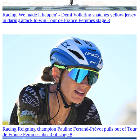
Racing
'We made it happen' - Demi Vollering snatches yellow jersey
in daring attack to win Tour de France Femmes stage 8
Racing
Reigning champion Pauline Ferrand-Prévot pulls out of Tour
de France Femmes ahead of stage 8