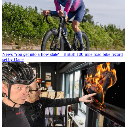
News
'You get into a flow state' – British 100-mile road bike record
set by Dane