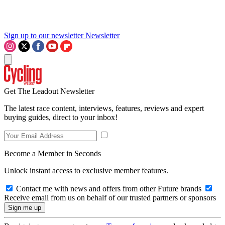
Sign up to our newsletter
Newsletter
Get The Leadout Newsletter
The latest race content, interviews, features, reviews and expert
buying guides, direct to your inbox!
Become a Member in Seconds
Unlock instant access to exclusive member features.
Contact me with news and offers from other Future brands
Receive email from us on behalf of our trusted partners or sponsors