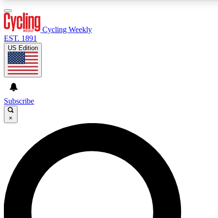
3
24/7
4K+
PREMIUM BENEFITS
ACCESS AVAILABLE
ACTIVE MEMBERS
Cycling Weekly
EST. 1891
US Edition
Expert Insights
Curated Newsle
Cycling advice, features and expert
Handpicked cycling new
journalism
highlights
Subscribe
×
GET CLUB ACCESS QUICK
For the quickest way to join, enter your email below. We’ll
send a confirmation email and sign you up to Cycling
Weekly newsletters with the latest cycling news, riding
advice and features.