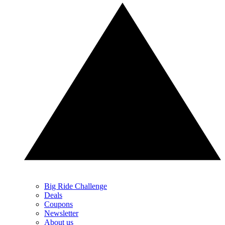
Big Ride Challenge
Deals
Coupons
Newsletter
About us