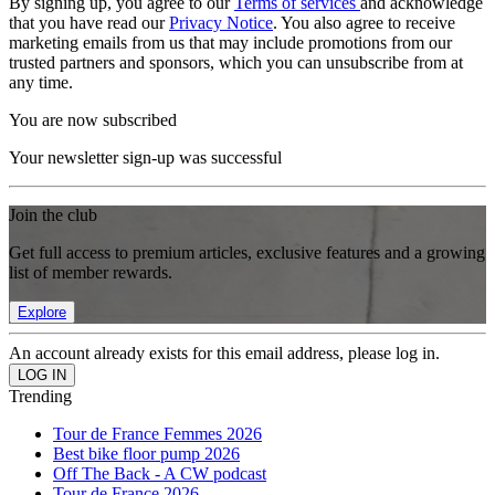
By signing up, you agree to our
Terms of services
and acknowledge
that you have read our
Privacy Notice
. You also agree to receive
marketing emails from us that may include promotions from our
trusted partners and sponsors, which you can unsubscribe from at
any time.
You are now subscribed
Your newsletter sign-up was successful
Join the club
Get full access to premium articles, exclusive features and a growing
list of member rewards.
Explore
An account already exists for this email address, please log in.
Trending
Tour de France Femmes 2026
Best bike floor pump 2026
Off The Back - A CW podcast
Tour de France 2026