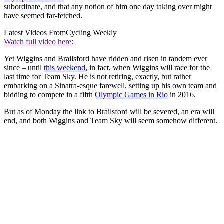
subordinate, and that any notion of him one day taking over might
have seemed far-fetched.
Latest Videos From
Cycling Weekly
Watch full video here:
Yet Wiggins and Brailsford have ridden and risen in tandem ever
since – until
this weekend
, in fact, when Wiggins will race for the
last time for Team Sky. He is not retiring, exactly, but rather
embarking on a Sinatra-esque farewell, setting up his own team and
bidding to compete in a fifth
Olympic Games in Rio
in 2016.
But as of Monday the link to Brailsford will be severed, an era will
end, and both Wiggins and Team Sky will seem somehow different.