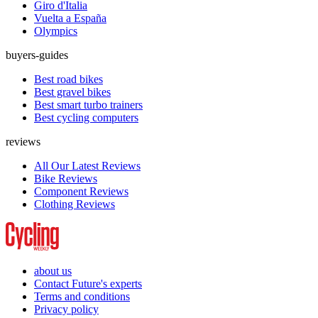
Giro d'Italia
Vuelta a España
Olympics
buyers-guides
Best road bikes
Best gravel bikes
Best smart turbo trainers
Best cycling computers
reviews
All Our Latest Reviews
Bike Reviews
Component Reviews
Clothing Reviews
about us
Contact Future's experts
Terms and conditions
Privacy policy