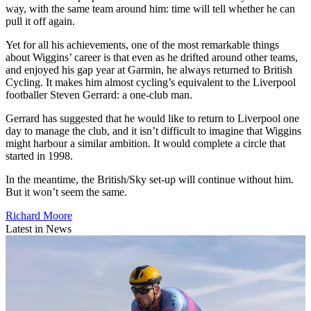
way, with the same team around him: time will tell whether he can
pull it off again.
Yet for all his achievements, one of the most remarkable things
about Wiggins’ career is that even as he drifted around other teams,
and enjoyed his gap year at Garmin, he always returned to British
Cycling. It makes him almost cycling’s equivalent to the Liverpool
footballer Steven Gerrard: a one-club man.
Gerrard has suggested that he would like to return to Liverpool one
day to manage the club, and it isn’t difficult to imagine that Wiggins
might harbour a similar ambition. It would complete a circle that
started in 1998.
In the meantime, the British/Sky set-up will continue without him.
But it won’t seem the same.
Richard Moore
Latest in News