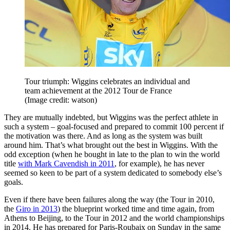
Tour triumph: Wiggins celebrates an individual and
team achievement at the 2012 Tour de France
(Image credit: watson)
They are mutually indebted, but Wiggins was the perfect athlete in
such a system – goal-focused and prepared to commit 100 percent if
the motivation was there. And as long as the system was built
around him. That’s what brought out the best in Wiggins. With the
odd exception (when he bought in late to the plan to win the world
title
with Mark Cavendish in 2011
, for example), he has never
seemed so keen to be part of a system dedicated to somebody else’s
goals.
Even if there have been failures along the way (the Tour in 2010,
the
Giro in 2013
) the blueprint worked time and time again, from
Athens to Beijing, to the Tour in 2012 and the world championships
in 2014. He has prepared for Paris-Roubaix on Sunday in the same