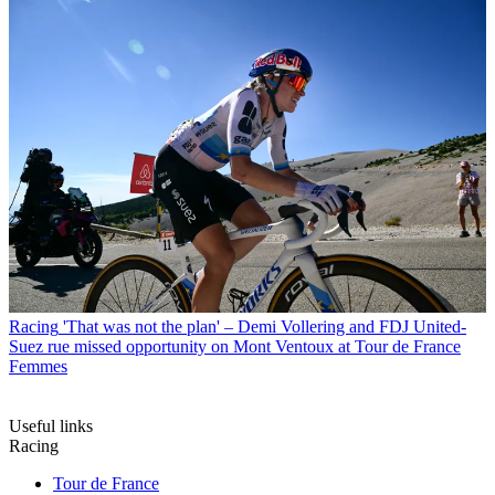
Racing
'That was not the plan' – Demi Vollering and FDJ United-
Suez rue missed opportunity on Mont Ventoux at Tour de France
Femmes
Useful links
Racing
Tour de France