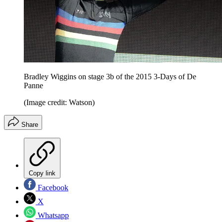
Bradley Wiggins on stage 3b of the 2015 3-Days of De
Panne
(Image credit: Watson)
Share
Copy link
Facebook
X
Whatsapp