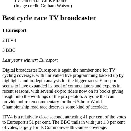
TV camera on Chris Froome
(Image credit: Graham Watson)
Best cycle race TV broadcaster
1 Eurosport
2 ITV4
3 BBC
Last year’s winner: Eurosport
Digital broadcaster Eurosport is again the number one for TV
cycling coverage, with unrivalled live programming backed up by
highlights and in-depth analysis for the bigger races. Eurosport
seems to have expanded its pool of commentators and experts in
recent seasons, with several ex-pro riders now on its books giving
insight into the workings of the pro peloton. Anyone that can
provide unbroken commentary for the 6.5-hour World
Championship road race deserves some kind of accolade.
ITV4 is a relatively close second, attracting 41 per cent of the votes
to Eurosport’s 51 per cent. The BBC trails in with just 1.8 per cent
of votes, largely for its Commonwealth Games coverage.