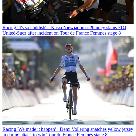
Racing
'It's so childish' – Kasia Niewiadoma-Phinney slams FDJ
United-Suez after incident on Tour de France Femmes stage 8
Racing
'We made it happen' - Demi Vollering snatches yellow jersey
in daring attack to win Tour de France Femmes stage 8