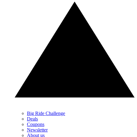
Big Ride Challenge
Deals
Coupons
Newsletter
About us