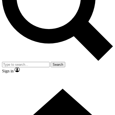
Contact me with news and offers from other Future
brands
By submitting your information you agree to the
Terms & Conditions
and
Privacy
Policy
and are aged 16 or over.
Search
Sign in