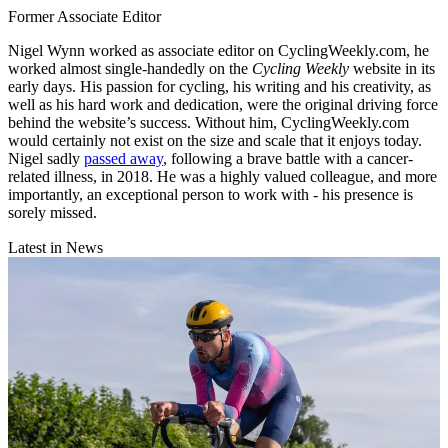
Former Associate Editor
Nigel Wynn worked as associate editor on CyclingWeekly.com, he
worked almost single-handedly on the
Cycling Weekly
website in its
early days. His passion for cycling, his writing and his creativity, as
well as his hard work and dedication, were the original driving force
behind the website’s success. Without him, CyclingWeekly.com
would certainly not exist on the size and scale that it enjoys today.
Nigel sadly
passed away
, following a brave battle with a cancer-
related illness, in 2018. He was a highly valued colleague, and more
importantly, an exceptional person to work with - his presence is
sorely missed.
Latest in News