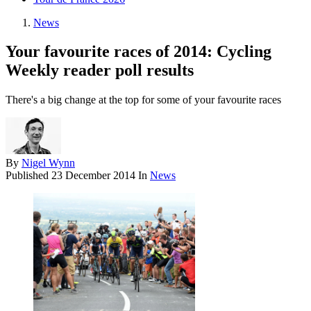
News
Your favourite races of 2014: Cycling
Weekly reader poll results
There's a big change at the top for some of your favourite races
By
Nigel Wynn
Published
23 December 2014
In
News