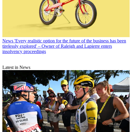
News
'Every realistic option for the future of the business has been
tirelessly explored' – Owner of Raleigh and Lapierre enters
insolvency proceedings
Latest in News