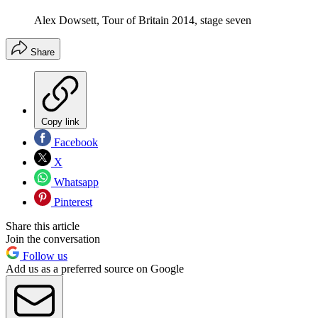
Alex Dowsett, Tour of Britain 2014, stage seven
Share
Copy link
Facebook
X
Whatsapp
Pinterest
Share this article
Join the conversation
Follow us
Add us as a preferred source on Google