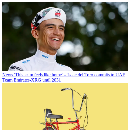
News
'This team feels like home' – Isaac del Toro commits to UAE
Team Emirates-XRG until 2031