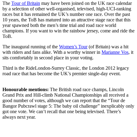
The
Tour of Britain
may have been joined on the UK race calendar
by a selection of other well-organised, televised, high-UCI-ranking
races but it has remained the UK’s number one race. Over the past
10 years, the ToB has matured into an attractive stage race that this
year spawned both the men’s time trial and road race world
champions. If you want to win the rainbow jersey, come and ride the
ToB.
The inaugural running of the
Women’s Tour
(of Britain) was a hit
with riders and fans alike. With a worthy winner in
Marianne Vos
, it
sits comfortably in second place in your voting.
Third is the RideLondon-Surrey Classic, the London 2012 legacy
road race that has become the UK’s premier single-day event.
Honourable mentions:
The British road race champs, Lincoln
Grand Prix and Hill-climb National Championships all received a
good number of votes, although we can report that the “Tour de
Bangor Pubcrawl stage 5: The baby oil challenge” inexplicably only
got one vote. We can’t recall that one being televised. There’s
always next year.