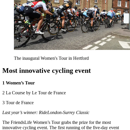
The inaugural Women's Tour in Hertford
Most innovative cycling event
1 Women’s Tour
2 La Course by Le Tour de France
3 Tour de France
Last year’s winner: RideLondon-Surrey Classic
The FriendsLife Women’s Tour grabs the prize for the most
innovative cycling event. The first running of the five-day event