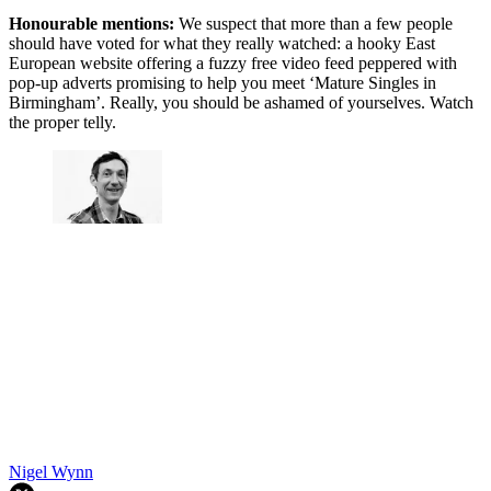
Honourable mentions:
We suspect that more than a few people
should have voted for what they really watched: a hooky East
European website offering a fuzzy free video feed peppered with
pop-up adverts promising to help you meet ‘Mature Singles in
Birmingham’. Really, you should be ashamed of yourselves. Watch
the proper telly.
Nigel Wynn