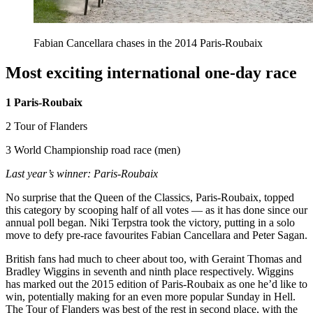
Fabian Cancellara chases in the 2014 Paris-Roubaix
Most exciting international one-day race
1 Paris-Roubaix
2 Tour of Flanders
3 World Championship road race (men)
Last year’s winner: Paris-Roubaix
No surprise that the Queen of the Classics, Paris-Roubaix, topped
this category by scooping half of all votes — as it has done since our
annual poll began. Niki Terpstra took the victory, putting in a solo
move to defy pre-race favourites Fabian Cancellara and Peter Sagan.
British fans had much to cheer about too, with Geraint Thomas and
Bradley Wiggins in seventh and ninth place respectively. Wiggins
has marked out the 2015 edition of Paris-Roubaix as one he’d like to
win, potentially making for an even more popular Sunday in Hell.
The Tour of Flanders was best of the rest in second place, with the