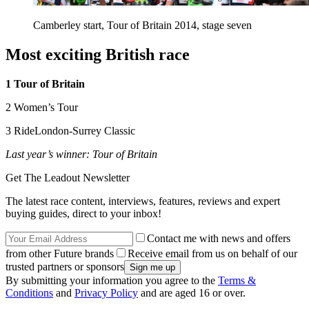
Camberley start, Tour of Britain 2014, stage seven
Most exciting British race
1 Tour of Britain
2 Women’s Tour
3 RideLondon-Surrey Classic
Last year’s winner: Tour of Britain
Get The Leadout Newsletter
The latest race content, interviews, features, reviews and expert
buying guides, direct to your inbox!
Contact me with news and offers
from other Future brands
Receive email from us on behalf of our
trusted partners or sponsors
By submitting your information you agree to the
Terms &
Conditions
and
Privacy Policy
and are aged 16 or over.