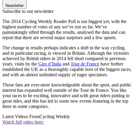
Newsletter
Subscribe to our newsletter
The 2014 Cycling Weekly Reader Poll is our biggest yet, with the
highest number of votes of any we’ve run so far. We’ve
painstakingly sifted through the results, analysed the data and can
report that there are several major surprises and a few upsets.
The change in results perhaps indicates a shift in the way cycling,
and in particular racing, is viewed in Britain. Although the victories
achieved by British riders in 2014 fell short compared to previous
years, visits by the
Giro d’Italia
and
Tour de France
have further
established the UK as a thoroughly capable host of the biggest races,
and with an almost unlimited supply of eager spectators.
Those fans are ever-more knowledgeable about the sport, and public
interest has expanded well outside of the Tour de France. You like
your races to be exciting, innovative and with great riders putting in
great rides, and this has led to some new events featuring in the top
three in some categories.
Latest Videos From
Cycling Weekly
Watch full video here: