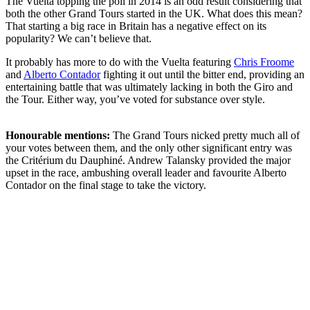
The Vuelta topping the poll in 2014 is an odd result considering that
both the other Grand Tours started in the UK. What does this mean?
That starting a big race in Britain has a negative effect on its
popularity? We can’t believe that.
It probably has more to do with the Vuelta featuring
Chris Froome
and
Alberto Contador
fighting it out until the bitter end, providing an
entertaining battle that was ultimately lacking in both the Giro and
the Tour. Either way, you’ve voted for substance over style.
Honourable mentions:
The Grand Tours nicked pretty much all of
your votes between them, and the only other significant entry was
the Critérium du Dauphiné. Andrew Talansky provided the major
upset in the race, ambushing overall leader and favourite Alberto
Contador on the final stage to take the victory.