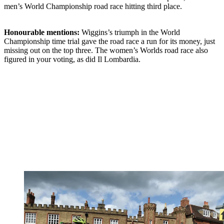
men’s World Championship road race hitting third place.
Honourable mentions:
Wiggins’s triumph in the World
Championship time trial gave the road race a run for its money, just
missing out on the top three. The women’s Worlds road race also
figured in your voting, as did Il Lombardia.