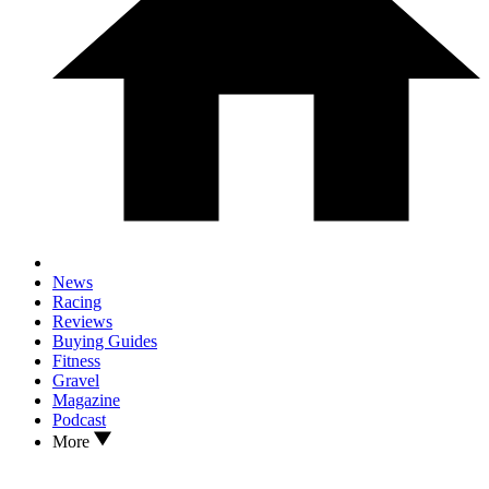
News
Racing
Reviews
Buying Guides
Fitness
Gravel
Magazine
Podcast
More