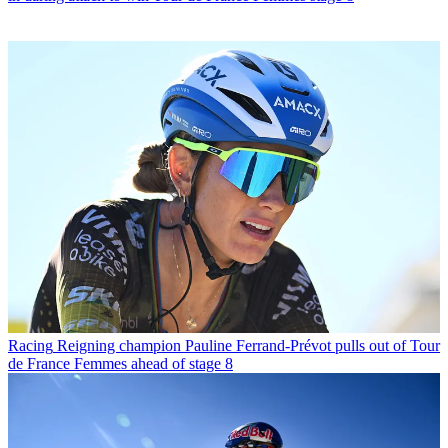
Racing
Reigning champion Pauline Ferrand-Prévot pulls out of Tour
de France Femmes ahead of stage 8