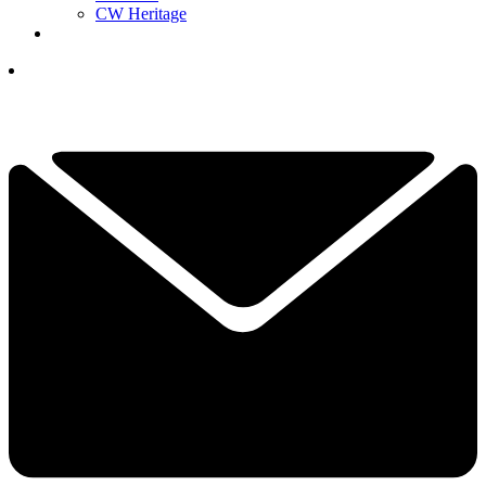
CW Heritage