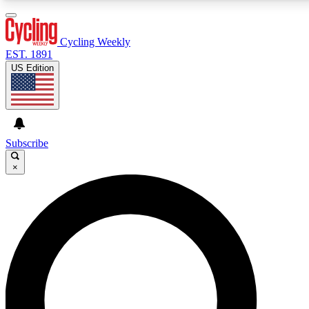
3
24/7
4K+
PREMIUM BENEFITS
ACCESS AVAILABLE
ACTIVE MEMBERS
Cycling Weekly
EST. 1891
US Edition
Expert Insights
Curated Newsle
Cycling advice, features and expert
Handpicked cycling new
journalism
highlights
Subscribe
×
GET CLUB ACCESS QUICK
For the quickest way to join, enter your email below.
We’ll send a confirmation email and sign you up to
Cycling Weekly newsletters with the latest cycling
news, riding advice and features.