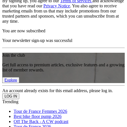
By signing up, you agree to our
Terms of services
and acknowledge
that you have read our
Privacy Notice
. You also agree to receive
marketing emails from us that may include promotions from our
trusted partners and sponsors, which you can unsubscribe from at
any time.
You are now subscribed
Your newsletter sign-up was successful
Join the club
Get full access to premium articles, exclusive features and a growing
list of member rewards.
Explore
An account already exists for this email address, please log in.
Trending
Tour de France Femmes 2026
Best bike floor pump 2026
Off The Back - A CW podcast
Tour de France 2026