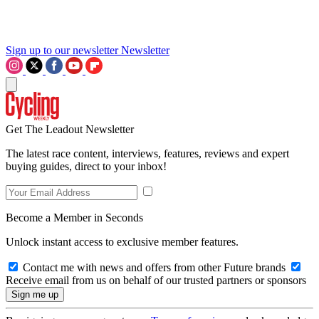
Sign up to our newsletter
Newsletter
Get The Leadout Newsletter
The latest race content, interviews, features, reviews and expert
buying guides, direct to your inbox!
Become a Member in Seconds
Unlock instant access to exclusive member features.
Contact me with news and offers from other Future brands
Receive email from us on behalf of our trusted partners or sponsors