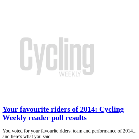
Your favourite riders of 2014: Cycling
Weekly reader poll results
You voted for your favourite riders, team and performance of 2014...
and here's what you said