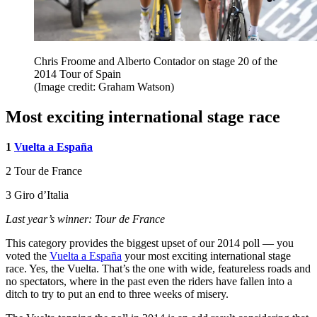
Chris Froome and Alberto Contador on stage 20 of the
2014 Tour of Spain
(Image credit: Graham Watson)
Most exciting international stage race
1
Vuelta a España
2 Tour de France
3 Giro d’Italia
Last year’s winner: Tour de France
This category provides the biggest upset of our 2014 poll — you
voted the
Vuelta a España
your most exciting international stage
race. Yes, the Vuelta. That’s the one with wide, featureless roads and
no spectators, where in the past even the riders have fallen into a
ditch to try to put an end to three weeks of misery.