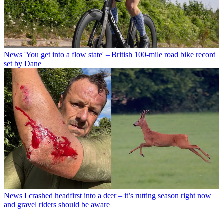
News
'You get into a flow state' – British 100-mile road bike record
set by Dane
News
I crashed headfirst into a deer – it’s rutting season right now
and gravel riders should be aware