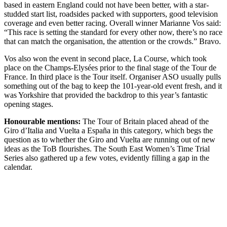
based in eastern England could not have been better, with a star-
studded start list, roadsides packed with supporters, good television
coverage and even better racing. Overall winner Marianne Vos said:
“This race is setting the standard for every other now, there’s no race
that can match the organisation, the attention or the crowds.” Bravo.
Vos also won the event in second place, La Course, which took
place on the Champs-Elysées prior to the final stage of the Tour de
France. In third place is the Tour itself. Organiser ASO usually pulls
something out of the bag to keep the 101-year-old event fresh, and it
was Yorkshire that provided the backdrop to this year’s fantastic
opening stages.
Honourable mentions:
The Tour of Britain placed ahead of the
Giro d’Italia and Vuelta a España in this category, which begs the
question as to whether the Giro and Vuelta are running out of new
ideas as the ToB flourishes. The South East Women’s Time Trial
Series also gathered up a few votes, evidently filling a gap in the
calendar.