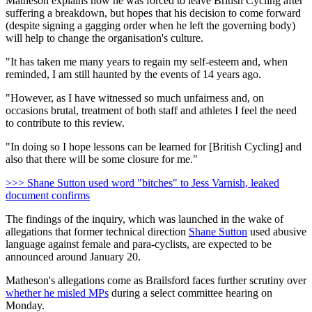
Matheson explains how he was forced to leave British Cycling after
suffering a breakdown, but hopes that his decision to come forward
(despite signing a gagging order when he left the governing body)
will help to change the organisation's culture.
"It has taken me many years to regain my self-esteem and, when
reminded, I am still haunted by the events of 14 years ago.
"However, as I have witnessed so much unfairness and, on
occasions brutal, treatment of both staff and athletes I feel the need
to contribute to this review.
"In doing so I hope lessons can be learned for [British Cycling] and
also that there will be some closure for me."
>>> Shane Sutton used word "bitches" to Jess Varnish, leaked
document confirms
The findings of the inquiry, which was launched in the wake of
allegations that former technical direction
Shane Sutton
used abusive
language against female and para-cyclists, are expected to be
announced around January 20.
Matheson's allegations come as Brailsford faces further scrutiny over
whether he misled MPs
during a select committee hearing on
Monday.