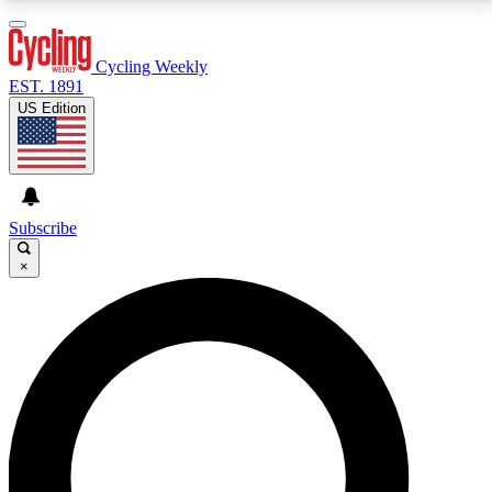
3
24/7
4K+
PREMIUM BENEFITS
ACCESS AVAILABLE
ACTIVE MEMBERS
Cycling Weekly
EST. 1891
US Edition
Expert Insights
Curated Newsle
Cycling advice, features and expert
Handpicked cycling new
journalism
highlights
Subscribe
×
GET CLUB ACCESS QUICK
For the quickest way to join, enter your email below.
We’ll send a confirmation email and sign you up to
Cycling Weekly newsletters with the latest cycling
news, riding advice and features.