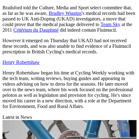
Brailsford told the Culture, Media and Sport select committee that,
as far as he was aware,
Bradley Wiggins
's medical records had been
passed to UK Anti-Doping (UKAD) investigators, a move that
could prove that the medical package delivered to
Team Sky
at the
2011
Critérium du Dauphiné
did indeed contain Fluimucil.
However it emerged on Thursday that UKAD had not received
these records, and was also unable to find evidence of a Fluimucil
prescription in British Cycling's medical records.
Henry Robertshaw
Henry Robertshaw began his time at Cycling Weekly working with
the tech team, writing reviews, buying guides and appearing in
videos advising on how to dress for the seasons. He later moved
over to the news team, where his work focused on the professional
peloton as well as legislation and provision for cycling. He's since
moved his career in a new direction, with a role at the Department
for Environment, Food and Rural Affairs.
Latest in News