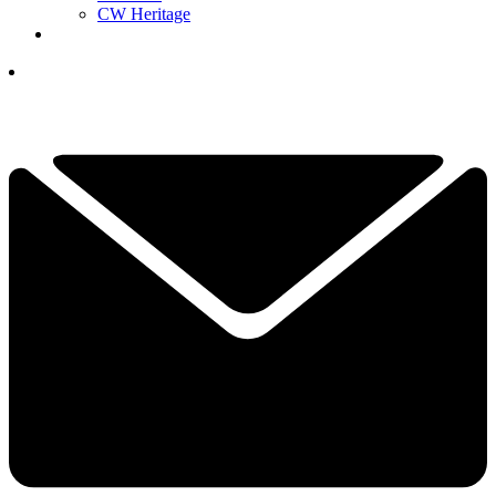
CW Heritage