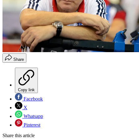
Share
Copy link
Facebook
X
Whatsapp
Pinterest
Share this article