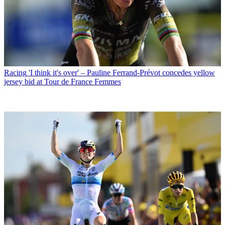
Racing
'I think it's over' – Pauline Ferrand-Prévot concedes yellow
jersey bid at Tour de France Femmes