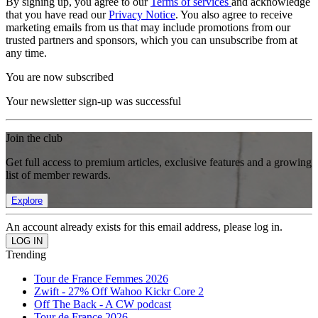
By signing up, you agree to our
Terms of services
and acknowledge
that you have read our
Privacy Notice
. You also agree to receive
marketing emails from us that may include promotions from our
trusted partners and sponsors, which you can unsubscribe from at
any time.
You are now subscribed
Your newsletter sign-up was successful
Join the club
Get full access to premium articles, exclusive features and a growing
list of member rewards.
Explore
An account already exists for this email address, please log in.
Trending
Tour de France Femmes 2026
Zwift - 27% Off Wahoo Kickr Core 2
Off The Back - A CW podcast
Tour de France 2026