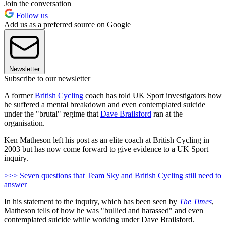
Join the conversation
Follow us
Add us as a preferred source on Google
Newsletter
Subscribe to our newsletter
A former
British Cycling
coach has told UK Sport investigators how
he suffered a mental breakdown and even contemplated suicide
under the "brutal" regime that
Dave Brailsford
ran at the
organisation.
Ken Matheson left his post as an elite coach at British Cycling in
2003 but has now come forward to give evidence to a UK Sport
inquiry.
>>> Seven questions that Team Sky and British Cycling still need to
answer
In his statement to the inquiry, which has been seen by
The Times
,
Matheson tells of how he was "bullied and harassed" and even
contemplated suicide while working under Dave Brailsford.