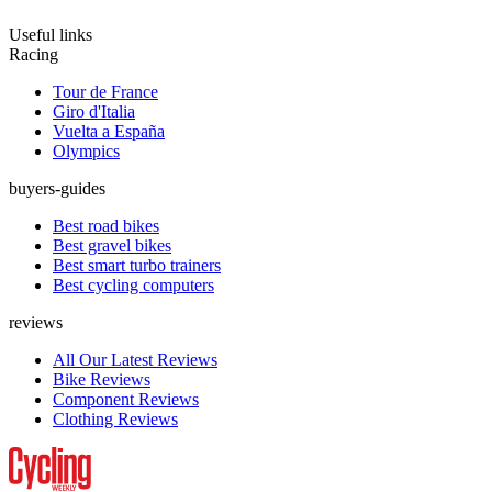
Useful links
Racing
Tour de France
Giro d'Italia
Vuelta a España
Olympics
buyers-guides
Best road bikes
Best gravel bikes
Best smart turbo trainers
Best cycling computers
reviews
All Our Latest Reviews
Bike Reviews
Component Reviews
Clothing Reviews