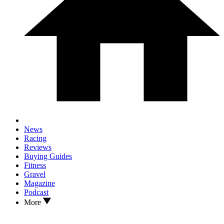
News
Racing
Reviews
Buying Guides
Fitness
Gravel
Magazine
Podcast
More