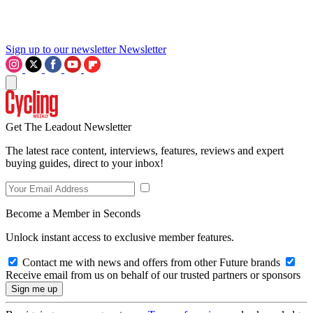
Sign up to our newsletter
Newsletter
Get The Leadout Newsletter
The latest race content, interviews, features, reviews and expert
buying guides, direct to your inbox!
Become a Member in Seconds
Unlock instant access to exclusive member features.
Contact me with news and offers from other Future brands
Receive email from us on behalf of our trusted partners or sponsors