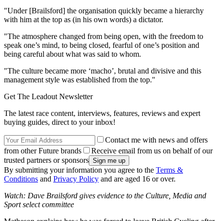
"Under [Brailsford] the organisation quickly became a hierarchy
with him at the top as (in his own words) a dictator.
"The atmosphere changed from being open, with the freedom to
speak one’s mind, to being closed, fearful of one’s position and
being careful about what was said to whom.
"The culture became more ‘macho’, brutal and divisive and this
management style was established from the top."
Get The Leadout Newsletter
The latest race content, interviews, features, reviews and expert
buying guides, direct to your inbox!
Contact me with news and offers
from other Future brands
Receive email from us on behalf of our
trusted partners or sponsors
By submitting your information you agree to the
Terms &
Conditions
and
Privacy Policy
and are aged 16 or over.
Watch: Dave Brailsford gives evidence to the Culture, Media and
Sport select committee