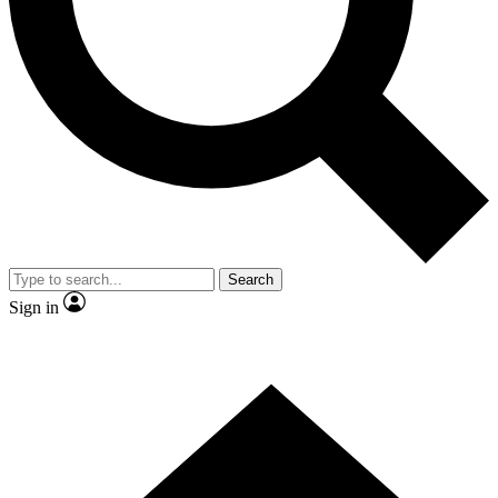
Contact me with news and offers from other Future
brands
By submitting your information you agree to the
Terms & Conditions
and
Privacy
Policy
and are aged 16 or over.
Search
Sign in