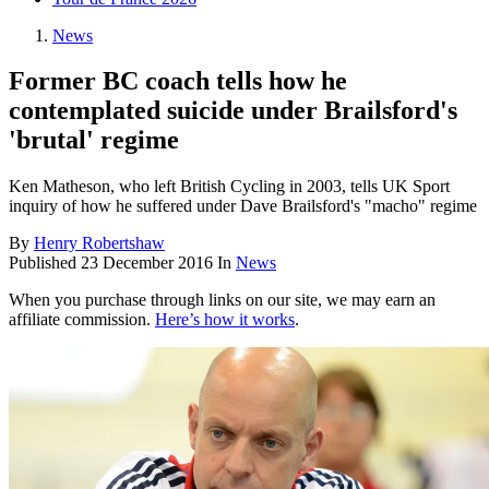
News
Former BC coach tells how he
contemplated suicide under Brailsford's
'brutal' regime
Ken Matheson, who left British Cycling in 2003, tells UK Sport
inquiry of how he suffered under Dave Brailsford's "macho" regime
By
Henry Robertshaw
Published
23 December 2016
In
News
When you purchase through links on our site, we may earn an
affiliate commission.
Here’s how it works
.