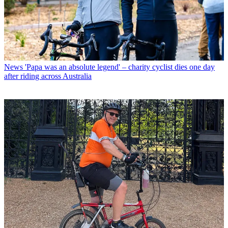
News
'Papa was an absolute legend' – charity cyclist dies one day
after riding across Australia