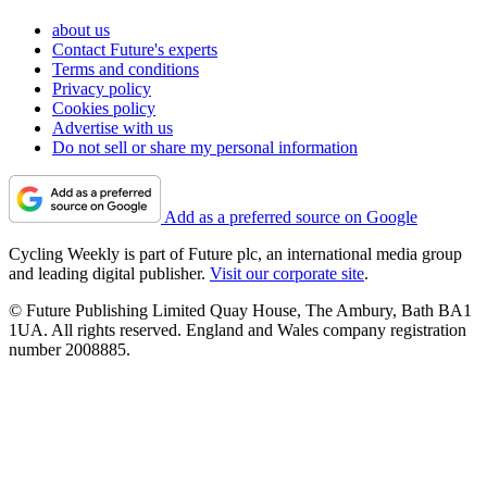
about us
Contact Future's experts
Terms and conditions
Privacy policy
Cookies policy
Advertise with us
Do not sell or share my personal information
Add as a preferred source on Google
Cycling Weekly is part of Future plc, an international media group
and leading digital publisher.
Visit our corporate site
.
© Future Publishing Limited Quay House, The Ambury, Bath BA1
1UA. All rights reserved. England and Wales company registration
number 2008885.