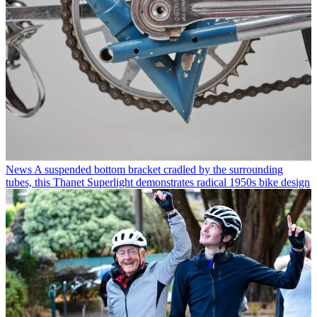
News
A suspended bottom bracket cradled by the surrounding
tubes, this Thanet Superlight demonstrates radical 1950s bike design