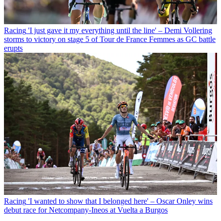
Racing
'I just gave it my everything until the line' – Demi Vollering
storms to victory on stage 5 of Tour de France Femmes as GC battle
erupts
Racing
'I wanted to show that I belonged here' – Oscar Onley wins
debut race for Netcompany-Ineos at Vuelta a Burgos