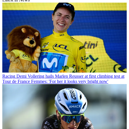
Racing
Demi Vollering hails Marlen Reusser at first climbing test at
Tour de France Femmes: 'For her it looks very bright now'