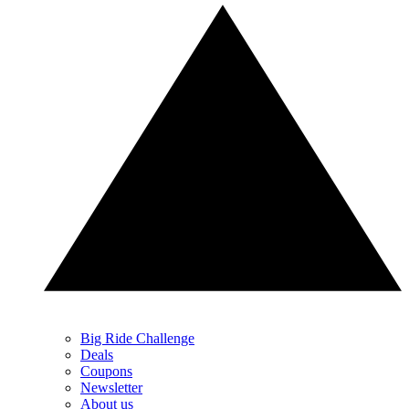
Big Ride Challenge
Deals
Coupons
Newsletter
About us