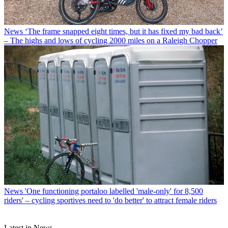
News
‘The frame snapped eight times, but it has fixed my bad back’
– The highs and lows of cycling 2000 miles on a Raleigh Chopper
News
'One functioning portaloo labelled 'male-only' for 8,500
riders' – cycling sportives need to 'do better' to attract female riders
Latest in News