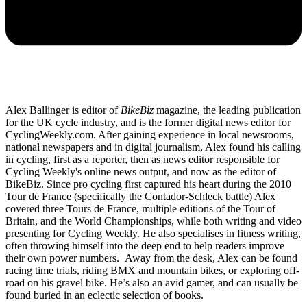
Alex Ballinger is editor of
BikeBiz
magazine, the leading publication
for the UK cycle industry, and is the former digital news editor for
CyclingWeekly.com. After gaining experience in local newsrooms,
national newspapers and in digital journalism, Alex found his calling
in cycling, first as a reporter, then as news editor responsible for
Cycling Weekly's online news output, and now as the editor of
BikeBiz. Since pro cycling first captured his heart during the 2010
Tour de France (specifically the Contador-Schleck battle) Alex
covered three Tours de France, multiple editions of the Tour of
Britain, and the World Championships, while both writing and video
presenting for Cycling Weekly. He also specialises in fitness writing,
often throwing himself into the deep end to help readers improve
their own power numbers. Away from the desk, Alex can be found
racing time trials, riding BMX and mountain bikes, or exploring off-
road on his gravel bike. He’s also an avid gamer, and can usually be
found buried in an eclectic selection of books.