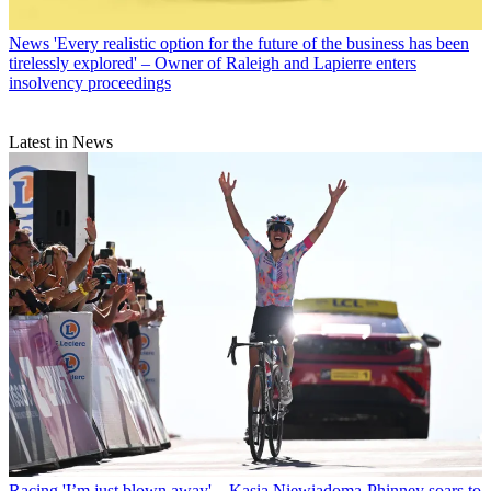
News
'Every realistic option for the future of the business has been
tirelessly explored' – Owner of Raleigh and Lapierre enters
insolvency proceedings
Latest in News
Racing
'I’m just blown away' – Kasia Niewiadoma-Phinney soars to