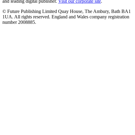
and leading digital publisher.
Visit our corporate site
.
© Future Publishing Limited Quay House, The Ambury, Bath BA1
1UA. All rights reserved. England and Wales company registration
number 2008885.