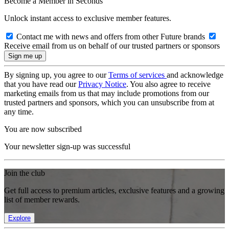
Become a Member in Seconds
Unlock instant access to exclusive member features.
Contact me with news and offers from other Future brands
Receive email from us on behalf of our trusted partners or sponsors
By signing up, you agree to our
Terms of services
and acknowledge
that you have read our
Privacy Notice
. You also agree to receive
marketing emails from us that may include promotions from our
trusted partners and sponsors, which you can unsubscribe from at
any time.
You are now subscribed
Your newsletter sign-up was successful
Join the club
Get full access to premium articles, exclusive features and a growing
list of member rewards.
Explore