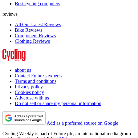
Best cycling computers
reviews
All Our Latest Reviews
Bike Reviews
Component Reviews
Clothing Reviews
about us
Contact Future's experts
Terms and conditions
Privacy policy
Cookies policy
Advertise with us
Do not sell or share my personal information
Add as a preferred source on Google
Cycling Weekly is part of Future plc, an international media group