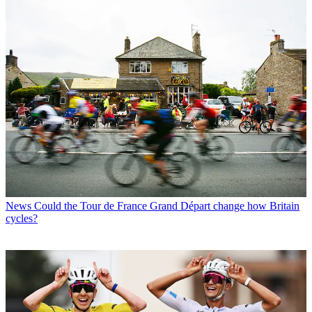
News
Could the Tour de France Grand Départ change how Britain
cycles?