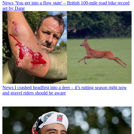
News
'You get into a flow state' – British 100-mile road bike record
set by Dane
News
I crashed headfirst into a deer – it’s rutting season right now
and gravel riders should be aware