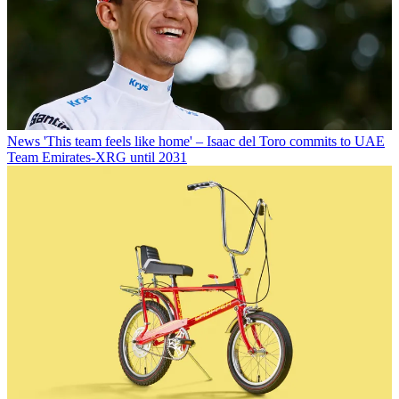
News
'This team feels like home' – Isaac del Toro commits to UAE
Team Emirates-XRG until 2031