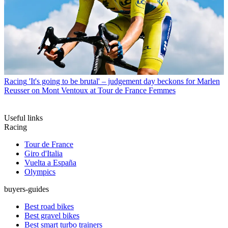
Racing
'It's going to be brutal' – judgement day beckons for Marlen
Reusser on Mont Ventoux at Tour de France Femmes
Useful links
Racing
Tour de France
Giro d'Italia
Vuelta a España
Olympics
buyers-guides
Best road bikes
Best gravel bikes
Best smart turbo trainers