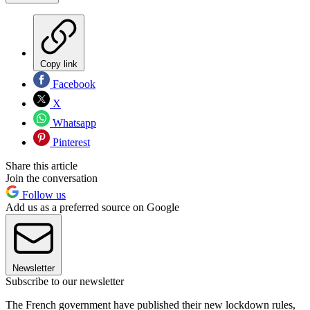
Copy link
Facebook
X
Whatsapp
Pinterest
Share this article
Join the conversation
Follow us
Add us as a preferred source on Google
Newsletter
Subscribe to our newsletter
The French government have published their new lockdown rules,