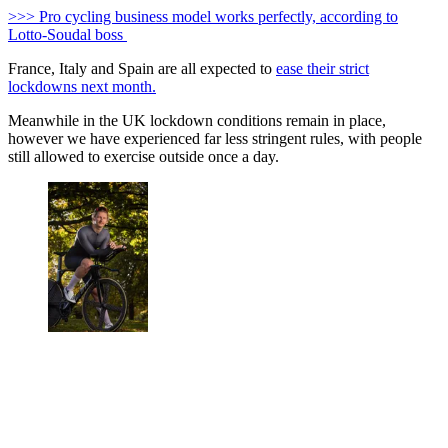
>>> Pro cycling business model works perfectly, according to
Lotto-Soudal boss
France, Italy and Spain are all expected to
ease their strict
lockdowns next month.
Meanwhile in the UK lockdown conditions remain in place,
however we have experienced far less stringent rules, with people
still allowed to exercise outside once a day.