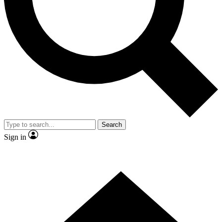
Contact me with news and offers from other Future brands
By submitting your information you agree to the
Terms & Conditions
and
Privacy Policy
and are aged 16 or over.
Search
Sign in