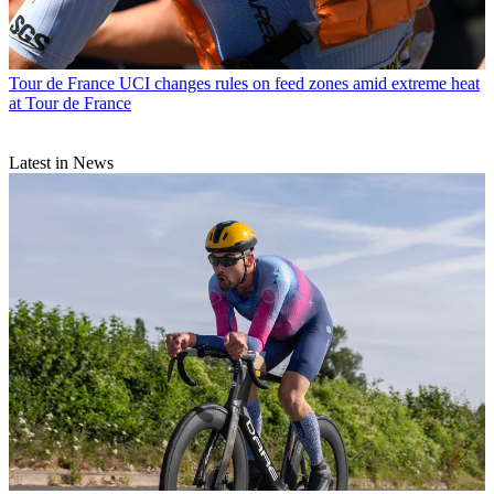
Tour de France
UCI changes rules on feed zones amid extreme heat
at Tour de France
Latest in News