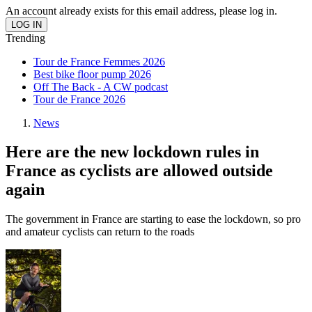
An account already exists for this email address, please log in.
Trending
Tour de France Femmes 2026
Best bike floor pump 2026
Off The Back - A CW podcast
Tour de France 2026
News
Here are the new lockdown rules in
France as cyclists are allowed outside
again
The government in France are starting to ease the lockdown, so pro
and amateur cyclists can return to the roads