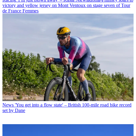
victory and yellow jersey on Mont Ventoux on stage seven of Tour
de France Femmes
News
'You get into a flow state' – British 100-mile road bike record
set by Dane