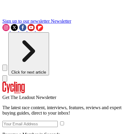
Sign up to our newsletter
Newsletter
Click for next article
Get The Leadout Newsletter
The latest race content, interviews, features, reviews and expert
buying guides, direct to your inbox!