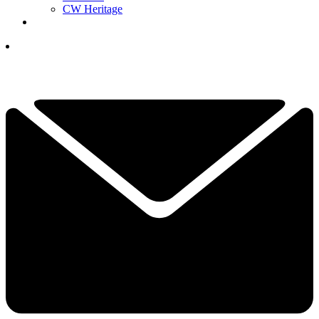
CW Heritage