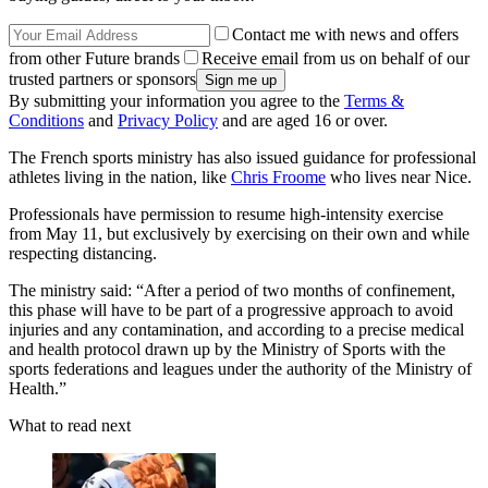
Contact me with news and offers
from other Future brands
Receive email from us on behalf of our
trusted partners or sponsors
By submitting your information you agree to the
Terms &
Conditions
and
Privacy Policy
and are aged 16 or over.
The French sports ministry has also issued guidance for professional
athletes living in the nation, like
Chris Froome
who lives near Nice.
Professionals have permission to resume high-intensity exercise
from May 11, but exclusively by exercising on their own and while
respecting distancing.
The ministry said: “After a period of two months of confinement,
this phase will have to be part of a progressive approach to avoid
injuries and any contamination, and according to a precise medical
and health protocol drawn up by the Ministry of Sports with the
sports federations and leagues under the authority of the Ministry of
Health.”
What to read next