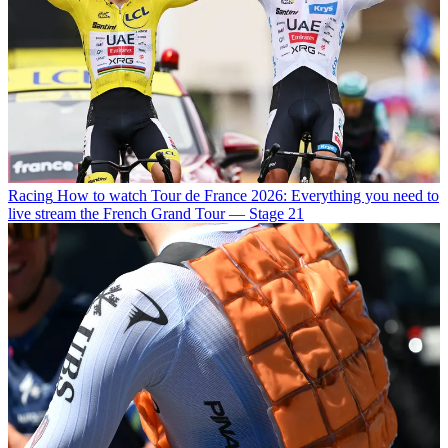
Racing
How to watch Tour de France 2026: Everything you need to
live stream the French Grand Tour — Stage 21