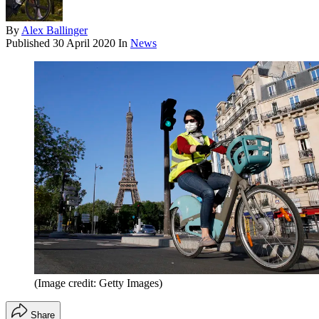
By
Alex Ballinger
Published
30 April 2020
In
News
(Image credit: Getty Images)
Share