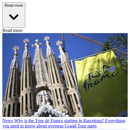
Read more
Read more
News
Why is the Tour de France starting in Barcelona? Everything
you need to know about overseas Grand Tour starts