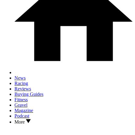
News
Racing
Reviews
Buying Guides
Fitness
Gravel
Magazine
Podcast
More