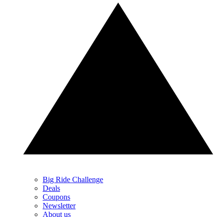
Big Ride Challenge
Deals
Coupons
Newsletter
About us