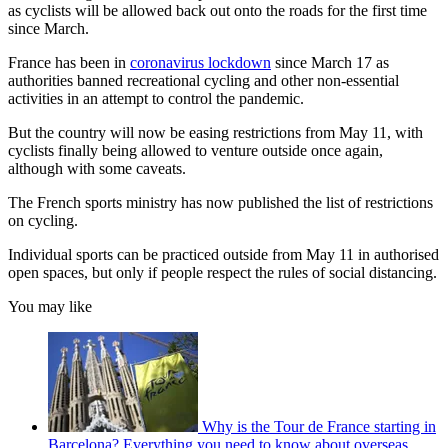
as cyclists will be allowed back out onto the roads for the first time
since March.
France has been in
coronavirus lockdown
since March 17 as
authorities banned recreational cycling and other non-essential
activities in an attempt to control the pandemic.
But the country will now be easing restrictions from May 11, with
cyclists finally being allowed to venture outside once again,
although with some caveats.
The French sports ministry has now published the list of restrictions
on cycling.
Individual sports can be practiced outside from May 11 in authorised
open spaces, but only if people respect the rules of social distancing.
You may like
Why is the Tour de France starting in
Barcelona? Everything you need to know about overseas