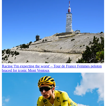
Racing
'I'm expecting the worst' – Tour de France Femmes peloton
braced for iconic Mont Ventoux