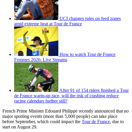
UCI changes rules on feed zones
amid extreme heat at Tour de France
How to watch Tour de France
Femmes 2026: Live Streams
After 91 of 154 riders finished a Tour
de France warm-up race, will the risk of crashing reduce
racing calendars further still?
French Prime Minister Edouard Philippe recently announced that no
major sporting events (more than 5,000 people) can take place
before September, which could impact the
Tour de France
, due to
start on August 29.