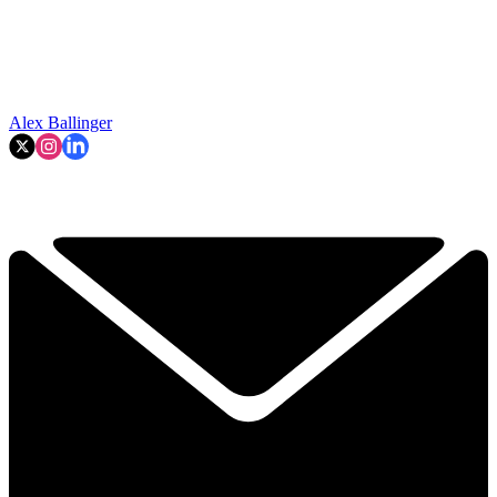
Alex Ballinger