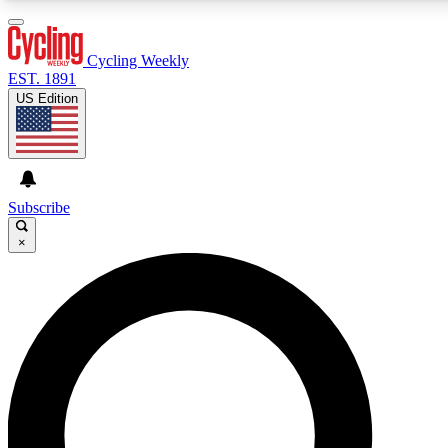
3
24/7
4K+
PREMIUM BENEFITS
ACCESS AVAILABLE
ACTIVE MEMBERS
Cycling Weekly
EST. 1891
US Edition
Expert Insights
Curated Newsle
Cycling advice, features and expert
Handpicked cycling new
journalism
highlights
Subscribe
×
GET CLUB ACCESS QUICK
For the quickest way to join, enter your email below. We’ll
send a confirmation email and sign you up to Cycling
Weekly newsletters with the latest cycling news, riding
advice and features.