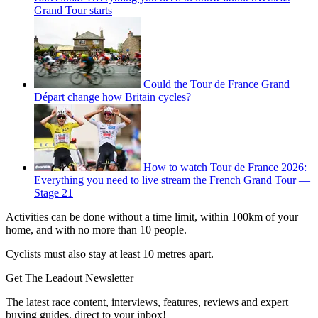
Grand Tour starts
Could the Tour de France Grand
Départ change how Britain cycles?
How to watch Tour de France 2026:
Everything you need to live stream the French Grand Tour —
Stage 21
Activities can be done without a time limit, within 100km of your
home, and with no more than 10 people.
Cyclists must also stay at least 10 metres apart.
Get The Leadout Newsletter
The latest race content, interviews, features, reviews and expert
buying guides, direct to your inbox!