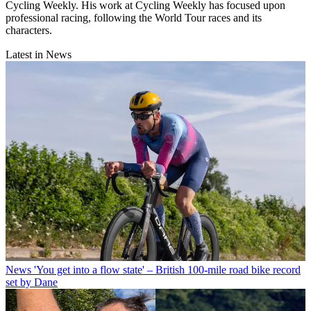
Cycling Weekly. His work at Cycling Weekly has focused upon
professional racing, following the World Tour races and its
characters.
Latest in News
News
'You get into a flow state' – British 100-mile road bike record
set by Dane