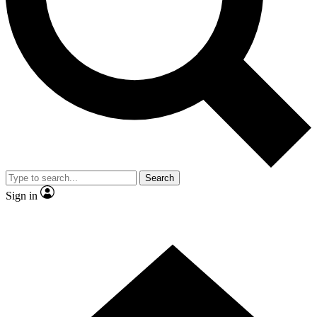
Contact me with news and offers from other Future brands
By submitting your information you agree to the
Terms & Conditions
and
Privacy Policy
and are aged 16 or over.
Search
Sign in