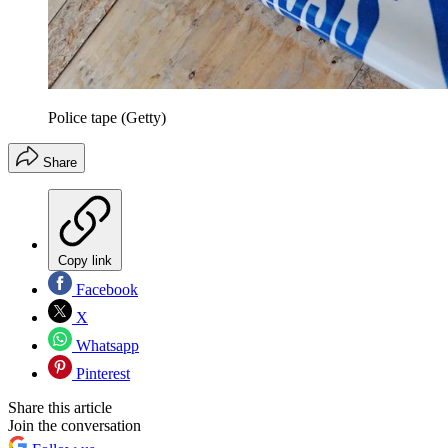
Police tape (Getty)
Share
Copy link
Facebook
X
Whatsapp
Pinterest
Share this article
Join the conversation