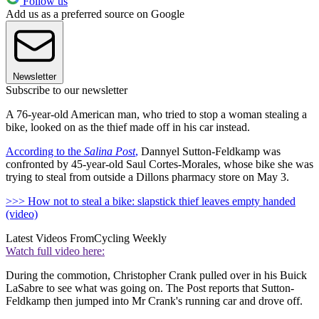
Follow us
Add us as a preferred source on Google
Newsletter
Subscribe to our newsletter
A 76-year-old American man, who tried to stop a woman stealing a
bike, looked on as the thief made off in his car instead.
According to the
Salina Post
,
Dannyel Sutton-Feldkamp was
confronted by 45-year-old Saul Cortes-Morales, whose bike she was
trying to steal from outside a Dillons pharmacy store on May 3.
>>> How not to steal a bike: slapstick thief leaves empty handed
(video)
Latest Videos From
Cycling Weekly
Watch full video here:
During the commotion, Christopher Crank pulled over in his Buick
LaSabre to see what was going on. The Post reports that Sutton-
Feldkamp then jumped into Mr Crank's running car and drove off.