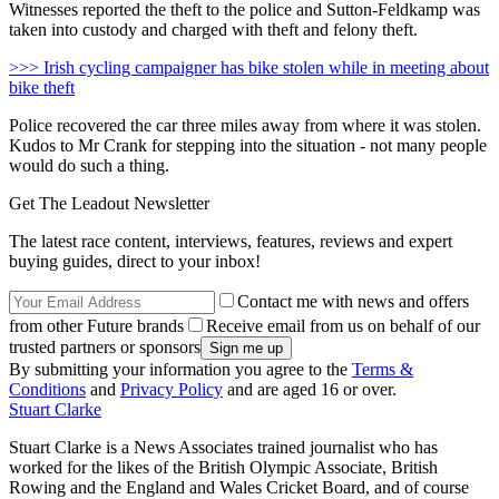
Witnesses reported the theft to the police and Sutton-Feldkamp was
taken into custody and charged with theft and felony theft.
>>> Irish cycling campaigner has bike stolen while in meeting about
bike theft
Police recovered the car three miles away from where it was stolen.
Kudos to Mr Crank for stepping into the situation - not many people
would do such a thing.
Get The Leadout Newsletter
The latest race content, interviews, features, reviews and expert
buying guides, direct to your inbox!
Contact me with news and offers
from other Future brands
Receive email from us on behalf of our
trusted partners or sponsors
By submitting your information you agree to the
Terms &
Conditions
and
Privacy Policy
and are aged 16 or over.
Stuart Clarke
Stuart Clarke is a News Associates trained journalist who has
worked for the likes of the British Olympic Associate, British
Rowing and the England and Wales Cricket Board, and of course