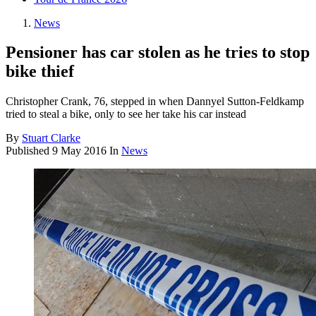
News
Pensioner has car stolen as he tries to stop
bike thief
Christopher Crank, 76, stepped in when Dannyel Sutton-Feldkamp
tried to steal a bike, only to see her take his car instead
By
Stuart Clarke
Published
9 May 2016
In
News