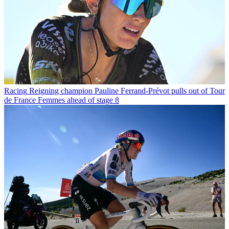
Racing
Reigning champion Pauline Ferrand-Prévot pulls out of Tour
de France Femmes ahead of stage 8