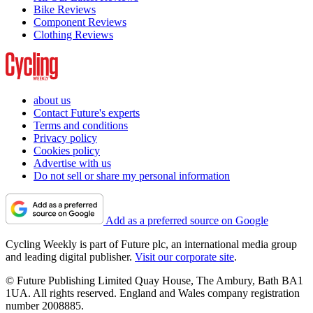
Bike Reviews
Component Reviews
Clothing Reviews
about us
Contact Future's experts
Terms and conditions
Privacy policy
Cookies policy
Advertise with us
Do not sell or share my personal information
Add as a preferred source on Google
Cycling Weekly is part of Future plc, an international media group
and leading digital publisher.
Visit our corporate site
.
© Future Publishing Limited Quay House, The Ambury, Bath BA1
1UA. All rights reserved. England and Wales company registration
number 2008885.