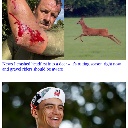
News
I crashed headfirst into a deer – it’s rutting season right now
and gravel riders should be aware