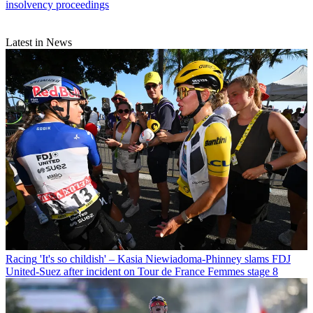
insolvency proceedings
Latest in News
Racing
'It's so childish' – Kasia Niewiadoma-Phinney slams FDJ
United-Suez after incident on Tour de France Femmes stage 8