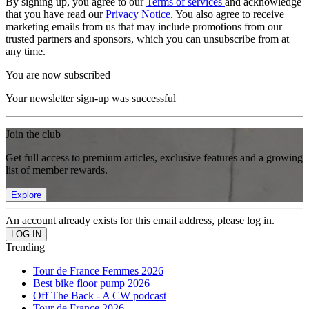
By signing up, you agree to our
Terms of services
and acknowledge
that you have read our
Privacy Notice
. You also agree to receive
marketing emails from us that may include promotions from our
trusted partners and sponsors, which you can unsubscribe from at
any time.
You are now subscribed
Your newsletter sign-up was successful
Join the club
Get full access to premium articles, exclusive features and a growing
list of member rewards.
Explore
An account already exists for this email address, please log in.
Trending
Tour de France Femmes 2026
Best bike floor pump 2026
Off The Back - A CW podcast
Tour de France 2026