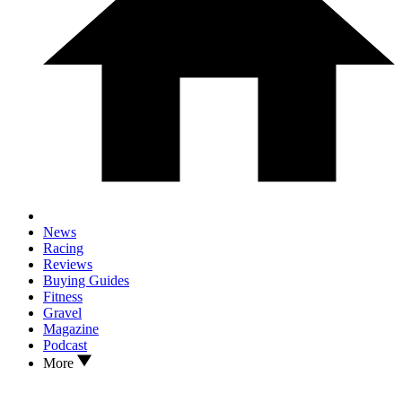
News
Racing
Reviews
Buying Guides
Fitness
Gravel
Magazine
Podcast
More