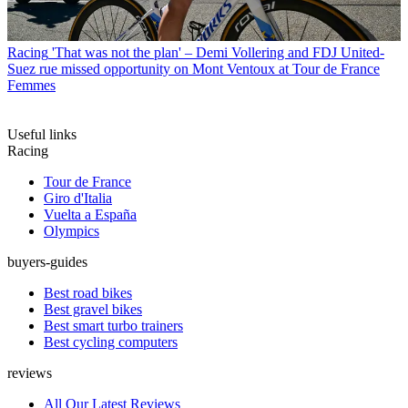
Racing
'That was not the plan' – Demi Vollering and FDJ United-
Suez rue missed opportunity on Mont Ventoux at Tour de France
Femmes
Useful links
Racing
Tour de France
Giro d'Italia
Vuelta a España
Olympics
buyers-guides
Best road bikes
Best gravel bikes
Best smart turbo trainers
Best cycling computers
reviews
All Our Latest Reviews