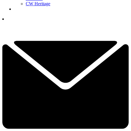
CW Heritage