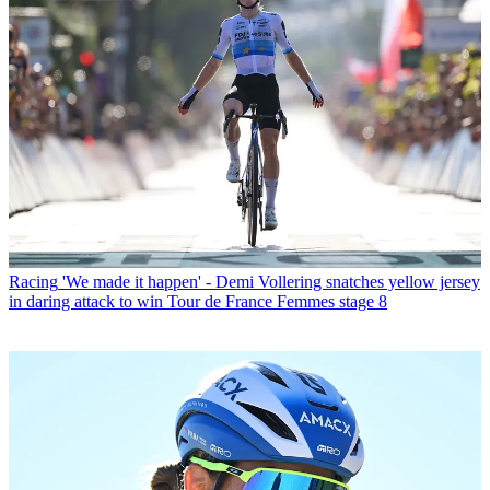
Racing
'We made it happen' - Demi Vollering snatches yellow jersey
in daring attack to win Tour de France Femmes stage 8