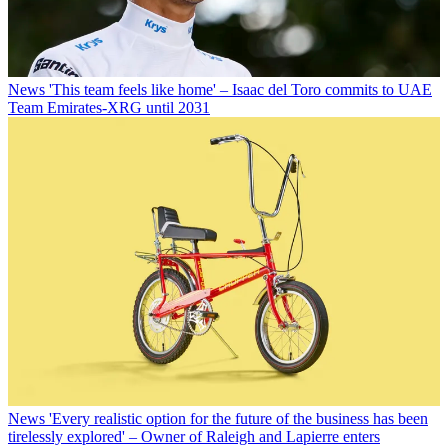
News
'This team feels like home' – Isaac del Toro commits to UAE
Team Emirates-XRG until 2031
News
'Every realistic option for the future of the business has been
tirelessly explored' – Owner of Raleigh and Lapierre enters