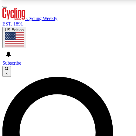
3
24/7
4K+
PREMIUM BENEFITS
ACCESS AVAILABLE
ACTIVE MEMBERS
Cycling Weekly
EST. 1891
US Edition
Expert Insights
Curated Newsle
Cycling advice, features and expert
Handpicked cycling new
journalism
highlights
Subscribe
×
GET CLUB ACCESS QUICK
For the quickest way to join, enter your email below. We’ll
send a confirmation email and sign you up to Cycling
Weekly newsletters with the latest cycling news, riding
advice and features.