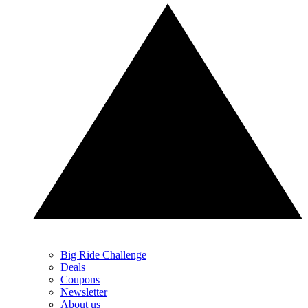
Big Ride Challenge
Deals
Coupons
Newsletter
About us