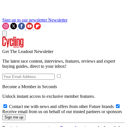
Sign up to our newsletter
Newsletter
Get The Leadout Newsletter
The latest race content, interviews, features, reviews and expert
buying guides, direct to your inbox!
Become a Member in Seconds
Unlock instant access to exclusive member features.
Contact me with news and offers from other Future brands
Receive email from us on behalf of our trusted partners or sponsors