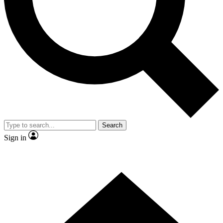
Contact me with news and offers from other Future
brands
By submitting your information you agree to the
Terms & Conditions
and
Privacy
Policy
and are aged 16 or over.
Search
Sign in