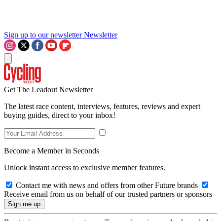
Sign up to our newsletter
Newsletter
Get The Leadout Newsletter
The latest race content, interviews, features, reviews and expert
buying guides, direct to your inbox!
Become a Member in Seconds
Unlock instant access to exclusive member features.
Contact me with news and offers from other Future brands
Receive email from us on behalf of our trusted partners or sponsors