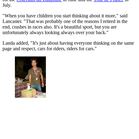
July.
"When you have children you start thinking about it more," said
Lancaster. "That was probably one of the reasons I retired in the
end, crashes in races also. It's a beautiful sport, but you are
unfortunately always looking always over your back."
Landa added, "It's just about having everyone thinking on the same
page and respect, cars for riders, riders for cars."