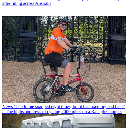
after riding across Australia
News
‘The frame snapped eight times, but it has fixed my bad back’
– The highs and lows of cycling 2000 miles on a Raleigh Chopper