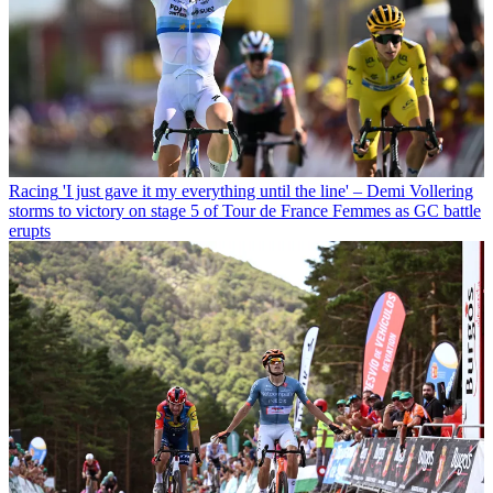
Racing
'I just gave it my everything until the line' – Demi Vollering
storms to victory on stage 5 of Tour de France Femmes as GC battle
erupts