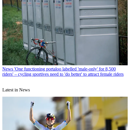
News
'One functioning portaloo labelled 'male-only' for 8,500
riders' – cycling sportives need to 'do better' to attract female riders
Latest in News