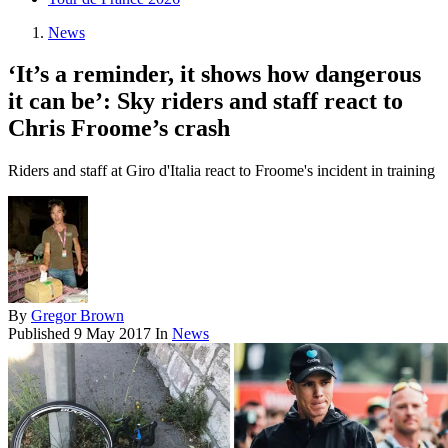
News
‘It’s a reminder, it shows how dangerous
it can be’: Sky riders and staff react to
Chris Froome’s crash
Riders and staff at Giro d'Italia react to Froome's incident in training
By
Gregor Brown
Published
9 May 2017
In
News