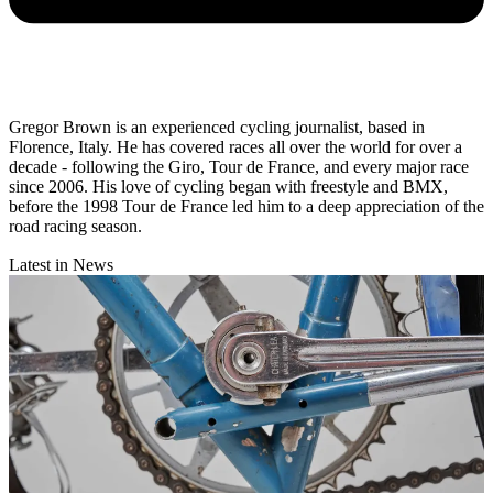
Gregor Brown is an experienced cycling journalist, based in
Florence, Italy. He has covered races all over the world for over a
decade - following the Giro, Tour de France, and every major race
since 2006. His love of cycling began with freestyle and BMX,
before the 1998 Tour de France led him to a deep appreciation of the
road racing season.
Latest in News