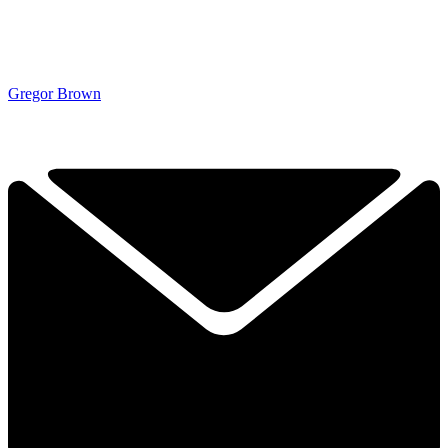
Gregor Brown