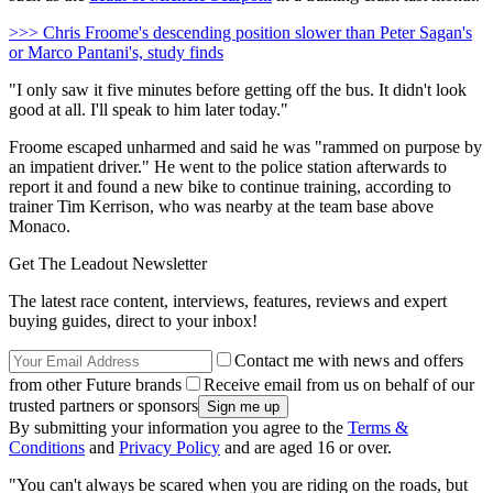
>>> Chris Froome's descending position slower than Peter Sagan's
or Marco Pantani's, study finds
"I only saw it five minutes before getting off the bus. It didn't look
good at all. I'll speak to him later today."
Froome escaped unharmed and said he was "rammed on purpose by
an impatient driver." He went to the police station afterwards to
report it and found a new bike to continue training, according to
trainer Tim Kerrison, who was nearby at the team base above
Monaco.
Get The Leadout Newsletter
The latest race content, interviews, features, reviews and expert
buying guides, direct to your inbox!
Contact me with news and offers
from other Future brands
Receive email from us on behalf of our
trusted partners or sponsors
By submitting your information you agree to the
Terms &
Conditions
and
Privacy Policy
and are aged 16 or over.
"You can't always be scared when you are riding on the roads, but