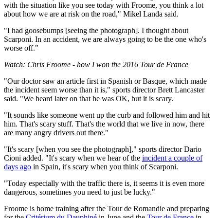
with the situation like you see today with Froome, you think a lot
about how we are at risk on the road," Mikel Landa said.
"I had goosebumps [seeing the photograph]. I thought about
Scarponi. In an accident, we are always going to be the one who's
worse off."
Watch: Chris Froome - how I won the 2016 Tour de France
"Our doctor saw an article first in Spanish or Basque, which made
the incident seem worse than it is," sports director Brett Lancaster
said. "We heard later on that he was OK, but it is scary.
"It sounds like someone went up the curb and followed him and hit
him. That's scary stuff. That's the world that we live in now, there
are many angry drivers out there."
"It's scary [when you see the photograph]," sports director Dario
Cioni added. "It's scary when we hear of the
incident a couple of
days ago
in Spain, it's scary when you think of Scarponi.
"Today especially with the traffic there is, it seems it is even more
dangerous, sometimes you need to just be lucky."
Froome is home training after the Tour de Romandie and preparing
for the
Critérium du Dauphiné
in June and the
Tour de France
in