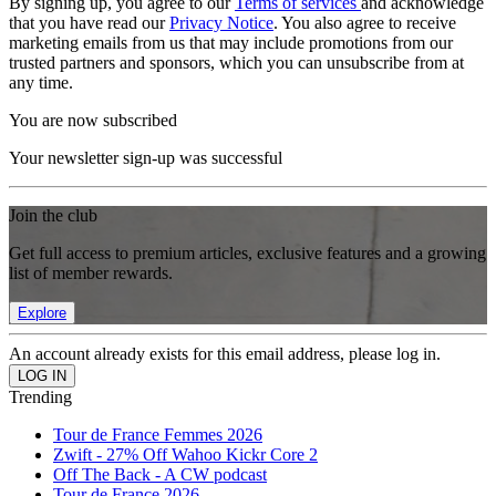
By signing up, you agree to our
Terms of services
and acknowledge
that you have read our
Privacy Notice
. You also agree to receive
marketing emails from us that may include promotions from our
trusted partners and sponsors, which you can unsubscribe from at
any time.
You are now subscribed
Your newsletter sign-up was successful
Join the club
Get full access to premium articles, exclusive features and a growing
list of member rewards.
Explore
An account already exists for this email address, please log in.
Trending
Tour de France Femmes 2026
Zwift - 27% Off Wahoo Kickr Core 2
Off The Back - A CW podcast
Tour de France 2026