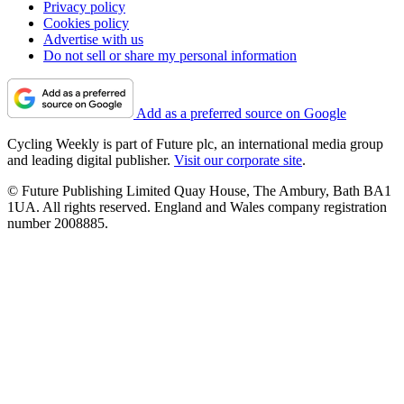
Privacy policy
Cookies policy
Advertise with us
Do not sell or share my personal information
Add as a preferred source on Google
Cycling Weekly is part of Future plc, an international media group
and leading digital publisher.
Visit our corporate site
.
© Future Publishing Limited Quay House, The Ambury, Bath BA1
1UA. All rights reserved. England and Wales company registration
number 2008885.