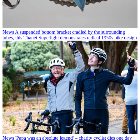
News
A suspended bottom bracket cradled by the surrounding
tubes, this Thanet Superlight demonstrates radical 1950s bike design
News
'Papa was an absolute legend' – charity cyclist dies one day