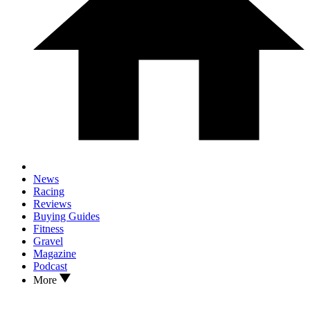
News
Racing
Reviews
Buying Guides
Fitness
Gravel
Magazine
Podcast
More