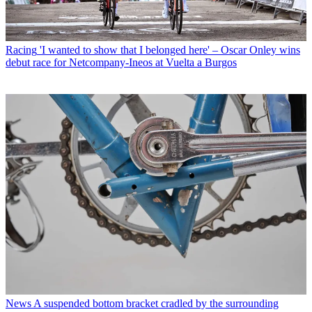
Racing
'I wanted to show that I belonged here' – Oscar Onley wins
debut race for Netcompany-Ineos at Vuelta a Burgos
News
A suspended bottom bracket cradled by the surrounding