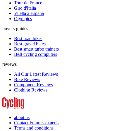
Tour de France
Giro d'Italia
Vuelta a España
Olympics
buyers-guides
Best road bikes
Best gravel bikes
Best smart turbo trainers
Best cycling computers
reviews
All Our Latest Reviews
Bike Reviews
Component Reviews
Clothing Reviews
about us
Contact Future's experts
Terms and conditions