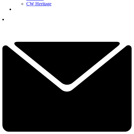
CW Heritage