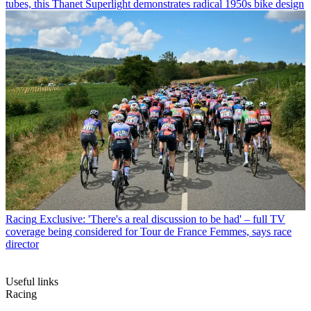
tubes, this Thanet Superlight demonstrates radical 1950s bike design
Racing
Exclusive: 'There's a real discussion to be had' – full TV
coverage being considered for Tour de France Femmes, says race
director
Useful links
Racing