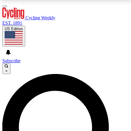
3
24/7
4K+
PREMIUM BENEFITS
ACCESS AVAILABLE
ACTIVE MEMBERS
Cycling Weekly
EST. 1891
US Edition
Expert Insights
Curated Newsle
Cycling advice, features and expert
Handpicked cycling new
journalism
highlights
Subscribe
×
GET CLUB ACCESS QUICK
For the quickest way to join, enter your email below.
We’ll send a confirmation email and sign you up to
Cycling Weekly newsletters with the latest cycling
news, riding advice and features.