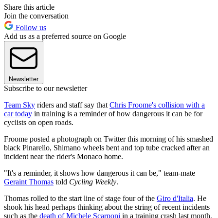
Share this article
Join the conversation
Follow us
Add us as a preferred source on Google
Newsletter
Subscribe to our newsletter
Team Sky
riders and staff say that
Chris Froome's collision with a
car today
in training is a reminder of how dangerous it can be for
cyclists on open roads.
Froome posted a photograph on Twitter this morning of his smashed
black Pinarello, Shimano wheels bent and top tube cracked after an
incident near the rider's Monaco home.
"It's a reminder, it shows how dangerous it can be," team-mate
Geraint Thomas
told
Cycling Weekly
.
Thomas rolled to the start line of stage four of the
Giro d'Italia
. He
shook his head perhaps thinking about the string of recent incidents
such as the
death of Michele Scarponi
in a training crash last month.