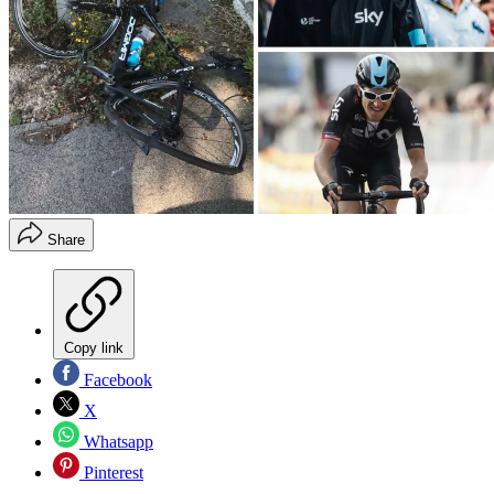
Share
Copy link
Facebook
X
Whatsapp
Pinterest