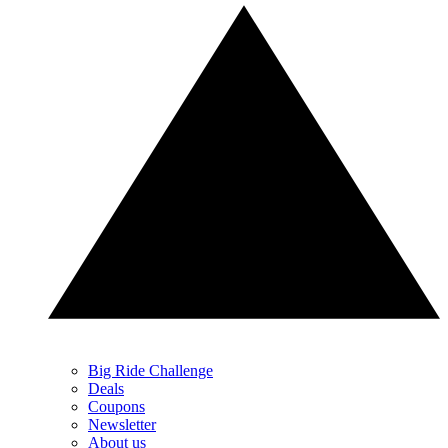
Big Ride Challenge
Deals
Coupons
Newsletter
About us