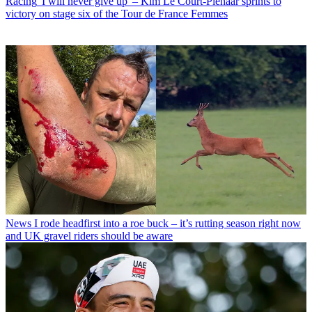
Racing
'I will never give up' – Kim Le Court-Pienaar sprints to
victory on stage six of the Tour de France Femmes
News
I rode headfirst into a roe buck – it’s rutting season right now
and UK gravel riders should be aware