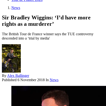
News
Sir Bradley Wiggins: ‘I’d have more
rights as a murderer’
The British Tour de France winner says the TUE controversy
descended into a ‘trial by media'
By
Alex Ballinger
Published
6 November 2018
In
News