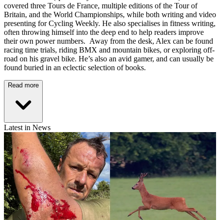
covered three Tours de France, multiple editions of the Tour of
Britain, and the World Championships, while both writing and video
presenting for Cycling Weekly. He also specialises in fitness writing,
often throwing himself into the deep end to help readers improve
their own power numbers. Away from the desk, Alex can be found
racing time trials, riding BMX and mountain bikes, or exploring off-
road on his gravel bike. He’s also an avid gamer, and can usually be
found buried in an eclectic selection of books.
Read more
Latest in News