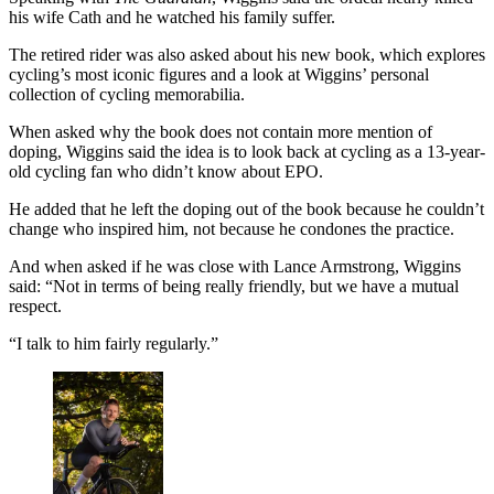
his wife Cath and he watched his family suffer.
The retired rider was also asked about his new book, which explores
cycling’s most iconic figures and a look at Wiggins’ personal
collection of cycling memorabilia.
When asked why the book does not contain more mention of
doping, Wiggins said the idea is to look back at cycling as a 13-year-
old cycling fan who didn’t know about EPO.
He added that he left the doping out of the book because he couldn’t
change who inspired him, not because he condones the practice.
And when asked if he was close with Lance Armstrong, Wiggins
said: “Not in terms of being really friendly, but we have a mutual
respect.
“I talk to him fairly regularly.”