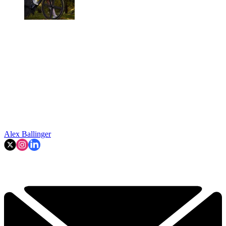
Alex Ballinger