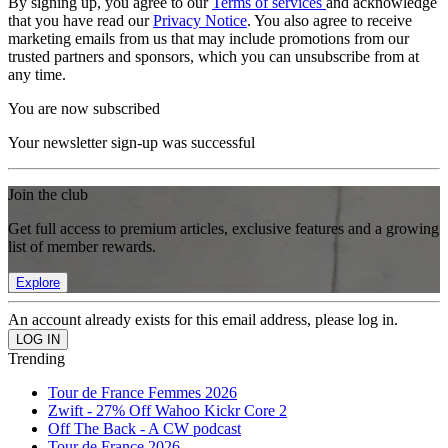
By signing up, you agree to our
Terms of services
and acknowledge
that you have read our
Privacy Notice
. You also agree to receive
marketing emails from us that may include promotions from our
trusted partners and sponsors, which you can unsubscribe from at
any time.
You are now subscribed
Your newsletter sign-up was successful
Join the club
Get full access to premium articles, exclusive features and a growing
list of member rewards.
Explore
An account already exists for this email address, please log in.
Trending
Tour de France Femmes 2026
Zwift - 27% Off Wahoo Kickr Core 2
Off The Back - A CW podcast
Tour de France 2026