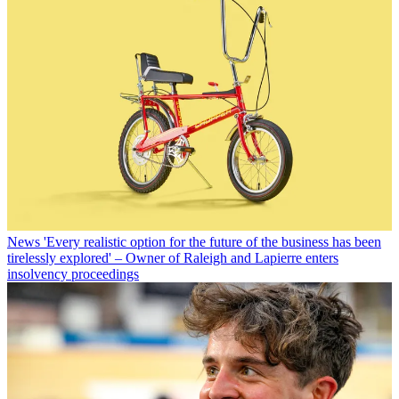
News
'Every realistic option for the future of the business has been
tirelessly explored' – Owner of Raleigh and Lapierre enters
insolvency proceedings