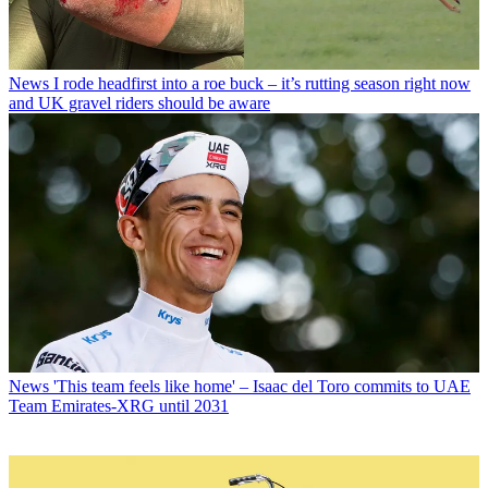
News
I rode headfirst into a roe buck – it’s rutting season right now
and UK gravel riders should be aware
News
'This team feels like home' – Isaac del Toro commits to UAE
Team Emirates-XRG until 2031