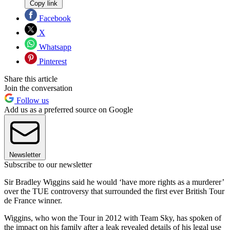
Copy link
Facebook
X
Whatsapp
Pinterest
Share this article
Join the conversation
Follow us
Add us as a preferred source on Google
Newsletter
Subscribe to our newsletter
Sir Bradley Wiggins said he would ‘have more rights as a murderer’
over the TUE controversy that surrounded the first ever British Tour
de France winner.
Wiggins, who won the Tour in 2012 with Team Sky, has spoken of
the impact on his family after a leak revealed details of his legal use