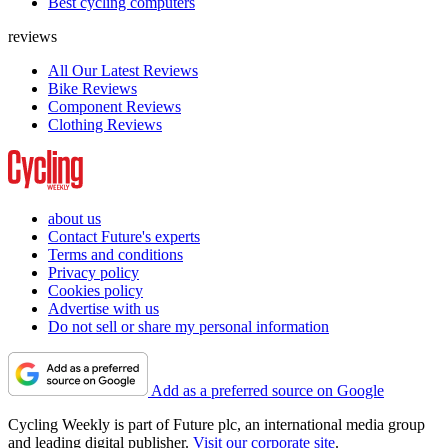
Best cycling computers
reviews
All Our Latest Reviews
Bike Reviews
Component Reviews
Clothing Reviews
about us
Contact Future's experts
Terms and conditions
Privacy policy
Cookies policy
Advertise with us
Do not sell or share my personal information
Add as a preferred source on Google
Cycling Weekly is part of Future plc, an international media group
and leading digital publisher.
Visit our corporate site
.