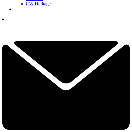
CW Heritage