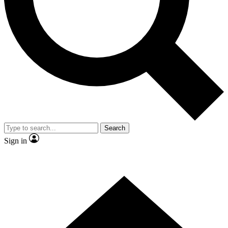
Contact me with news and offers from other Future brands
By submitting your information you agree to the
Terms & Conditions
and
Privacy Policy
and are aged 16 or over.
Search
Sign in