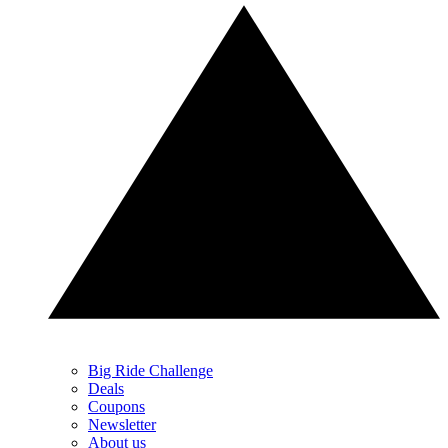
Big Ride Challenge
Deals
Coupons
Newsletter
About us