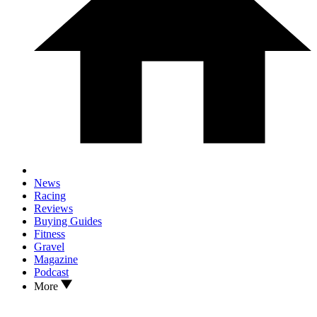
News
Racing
Reviews
Buying Guides
Fitness
Gravel
Magazine
Podcast
More