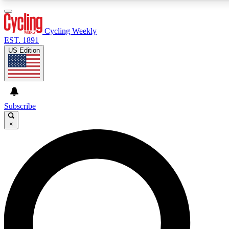
3
24/7
4K+
PREMIUM BENEFITS
ACCESS AVAILABLE
ACTIVE MEMBERS
Cycling Weekly
EST. 1891
US Edition
Expert Insights
Curated Newsle
Cycling advice, features and expert
Handpicked cycling new
journalism
highlights
Subscribe
×
GET CLUB ACCESS QUICK
For the quickest way to join, enter your email below. We’ll
send a confirmation email and sign you up to Cycling
Weekly newsletters with the latest cycling news, riding
advice and features.