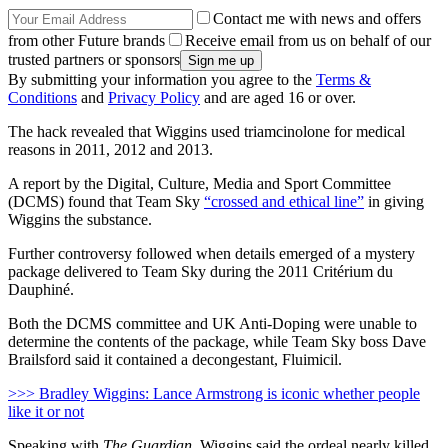
Contact me with news and offers
from other Future brands
Receive email from us on behalf of our
trusted partners or sponsors
By submitting your information you agree to the
Terms &
Conditions
and
Privacy Policy
and are aged 16 or over.
The hack revealed that Wiggins used triamcinolone for medical
reasons in 2011, 2012 and 2013.
A report by the Digital, Culture, Media and Sport Committee
(DCMS) found that Team Sky
“crossed and ethical line”
in giving
Wiggins the substance.
Further controversy followed when details emerged of a mystery
package delivered to Team Sky during the 2011 Critérium du
Dauphiné.
Both the DCMS committee and UK Anti-Doping were unable to
determine the contents of the package, while Team Sky boss Dave
Brailsford said it contained a decongestant, Fluimicil.
>>> Bradley Wiggins: Lance Armstrong is iconic whether people
like it or not
Speaking with
The Guardian
, Wiggins said the ordeal nearly killed