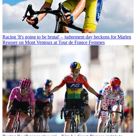
Racing
'It's going to be brutal' – judgement day beckons for Marlen
Reusser on Mont Ventoux at Tour de France Femmes