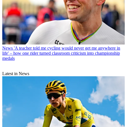
News
'A teacher told me cycling would never get me anywhere in
life' – how one rider turned classroom criticism into championship
medals
Latest in News