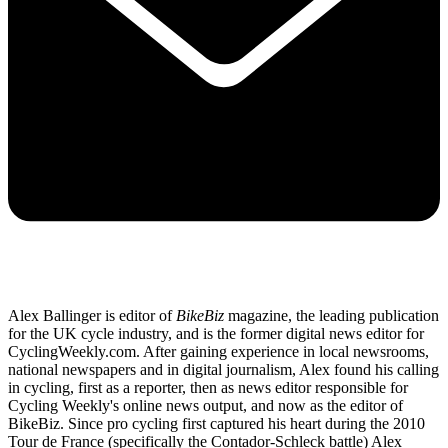
Alex Ballinger is editor of
BikeBiz
magazine, the leading publication
for the UK cycle industry, and is the former digital news editor for
CyclingWeekly.com. After gaining experience in local newsrooms,
national newspapers and in digital journalism, Alex found his calling
in cycling, first as a reporter, then as news editor responsible for
Cycling Weekly's online news output, and now as the editor of
BikeBiz. Since pro cycling first captured his heart during the 2010
Tour de France (specifically the Contador-Schleck battle) Alex