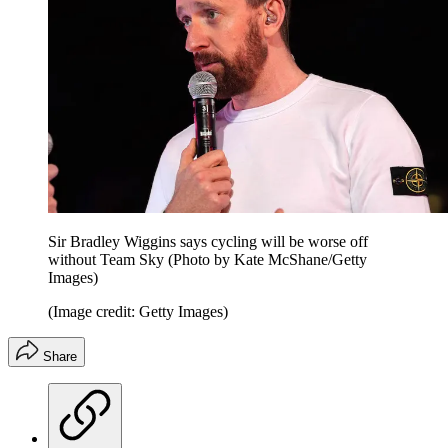
Sir Bradley Wiggins says cycling will be worse off
without Team Sky (Photo by Kate McShane/Getty
Images)
(Image credit: Getty Images)
Share