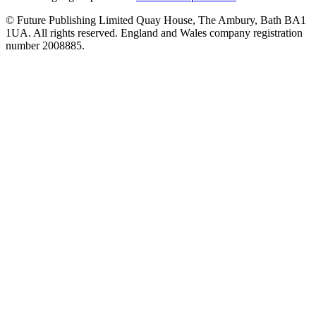
© Future Publishing Limited Quay House, The Ambury, Bath BA1
1UA. All rights reserved. England and Wales company registration
number 2008885.