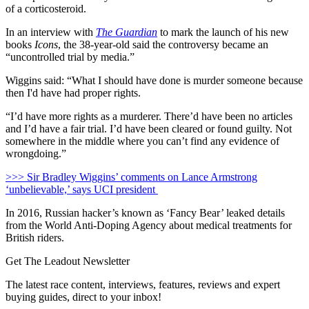
of a corticosteroid.
In an interview with
The Guardian
to mark the launch of his new
books
Icons
, the 38-year-old said the controversy became an
“uncontrolled trial by media.”
Wiggins said: “What I should have done is murder someone because
then I'd have had proper rights.
“I’d have more rights as a murderer. There’d have been no articles
and I’d have a fair trial. I’d have been cleared or found guilty. Not
somewhere in the middle where you can’t find any evidence of
wrongdoing.”
>>> Sir Bradley Wiggins’ comments on Lance Armstrong
‘unbelievable,’ says UCI president
In 2016, Russian hacker’s known as ‘Fancy Bear’ leaked details
from the World Anti-Doping Agency about medical treatments for
British riders.
Get The Leadout Newsletter
The latest race content, interviews, features, reviews and expert
buying guides, direct to your inbox!