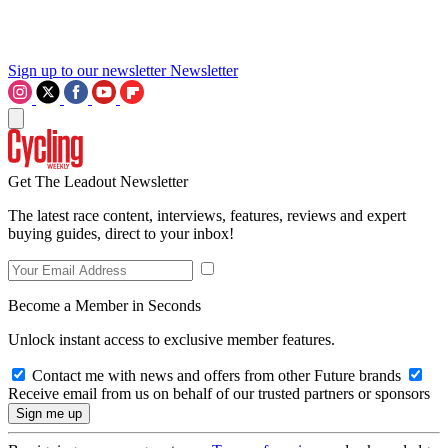
Sign up to our newsletter
Newsletter
Get The Leadout Newsletter
The latest race content, interviews, features, reviews and expert
buying guides, direct to your inbox!
Become a Member in Seconds
Unlock instant access to exclusive member features.
Contact me with news and offers from other Future brands
Receive email from us on behalf of our trusted partners or sponsors