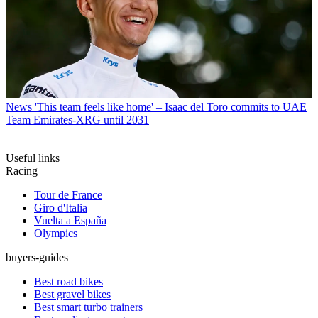
News
'This team feels like home' – Isaac del Toro commits to UAE
Team Emirates-XRG until 2031
Useful links
Racing
Tour de France
Giro d'Italia
Vuelta a España
Olympics
buyers-guides
Best road bikes
Best gravel bikes
Best smart turbo trainers