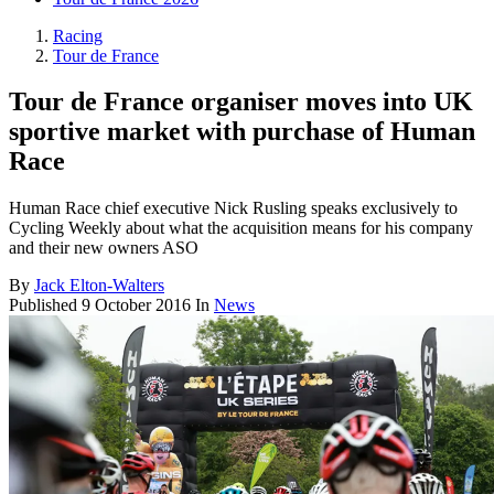
Racing
Tour de France
Tour de France organiser moves into UK
sportive market with purchase of Human
Race
Human Race chief executive Nick Rusling speaks exclusively to
Cycling Weekly about what the acquisition means for his company
and their new owners ASO
By
Jack Elton-Walters
Published
9 October 2016
In
News