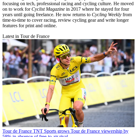
focusing on tech, professional racing and cycling culture. He moved
on to work for
Cyclist Magazine
in 2017 where he stayed for four
years until going freelance. He now returns to
Cycling Weekly
from
time-to-time to cover racing, review cycling gear and write longer
features for print and online.
Latest in Tour de France
Tour de France
TNT Sports grows Tour de France viewership by
58% in absence of free-to-air rival