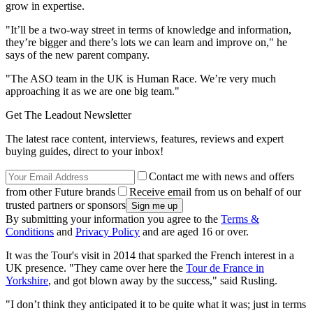
grow in expertise.
"It’ll be a two-way street in terms of knowledge and information,
they’re bigger and there’s lots we can learn and improve on," he
says of the new parent company.
"The ASO team in the UK is Human Race. We’re very much
approaching it as we are one big team."
Get The Leadout Newsletter
The latest race content, interviews, features, reviews and expert
buying guides, direct to your inbox!
Contact me with news and offers
from other Future brands
Receive email from us on behalf of our
trusted partners or sponsors
By submitting your information you agree to the
Terms &
Conditions
and
Privacy Policy
and are aged 16 or over.
It was the Tour's visit in 2014 that sparked the French interest in a
UK presence. "They came over here the
Tour de France in
Yorkshire
, and got blown away by the success," said Rusling.
"I don’t think they anticipated it to be quite what it was; just in terms