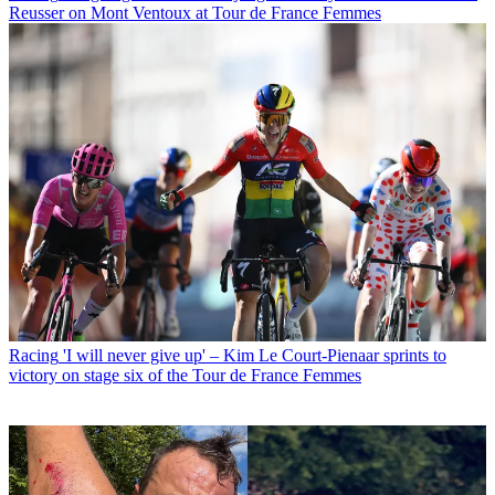
Reusser on Mont Ventoux at Tour de France Femmes
Racing
'I will never give up' – Kim Le Court-Pienaar sprints to
victory on stage six of the Tour de France Femmes