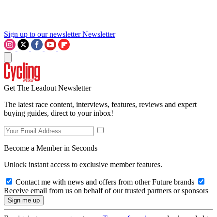
Sign up to our newsletter
Newsletter
Get The Leadout Newsletter
The latest race content, interviews, features, reviews and expert
buying guides, direct to your inbox!
Become a Member in Seconds
Unlock instant access to exclusive member features.
Contact me with news and offers from other Future brands
Receive email from us on behalf of our trusted partners or sponsors