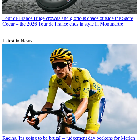
Tour de France
Huge crowds and glorious chaos outside the Sacre
Coeur – the 2026 Tour de France ends in style in Montmartre
Latest in News
Racing
'It's going to be brutal' – judgement day beckons for Marlen