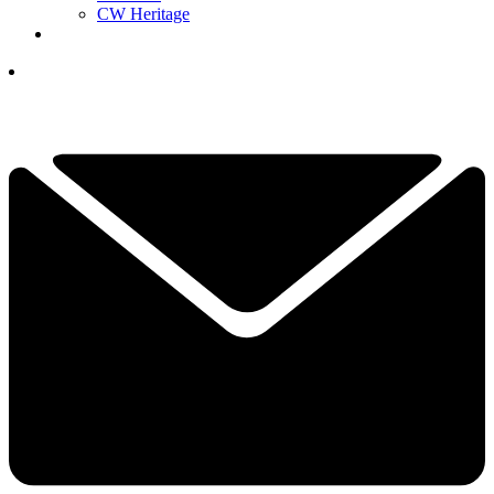
CW Heritage