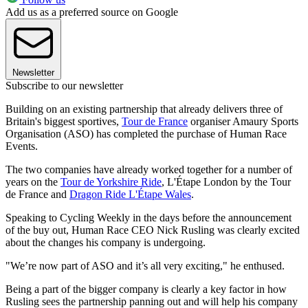
Add us as a preferred source on Google
Newsletter
Subscribe to our newsletter
Building on an existing partnership that already delivers three of
Britain's biggest sportives,
Tour de France
organiser Amaury Sports
Organisation (ASO) has completed the purchase of Human Race
Events.
The two companies have already worked together for a number of
years on the
Tour de Yorkshire Ride
, L'Étape London by the Tour
de France and
Dragon Ride L'Étape Wales
.
Speaking to Cycling Weekly in the days before the announcement
of the buy out, Human Race CEO Nick Rusling was clearly excited
about the changes his company is undergoing.
"We’re now part of ASO and it’s all very exciting," he enthused.
Being a part of the bigger company is clearly a key factor in how
Rusling sees the partnership panning out and will help his company