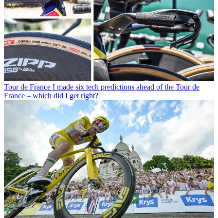
Tour de France
I made six tech predictions ahead of the Tour de
France – which did I get right?