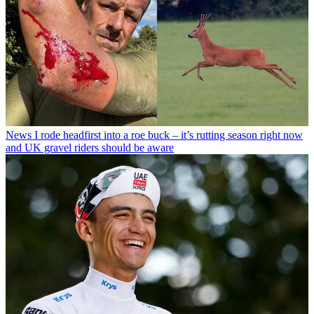
News
I rode headfirst into a roe buck – it’s rutting season right now
and UK gravel riders should be aware