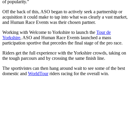
of popularity."
Off the back of this, ASO began to actively seek a partnership or
acquisition it could make to tap into what was clearly a vast market,
and Human Race Events was their chosen partner.
Working with Welcome to Yorkshire to launch the
Tour de
Yorkshire
, ASO and Human Race Events launched a mass
participation sportive that precedes the final stage of the pro race.
Riders get the full experience with the Yorkshire crowds, taking on
the tough parcours and by crossing the same finish line.
The sportivistes can then hang around wait to see some of the best
domestic and
WorldTour
riders racing for the overall win.