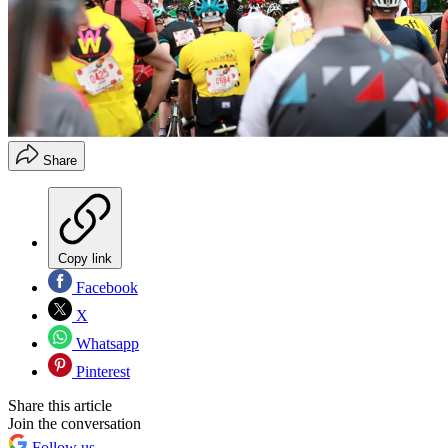
Share
Copy link
Facebook
X
Whatsapp
Pinterest
Share this article
Join the conversation
Follow us