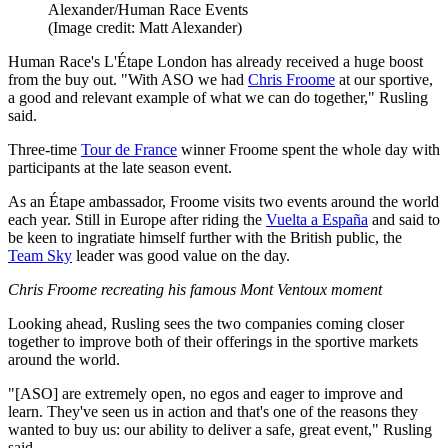
Alexander/Human Race Events
(Image credit: Matt Alexander)
Human Race's L'Étape London has already received a huge boost
from the buy out. "With ASO we had
Chris Froome
at our sportive,
a good and relevant example of what we can do together," Rusling
said.
Three-time
Tour de France
winner Froome spent the whole day with
participants at the late season event.
As an Étape ambassador, Froome visits two events around the world
each year. Still in Europe after riding the
Vuelta a España
and said to
be keen to ingratiate himself further with the British public, the
Team Sky
leader was good value on the day.
Chris Froome recreating his famous Mont Ventoux moment
Looking ahead, Rusling sees the two companies coming closer
together to improve both of their offerings in the sportive markets
around the world.
"[ASO] are extremely open, no egos and eager to improve and
learn. They've seen us in action and that's one of the reasons they
wanted to buy us: our ability to deliver a safe, great event," Rusling
said.