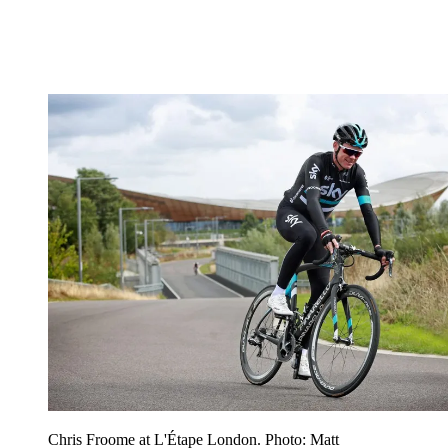
Chris Froome at L'Étape London. Photo: Matt