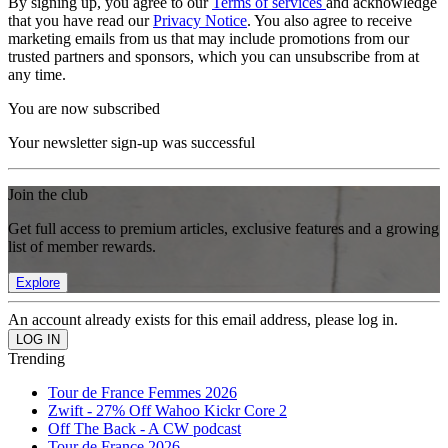
By signing up, you agree to our
Terms of services
and acknowledge
that you have read our
Privacy Notice
. You also agree to receive
marketing emails from us that may include promotions from our
trusted partners and sponsors, which you can unsubscribe from at
any time.
You are now subscribed
Your newsletter sign-up was successful
Join the club
Get full access to premium articles, exclusive features and a growing
list of member rewards.
Explore
An account already exists for this email address, please log in.
Trending
Tour de France Femmes 2026
Zwift - 27% Off Wahoo Kickr Core 2
Off The Back - A CW podcast
Tour de France 2026