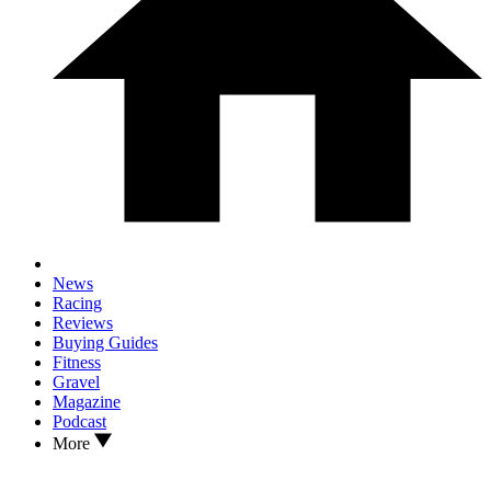
News
Racing
Reviews
Buying Guides
Fitness
Gravel
Magazine
Podcast
More