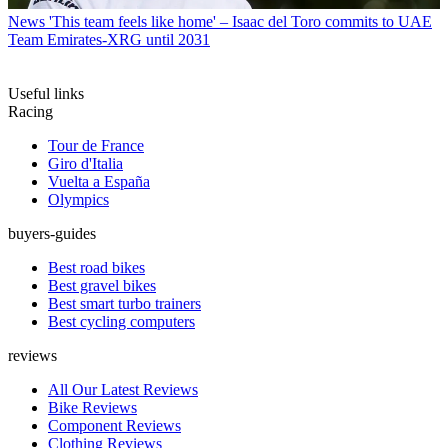
News
'This team feels like home' – Isaac del Toro commits to UAE
Team Emirates-XRG until 2031
Useful links
Racing
Tour de France
Giro d'Italia
Vuelta a España
Olympics
buyers-guides
Best road bikes
Best gravel bikes
Best smart turbo trainers
Best cycling computers
reviews
All Our Latest Reviews
Bike Reviews
Component Reviews
Clothing Reviews