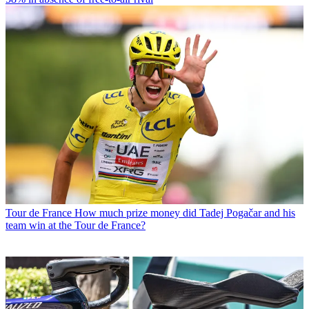
Tour de France
How much prize money did Tadej Pogačar and his
team win at the Tour de France?