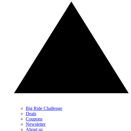
Big Ride Challenge
Deals
Coupons
Newsletter
About us