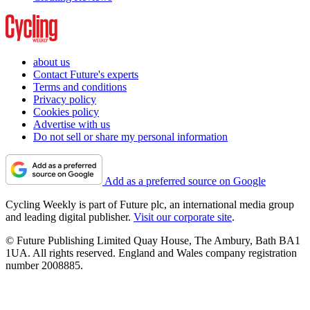
about us
Contact Future's experts
Terms and conditions
Privacy policy
Cookies policy
Advertise with us
Do not sell or share my personal information
Add as a preferred source on Google
Cycling Weekly is part of Future plc, an international media group
and leading digital publisher.
Visit our corporate site
.
© Future Publishing Limited Quay House, The Ambury, Bath BA1
1UA. All rights reserved. England and Wales company registration
number 2008885.