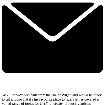
Jack Elton-Walters hails from the Isle of Wight, and would be quick
to tell anyone that it's his favourite place to ride. He has covered a
varied range of topics for
Cycling Weekly
, producing articles