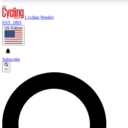
3
24/7
4K+
PREMIUM BENEFITS
ACCESS AVAILABLE
ACTIVE MEMBERS
Cycling Weekly
EST. 1891
US Edition
Expert Insights
Curated Newsle
Cycling advice, features and expert
Handpicked cycling new
journalism
highlights
Subscribe
×
GET CLUB ACCESS QUICK
For the quickest way to join, enter your email below.
We’ll send a confirmation email and sign you up to
Cycling Weekly newsletters with the latest cycling
news, riding advice and features.