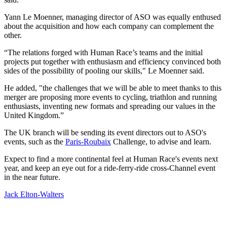
Yann Le Moenner, managing director of ASO was equally enthused
about the acquisition and how each company can complement the
other.
“The relations forged with Human Race’s teams and the initial
projects put together with enthusiasm and efficiency convinced both
sides of the possibility of pooling our skills," Le Moenner said.
He added, "the challenges that we will be able to meet thanks to this
merger are proposing more events to cycling, triathlon and running
enthusiasts, inventing new formats and spreading our values in the
United Kingdom.”
The UK branch will be sending its event directors out to ASO's
events, such as the
Paris-Roubaix
Challenge, to advise and learn.
Expect to find a more continental feel at Human Race's events next
year, and keep an eye out for a ride-ferry-ride cross-Channel event
in the near future.
Jack Elton-Walters