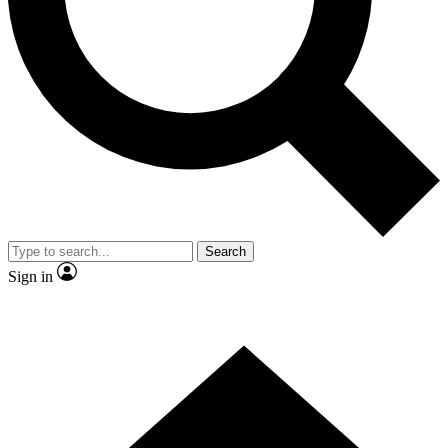
Contact me with news and offers from other Future
brands
By submitting your information you agree to the
Terms & Conditions
and
Privacy
Policy
and are aged 16 or over.
Search
Sign in