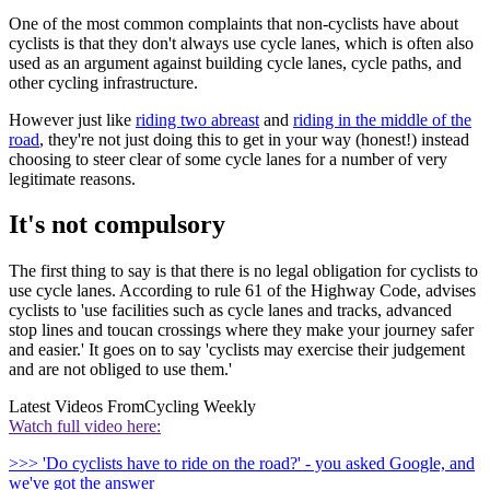
One of the most common complaints that non-cyclists have about
cyclists is that they don't always use cycle lanes, which is often also
used as an argument against building cycle lanes, cycle paths, and
other cycling infrastructure.
However just like
riding two abreast
and
riding in the middle of the
road
, they're not just doing this to get in your way (honest!) instead
choosing to steer clear of some cycle lanes for a number of very
legitimate reasons.
It's not compulsory
The first thing to say is that there is no legal obligation for cyclists to
use cycle lanes. According to rule 61 of the Highway Code, advises
cyclists to 'use facilities such as cycle lanes and tracks, advanced
stop lines and toucan crossings where they make your journey safer
and easier.' It goes on to say 'cyclists may exercise their judgement
and are not obliged to use them.'
Latest Videos From
Cycling Weekly
Watch full video here:
>>> 'Do cyclists have to ride on the road?' - you asked Google, and
we've got the answer