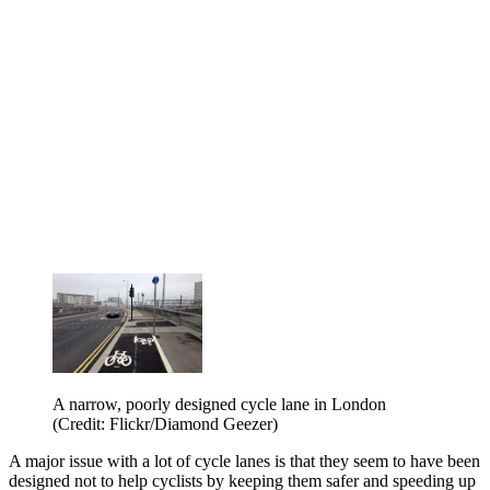
A narrow, poorly designed cycle lane in London
(Credit: Flickr/Diamond Geezer)
A major issue with a lot of cycle lanes is that they seem to have been
designed not to help cyclists by keeping them safer and speeding up