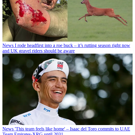
News
I rode headfirst into a roe buck – it’s rutting season right now
and UK gravel riders should be aware
News
'This team feels like home' – Isaac del Toro commits to UAE
Team Emirates-XRG until 2031