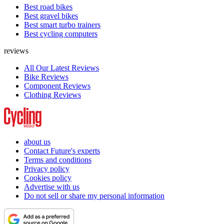
Best road bikes
Best gravel bikes
Best smart turbo trainers
Best cycling computers
reviews
All Our Latest Reviews
Bike Reviews
Component Reviews
Clothing Reviews
about us
Contact Future's experts
Terms and conditions
Privacy policy
Cookies policy
Advertise with us
Do not sell or share my personal information