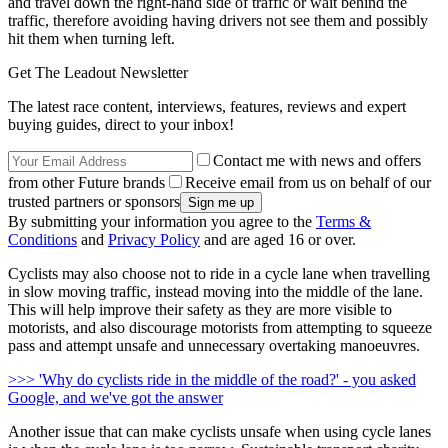
and travel down the right-hand side of traffic or wait behind the
traffic, therefore avoiding having drivers not see them and possibly
hit them when turning left.
Get The Leadout Newsletter
The latest race content, interviews, features, reviews and expert
buying guides, direct to your inbox!
Contact me with news and offers
from other Future brands
Receive email from us on behalf of our
trusted partners or sponsors
By submitting your information you agree to the
Terms &
Conditions
and
Privacy Policy
and are aged 16 or over.
Cyclists may also choose not to ride in a cycle lane when travelling
in slow moving traffic, instead moving into the middle of the lane.
This will help improve their safety as they are more visible to
motorists, and also discourage motorists from attempting to squeeze
pass and attempt unsafe and unnecessary overtaking manoeuvres.
>>> 'Why do cyclists ride in the middle of the road?' - you asked
Google, and we've got the answer
Another issue that can make cyclists unsafe when using cycle lanes