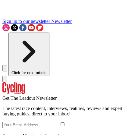
Sign up to our newsletter
Newsletter
Click for next article
Get The Leadout Newsletter
The latest race content, interviews, features, reviews and expert
buying guides, direct to your inbox!