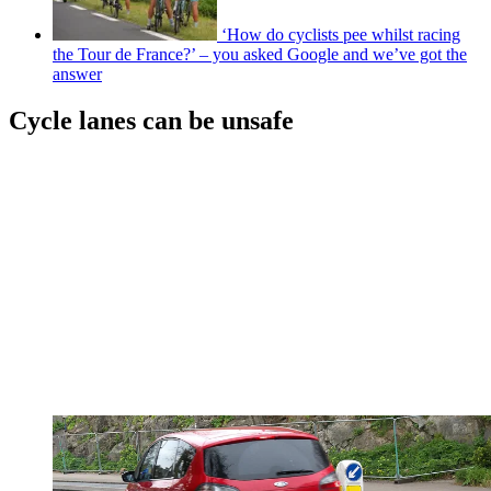
‘How do cyclists pee whilst racing
the Tour de France?’ – you asked Google and we’ve got the
answer
Cycle lanes can be unsafe