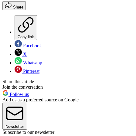
Share
Copy link
Facebook
X
Whatsapp
Pinterest
Share this article
Join the conversation
Follow us
Add us as a preferred source on Google
Newsletter
Subscribe to our newsletter