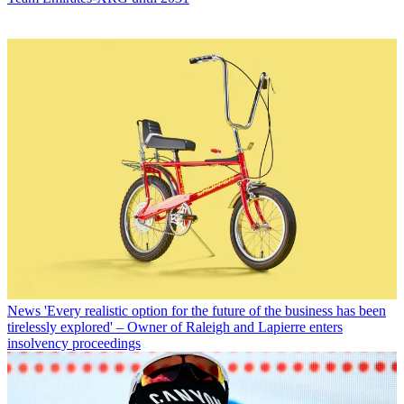
News
'Every realistic option for the future of the business has been
tirelessly explored' – Owner of Raleigh and Lapierre enters
insolvency proceedings