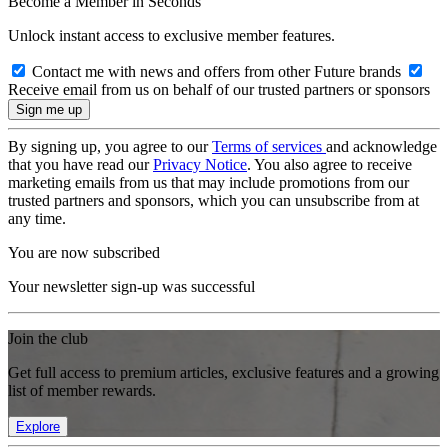
Become a Member in Seconds
Unlock instant access to exclusive member features.
Contact me with news and offers from other Future brands
Receive email from us on behalf of our trusted partners or sponsors
By signing up, you agree to our
Terms of services
and acknowledge
that you have read our
Privacy Notice
. You also agree to receive
marketing emails from us that may include promotions from our
trusted partners and sponsors, which you can unsubscribe from at
any time.
You are now subscribed
Your newsletter sign-up was successful
Join the club
Get full access to premium articles, exclusive features and a growing
list of member rewards.
Explore