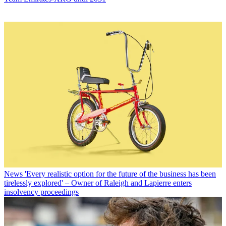
News
'Every realistic option for the future of the business has been
tirelessly explored' – Owner of Raleigh and Lapierre enters
insolvency proceedings