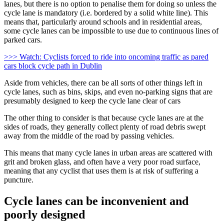
lanes, but there is no option to penalise them for doing so unless the
cycle lane is mandatory (i.e. bordered by a solid white line). This
means that, particularly around schools and in residential areas,
some cycle lanes can be impossible to use due to continuous lines of
parked cars.
>>> Watch: Cyclists forced to ride into oncoming traffic as pared
cars block cycle path in Dublin
Aside from vehicles, there can be all sorts of other things left in
cycle lanes, such as bins, skips, and even no-parking signs that are
presumably designed to keep the cycle lane clear of cars
The other thing to consider is that because cycle lanes are at the
sides of roads, they generally collect plenty of road debris swept
away from the middle of the road by passing vehicles.
This means that many cycle lanes in urban areas are scattered with
grit and broken glass, and often have a very poor road surface,
meaning that any cyclist that uses them is at risk of suffering a
puncture.
Cycle lanes can be inconvenient and
poorly designed