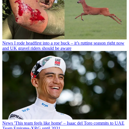
News
I rode headfirst into a roe buck – it’s rutting season right now
and UK gravel riders should be aware
News
'This team feels like home' – Isaac del Toro commits to UAE
Team Emirates-XRG until 2031