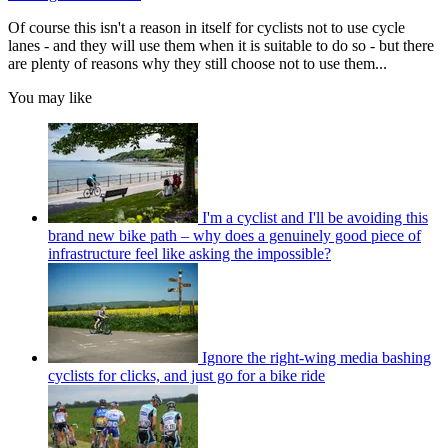
Of course this isn't a reason in itself for cyclists not to use cycle
lanes - and they will use them when it is suitable to do so - but there
are plenty of reasons why they still choose not to use them...
You may like
I'm a cyclist and I'll be avoiding this
brand new bike path – why does a genuinely good piece of
infrastructure feel like asking the impossible?
Ignore the right-wing media bashing
cyclists for clicks, and just go for a bike ride