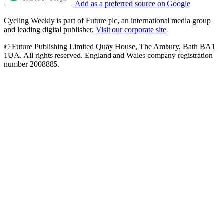
Add as a preferred source on Google
Cycling Weekly is part of Future plc, an international media group
and leading digital publisher.
Visit our corporate site
.
© Future Publishing Limited Quay House, The Ambury, Bath BA1
1UA. All rights reserved. England and Wales company registration
number 2008885.