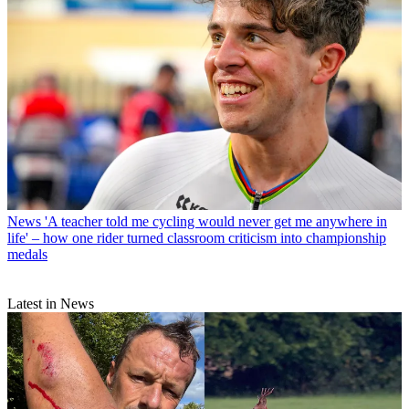
News
'A teacher told me cycling would never get me anywhere in
life' – how one rider turned classroom criticism into championship
medals
Latest in News