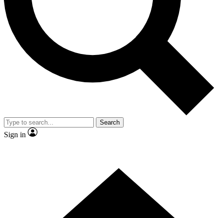
Contact me with news and offers from other Future
brands
By submitting your information you agree to the
Terms & Conditions
and
Privacy
Policy
and are aged 16 or over.
Search
Sign in