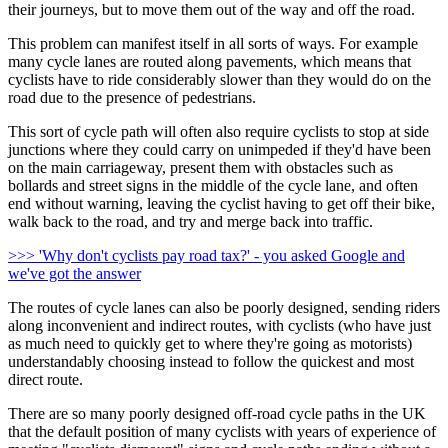
their journeys, but to move them out of the way and off the road.
This problem can manifest itself in all sorts of ways. For example
many cycle lanes are routed along pavements, which means that
cyclists have to ride considerably slower than they would do on the
road due to the presence of pedestrians.
This sort of cycle path will often also require cyclists to stop at side
junctions where they could carry on unimpeded if they'd have been
on the main carriageway, present them with obstacles such as
bollards and street signs in the middle of the cycle lane, and often
end without warning, leaving the cyclist having to get off their bike,
walk back to the road, and try and merge back into traffic.
>>> 'Why don't cyclists pay road tax?' - you asked Google and
we've got the answer
The routes of cycle lanes can also be poorly designed, sending riders
along inconvenient and indirect routes, with cyclists (who have just
as much need to quickly get to where they're going as motorists)
understandably choosing instead to follow the quickest and most
direct route.
There are so many poorly designed off-road cycle paths in the UK
that the default position of many cyclists with years of experience of