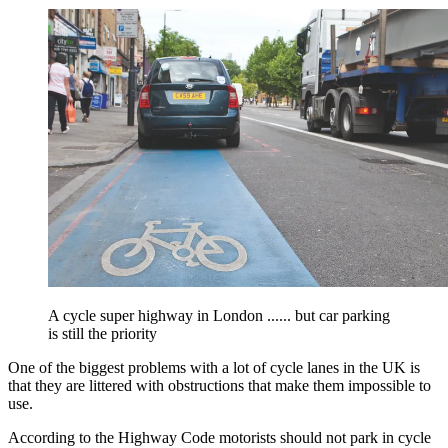
A cycle super highway in London ...... but car parking
is still the priority
One of the biggest problems with a lot of cycle lanes in the UK is
that they are littered with obstructions that make them impossible to
use.
According to the Highway Code motorists should not park in cycle