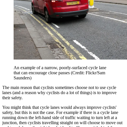
An example of a narrow, poorly-surfaced cycle lane
that can encourage close passes (Credit: Flickr/Sam
Saunders)
The main reason that cyclists sometimes choose not to use cycle
lanes (and a reason why cyclists do a lot of things) is to improve
their safety.
You might think that cycle lanes would always improve cyclists'
safety, but this is not the case. For example if there is a cycle lane
running down the left-hand side of traffic waiting to turn left at a
junction, then cyclists travelling straight on will choose to move out