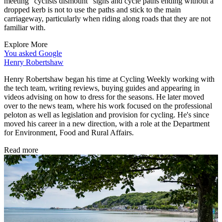
meeting "cyclists dismount" signs and cycle paths ending without a
dropped kerb is not to use the paths and stick to the main
carriageway, particularly when riding along roads that they are not
familiar with.
Explore More
You asked Google
Henry Robertshaw
Henry Robertshaw began his time at Cycling Weekly working with
the tech team, writing reviews, buying guides and appearing in
videos advising on how to dress for the seasons. He later moved
over to the news team, where his work focused on the professional
peloton as well as legislation and provision for cycling. He's since
moved his career in a new direction, with a role at the Department
for Environment, Food and Rural Affairs.
Read more