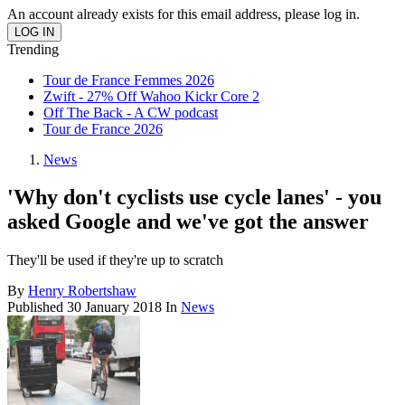
An account already exists for this email address, please log in.
Trending
Tour de France Femmes 2026
Zwift - 27% Off Wahoo Kickr Core 2
Off The Back - A CW podcast
Tour de France 2026
News
'Why don't cyclists use cycle lanes' - you
asked Google and we've got the answer
They'll be used if they're up to scratch
By
Henry Robertshaw
Published
30 January 2018
In
News