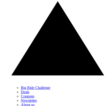
Big Ride Challenge
Deals
Coupons
Newsletter
About us