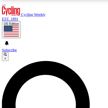
3
24/7
4K+
PREMIUM BENEFITS
ACCESS AVAILABLE
ACTIVE MEMBERS
Cycling Weekly
EST. 1891
US Edition
Expert Insights
Curated Newsle
Cycling advice, features and expert
Handpicked cycling new
journalism
highlights
Subscribe
×
GET CLUB ACCESS QUICK
For the quickest way to join, enter your email below.
We’ll send a confirmation email and sign you up to
Cycling Weekly newsletters with the latest cycling
news, riding advice and features.