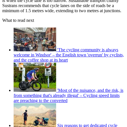
is when the cycle lane is too narrow. Sustainable transport charity
Sustrans recommends that cycle lanes on the side of roads be a
minimum of 1.5 metres wide, extending to two metres at junctions.
What to read next
'The cycling community is always
welcome in Windsor' – the English town 'overrun' by cyclists,
and the coffee shop at its heart
'Most of the nuisance, and the risk, is
from something that's already illegal' – Cycling speed limits
are preaching to the converted
Six reasons to get dedicated cycle