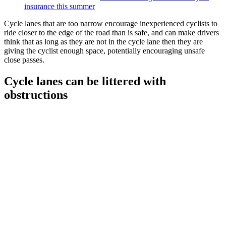
insurance this summer
Cycle lanes that are too narrow encourage inexperienced cyclists to
ride closer to the edge of the road than is safe, and can make drivers
think that as long as they are not in the cycle lane then they are
giving the cyclist enough space, potentially encouraging unsafe
close passes.
Cycle lanes can be littered with
obstructions