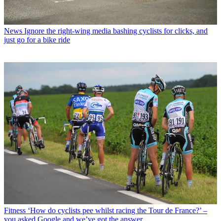
News
Ignore the right-wing media bashing cyclists for clicks, and
just go for a bike ride
Fitness
‘How do cyclists pee whilst racing the Tour de France?’ –
you asked Google and we’ve got the answer