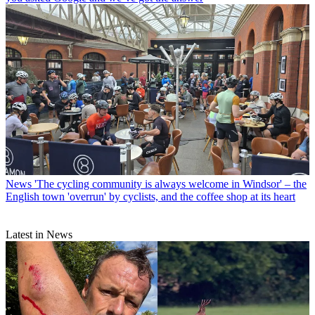
News
'The cycling community is always welcome in Windsor' – the
English town 'overrun' by cyclists, and the coffee shop at its heart
Latest in News