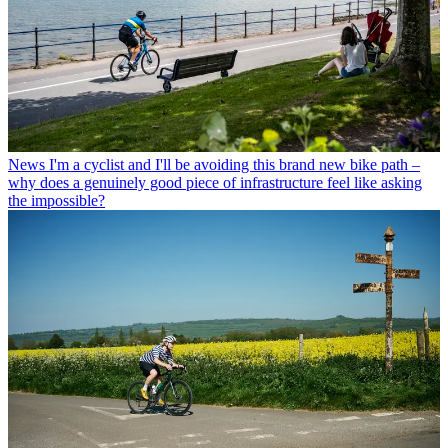
News
I'm a cyclist and I'll be avoiding this brand new bike path –
why does a genuinely good piece of infrastructure feel like asking
the impossible?