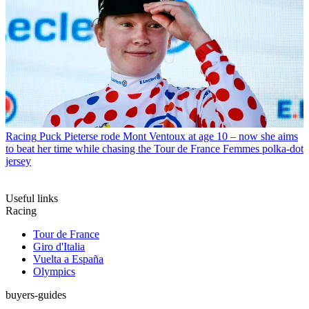
Racing
Puck Pieterse rode Mont Ventoux at age 10 – now she aims
to beat her time while chasing the Tour de France Femmes polka-dot
jersey
Useful links
Racing
Tour de France
Giro d'Italia
Vuelta a España
Olympics
buyers-guides