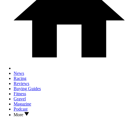
News
Racing
Reviews
Buying Guides
Fitness
Gravel
Magazine
Podcast
More