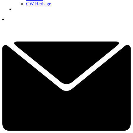
CW Heritage