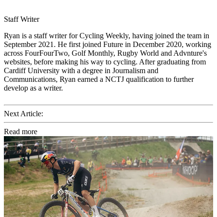
Staff Writer
Ryan is a staff writer for Cycling Weekly, having joined the team in
September 2021. He first joined Future in December 2020, working
across FourFourTwo, Golf Monthly, Rugby World and Advnture's
websites, before making his way to cycling. After graduating from
Cardiff University with a degree in Journalism and
Communications, Ryan earned a NCTJ qualification to further
develop as a writer.
Next Article:
Read more