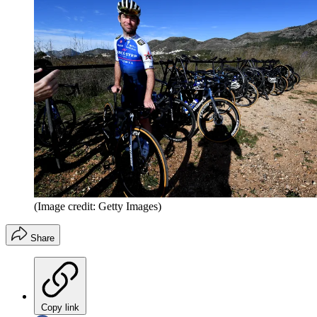
(Image credit: Getty Images)
Share
Copy link