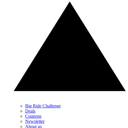
Big Ride Challenge
Deals
Coupons
Newsletter
About us