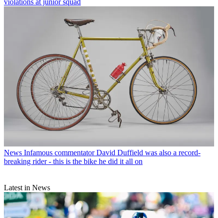
violations at junior squad
News
Infamous commentator David Duffield was also a record-
breaking rider - this is the bike he did it all on
Latest in News