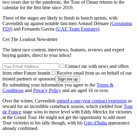
two years due to the pandemic, the Tour of Oman returns to the
calendar for the first time since 2019.
Three of the stages are likely to finish in bunch sprints, with
Cavendish up against notable fast-men Arnaud Démare (
Groupama
FDJ
) and Fernando Gavira (
UAE Team Emirates
).
Get The Leadout Newsletter
The latest race content, interviews, features, reviews and expert
buying guides, direct to your inbox!
Contact me with news and offers
from other Future brands
Receive email from us on behalf of our
trusted partners or sponsors
By submitting your information you agree to the
Terms &
Conditions
and
Privacy Policy
and are aged 16 or over.
Over the winter, Cavendish
signed a one-year contract extension
as
reward for an incredible comeback season, which yielded four
Tour
de France
stage wins to move level with Eddy Merckx for victories
at the Grand Tour. He might not get the opportunity to add more
Tour victories to his tally though, with his
Giro d'Italia
appearance
already confirmed.