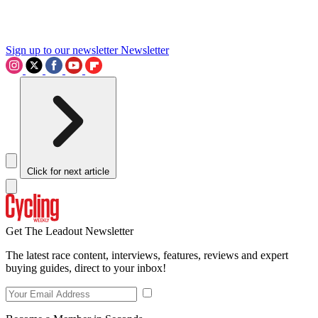
Sign up to our newsletter
Newsletter
Click for next article
Get The Leadout Newsletter
The latest race content, interviews, features, reviews and expert
buying guides, direct to your inbox!