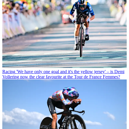
Racing
'We have only one goal and it's the yellow jersey' – is Demi
Vollering now the clear favourite at the Tour de France Femmes?