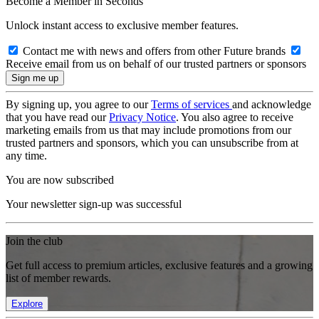
Become a Member in Seconds
Unlock instant access to exclusive member features.
Contact me with news and offers from other Future brands
Receive email from us on behalf of our trusted partners or sponsors
By signing up, you agree to our
Terms of services
and acknowledge
that you have read our
Privacy Notice
. You also agree to receive
marketing emails from us that may include promotions from our
trusted partners and sponsors, which you can unsubscribe from at
any time.
You are now subscribed
Your newsletter sign-up was successful
Join the club
Get full access to premium articles, exclusive features and a growing
list of member rewards.
Explore