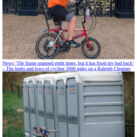
News
‘The frame snapped eight times, but it has fixed my bad back’
– The highs and lows of cycling 2000 miles on a Raleigh Chopper