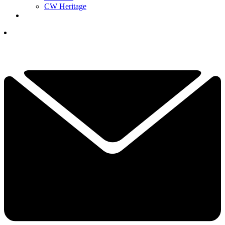
CW Heritage