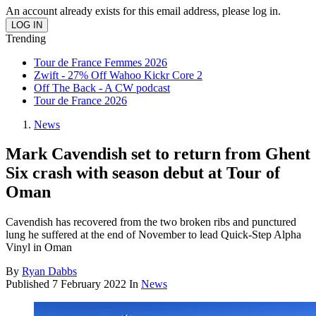
An account already exists for this email address, please log in.
Trending
Tour de France Femmes 2026
Zwift - 27% Off Wahoo Kickr Core 2
Off The Back - A CW podcast
Tour de France 2026
News
Mark Cavendish set to return from Ghent
Six crash with season debut at Tour of
Oman
Cavendish has recovered from the two broken ribs and punctured
lung he suffered at the end of November to lead Quick-Step Alpha
Vinyl in Oman
By
Ryan Dabbs
Published
7 February 2022
In
News