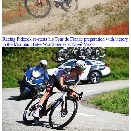
Racing
Pidcock re-starts his Tour de France preparation with victory
in the Mountain Bike World Series at Nové Město