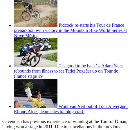
Pidcock re-starts his Tour de France
preparation with victory in the Mountain Bike World Series at
Nové Město
‘It's good to be back’ – Adam Yates
rebounds from illness to set Tadej Pogačar up on Tour de
France stage 19
Wout van Aert out of Tour Auvergne-
Rhône-Alpes, team cites training crash
Cavendish has previous experience of winning at the Tour of Oman,
having won a stage in 2011. Due to cancellations in the previous