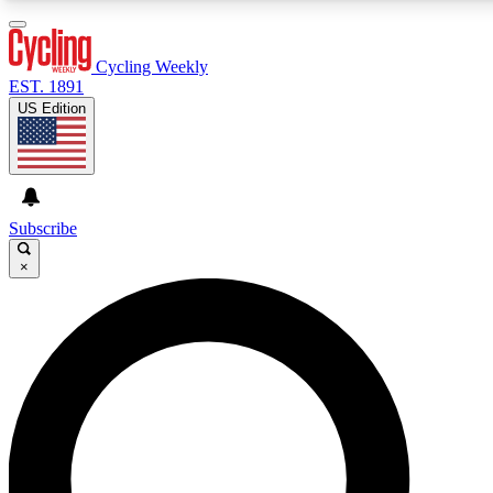
3
24/7
4K+
PREMIUM BENEFITS
ACCESS AVAILABLE
ACTIVE MEMBERS
Cycling Weekly
EST. 1891
US Edition
Expert Insights
Curated Newsle
Cycling advice, features and expert
Handpicked cycling new
journalism
highlights
Subscribe
×
GET CLUB ACCESS QUICK
For the quickest way to join, enter your email below. We’ll
send a confirmation email and sign you up to Cycling
Weekly newsletters with the latest cycling news, riding
advice and features.