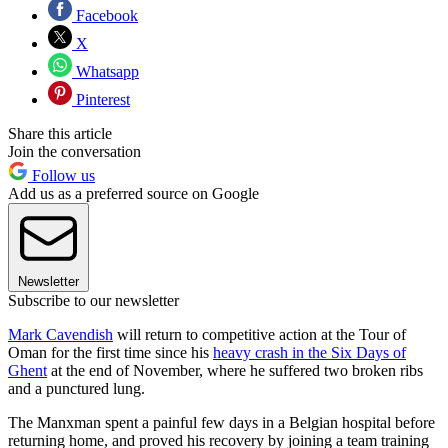
Facebook
X
Whatsapp
Pinterest
Share this article
Join the conversation
Follow us
Add us as a preferred source on Google
Newsletter
Subscribe to our newsletter
Mark Cavendish
will return to competitive action at the Tour of
Oman for the first time since his
heavy crash in the Six Days of
Ghent
at the end of November, where he suffered two broken ribs
and a punctured lung.
The Manxman spent a painful few days in a Belgian hospital before
returning home, and proved his recovery by joining a team training