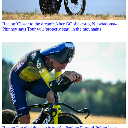
Racing
'Closer to the dream': After GC shake-up, Niewiadoma-
Phinney says Tour will 'properly start' in the mountains
Racing
'I'm glad this day is over' – Pauline Ferrand-Prévot loses