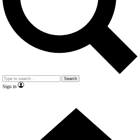
Contact me with news and offers from other Future brands
By submitting your information you agree to the
Terms & Conditions
and
Privacy Policy
and are aged 16 or over.
Search
Sign in