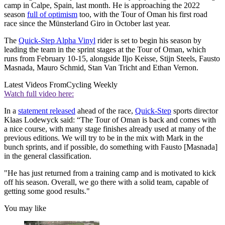
camp in Calpe, Spain, last month. He is approaching the 2022
season
full of optimism
too, with the Tour of Oman his first road
race since the Münsterland Giro in October last year.
The
Quick-Step Alpha Vinyl
rider is set to begin his season by
leading the team in the sprint stages at the Tour of Oman, which
runs from February 10-15, alongside Iljo Keisse, Stijn Steels, Fausto
Masnada, Mauro Schmid, Stan Van Tricht and Ethan Vernon.
Latest Videos From
Cycling Weekly
Watch full video here:
In a
statement released
ahead of the race,
Quick-Step
sports director
Klaas Lodewyck said: “The Tour of Oman is back and comes with
a nice course, with many stage finishes already used at many of the
previous editions. We will try to be in the mix with Mark in the
bunch sprints, and if possible, do something with Fausto [Masnada]
in the general classification.
"He has just returned from a training camp and is motivated to kick
off his season. Overall, we go there with a solid team, capable of
getting some good results."
You may like