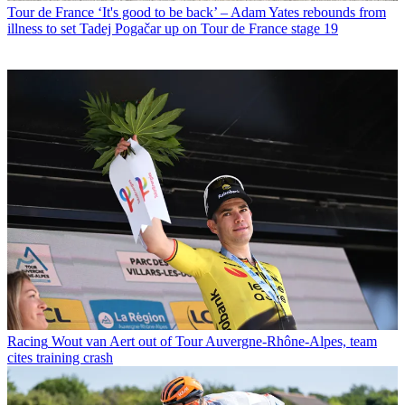
Tour de France
‘It's good to be back’ – Adam Yates rebounds from
illness to set Tadej Pogačar up on Tour de France stage 19
Racing
Wout van Aert out of Tour Auvergne-Rhône-Alpes, team
cites training crash