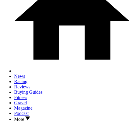
News
Racing
Reviews
Buying Guides
Fitness
Gravel
Magazine
Podcast
More