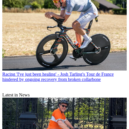
Racing
'I've just been healing' - Josh Tarling's Tour de France
hindered by ongoing recovery from broken collarbone
Latest in News