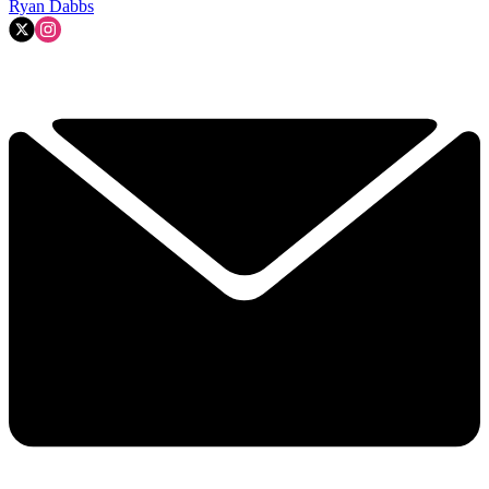
Ryan Dabbs