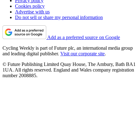
Privacy policy
Cookies policy
Advertise with us
Do not sell or share my personal information
Add as a preferred source on Google
Cycling Weekly is part of Future plc, an international media group
and leading digital publisher.
Visit our corporate site
.
© Future Publishing Limited Quay House, The Ambury, Bath BA1
1UA. All rights reserved. England and Wales company registration
number 2008885.