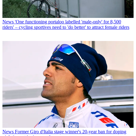
News
'One functioning portaloo labelled 'male-only' for 8,500
riders' – cycling sportives need to 'do better' to attract female riders
News
Former Giro d'Italia stage winner's 20-year ban for doping