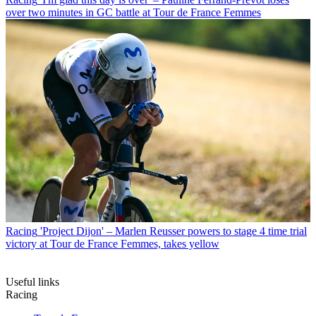
over two minutes in GC battle at Tour de France Femmes
Racing
'Project Dijon' – Marlen Reusser powers to stage 4 time trial
victory at Tour de France Femmes, takes yellow
Useful links
Racing