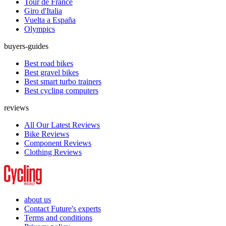
Tour de France
Giro d'Italia
Vuelta a España
Olympics
buyers-guides
Best road bikes
Best gravel bikes
Best smart turbo trainers
Best cycling computers
reviews
All Our Latest Reviews
Bike Reviews
Component Reviews
Clothing Reviews
about us
Contact Future's experts
Terms and conditions