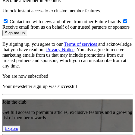
Become a Member in Seconds
Unlock instant access to exclusive member features.
Contact me with news and offers from other Future brands
Receive email from us on behalf of our trusted partners or sponsors
By signing up, you agree to our
Terms of services
and acknowledge
that you have read our
Privacy Notice
. You also agree to receive
marketing emails from us that may include promotions from our
trusted partners and sponsors, which you can unsubscribe from at
any time.
You are now subscribed
Your newsletter sign-up was successful
Join the club
Get full access to premium articles, exclusive features and a growing
list of member rewards.
Explore