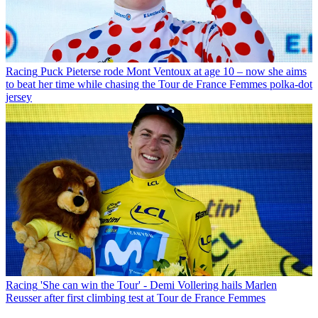
Racing
Puck Pieterse rode Mont Ventoux at age 10 – now she aims
to beat her time while chasing the Tour de France Femmes polka-dot
jersey
Racing
'She can win the Tour' - Demi Vollering hails Marlen
Reusser after first climbing test at Tour de France Femmes