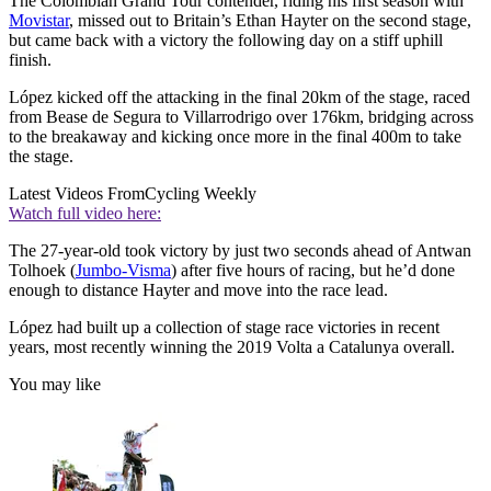
The Colombian Grand Tour contender, riding his first season with
Movistar
, missed out to Britain’s Ethan Hayter on the second stage,
but came back with a victory the following day on a stiff uphill
finish.
López kicked off the attacking in the final 20km of the stage, raced
from Bease de Segura to Villarrodrigo over 176km, bridging across
to the breakaway and kicking once more in the final 400m to take
the stage.
Latest Videos From
Cycling Weekly
Watch full video here:
The 27-year-old took victory by just two seconds ahead of Antwan
Tolhoek (
Jumbo-Visma
) after five hours of racing, but he’d done
enough to distance Hayter and move into the race lead.
López had built up a collection of stage race victories in recent
years, most recently winning the 2019 Volta a Catalunya overall.
You may like