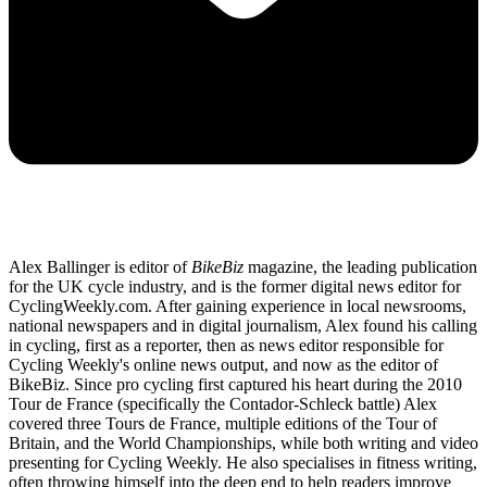
Alex Ballinger is editor of
BikeBiz
magazine, the leading publication
for the UK cycle industry, and is the former digital news editor for
CyclingWeekly.com. After gaining experience in local newsrooms,
national newspapers and in digital journalism, Alex found his calling
in cycling, first as a reporter, then as news editor responsible for
Cycling Weekly's online news output, and now as the editor of
BikeBiz. Since pro cycling first captured his heart during the 2010
Tour de France (specifically the Contador-Schleck battle) Alex
covered three Tours de France, multiple editions of the Tour of
Britain, and the World Championships, while both writing and video
presenting for Cycling Weekly. He also specialises in fitness writing,
often throwing himself into the deep end to help readers improve