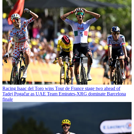
Racing
Isaac del Toro wins Tour de France stage two ahead of
Tadej Pogačar as UAE Team Emirates-XRG dominate Barcelona
finale