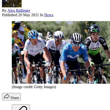
By
Alex Ballinger
Published
20 May 2021
In
News
(Image credit: Getty Images)
Share