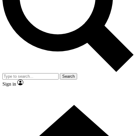
Contact me with news and offers from other Future brands
By submitting your information you agree to the
Terms & Conditions
and
Privacy Policy
and are aged 16 or over.
Search
Sign in