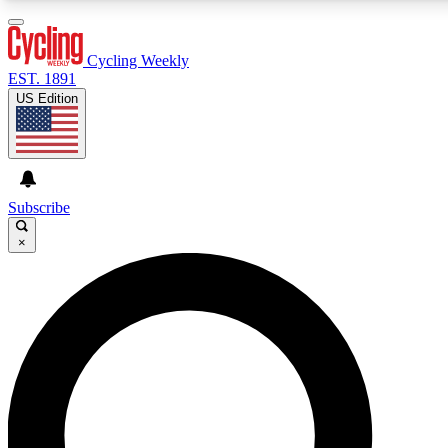
3
24/7
4K+
PREMIUM BENEFITS
ACCESS AVAILABLE
ACTIVE MEMBERS
Cycling Weekly
EST. 1891
US Edition
Expert Insights
Curated Newsle
Cycling advice, features and expert
Handpicked cycling new
journalism
highlights
Subscribe
×
GET CLUB ACCESS QUICK
For the quickest way to join, enter your email below. We’ll
send a confirmation email and sign you up to Cycling
Weekly newsletters with the latest cycling news, riding
advice and features.