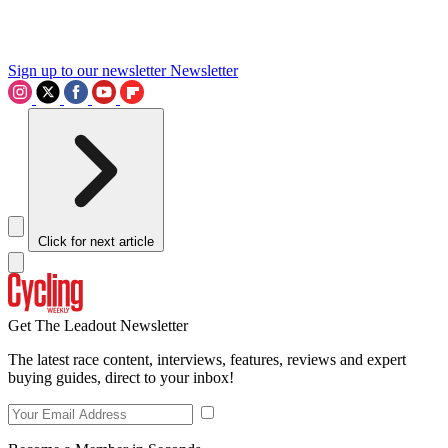
Sign up to our newsletter
Newsletter
Click for next article
Get The Leadout Newsletter
The latest race content, interviews, features, reviews and expert
buying guides, direct to your inbox!