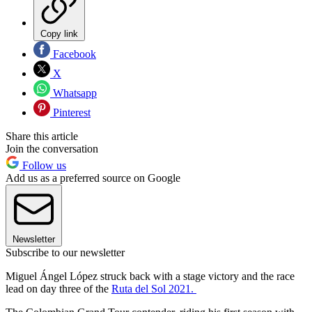
Copy link
Facebook
X
Whatsapp
Pinterest
Share this article
Join the conversation
Follow us
Add us as a preferred source on Google
Newsletter
Subscribe to our newsletter
Miguel Ángel López struck back with a stage victory and the race
lead on day three of the
Ruta del Sol 2021.