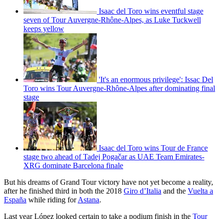
Isaac del Toro wins eventful stage
seven of Tour Auvergne-Rhône-Alpes, as Luke Tuckwell
keeps yellow
'It's an enormous privilege': Issac Del
Toro wins Tour Auvergne-Rhône-Alpes after dominating final
stage
Isaac del Toro wins Tour de France
stage two ahead of Tadej Pogačar as UAE Team Emirates-
XRG dominate Barcelona finale
But his dreams of Grand Tour victory have not yet become a reality,
after he finished third in both the 2018
G
iro d’Italia
and the
Vuelta a
España
while riding for
Astana
.
Last year López looked certain to take a podium finish in the
Tour