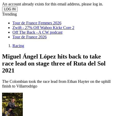
An account already exists for this email address, please log in.
Trending
Tour de France Femmes 2026
Zwift - 27% Off Wahoo Kickr Core 2
Off The Back - A CW podcast
Tour de France 2026
Racing
Miguel Ángel López hits back to take
race lead on stage three of Ruta del Sol
2021
The Colombian took the race lead from Ethan Hayter on the uphill
finish to Villarrodrigo