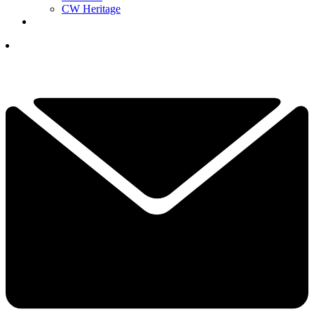
CW Heritage