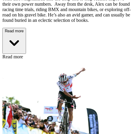
their own power numbers. Away from the desk, Alex can be found
racing time trials, riding BMX and mountain bikes, or exploring off-
road on his gravel bike. He’s also an avid gamer, and can usually be
found buried in an eclectic selection of books.
Read more
Read more