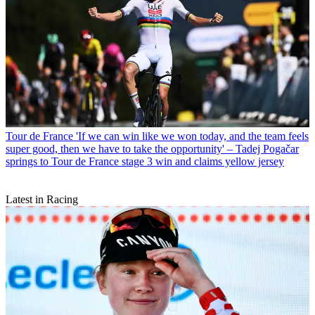
Tour de France
'If we can win like we won today, and the team feels
super good, then we have to take the opportunity' – Tadej Pogačar
springs to Tour de France stage 3 win and claims yellow jersey
Latest in Racing