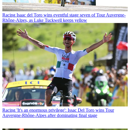
Racing
Isaac del Toro wins eventful stage seven of Tour Auvergne-
Rhône-Alpes, as Luke Tuckwell keeps yellow
Racing
'It's an enormous privilege': Issac Del Toro wins Tour
Auvergne-Rhône-Alpes after dominating final stage