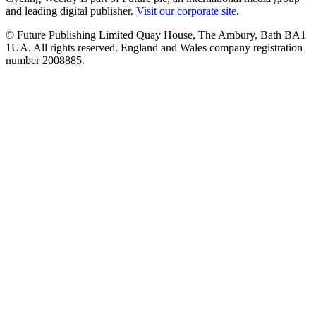
and leading digital publisher.
Visit our corporate site
.
© Future Publishing Limited Quay House, The Ambury, Bath BA1
1UA. All rights reserved. England and Wales company registration
number 2008885.