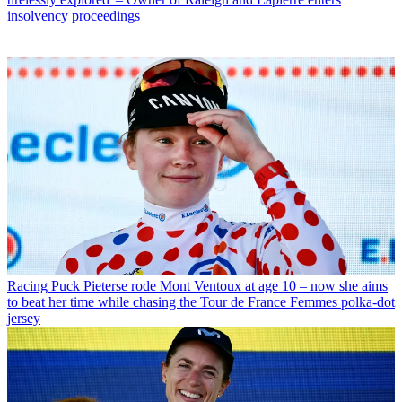
insolvency proceedings
Racing
Puck Pieterse rode Mont Ventoux at age 10 – now she aims
to beat her time while chasing the Tour de France Femmes polka-dot
jersey