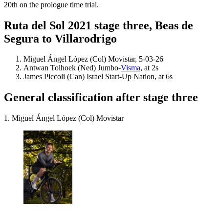
20th on the prologue time trial.
Ruta del Sol 2021 stage three, Beas de
Segura to Villarodrigo
Miguel Ángel López (Col) Movistar, 5-03-26
Antwan Tolhoek (Ned) Jumbo-
Visma
, at 2s
James Piccoli (Can) Israel Start-Up Nation, at 6s
General classification after stage three
1. Miguel Ángel López (Col) Movistar