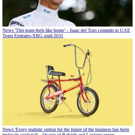
News
'This team feels like home' – Isaac del Toro commits to UAE
Team Emirates-XRG until 2031
News
'Every realistic option for the future of the business has been
tirelessly explored' – Owner of Raleigh and Lapierre enters