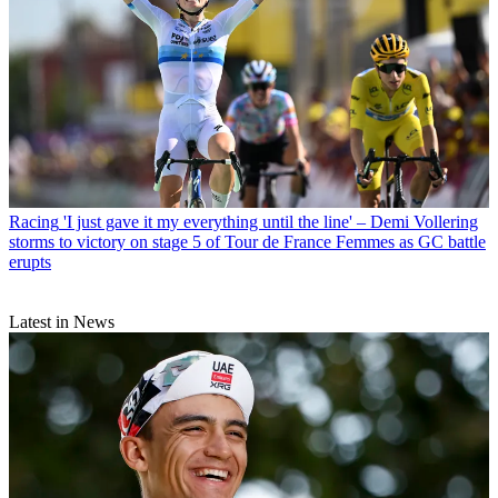
Racing
'I just gave it my everything until the line' – Demi Vollering
storms to victory on stage 5 of Tour de France Femmes as GC battle
erupts
Latest in News