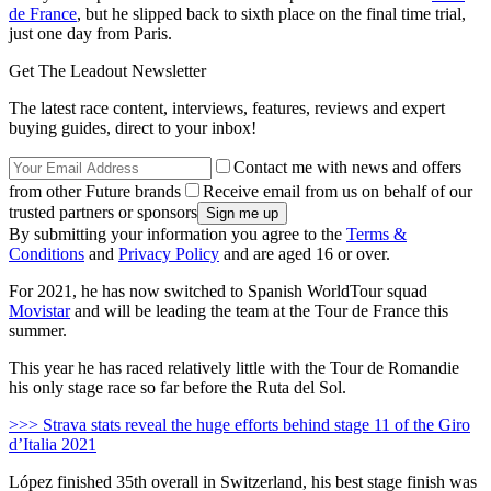
de France
, but he slipped back to sixth place on the final time trial,
just one day from Paris.
Get The Leadout Newsletter
The latest race content, interviews, features, reviews and expert
buying guides, direct to your inbox!
Contact me with news and offers
from other Future brands
Receive email from us on behalf of our
trusted partners or sponsors
By submitting your information you agree to the
Terms &
Conditions
and
Privacy Policy
and are aged 16 or over.
For 2021, he has now switched to Spanish WorldTour squad
Movistar
and will be leading the team at the Tour de France this
summer.
This year he has raced relatively little with the Tour de Romandie
his only stage race so far before the Ruta del Sol.
>>> Strava stats reveal the huge efforts behind stage 11 of the Giro
d’Italia 2021
López finished 35th overall in Switzerland, his best stage finish was