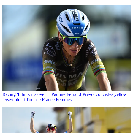
Racing
'I think it's over' – Pauline Ferrand-Prévot concedes yellow
jersey bid at Tour de France Femmes