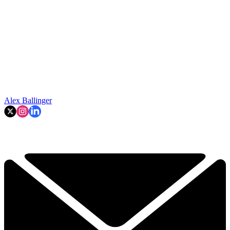
Alex Ballinger