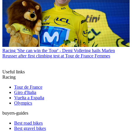
Racing
'She can win the Tour' - Demi Vollering hails Marlen
Reusser after first climbing test at Tour de France Femmes
Useful links
Racing
Tour de France
Giro d'Italia
Vuelta a España
Olympics
buyers-guides
Best road bikes
Best gravel bikes