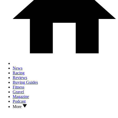
News
Racing
Reviews
Buying Guides
Fitness
Gravel
Magazine
Podcast
More