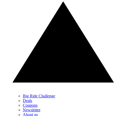
Big Ride Challenge
Deals
Coupons
Newsletter
About us