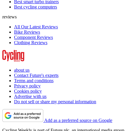
Best smart turbo trainers
Best cycling computers
reviews
All Our Latest Reviews
Bike Reviews
Component Reviews
Clothing Reviews
about us
Contact Future's experts
Terms and conditions
Privacy policy
Cookies policy
Advertise with us
Do not sell or share my personal information
Add as a preferred source on Google
Cycling Weekly is part of Future plc, an international media group