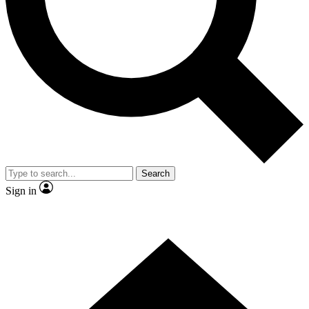
Contact me with news and offers from other Future
brands
By submitting your information you agree to the
Terms & Conditions
and
Privacy
Policy
and are aged 16 or over.
Search
Sign in