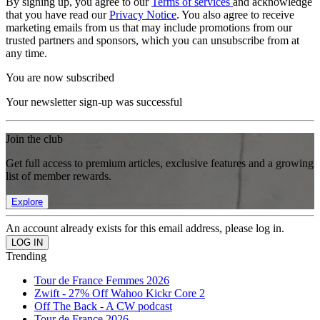
By signing up, you agree to our
Terms of services
and acknowledge
that you have read our
Privacy Notice
. You also agree to receive
marketing emails from us that may include promotions from our
trusted partners and sponsors, which you can unsubscribe from at
any time.
You are now subscribed
Your newsletter sign-up was successful
Join the club
Get full access to premium articles, exclusive features and a growing
list of member rewards.
Explore
An account already exists for this email address, please log in.
Trending
Tour de France Femmes 2026
Zwift - 27% Off Wahoo Kickr Core 2
Off The Back - A CW podcast
Tour de France 2026