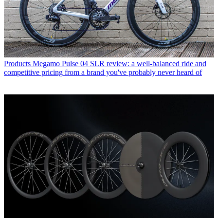
Products
Megamo Pulse 04 SLR review: a well-balanced ride and
competitive pricing from a brand you've probably never heard of