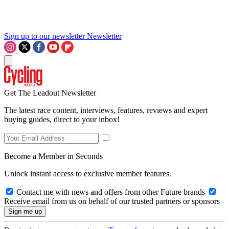
Sign up to our newsletter
Newsletter
Get The Leadout Newsletter
The latest race content, interviews, features, reviews and expert
buying guides, direct to your inbox!
Become a Member in Seconds
Unlock instant access to exclusive member features.
Contact me with news and offers from other Future brands
Receive email from us on behalf of our trusted partners or sponsors