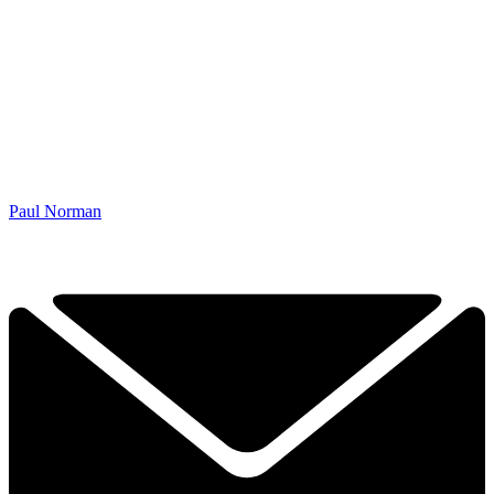
Paul Norman