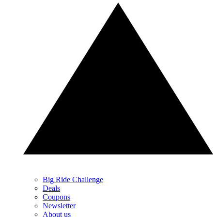
Big Ride Challenge
Deals
Coupons
Newsletter
About us