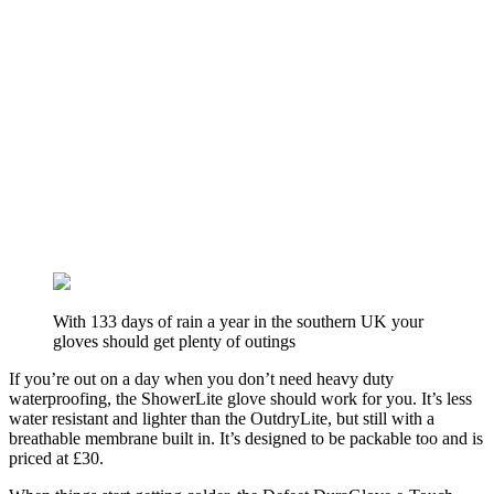
With 133 days of rain a year in the southern UK your
gloves should get plenty of outings
If you’re out on a day when you don’t need heavy duty
waterproofing, the ShowerLite glove should work for you. It’s less
water resistant and lighter than the OutdryLite, but still with a
breathable membrane built in. It’s designed to be packable too and is
priced at £30.