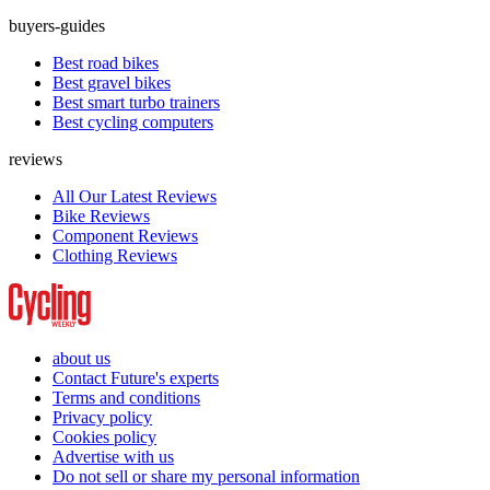
buyers-guides
Best road bikes
Best gravel bikes
Best smart turbo trainers
Best cycling computers
reviews
All Our Latest Reviews
Bike Reviews
Component Reviews
Clothing Reviews
about us
Contact Future's experts
Terms and conditions
Privacy policy
Cookies policy
Advertise with us
Do not sell or share my personal information