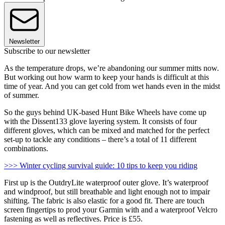
Newsletter
Subscribe to our newsletter
As the temperature drops, we’re abandoning our summer mitts now.
But working out how warm to keep your hands is difficult at this
time of year. And you can get cold from wet hands even in the midst
of summer.
So the guys behind UK-based Hunt Bike Wheels have come up
with the Dissent133 glove layering system. It consists of four
different gloves, which can be mixed and matched for the perfect
set-up to tackle any conditions – there’s a total of 11 different
combinations.
>>> Winter cycling survival guide: 10 tips to keep you riding
First up is the OutdryLite waterproof outer glove. It’s waterproof
and windproof, but still breathable and light enough not to impair
shifting. The fabric is also elastic for a good fit. There are touch
screen fingertips to prod your Garmin with and a waterproof Velcro
fastening as well as reflectives. Price is £55.