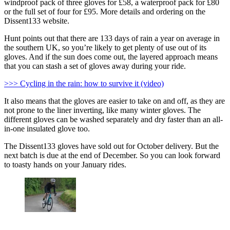
windproof pack of three gloves for £58, a waterproof pack for £80
or the full set of four for £95. More details and ordering on the
Dissent133 website.
Hunt points out that there are 133 days of rain a year on average in
the southern UK, so you’re likely to get plenty of use out of its
gloves. And if the sun does come out, the layered approach means
that you can stash a set of gloves away during your ride.
>>> Cycling in the rain: how to survive it (video)
It also means that the gloves are easier to take on and off, as they are
not prone to the liner inverting, like many winter gloves. The
different gloves can be washed separately and dry faster than an all-
in-one insulated glove too.
The Dissent133 gloves have sold out for October delivery. But the
next batch is due at the end of December. So you can look forward
to toasty hands on your January rides.