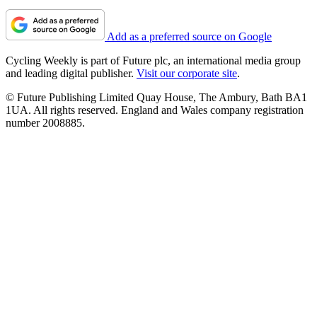
Add as a preferred source on Google
Cycling Weekly is part of Future plc, an international media group
and leading digital publisher.
Visit our corporate site
.
© Future Publishing Limited Quay House, The Ambury, Bath BA1
1UA. All rights reserved. England and Wales company registration
number 2008885.