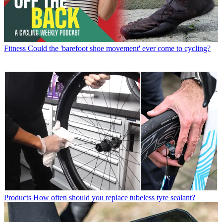
Fitness
Could the 'barefoot shoe movement' ever come to cycling?
Products
How often should you replace tubeless tyre sealant?