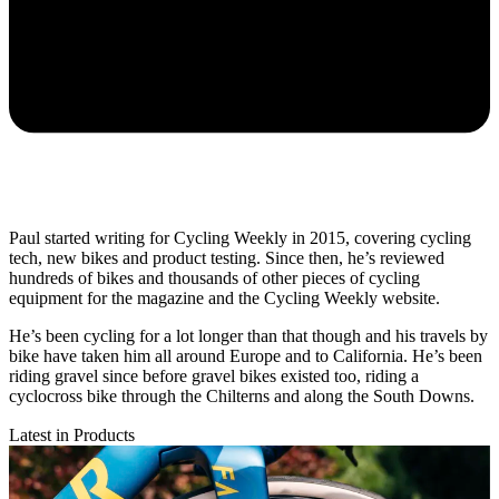
Paul started writing for Cycling Weekly in 2015, covering cycling
tech, new bikes and product testing. Since then, he’s reviewed
hundreds of bikes and thousands of other pieces of cycling
equipment for the magazine and the Cycling Weekly website.
He’s been cycling for a lot longer than that though and his travels by
bike have taken him all around Europe and to California. He’s been
riding gravel since before gravel bikes existed too, riding a
cyclocross bike through the Chilterns and along the South Downs.
Latest in Products