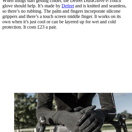
When things start getting colder, the Defeet DuraGlove e-Touch
glove should help. It’s made by
Defeet
and is knitted and seamless,
so there’s no rubbing. The palm and fingers incorporate silicone
grippers and there’s a touch screen middle finger. It works on its
own when it’s just cool or can be layered up for wet and cold
protection. It costs £23 a pair.