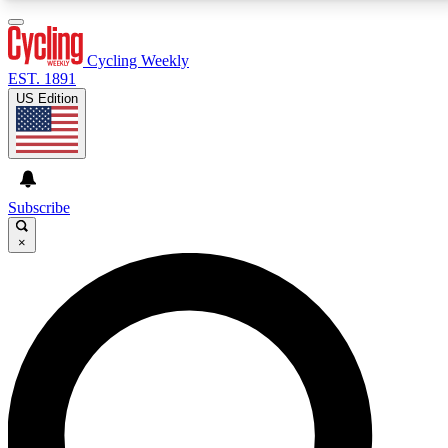
3
24/7
4K+
PREMIUM BENEFITS
ACCESS AVAILABLE
ACTIVE MEMBERS
Cycling Weekly
EST. 1891
US Edition
Expert Insights
Curated Newsle
Cycling advice, features and expert
Handpicked cycling new
journalism
highlights
Subscribe
×
GET CLUB ACCESS QUICK
For the quickest way to join, enter your email below.
We’ll send a confirmation email and sign you up to
Cycling Weekly newsletters with the latest cycling
news, riding advice and features.