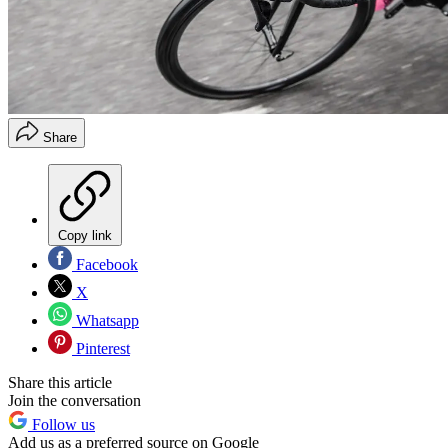
Share
Copy link
Facebook
X
Whatsapp
Pinterest
Share this article
Join the conversation
Follow us
Add us as a preferred source on Google