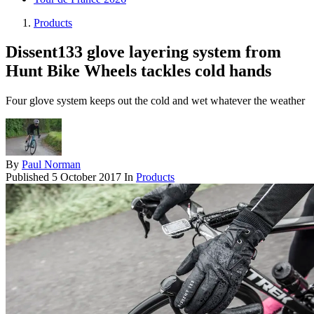
Products
Dissent133 glove layering system from
Hunt Bike Wheels tackles cold hands
Four glove system keeps out the cold and wet whatever the weather
By
Paul Norman
Published
5 October 2017
In
Products