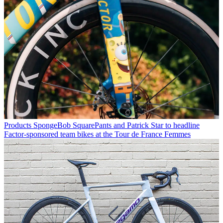
Products
SpongeBob SquarePants and Patrick Star to headline
Factor-sponsored team bikes at the Tour de France Femmes