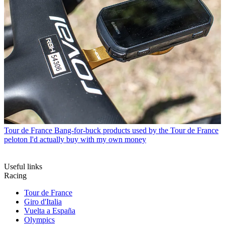
Tour de France
Bang-for-buck products used by the Tour de France
peloton I'd actually buy with my own money
Useful links
Racing
Tour de France
Giro d'Italia
Vuelta a España
Olympics