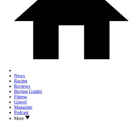
News
Racing
Reviews
Buying Guides
Fitness
Gravel
Magazine
Podcast
More