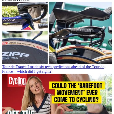
Tour de France
I made six tech predictions ahead of the Tour de
France – which did I get right?