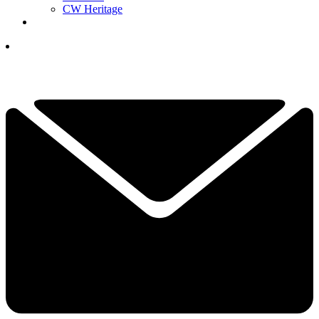
CW Heritage