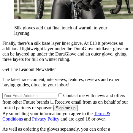
Silk gloves add that final touch of warmth to your
layering
Finally, there’s a silk base layer liner glove. At £13 it provides an
additional lightweight layer under the DuraGlove midlayer glove or
can be layered up under the DuraGlove and an outer glove, giving
three layers for full-on winter riding.
Get The Leadout Newsletter
The latest race content, interviews, features, reviews and expert
buying guides, direct to your inbox!
Contact me with news and offers
from other Future brands
Receive email from us on behalf of our
trusted partners or sponsors
By submitting your information you agree to the
Terms &
Conditions
and
Privacy Policy
and are aged 16 or over.
As well as ordering the gloves separately, you can order a