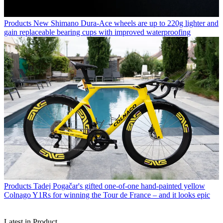
Products
New Shimano Dura-Ace wheels are up to 220g lighter and
gain replaceable bearing cups with improved waterproofing
Products
Tadej Pogačar's gifted one-of-one hand-painted yellow
Colnago Y1Rs for winning the Tour de France – and it looks epic
Latest in Product