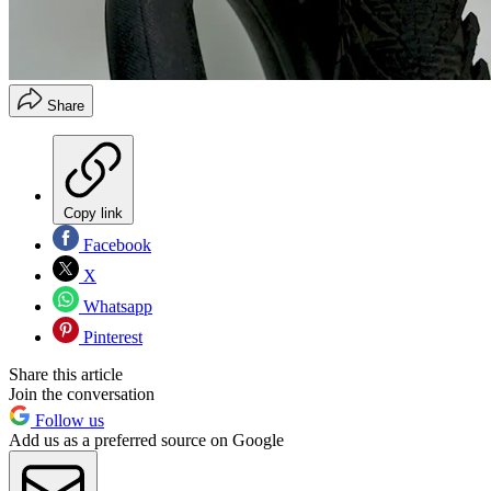
Share
Copy link
Facebook
X
Whatsapp
Pinterest
Share this article
Join the conversation
Follow us
Add us as a preferred source on Google