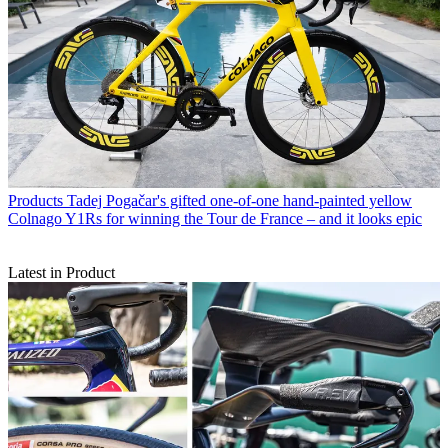
Products
Tadej Pogačar's gifted one-of-one hand-painted yellow
Colnago Y1Rs for winning the Tour de France – and it looks epic
Latest in Product