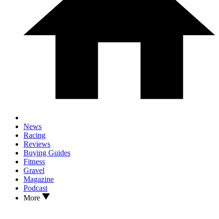
News
Racing
Reviews
Buying Guides
Fitness
Gravel
Magazine
Podcast
More