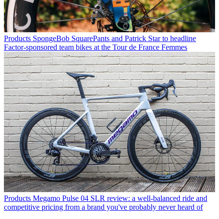
Products
SpongeBob SquarePants and Patrick Star to headline
Factor-sponsored team bikes at the Tour de France Femmes
Products
Megamo Pulse 04 SLR review: a well-balanced ride and
competitive pricing from a brand you've probably never heard of