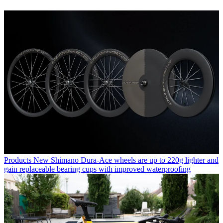
Products
New Shimano Dura-Ace wheels are up to 220g lighter and
gain replaceable bearing cups with improved waterproofing