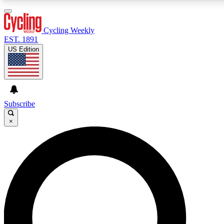
3
24/7
4K+
PREMIUM BENEFITS
ACCESS AVAILABLE
ACTIVE MEMBERS
Cycling Weekly
EST. 1891
US Edition
Expert Insights
Curated Newsle
Cycling advice, features and expert
Handpicked cycling new
journalism
highlights
Subscribe
×
GET CLUB ACCESS QUICK
For the quickest way to join, enter your email below.
We’ll send a confirmation email and sign you up to
Cycling Weekly newsletters with the latest cycling
news, riding advice and features.