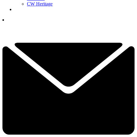
CW Heritage