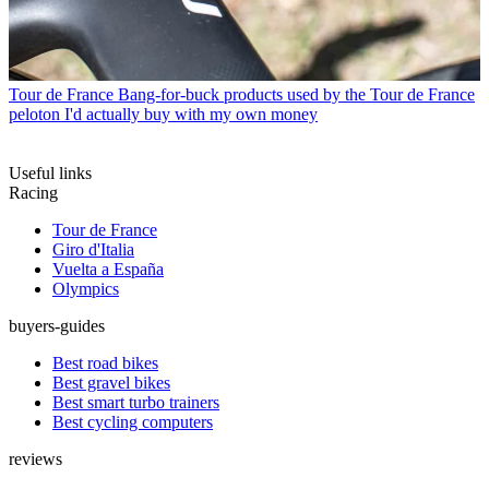
Tour de France
Bang-for-buck products used by the Tour de France
peloton I'd actually buy with my own money
Useful links
Racing
Tour de France
Giro d'Italia
Vuelta a España
Olympics
buyers-guides
Best road bikes
Best gravel bikes
Best smart turbo trainers
Best cycling computers
reviews