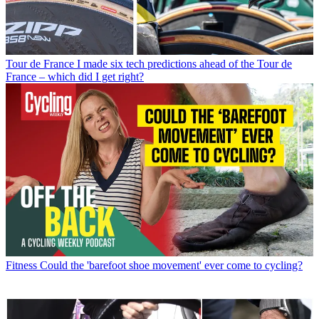
Tour de France
I made six tech predictions ahead of the Tour de
France – which did I get right?
Fitness
Could the 'barefoot shoe movement' ever come to cycling?