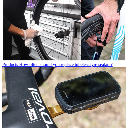
Products
How often should you replace tubeless tyre sealant?