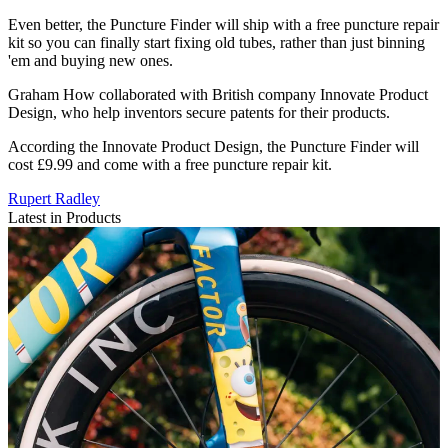
Even better, the Puncture Finder will ship with a free puncture repair
kit so you can finally start fixing old tubes, rather than just binning
'em and buying new ones.
Graham How collaborated with British company Innovate Product
Design, who help inventors secure patents for their products.
According the Innovate Product Design, the Puncture Finder will
cost £9.99 and come with a free puncture repair kit.
Rupert Radley
Latest in Products