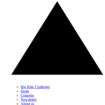
Big Ride Challenge
Deals
Coupons
Newsletter
About us