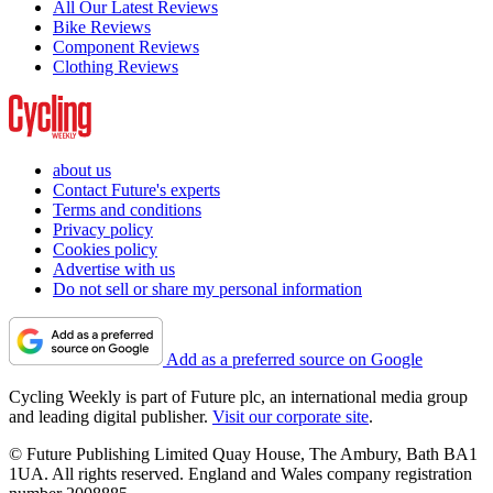
All Our Latest Reviews
Bike Reviews
Component Reviews
Clothing Reviews
about us
Contact Future's experts
Terms and conditions
Privacy policy
Cookies policy
Advertise with us
Do not sell or share my personal information
Add as a preferred source on Google
Cycling Weekly is part of Future plc, an international media group
and leading digital publisher.
Visit our corporate site
.
© Future Publishing Limited Quay House, The Ambury, Bath BA1
1UA. All rights reserved. England and Wales company registration