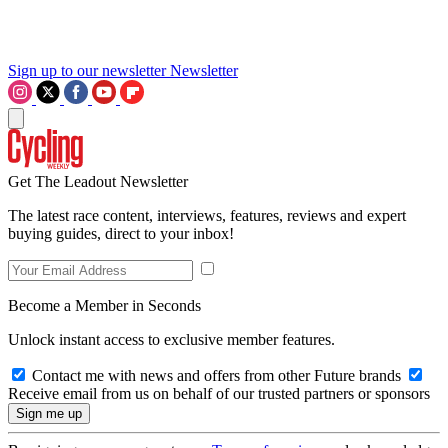
Sign up to our newsletter
Newsletter
Get The Leadout Newsletter
The latest race content, interviews, features, reviews and expert
buying guides, direct to your inbox!
Become a Member in Seconds
Unlock instant access to exclusive member features.
Contact me with news and offers from other Future brands
Receive email from us on behalf of our trusted partners or sponsors