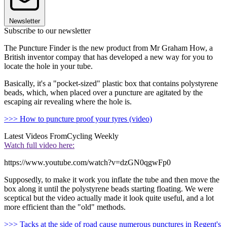
Newsletter
Subscribe to our newsletter
The Puncture Finder is the new product from Mr Graham How, a
British inventor compay that has developed a new way for you to
locate the hole in your tube.
Basically, it's a "pocket-sized" plastic box that contains polystyrene
beads, which, when placed over a puncture are agitated by the
escaping air revealing where the hole is.
>>> How to puncture proof your tyres (video)
Latest Videos From
Cycling Weekly
Watch full video here:
https://www.youtube.com/watch?v=dzGN0qgwFp0
Supposedly, to make it work you inflate the tube and then move the
box along it until the polystyrene beads starting floating. We were
sceptical but the video actually made it look quite useful, and a lot
more efficient than the "old" methods.
>>> Tacks at the side of road cause numerous punctures in Regent's