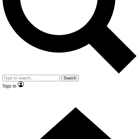
Contact me with news and offers from other Future
brands
By submitting your information you agree to the
Terms & Conditions
and
Privacy
Policy
and are aged 16 or over.
Search
Sign in