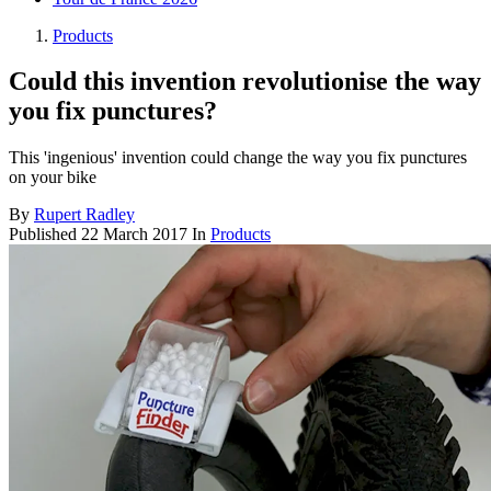
Products
Could this invention revolutionise the way
you fix punctures?
This 'ingenious' invention could change the way you fix punctures
on your bike
By
Rupert Radley
Published
22 March 2017
In
Products