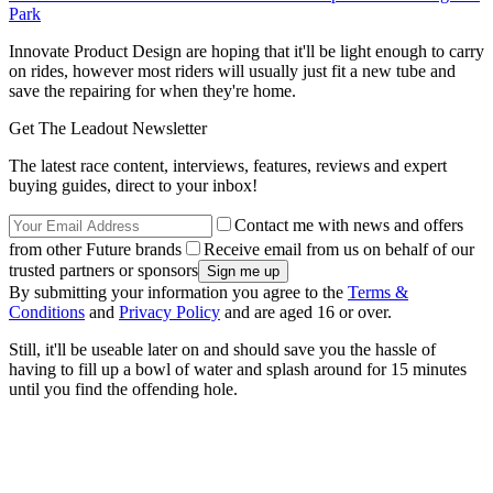
Park
Innovate Product Design are hoping that it'll be light enough to carry
on rides, however most riders will usually just fit a new tube and
save the repairing for when they're home.
Get The Leadout Newsletter
The latest race content, interviews, features, reviews and expert
buying guides, direct to your inbox!
Contact me with news and offers
from other Future brands
Receive email from us on behalf of our
trusted partners or sponsors
By submitting your information you agree to the
Terms &
Conditions
and
Privacy Policy
and are aged 16 or over.
Still, it'll be useable later on and should save you the hassle of
having to fill up a bowl of water and splash around for 15 minutes
until you find the offending hole.