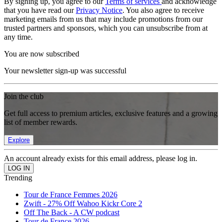
By signing up, you agree to our
Terms of services
and acknowledge
that you have read our
Privacy Notice
. You also agree to receive
marketing emails from us that may include promotions from our
trusted partners and sponsors, which you can unsubscribe from at
any time.
You are now subscribed
Your newsletter sign-up was successful
Join the club
Get full access to premium articles, exclusive features and a growing
list of member rewards.
Explore
An account already exists for this email address, please log in.
Trending
Tour de France Femmes 2026
Zwift - 27% Off Wahoo Kickr Core 2
Off The Back - A CW podcast
Tour de France 2026