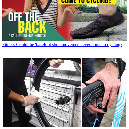
Fitness
Could the 'barefoot shoe movement' ever come to cycling?