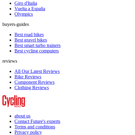
Giro d'Italia
Vuelta a España
Olympics
buyers-guides
Best road bikes
Best gravel bikes
Best smart turbo trainers
Best cycling computers
reviews
All Our Latest Reviews
Bike Reviews
Component Reviews
Clothing Reviews
about us
Contact Future's experts
Terms and conditions
Privacy policy