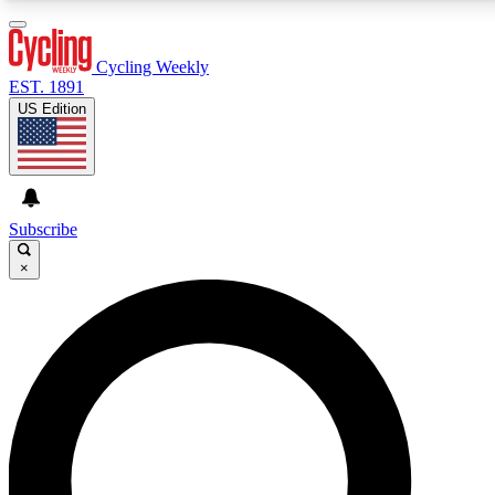
3
24/7
4K+
PREMIUM BENEFITS
ACCESS AVAILABLE
ACTIVE MEMBERS
Cycling Weekly
EST. 1891
US Edition
Expert Insights
Curated Newsle
Cycling advice, features and expert
Handpicked cycling new
journalism
highlights
Subscribe
×
GET CLUB ACCESS QUICK
For the quickest way to join, enter your email below.
We’ll send a confirmation email and sign you up to
Cycling Weekly newsletters with the latest cycling
news, riding advice and features.