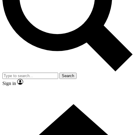
Contact me with news and offers from other Future
brands
By submitting your information you agree to the
Terms & Conditions
and
Privacy
Policy
and are aged 16 or over.
Search
Sign in