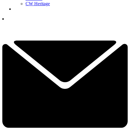
CW Heritage