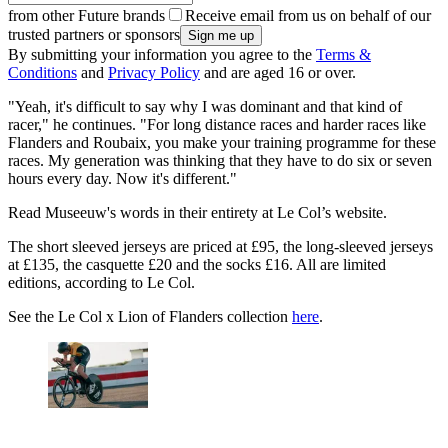
from other Future brands
Receive email from us on behalf of our
trusted partners or sponsors
By submitting your information you agree to the
Terms &
Conditions
and
Privacy Policy
and are aged 16 or over.
"Yeah, it's difficult to say why I was dominant and that kind of
racer," he continues. "For long distance races and harder races like
Flanders and Roubaix, you make your training programme for these
races. My generation was thinking that they have to do six or seven
hours every day. Now it's different."
Read Museeuw's words in their entirety at Le Col’s website.
The short sleeved jerseys are priced at £95, the long-sleeved jerseys
at £135, the casquette £20 and the socks £16. All are limited
editions, according to Le Col.
See the Le Col x Lion of Flanders collection
here
.