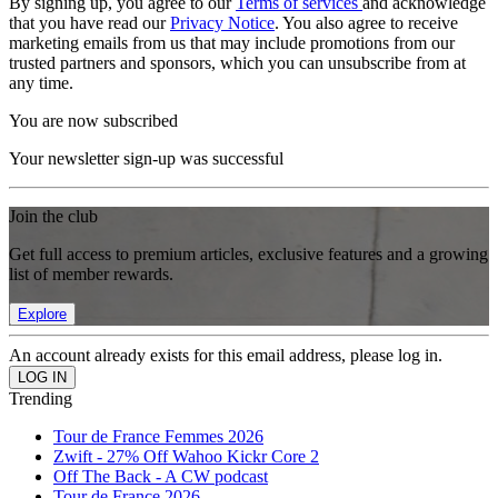
By signing up, you agree to our
Terms of services
and acknowledge
that you have read our
Privacy Notice
. You also agree to receive
marketing emails from us that may include promotions from our
trusted partners and sponsors, which you can unsubscribe from at
any time.
You are now subscribed
Your newsletter sign-up was successful
Join the club
Get full access to premium articles, exclusive features and a growing
list of member rewards.
Explore
An account already exists for this email address, please log in.
Trending
Tour de France Femmes 2026
Zwift - 27% Off Wahoo Kickr Core 2
Off The Back - A CW podcast
Tour de France 2026