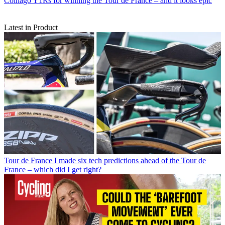
Colnago Y1Rs for winning the Tour de France – and it looks epic
Latest in Product
Tour de France
I made six tech predictions ahead of the Tour de
France – which did I get right?