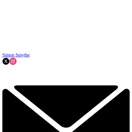
Simon Smythe