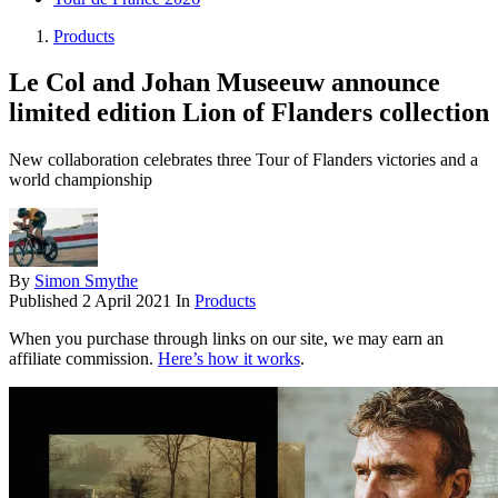
Products
Le Col and Johan Museeuw announce
limited edition Lion of Flanders collection
New collaboration celebrates three Tour of Flanders victories and a
world championship
By
Simon Smythe
Published
2 April 2021
In
Products
When you purchase through links on our site, we may earn an
affiliate commission.
Here’s how it works
.