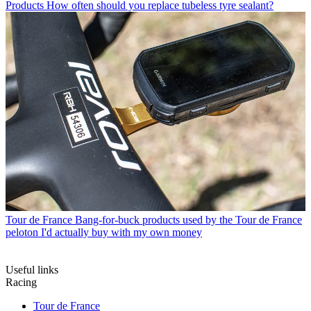
Products
How often should you replace tubeless tyre sealant?
Tour de France
Bang-for-buck products used by the Tour de France
peloton I'd actually buy with my own money
Useful links
Racing
Tour de France