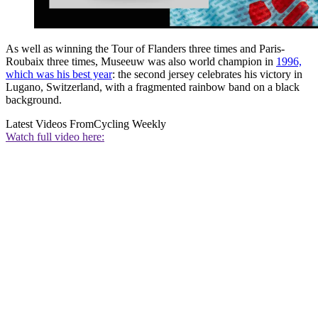
As well as winning the Tour of Flanders three times and Paris-
Roubaix three times, Museeuw was also world champion in
1996,
which was his best year
: the second jersey celebrates his victory in
Lugano, Switzerland, with a fragmented rainbow band on a black
background.
Latest Videos From
Cycling Weekly
Watch full video here: