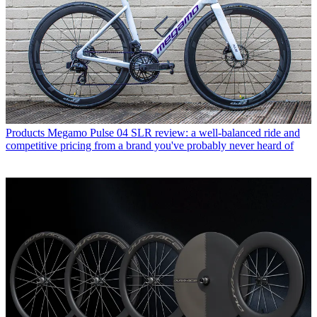
Products
Megamo Pulse 04 SLR review: a well-balanced ride and
competitive pricing from a brand you've probably never heard of