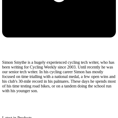
Simon Smythe is a hugely experienced cycling tech writer, who has
been writing for Cycling Weekly since 2003. Until recently he was
our senior tech writer. In his cycling career Simon has mostly
focused on time trialling with a national medal, a few open wins and
his club's 30-mile record in his palmares. These days he spends most
of his time testing road bikes, or on a tandem doing the school run
with his younger son.
Latest in Products