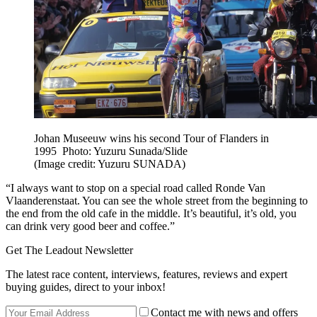
Johan Museeuw wins his second Tour of Flanders in
1995 Photo: Yuzuru Sunada/Slide
(Image credit: Yuzuru SUNADA)
“I always want to stop on a special road called Ronde Van
Vlaanderenstaat. You can see the whole street from the beginning to
the end from the old cafe in the middle. It’s beautiful, it’s old, you
can drink very good beer and coffee.”
Get The Leadout Newsletter
The latest race content, interviews, features, reviews and expert
buying guides, direct to your inbox!
Contact me with news and offers