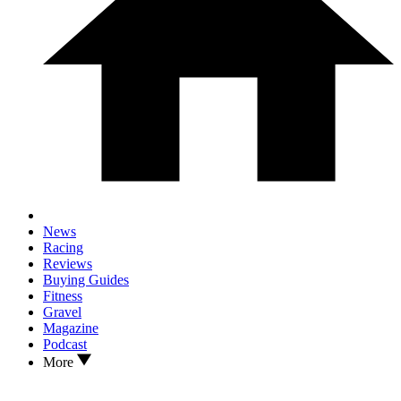
News
Racing
Reviews
Buying Guides
Fitness
Gravel
Magazine
Podcast
More