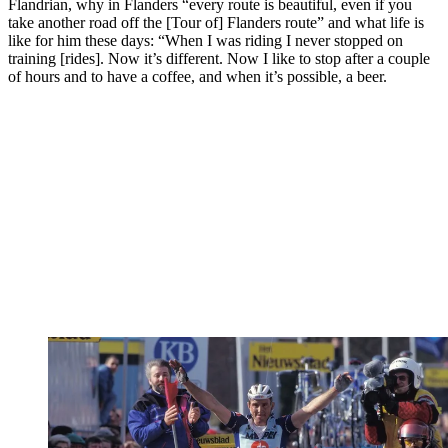
Flandrian, why in Flanders “every route is beautiful, even if you
take another road off the [Tour of] Flanders route” and what life is
like for him these days: “When I was riding I never stopped on
training [rides]. Now it’s different. Now I like to stop after a couple
of hours and to have a coffee, and when it’s possible, a beer.