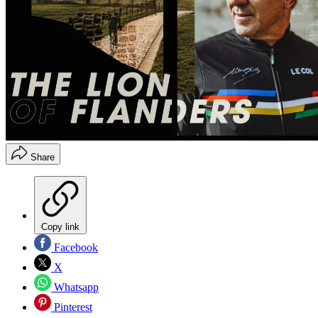
Share
Copy link
Facebook
X
Whatsapp
Pinterest