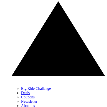
Big Ride Challenge
Deals
Coupons
Newsletter
About us