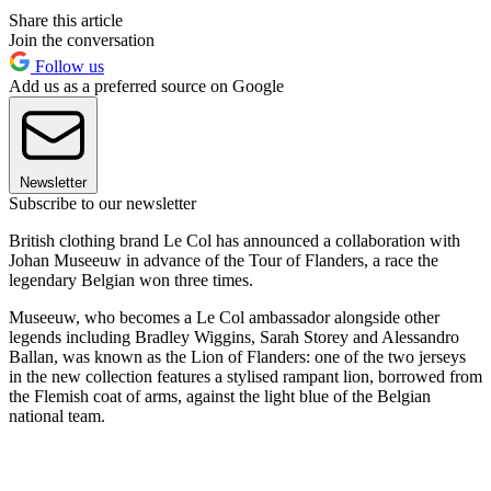
Share this article
Join the conversation
Follow us
Add us as a preferred source on Google
Newsletter
Subscribe to our newsletter
British clothing brand Le Col has announced a collaboration with
Johan Museeuw in advance of the Tour of Flanders, a race the
legendary Belgian won three times.
Museeuw, who becomes a Le Col ambassador alongside other
legends including Bradley Wiggins, Sarah Storey and Alessandro
Ballan, was known as the Lion of Flanders: one of the two jerseys
in the new collection features a stylised rampant lion, borrowed from
the Flemish coat of arms, against the light blue of the Belgian
national team.