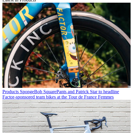
Products
SpongeBob SquarePants and Patrick Star to headline
Factor-sponsored team bikes at the Tour de France Femmes