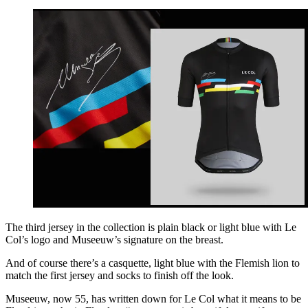
The third jersey in the collection is plain black or light blue with Le
Col’s logo and Museeuw’s signature on the breast.
And of course there’s a casquette, light blue with the Flemish lion to
match the first jersey and socks to finish off the look.
Museeuw, now 55, has written down for Le Col what it means to be