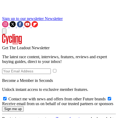
Sign up to our newsletter
Newsletter
Get The Leadout Newsletter
The latest race content, interviews, features, reviews and expert
buying guides, direct to your inbox!
Become a Member in Seconds
Unlock instant access to exclusive member features.
Contact me with news and offers from other Future brands
Receive email from us on behalf of our trusted partners or sponsors