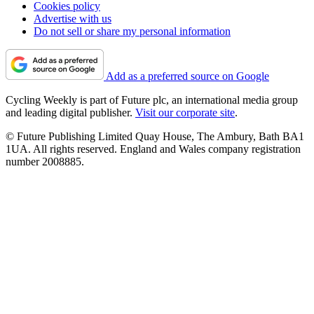
Cookies policy
Advertise with us
Do not sell or share my personal information
Add as a preferred source on Google
Cycling Weekly is part of Future plc, an international media group
and leading digital publisher.
Visit our corporate site
.
© Future Publishing Limited Quay House, The Ambury, Bath BA1
1UA. All rights reserved. England and Wales company registration
number 2008885.