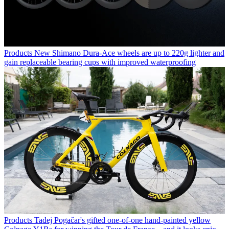
Products
New Shimano Dura-Ace wheels are up to 220g lighter and
gain replaceable bearing cups with improved waterproofing
Products
Tadej Pogačar's gifted one-of-one hand-painted yellow