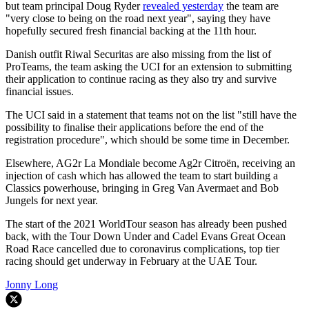
but team principal Doug Ryder
revealed yesterday
the team are
"very close to being on the road next year", saying they have
hopefully secured fresh financial backing at the 11th hour.
Danish outfit Riwal Securitas are also missing from the list of
ProTeams, the team asking the UCI for an extension to submitting
their application to continue racing as they also try and survive
financial issues.
The UCI said in a statement that teams not on the list "still have the
possibility to finalise their applications before the end of the
registration procedure", which should be some time in December.
Elsewhere, AG2r La Mondiale become Ag2r Citroën, receiving an
injection of cash which has allowed the team to start building a
Classics powerhouse, bringing in Greg Van Avermaet and Bob
Jungels for next year.
The start of the 2021 WorldTour season has already been pushed
back, with the Tour Down Under and Cadel Evans Great Ocean
Road Race cancelled due to coronavirus complications, top tier
racing should get underway in February at the UAE Tour.
Jonny Long