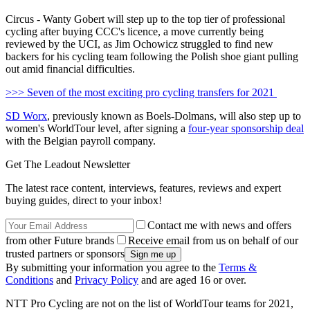
Circus - Wanty Gobert will step up to the top tier of professional
cycling after buying CCC's licence, a move currently being
reviewed by the UCI, as Jim Ochowicz struggled to find new
backers for his cycling team following the Polish shoe giant pulling
out amid financial difficulties.
>>> Seven of the most exciting pro cycling transfers for 2021
SD Worx
, previously known as Boels-Dolmans, will also step up to
women's WorldTour level, after signing a
four-year sponsorship deal
with the Belgian payroll company.
Get The Leadout Newsletter
The latest race content, interviews, features, reviews and expert
buying guides, direct to your inbox!
Contact me with news and offers
from other Future brands
Receive email from us on behalf of our
trusted partners or sponsors
By submitting your information you agree to the
Terms &
Conditions
and
Privacy Policy
and are aged 16 or over.
NTT Pro Cycling are not on the list of WorldTour teams for 2021,