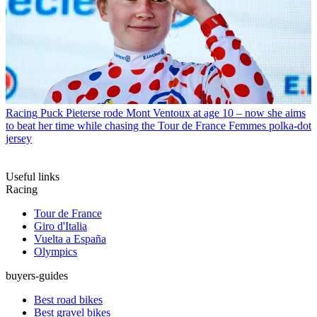
Racing
Puck Pieterse rode Mont Ventoux at age 10 – now she aims
to beat her time while chasing the Tour de France Femmes polka-dot
jersey
Useful links
Racing
Tour de France
Giro d'Italia
Vuelta a España
Olympics
buyers-guides
Best road bikes
Best gravel bikes