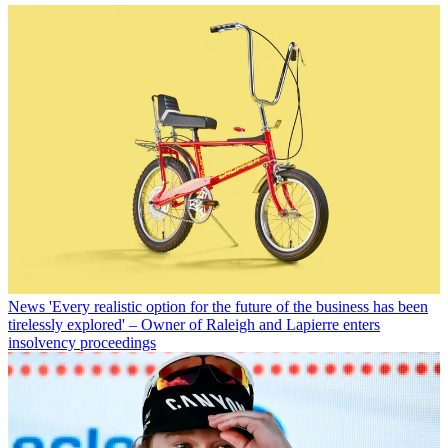
News
'Every realistic option for the future of the business has been
tirelessly explored' – Owner of Raleigh and Lapierre enters
insolvency proceedings