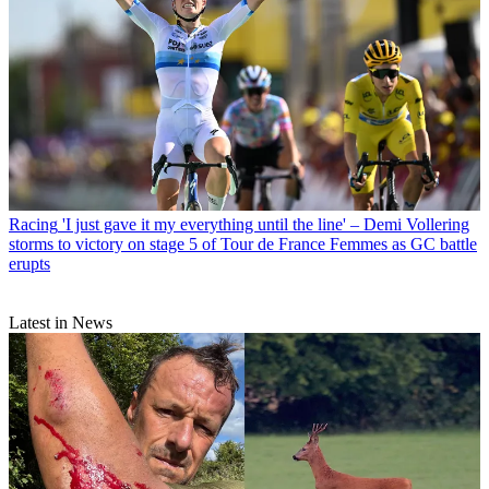
Racing
'I just gave it my everything until the line' – Demi Vollering
storms to victory on stage 5 of Tour de France Femmes as GC battle
erupts
Latest in News