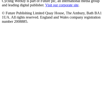
Cycling Weekly is part of Future plc, an international media group
and leading digital publisher.
Visit our corporate site
.
© Future Publishing Limited Quay House, The Ambury, Bath BA1
1UA. All rights reserved. England and Wales company registration
number 2008885.