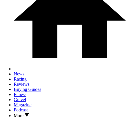
News
Racing
Reviews
Buying Guides
Fitness
Gravel
Magazine
Podcast
More