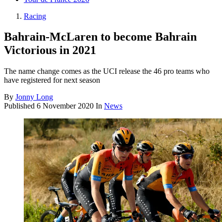
Racing
Bahrain-McLaren to become Bahrain
Victorious in 2021
The name change comes as the UCI release the 46 pro teams who
have registered for next season
By
Jonny Long
Published
6 November 2020
In
News