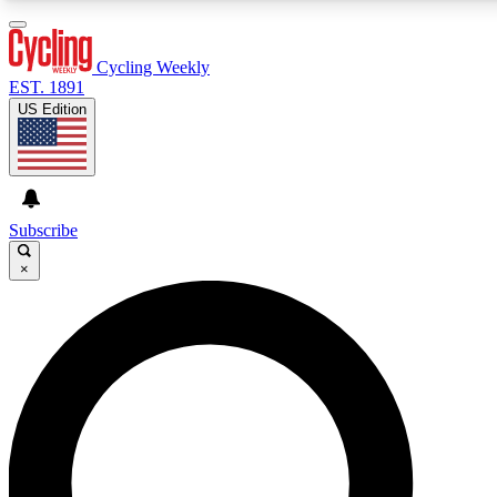
3
24/7
4K+
PREMIUM BENEFITS
ACCESS AVAILABLE
ACTIVE MEMBERS
Cycling Weekly
EST. 1891
US Edition
Expert Insights
Curated Newsle
Cycling advice, features and expert
Handpicked cycling new
journalism
highlights
Subscribe
×
GET CLUB ACCESS QUICK
For the quickest way to join, enter your email below. We’ll
send a confirmation email and sign you up to Cycling
Weekly newsletters with the latest cycling news, riding
advice and features.