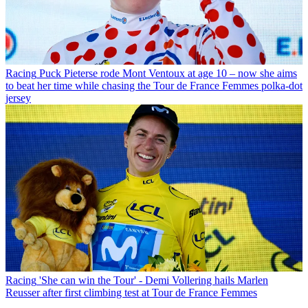
Racing
Puck Pieterse rode Mont Ventoux at age 10 – now she aims
to beat her time while chasing the Tour de France Femmes polka-dot
jersey
Racing
'She can win the Tour' - Demi Vollering hails Marlen
Reusser after first climbing test at Tour de France Femmes