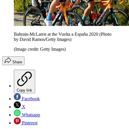
Bahrain-McLaren at the Vuelta a España 2020 (Photo
by David Ramos/Getty Images)
(Image credit: Getty Images)
Share
Copy link
Facebook
X
Whatsapp
Pinterest