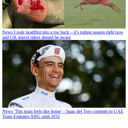
News
I rode headfirst into a roe buck – it’s rutting season right now
and UK gravel riders should be aware
News
'This team feels like home' – Isaac del Toro commits to UAE
Team Emirates-XRG until 2031