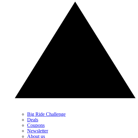
Big Ride Challenge
Deals
Coupons
Newsletter
About us