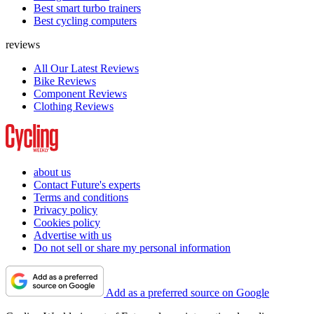
Best smart turbo trainers
Best cycling computers
reviews
All Our Latest Reviews
Bike Reviews
Component Reviews
Clothing Reviews
about us
Contact Future's experts
Terms and conditions
Privacy policy
Cookies policy
Advertise with us
Do not sell or share my personal information
Add as a preferred source on Google