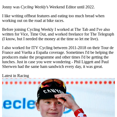
Jonny was
Cycling Weekly'
s Weekend Editor until 2022.
I like writing offbeat features and eating too much bread when
working out on the road at bike races.
Before joining Cycling Weekly I worked at The Tab and I've also
written for Vice, Time Out, and worked freelance for The Telegraph
(I know, but I needed the money at the time so let me live).
I also worked for ITV Cycling between 2011-2018 on their Tour de
France and Vuelta a España coverage. Sometimes I'd be helping the
producers make the programme and other times I'd be getting the
lunches. Just in case you were wondering - Phil Liggett and Paul
Sherwen had the same ham sandwich every day, it was great.
Latest in Racing