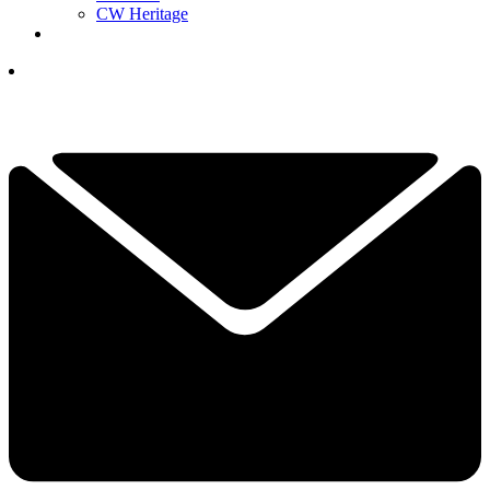
CW Heritage