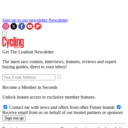
Sign up to our newsletter
Newsletter
Get The Leadout Newsletter
The latest race content, interviews, features, reviews and expert
buying guides, direct to your inbox!
Become a Member in Seconds
Unlock instant access to exclusive member features.
Contact me with news and offers from other Future brands
Receive email from us on behalf of our trusted partners or sponsors