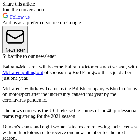
Share this article
Join the conversation
Follow us
Add us as a preferred source on Google
Newsletter
Subscribe to our newsletter
Bahrain-McLaren will become Bahrain Victorious next season, with
McLaren pulling out
of sponsoring Rod Ellingworth's squad after
just one year.
McLaren's withdrawal came as the British company wished to focus
on motorsport after the uncertainty caused this year by the
coronavirus pandemic.
The news comes as the UCI release the names of the 46 professional
teams registering for the 2021 season.
18 men's teams and eight women's teams are renewing their licenses
with both pelotons set to receive one new member for the next
season.