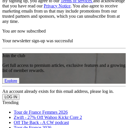
By signing up, you agree to our
Terms of services
and acknowledge
that you have read our
Privacy Notice
. You also agree to receive
marketing emails from us that may include promotions from our
trusted partners and sponsors, which you can unsubscribe from at
any time.
You are now subscribed
Your newsletter sign-up was successful
Join the club
Get full access to premium articles, exclusive features and a growing
list of member rewards.
Explore
An account already exists for this email address, please log in.
Trending
Tour de France Femmes 2026
Zwift - 27% Off Wahoo Kickr Core 2
Off The Back - A CW podcast
Tour de France 2026