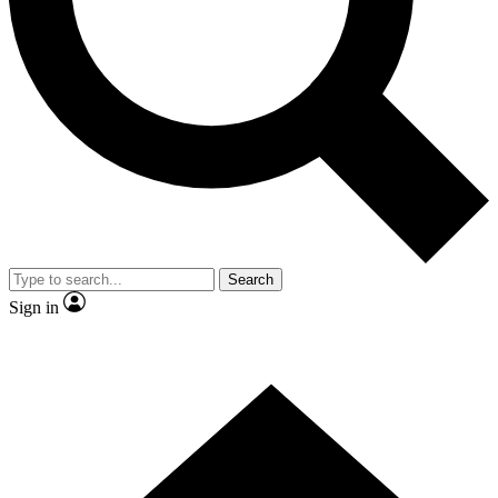
Contact me with news and offers from other Future brands
By submitting your information you agree to the
Terms & Conditions
and
Privacy Policy
and are aged 16 or over.
Search
Sign in