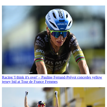
Racing
'I think it's over' – Pauline Ferrand-Prévot concedes yellow
jersey bid at Tour de France Femmes