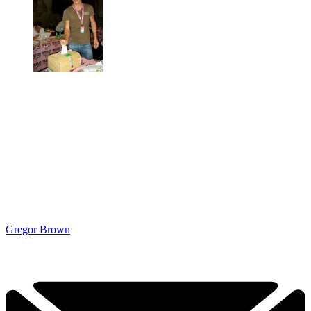
Gregor Brown