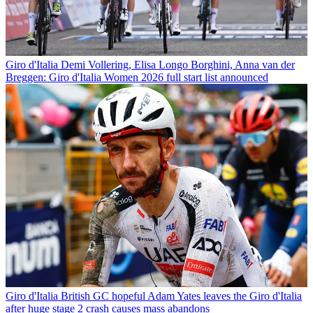
Giro d'Italia
Demi Vollering, Elisa Longo Borghini, Anna van der
Breggen: Giro d'Italia Women 2026 full start list announced
Giro d'Italia
British GC hopeful Adam Yates leaves the Giro d'Italia
after huge stage 2 crash causes mass abandons