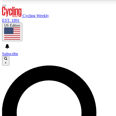
3
24/7
4K+
PREMIUM BENEFITS
ACCESS AVAILABLE
ACTIVE MEMBERS
Cycling Weekly
EST. 1891
US Edition
Expert Insights
Curated Newsle
Cycling advice, features and expert
Handpicked cycling new
journalism
highlights
Subscribe
×
GET CLUB ACCESS QUICK
For the quickest way to join, enter your email below. We’ll
send a confirmation email and sign you up to Cycling
Weekly newsletters with the latest cycling news, riding
advice and features.