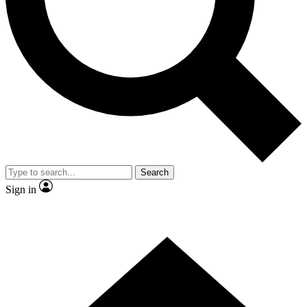
Contact me with news and offers from other Future brands
By submitting your information you agree to the
Terms & Conditions
and
Privacy Policy
and are aged 16 or over.
Search
Sign in