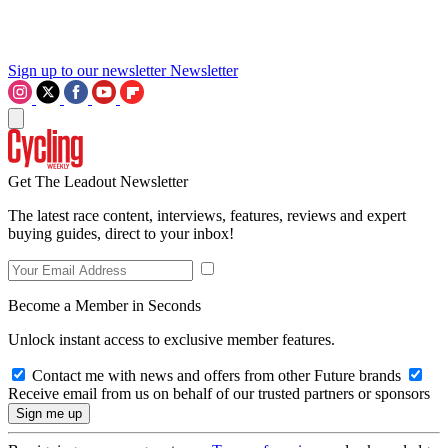
Sign up to our newsletter
Newsletter
Get The Leadout Newsletter
The latest race content, interviews, features, reviews and expert
buying guides, direct to your inbox!
Become a Member in Seconds
Unlock instant access to exclusive member features.
Contact me with news and offers from other Future brands
Receive email from us on behalf of our trusted partners or sponsors