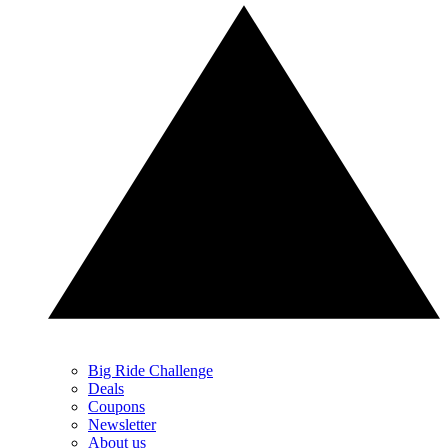
Big Ride Challenge
Deals
Coupons
Newsletter
About us