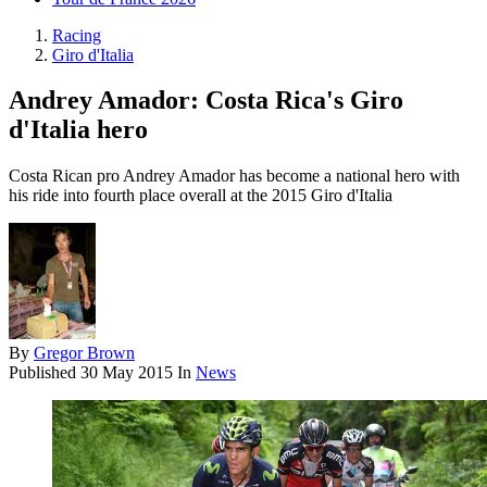
Racing
Giro d'Italia
Andrey Amador: Costa Rica's Giro
d'Italia hero
Costa Rican pro Andrey Amador has become a national hero with
his ride into fourth place overall at the 2015 Giro d'Italia
By
Gregor Brown
Published
30 May 2015
In
News