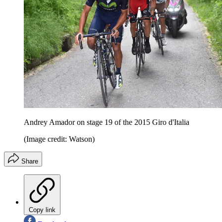
Andrey Amador on stage 19 of the 2015 Giro d'Italia
(Image credit: Watson)
Share
Copy link