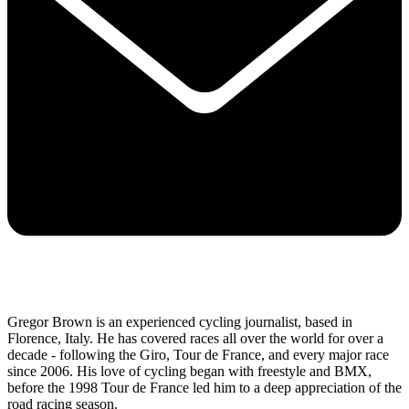
Gregor Brown is an experienced cycling journalist, based in
Florence, Italy. He has covered races all over the world for over a
decade - following the Giro, Tour de France, and every major race
since 2006. His love of cycling began with freestyle and BMX,
before the 1998 Tour de France led him to a deep appreciation of the
road racing season.