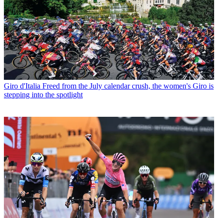
Giro d'Italia
Freed from the July calendar crush, the women's Giro is
stepping into the spotlight