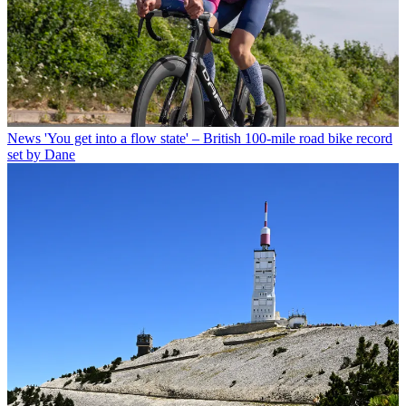
News
'You get into a flow state' – British 100-mile road bike record
set by Dane