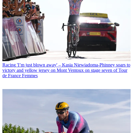
Racing
'I’m just blown away' – Kasia Niewiadoma-Phinney soars to
victory and yellow jersey on Mont Ventoux on stage seven of Tour
de France Femmes