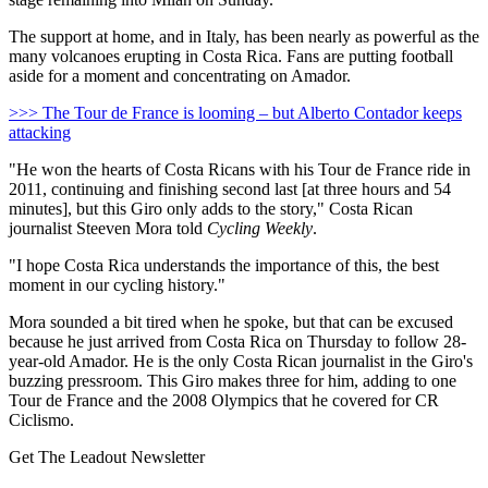
The support at home, and in Italy, has been nearly as powerful as the
many volcanoes erupting in Costa Rica. Fans are putting football
aside for a moment and concentrating on Amador.
>>> The Tour de France is looming – but Alberto Contador keeps
attacking
"He won the hearts of Costa Ricans with his Tour de France ride in
2011, continuing and finishing second last [at three hours and 54
minutes], but this Giro only adds to the story," Costa Rican
journalist Steeven Mora told
Cycling Weekly
.
"I hope Costa Rica understands the importance of this, the best
moment in our cycling history."
Mora sounded a bit tired when he spoke, but that can be excused
because he just arrived from Costa Rica on Thursday to follow 28-
year-old Amador. He is the only Costa Rican journalist in the Giro's
buzzing pressroom. This Giro makes three for him, adding to one
Tour de France and the 2008 Olympics that he covered for CR
Ciclismo.
Get The Leadout Newsletter