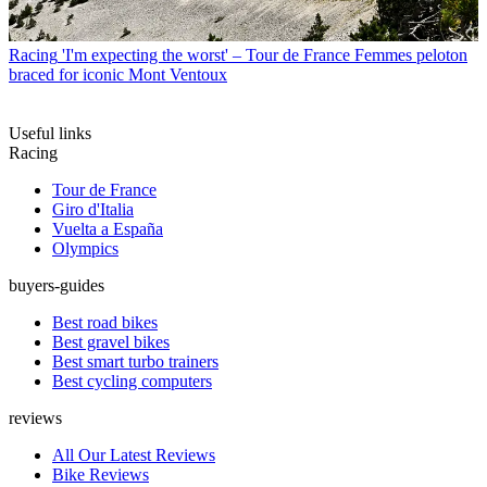
Racing
'I'm expecting the worst' – Tour de France Femmes peloton
braced for iconic Mont Ventoux
Useful links
Racing
Tour de France
Giro d'Italia
Vuelta a España
Olympics
buyers-guides
Best road bikes
Best gravel bikes
Best smart turbo trainers
Best cycling computers
reviews
All Our Latest Reviews
Bike Reviews