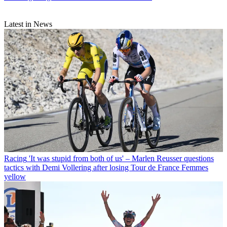
Latest in News
Racing
'It was stupid from both of us' – Marlen Reusser questions
tactics with Demi Vollering after losing Tour de France Femmes
yellow