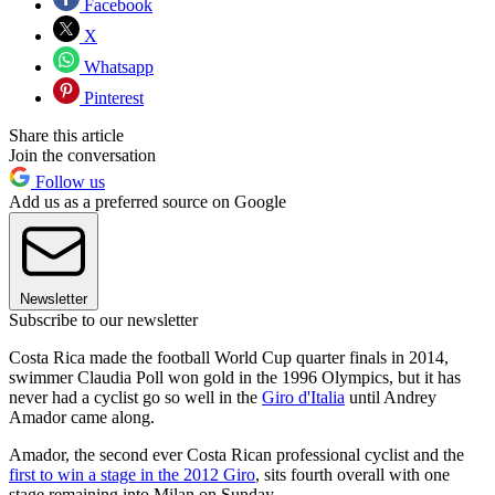
Facebook
X
Whatsapp
Pinterest
Share this article
Join the conversation
Follow us
Add us as a preferred source on Google
Newsletter
Subscribe to our newsletter
Costa Rica made the football World Cup quarter finals in 2014,
swimmer Claudia Poll won gold in the 1996 Olympics, but it has
never had a cyclist go so well in the
Giro d'Italia
until Andrey
Amador came along.
Amador, the second ever Costa Rican professional cyclist and the
first to win a stage in the 2012 Giro
, sits fourth overall with one
stage remaining into Milan on Sunday.