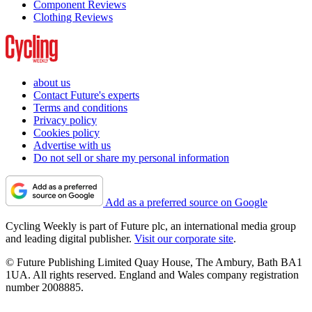
Component Reviews
Clothing Reviews
about us
Contact Future's experts
Terms and conditions
Privacy policy
Cookies policy
Advertise with us
Do not sell or share my personal information
Add as a preferred source on Google
Cycling Weekly is part of Future plc, an international media group
and leading digital publisher.
Visit our corporate site
.
© Future Publishing Limited Quay House, The Ambury, Bath BA1
1UA. All rights reserved. England and Wales company registration
number 2008885.