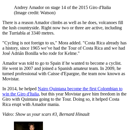
Andrey Amador on stage 14 of the 2015 Giro d'Italia
(Image credit: Watson)
There is a reason Amador climbs as well as he does, volcanoes fill
the lush countryside. Right now two or three are active, including
the Turriabla at 3340 metres.
"Cycling is not foreign to us," Mora added. "Costa Rica already has
a history, since 1965 we’ve had the Tour of Costa Rica and we had
José Adrián Bonilla who rode for Kelme."
Amador was told to go to Spain if he wanted to become a cyclist.
He went in 2007 and joined a Spanish amateur team. In 2009, he
turned professional with Caisse d'Epargne, the team now known as
Movistar.
In 2014, he helped
Nairo Quintana become the first Colombian to
win the Giro d'Italia
, but this year Movistar gave him freedom in the
Giro with Quintana going to the Tour. Doing so, it helped Costa
Rica erupt with Amador mania.
Video: Show us your scars #3, Bernard Hinault