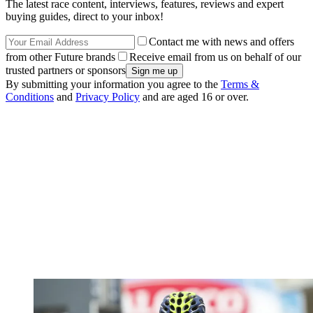
The latest race content, interviews, features, reviews and expert
buying guides, direct to your inbox!
Contact me with news and offers
from other Future brands
Receive email from us on behalf of our
trusted partners or sponsors
By submitting your information you agree to the
Terms &
Conditions
and
Privacy Policy
and are aged 16 or over.