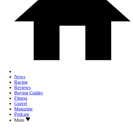
News
Racing
Reviews
Buying Guides
Fitness
Gravel
Magazine
Podcast
More