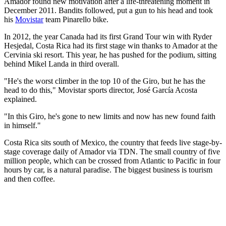
Amador found new motivation after a life-threatening moment in
December 2011. Bandits followed, put a gun to his head and took
his
Movistar
team Pinarello bike.
In 2012, the year Canada had its first Grand Tour win with Ryder
Hesjedal, Costa Rica had its first stage win thanks to Amador at the
Cervinia ski resort. This year, he has pushed for the podium, sitting
behind Mikel Landa in third overall.
"He's the worst climber in the top 10 of the Giro, but he has the
head to do this," Movistar sports director, José García Acosta
explained.
"In this Giro, he's gone to new limits and now has new found faith
in himself."
Costa Rica sits south of Mexico, the country that feeds live stage-by-
stage coverage daily of Amador via TDN. The small country of five
million people, which can be crossed from Atlantic to Pacific in four
hours by car, is a natural paradise. The biggest business is tourism
and then coffee.