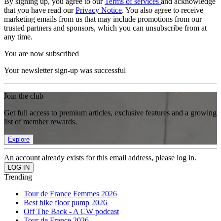
By signing up, you agree to our
Terms of services
and acknowledge
that you have read our
Privacy Notice
. You also agree to receive
marketing emails from us that may include promotions from our
trusted partners and sponsors, which you can unsubscribe from at
any time.
You are now subscribed
Your newsletter sign-up was successful
Join the club
Get full access to premium articles, exclusive features and a growing
list of member rewards.
Explore
An account already exists for this email address, please log in.
Trending
Tour de France Femmes 2026
Best bike floor pump 2026
Off The Back - A CW podcast
Tour de France 2026