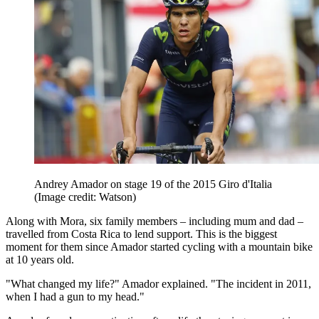
Andrey Amador on stage 19 of the 2015 Giro d'Italia
(Image credit: Watson)
Along with Mora, six family members – including mum and dad –
travelled from Costa Rica to lend support. This is the biggest
moment for them since Amador started cycling with a mountain bike
at 10 years old.
"What changed my life?" Amador explained. "The incident in 2011,
when I had a gun to my head."