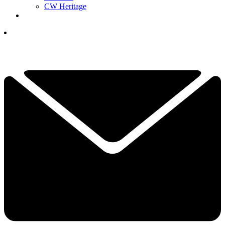
CW Heritage