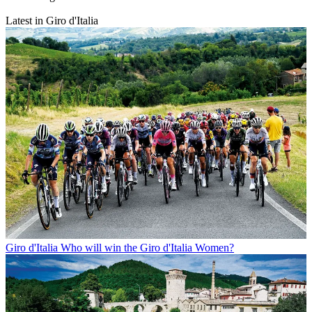
Latest in Giro d'Italia
Giro d'Italia
Who will win the Giro d'Italia Women?