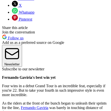
X
Whatsapp
Pinterest
Share this article
Join the conversation
Follow us
Add us as a preferred source on Google
Newsletter
Subscribe to our newsletter
Fernando Gaviria's best win yet
Four wins in a debut Grand Tour is an incredible feat, especially if
you're 22. But to take your fourth in such impressive style is even
more incredible.
As the riders at the front of the bunch began to unleash their sprints
for the line,
Fernando Gaviria
was barely in touching distance of