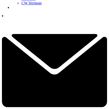
CW Heritage