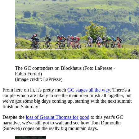
The GC contenders on Blockhaus (Foto LaPresse -
Fabio Ferrari)
(Image credit: LaPresse)
From here on in, it's pretty much
GC stages all the way
. There's a
couple which are likely to see the main men finish all together, but
we've got some big days coming up, starting with the next summit
finish on Saturday.
Despite the
loss of Geraint Thomas for good
to this year's GC
narrative, we've still got to wait and see how Tom Dumoulin
(Sunweb) copes on the really big mountain days.