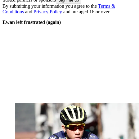
By submitting your information you agree to the
Terms &
Conditions
and
Privacy Policy
and are aged 16 or over.
Ewan left frustrated (again)