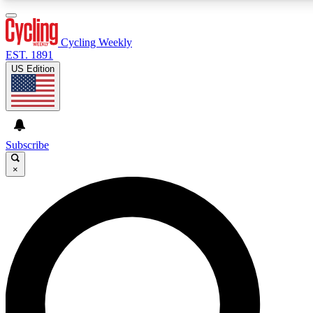
3
24/7
4K+
PREMIUM BENEFITS
ACCESS AVAILABLE
ACTIVE MEMBERS
Cycling Weekly
EST. 1891
US Edition
Expert Insights
Curated Newsle
Cycling advice, features and expert
Handpicked cycling new
journalism
highlights
Subscribe
×
GET CLUB ACCESS QUICK
For the quickest way to join, enter your email below. We’ll
send a confirmation email and sign you up to Cycling
Weekly newsletters with the latest cycling news, riding
advice and features.