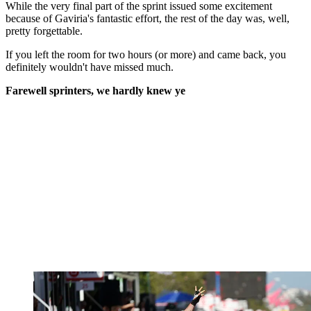
While the very final part of the sprint issued some excitement
because of Gaviria's fantastic effort, the rest of the day was, well,
pretty forgettable.
If you left the room for two hours (or more) and came back, you
definitely wouldn't have missed much.
Farewell sprinters, we hardly knew ye