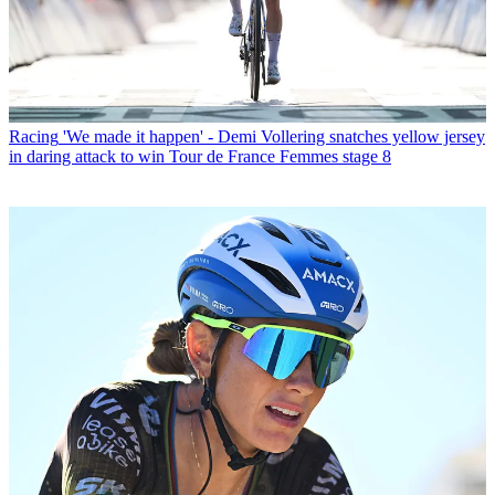
Racing
'We made it happen' - Demi Vollering snatches yellow jersey
in daring attack to win Tour de France Femmes stage 8