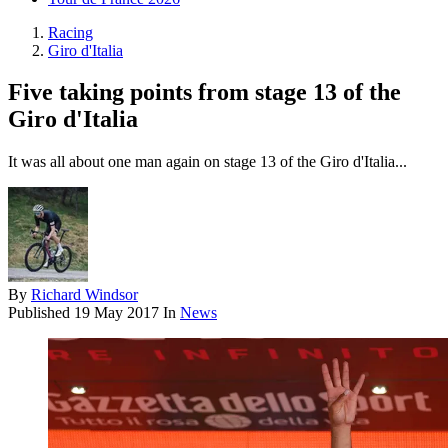
Racing
Giro d'Italia
Five taking points from stage 13 of the
Giro d'Italia
It was all about one man again on stage 13 of the Giro d'Italia...
By
Richard Windsor
Published
19 May 2017
In
News