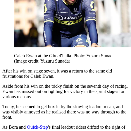
Caleb Ewan at the Giro d'Italia. Photo: Yuzuru Sunada
(Image credit: Yuzuru Sunada)
After his win on stage seven, it was a return to the same old
frustrations for Caleb Ewan.
Aside from his win on the tricky finish on the seventh day of racing,
Ewan has missed out on fighting for victory in the sprint stages for
various reasons.
Today, he seemed to get box in by the slowing leadout mean, and
was visibly annoyed as he realised there was no way through to the
front.
As Bora and
Quick-Step
's final leadout riders drifted to the right of