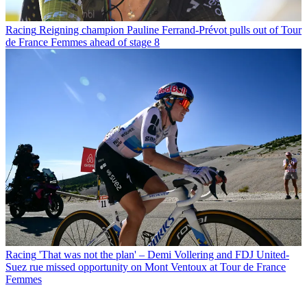
Racing
Reigning champion Pauline Ferrand-Prévot pulls out of Tour
de France Femmes ahead of stage 8
Racing
'That was not the plan' – Demi Vollering and FDJ United-
Suez rue missed opportunity on Mont Ventoux at Tour de France
Femmes