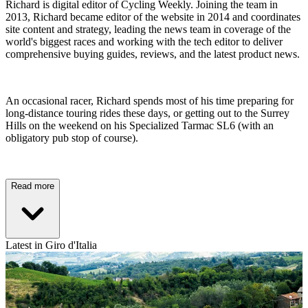
Richard is digital editor of Cycling Weekly. Joining the team in
2013, Richard became editor of the website in 2014 and coordinates
site content and strategy, leading the news team in coverage of the
world's biggest races and working with the tech editor to deliver
comprehensive buying guides, reviews, and the latest product news.
An occasional racer, Richard spends most of his time preparing for
long-distance touring rides these days, or getting out to the Surrey
Hills on the weekend on his Specialized Tarmac SL6 (with an
obligatory pub stop of course).
Read more
Latest in Giro d'Italia