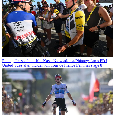
Racing
'It's so childish' – Kasia Niewiadoma-Phinney slams FDJ
United-Suez after incident on Tour de France Femmes stage 8