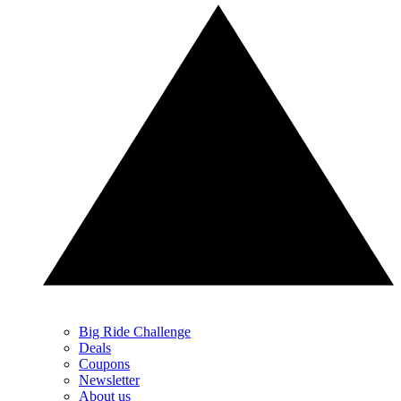
Big Ride Challenge
Deals
Coupons
Newsletter
About us