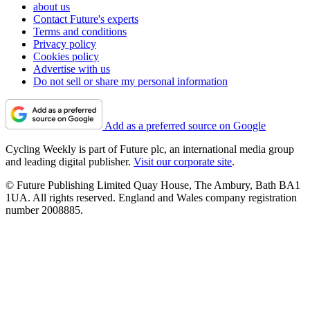
about us
Contact Future's experts
Terms and conditions
Privacy policy
Cookies policy
Advertise with us
Do not sell or share my personal information
Add as a preferred source on Google
Cycling Weekly is part of Future plc, an international media group
and leading digital publisher.
Visit our corporate site
.
© Future Publishing Limited Quay House, The Ambury, Bath BA1
1UA. All rights reserved. England and Wales company registration
number 2008885.