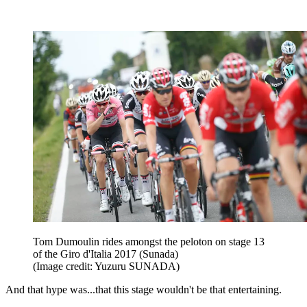
Tom Dumoulin rides amongst the peloton on stage 13
of the Giro d'Italia 2017 (Sunada)
(Image credit: Yuzuru SUNADA)
And that hype was...that this stage wouldn't be that entertaining.