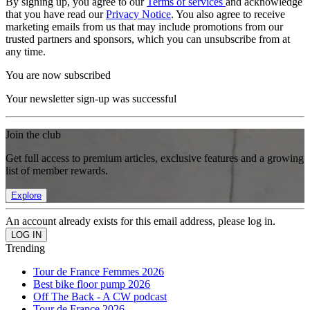
By signing up, you agree to our
Terms of services
and acknowledge
that you have read our
Privacy Notice
. You also agree to receive
marketing emails from us that may include promotions from our
trusted partners and sponsors, which you can unsubscribe from at
any time.
You are now subscribed
Your newsletter sign-up was successful
Join the club
Get full access to premium articles, exclusive features and a growing
list of member rewards.
Explore
An account already exists for this email address, please log in.
Trending
Tour de France Femmes 2026
Best bike floor pump 2026
Off The Back - A CW podcast
Tour de France 2026