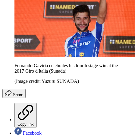
Fernando Gaviria celebrates his fourth stage win at the
2017 Giro d'Italia (Sunada)
(Image credit: Yuzuru SUNADA)
Share
Copy link
Facebook