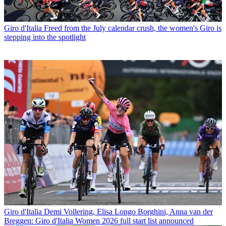
Giro d'Italia
Freed from the July calendar crush, the women's Giro is
stepping into the spotlight
Giro d'Italia
Demi Vollering, Elisa Longo Borghini, Anna van der
Breggen: Giro d'Italia Women 2026 full start list announced