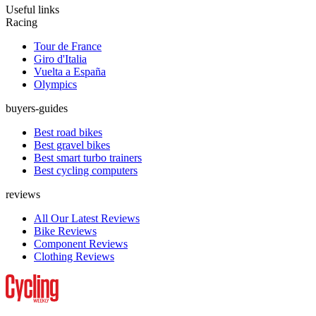
Useful links
Racing
Tour de France
Giro d'Italia
Vuelta a España
Olympics
buyers-guides
Best road bikes
Best gravel bikes
Best smart turbo trainers
Best cycling computers
reviews
All Our Latest Reviews
Bike Reviews
Component Reviews
Clothing Reviews