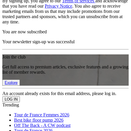
By signing up, you agree to our
Terms of services
and acknowledge
that you have read our
Privacy Notice
. You also agree to receive
marketing emails from us that may include promotions from our
trusted partners and sponsors, which you can unsubscribe from at
any time.
You are now subscribed
Your newsletter sign-up was successful
Join the club
Get full access to premium articles, exclusive features and a growing
list of member rewards.
Explore
An account already exists for this email address, please log in.
Trending
Tour de France Femmes 2026
Best bike floor pump 2026
Off The Back - A CW podcast
Tour de France 2026