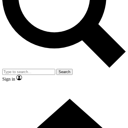
Contact me with news and offers from other Future brands
By submitting your information you agree to the
Terms & Conditions
and
Privacy Policy
and are aged 16 or over.
Search
Sign in