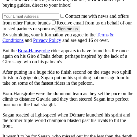
buying guides, direct to your inbox!
Contact me with news and offers
from other Future brands
Receive email from us on behalf of our
trusted partners or sponsors
By submitting your information you agree to the
Terms &
Conditions
and
Privacy Policy
and are aged 16 or over.
But the
Bora-Hansgrohe
rider appears to have found his fire once
again on his Giro d’Italia debut, perhaps inspired by the lack of a
Giro stage win on his palmarès.
After putting in a huge ride to finish second on the stage two uphill
finish in Agrigento, Sagan put on his sprinting hat on stage four to
take on some of the fastest riders in the peloton.
Bora-Hansgrohe were the dominant team as they set the pace on the
climb to distance Gaviria and they then steered Sagan into perfect
position in the final straight.
Sagan reacted at light-speed when Démare launched his sprint and
the former triple world champion blasted past his rivals to hit the
front.
It wasn’t to be for Sagan, who missed out by the less than the depth