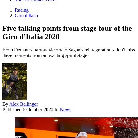
Racing
Giro d'Italia
Five talking points from stage four of the
Giro d’Italia 2020
From Démare's narrow victory to Sagan's reinvigoration - don't miss
these moments from an exciting sprint stage
By
Alex Ballinger
Published
6 October 2020
In
News