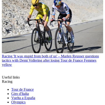
Racing
'It was stupid from both of us' – Marlen Reusser questions
tactics with Demi Vollering after losing Tour de France Femmes
yellow
Useful links
Racing
Tour de France
Giro d'Italia
Vuelta a España
Olympics