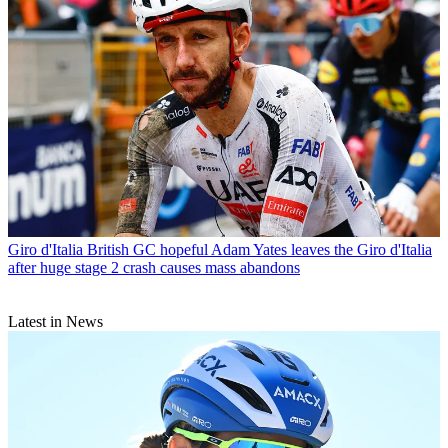
Giro d'Italia
British GC hopeful Adam Yates leaves the Giro d'Italia
after huge stage 2 crash causes mass abandons
Latest in News