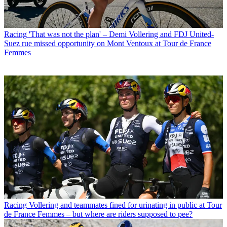
Racing
'That was not the plan' – Demi Vollering and FDJ United-
Suez rue missed opportunity on Mont Ventoux at Tour de France
Femmes
Racing
Vollering and teammates fined for urinating in public at Tour
de France Femmes – but where are riders supposed to pee?