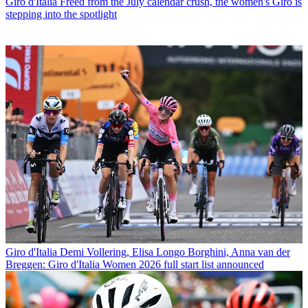
Giro d'Italia
Freed from the July calendar crush, the women's Giro is
stepping into the spotlight
Giro d'Italia
Demi Vollering, Elisa Longo Borghini, Anna van der
Breggen: Giro d'Italia Women 2026 full start list announced