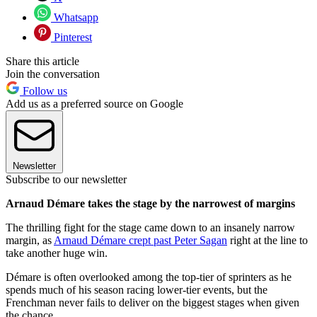
Whatsapp
Pinterest
Share this article
Join the conversation
Follow us
Add us as a preferred source on Google
Newsletter
Subscribe to our newsletter
Arnaud Démare takes the stage by the narrowest of margins
The thrilling fight for the stage came down to an insanely narrow
margin, as
Arnaud Démare crept past Peter Sagan
right at the line to
take another huge win.
Démare is often overlooked among the top-tier of sprinters as he
spends much of his season racing lower-tier events, but the
Frenchman never fails to deliver on the biggest stages when given
the chance.