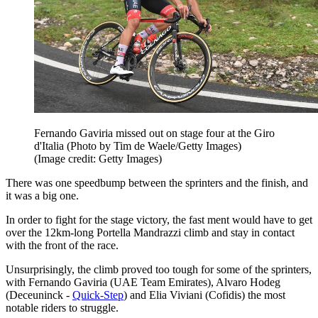
Fernando Gaviria missed out on stage four at the Giro
d'Italia (Photo by Tim de Waele/Getty Images)
(Image credit: Getty Images)
There was one speedbump between the sprinters and the finish, and
it was a big one.
In order to fight for the stage victory, the fast ment would have to get
over the 12km-long Portella Mandrazzi climb and stay in contact
with the front of the race.
Unsurprisingly, the climb proved too tough for some of the sprinters,
with Fernando Gaviria (UAE Team Emirates), Alvaro Hodeg
(Deceuninck -
Quick-Step
) and Elia Viviani (Cofidis) the most
notable riders to struggle.