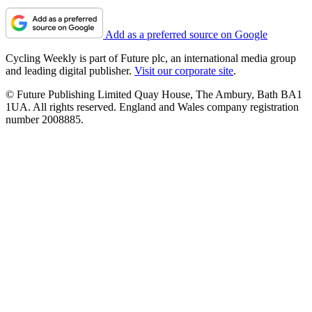
Add as a preferred source on Google
Cycling Weekly is part of Future plc, an international media group
and leading digital publisher.
Visit our corporate site
.
© Future Publishing Limited Quay House, The Ambury, Bath BA1
1UA. All rights reserved. England and Wales company registration
number 2008885.