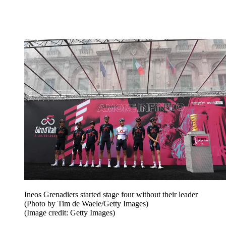
Ineos Grenadiers started stage four without their leader
(Photo by Tim de Waele/Getty Images)
(Image credit: Getty Images)