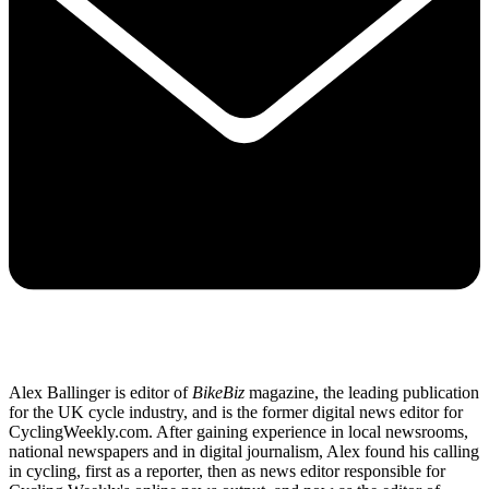
Alex Ballinger is editor of
BikeBiz
magazine, the leading publication
for the UK cycle industry, and is the former digital news editor for
CyclingWeekly.com. After gaining experience in local newsrooms,
national newspapers and in digital journalism, Alex found his calling
in cycling, first as a reporter, then as news editor responsible for