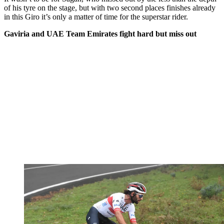
of his tyre on the stage, but with two second places finishes already
in this Giro it’s only a matter of time for the superstar rider.
Gaviria and UAE Team Emirates fight hard but miss out