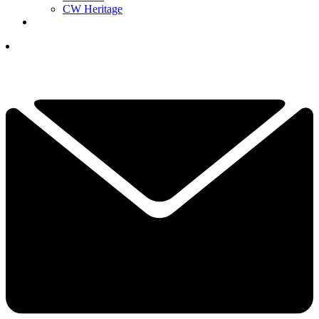
CW Heritage