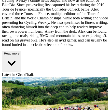
Cycling Weekly's online news output, and now as the editor of
BikeBiz. Since pro cycling first captured his heart during the 2010
Tour de France (specifically the Contador-Schleck battle) Alex
covered three Tours de France, multiple editions of the Tour of
Britain, and the World Championships, while both writing and video
presenting for Cycling Weekly. He also specialises in fitness writing,
often throwing himself into the deep end to help readers improve
their own power numbers. Away from the desk, Alex can be found
racing time trials, riding BMX and mountain bikes, or exploring off-
road on his gravel bike. He’s also an avid gamer, and can usually be
found buried in an eclectic selection of books.
Read more
Latest in Giro d'Italia