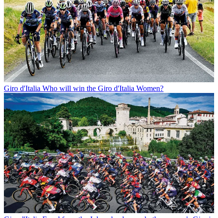
Giro d'Italia
Who will win the Giro d'Italia Women?