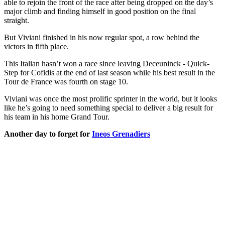
able to rejoin the front of the race after being dropped on the day’s
major climb and finding himself in good position on the final
straight.
But Viviani finished in his now regular spot, a row behind the
victors in fifth place.
This Italian hasn’t won a race since leaving Deceuninck - Quick-
Step for Cofidis at the end of last season while his best result in the
Tour de France was fourth on stage 10.
Viviani was once the most prolific sprinter in the world, but it looks
like he’s going to need something special to deliver a big result for
his team in his home Grand Tour.
Another day to forget for
Ineos Grenadiers