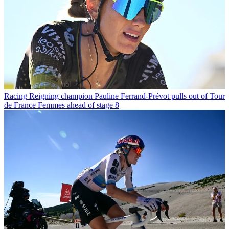
Racing
Reigning champion Pauline Ferrand-Prévot pulls out of Tour
de France Femmes ahead of stage 8