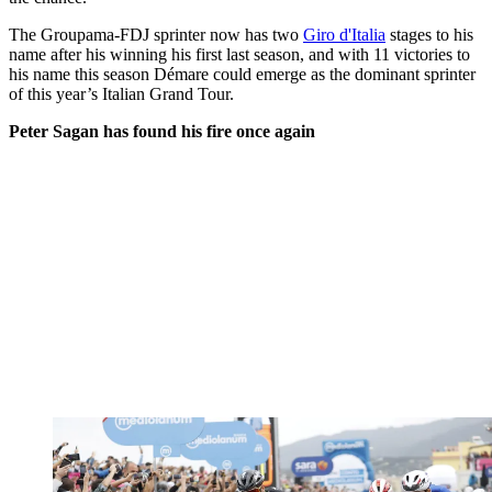
The Groupama-FDJ sprinter now has two
Giro d'Italia
stages to his
name after his winning his first last season, and with 11 victories to
his name this season Démare could emerge as the dominant sprinter
of this year’s Italian Grand Tour.
Peter Sagan has found his fire once again