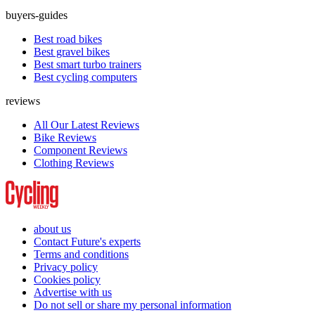
buyers-guides
Best road bikes
Best gravel bikes
Best smart turbo trainers
Best cycling computers
reviews
All Our Latest Reviews
Bike Reviews
Component Reviews
Clothing Reviews
about us
Contact Future's experts
Terms and conditions
Privacy policy
Cookies policy
Advertise with us
Do not sell or share my personal information