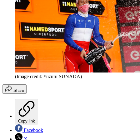
(Image credit: Yuzuru SUNADA)
Share
Copy link
Facebook
X