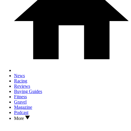
News
Racing
Reviews
Buying Guides
Fitness
Gravel
Magazine
Podcast
More