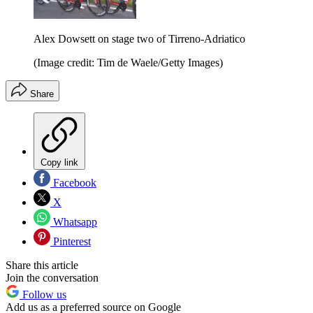
Alex Dowsett on stage two of Tirreno-Adriatico
(Image credit: Tim de Waele/Getty Images)
Share
Copy link
Facebook
X
Whatsapp
Pinterest
Share this article
Join the conversation
Follow us
Add us as a preferred source on Google