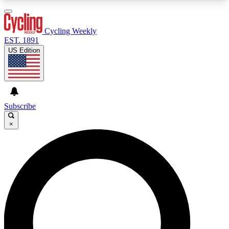
3
24/7
4K+
PREMIUM BENEFITS
ACCESS AVAILABLE
ACTIVE MEMBERS
Cycling Weekly
EST. 1891
US Edition
Expert Insights
Curated Newsle
Cycling advice, features and expert
Handpicked cycling new
journalism
highlights
Subscribe
×
GET CLUB ACCESS QUICK
For the quickest way to join, enter your email
below. We’ll send a confirmation email and sign
you up to Cycling Weekly newsletters with the
latest cycling news, riding advice and features.