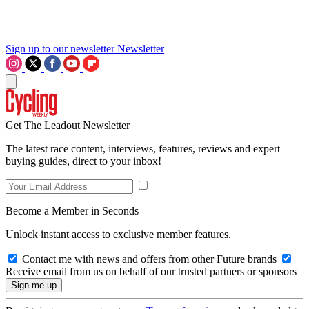
Sign up to our newsletter
Newsletter
Get The Leadout Newsletter
The latest race content, interviews, features, reviews and expert
buying guides, direct to your inbox!
Become a Member in Seconds
Unlock instant access to exclusive member features.
Contact me with news and offers from other Future brands
Receive email from us on behalf of our trusted partners or sponsors