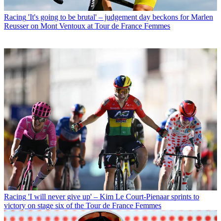
Racing
'It's going to be brutal' – judgement day beckons for Marlen
Reusser on Mont Ventoux at Tour de France Femmes
Racing
'I will never give up' – Kim Le Court-Pienaar sprints to
victory on stage six of the Tour de France Femmes