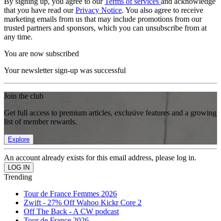
By signing up, you agree to our
Terms of services
and acknowledge
that you have read our
Privacy Notice
. You also agree to receive
marketing emails from us that may include promotions from our
trusted partners and sponsors, which you can unsubscribe from at
any time.
You are now subscribed
Your newsletter sign-up was successful
Join the club
Get full access to premium articles, exclusive features and a growing
list of member rewards.
Explore
An account already exists for this email address, please log in.
Trending
Tour de France Femmes 2026
Zwift - 27% Off Wahoo Kickr Core 2
Off The Back - A CW podcast
Tour de France 2026