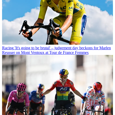
Racing
'It's going to be brutal' – judgement day beckons for Marlen
Reusser on Mont Ventoux at Tour de France Femmes