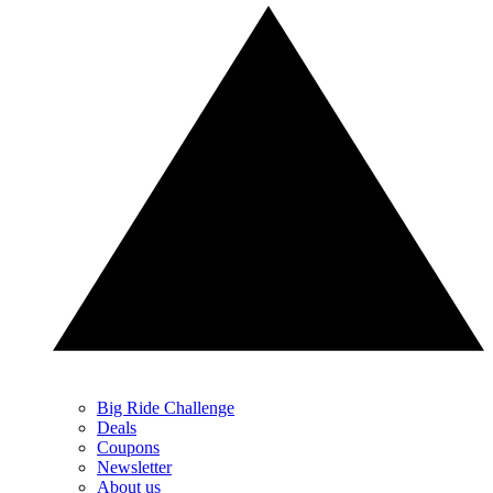
Big Ride Challenge
Deals
Coupons
Newsletter
About us