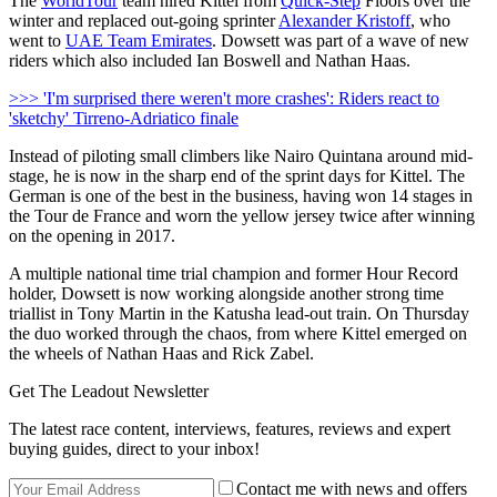
The
WorldTour
team hired Kittel from
Quick-Step
Floors over the
winter and replaced out-going sprinter
Alexander Kristoff
, who
went to
UAE Team Emirates
. Dowsett was part of a wave of new
riders which also included Ian Boswell and Nathan Haas.
>>> 'I'm surprised there weren't more crashes': Riders react to
'sketchy' Tirreno-Adriatico finale
Instead of piloting small climbers like Nairo Quintana around mid-
stage, he is now in the sharp end of the sprint days for Kittel. The
German is one of the best in the business, having won 14 stages in
the Tour de France and worn the yellow jersey twice after winning
on the opening in 2017.
A multiple national time trial champion and former Hour Record
holder, Dowsett is now working alongside another strong time
triallist in Tony Martin in the Katusha lead-out train. On Thursday
the duo worked through the chaos, from where Kittel emerged on
the wheels of Nathan Haas and Rick Zabel.
Get The Leadout Newsletter
The latest race content, interviews, features, reviews and expert
buying guides, direct to your inbox!
Contact me with news and offers