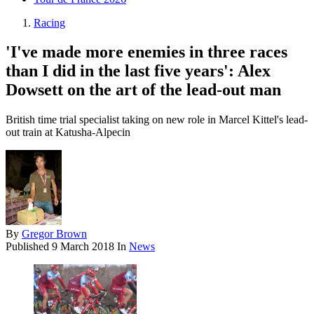
Racing
'I've made more enemies in three races
than I did in the last five years': Alex
Dowsett on the art of the lead-out man
British time trial specialist taking on new role in Marcel Kittel's lead-
out train at Katusha-Alpecin
By
Gregor Brown
Published
9 March 2018
In
News