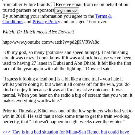
from other Future brands
Receive email from us on behalf of our
trusted partners or sponsors
By submitting your information you agree to the
Terms &
Conditions
and
Privacy Policy
and are aged 16 or over.
Watch: Dr Hutch meets Alex Dowsett
http://www.youtube.com/watch?v=pd2jKVRWa8c
"Oh my god, so many [potholes and speed bumps]. That finishing
circuit was crazy. I don't know if it was a shock because we've been
used to having 27 lanes in Dubai and Abu Dhabi. It felt like the first
race of the year again with all the fighting," Dowsett said.
"I guess it [doing a lead out] is a bit like a time trial - you hate it
whilst you're doing it, but when it all comes off for the win, you do
kind of enjoy it because it was all for a massive outcome. It was
mental. When you hear on the radio a big ol' scream that you won, it
makes everything worthwhile."
Prior to Thursday, Kittel was one of the few sprinters who had yet to
win in 2018. He said that it took some time to get the train working
perfectly, that "it doesn't happen in eight weeks over the winter."
>>> 'Cav is in a bad situation for Milan-San Remo, but could have