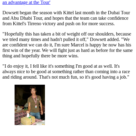
an advantage at the Tour'
Dowsett began the season with Kittel last month in the Dubai Tour
and Abu Dhabi Tour, and hopes that the team can take confidence
from Kittel's Tirreno victory and push on for more success.
"Hopefully this has taken a bit of weight off our shoulders, because
we tried many times and hadn't pulled it off," Dowsett added. "We
are confident we can do it, I'm sure Marcel is happy he now has his
first win of the year. We will fight just as hard as before for the same
thing and hopefully there be more wins.
"I do enjoy it, I fell like it's something I'm good at as well. It's
always nice to be good at something rather than coming into a race
and riding around. That's not much fun, so it's good having a job."