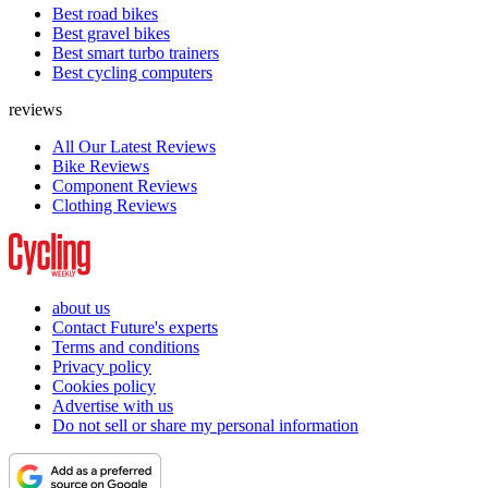
Best road bikes
Best gravel bikes
Best smart turbo trainers
Best cycling computers
reviews
All Our Latest Reviews
Bike Reviews
Component Reviews
Clothing Reviews
about us
Contact Future's experts
Terms and conditions
Privacy policy
Cookies policy
Advertise with us
Do not sell or share my personal information