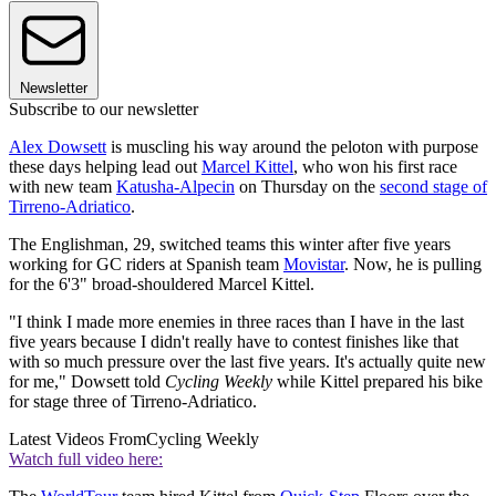
Newsletter
Subscribe to our newsletter
Alex Dowsett
is muscling his way around the peloton with purpose
these days helping lead out
Marcel Kittel
, who won his first race
with new team
Katusha-Alpecin
on Thursday on the
second stage of
Tirreno-Adriatico
.
The Englishman, 29, switched teams this winter after five years
working for GC riders at Spanish team
Movistar
. Now, he is pulling
for the 6'3" broad-shouldered Marcel Kittel.
"I think I made more enemies in three races than I have in the last
five years because I didn't really have to contest finishes like that
with so much pressure over the last five years. It's actually quite new
for me," Dowsett told
Cycling Weekly
while Kittel prepared his bike
for stage three of Tirreno-Adriatico.
Latest Videos From
Cycling Weekly
Watch full video here: