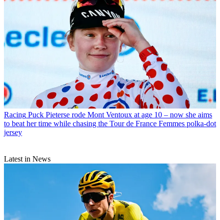
Racing
Puck Pieterse rode Mont Ventoux at age 10 – now she aims
to beat her time while chasing the Tour de France Femmes polka-dot
jersey
Latest in News