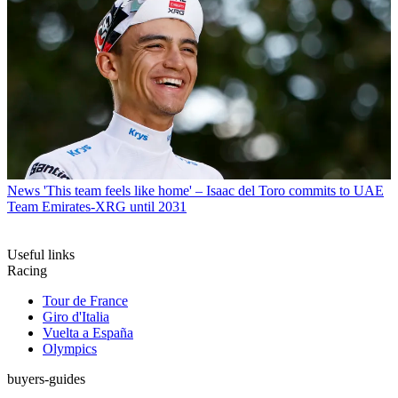
News
'This team feels like home' – Isaac del Toro commits to UAE
Team Emirates-XRG until 2031
Useful links
Racing
Tour de France
Giro d'Italia
Vuelta a España
Olympics
buyers-guides