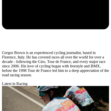
Gregor Brown is an experienced cycling journalist, based in
Florence, Italy. He has covered races all over the world for over a
decade - following the Giro, Tour de France, and every major race
since 2006. His love of cycling began with freestyle and BMX,
before the 1998 Tour de France led him to a deep appreciation of the
road racing season.
Latest in Racing