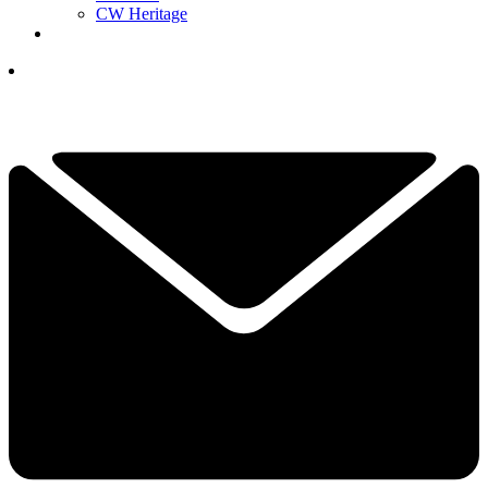
CW Heritage