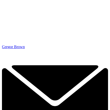
Gregor Brown