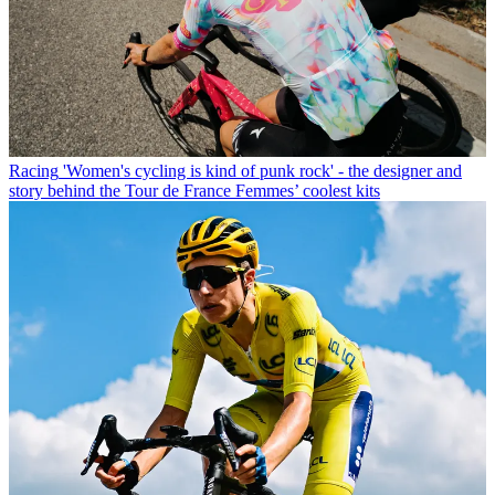
Racing
'Women's cycling is kind of punk rock' - the designer and
story behind the Tour de France Femmes’ coolest kits