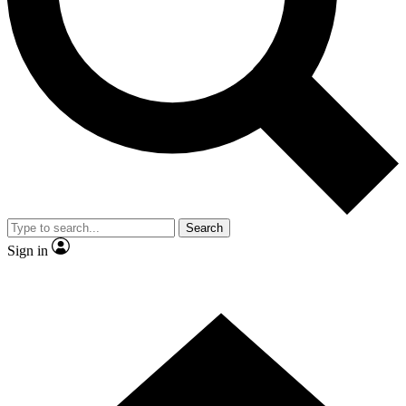
Contact me with news and offers from other Future
brands
By submitting your information you agree to the
Terms & Conditions
and
Privacy Policy
and are aged 16 or over.
Search
Sign in