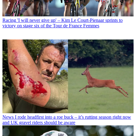
Racing
'I will never give up' – Kim Le Court-Pienaar sprints to
victory on stage six of the Tour de France Femmes
News
I rode headfirst into a roe buck – it’s rutting season right now
and UK gravel riders should be aware