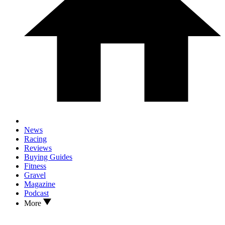
News
Racing
Reviews
Buying Guides
Fitness
Gravel
Magazine
Podcast
More