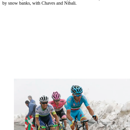
by snow banks, with Chaves and Nibali.