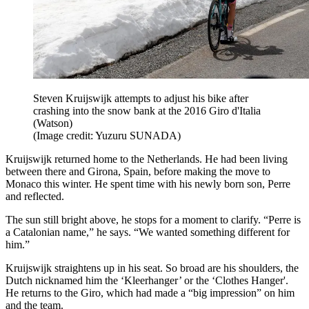
Steven Kruijswijk attempts to adjust his bike after
crashing into the snow bank at the 2016 Giro d'Italia
(Watson)
(Image credit: Yuzuru SUNADA)
Kruijswijk returned home to the Netherlands. He had been living
between there and Girona, Spain, before making the move to
Monaco this winter. He spent time with his newly born son, Perre
and reflected.
The sun still bright above, he stops for a moment to clarify. “Perre is
a Catalonian name,” he says. “We wanted something different for
him.”
Kruijswijk straightens up in his seat. So broad are his shoulders, the
Dutch nicknamed him the ‘Kleerhanger’ or the ‘Clothes Hanger'.
He returns to the Giro, which had made a “big impression” on him
and the team.