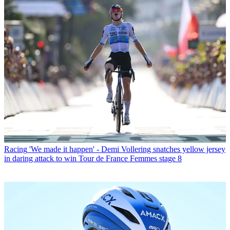
Racing
'We made it happen' - Demi Vollering snatches yellow jersey
in daring attack to win Tour de France Femmes stage 8