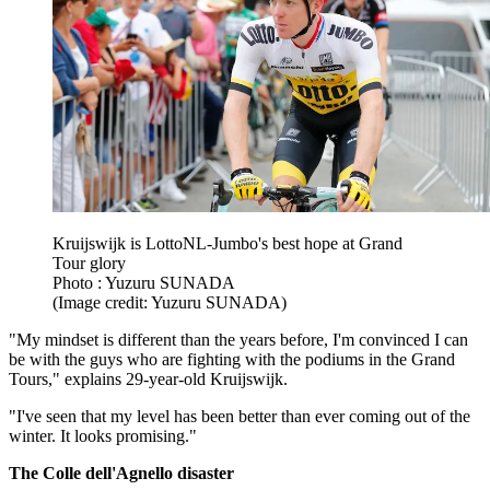
Kruijswijk is LottoNL-Jumbo's best hope at Grand
Tour glory
Photo : Yuzuru SUNADA
(Image credit: Yuzuru SUNADA)
"My mindset is different than the years before, I'm convinced I can
be with the guys who are fighting with the podiums in the Grand
Tours," explains 29-year-old Kruijswijk.
"I've seen that my level has been better than ever coming out of the
winter. It looks promising."
The Colle dell'Agnello disaster