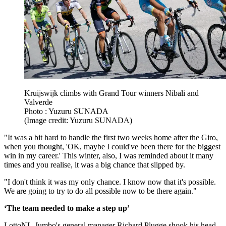
Kruijswijk climbs with Grand Tour winners Nibali and
Valverde
Photo : Yuzuru SUNADA
(Image credit: Yuzuru SUNADA)
"It was a bit hard to handle the first two weeks home after the Giro,
when you thought, 'OK, maybe I could've been there for the biggest
win in my career.' This winter, also, I was reminded about it many
times and you realise, it was a big chance that slipped by.
"I don't think it was my only chance. I know now that it's possible.
We are going to try to do all possible now to be there again."
‘The team needed to make a step up’
LottoNL-Jumbo's general manager Richard Plugge shook his head