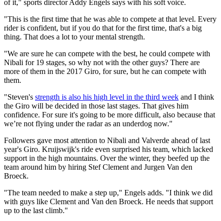
of it," sports director Addy Engels says with his soft voice.
"This is the first time that he was able to compete at that level. Every
rider is confident, but if you do that for the first time, that's a big
thing. That does a lot to your mental strength.
"We are sure he can compete with the best, he could compete with
Nibali for 19 stages, so why not with the other guys? There are
more of them in the 2017 Giro, for sure, but he can compete with
them.
"Steven's
strength is also his high level in the third week
and I think
the Giro will be decided in those last stages. That gives him
confidence. For sure it's going to be more difficult, also because that
we’re not flying under the radar as an underdog now."
Followers gave most attention to Nibali and Valverde ahead of last
year's Giro. Kruijswijk's ride even surprised his team, which lacked
support in the high mountains. Over the winter, they beefed up the
team around him by hiring Stef Clement and Jurgen Van den
Broeck.
"The team needed to make a step up," Engels adds. "I think we did
with guys like Clement and Van den Broeck. He needs that support
up to the last climb."