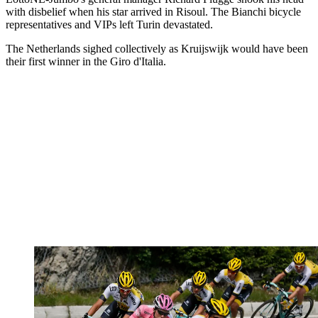
with disbelief when his star arrived in Risoul. The Bianchi bicycle
representatives and VIPs left Turin devastated.
The Netherlands sighed collectively as Kruijswijk would have been
their first winner in the Giro d'Italia.