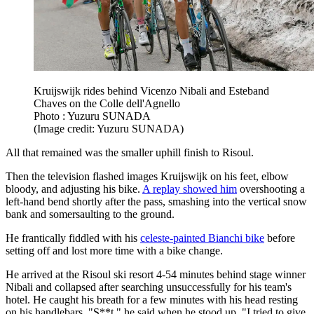
Kruijswijk rides behind Vicenzo Nibali and Esteband
Chaves on the Colle dell'Agnello
Photo : Yuzuru SUNADA
(Image credit: Yuzuru SUNADA)
All that remained was the smaller uphill finish to Risoul.
Then the television flashed images Kruijswijk on his feet, elbow
bloody, and adjusting his bike.
A replay showed him
overshooting a
left-hand bend shortly after the pass, smashing into the vertical snow
bank and somersaulting to the ground.
He frantically fiddled with his
celeste-painted Bianchi bike
before
setting off and lost more time with a bike change.
He arrived at the Risoul ski resort 4-54 minutes behind stage winner
Nibali and collapsed after searching unsuccessfully for his team's
hotel. He caught his breath for a few minutes with his head resting
on his handlebars. "S**t," he said when he stood up. "I tried to give