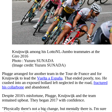
Kruijswijk among his LottoNL-Jumbo teammates at the
Giro 2016
Photo : Yuzuru SUNADA
(Image credit: Yuzuru SUNADA)
Plugge arranged for another team in the Tour de France and for
Kruijswijk to lead the
Vuelta a España
. That ended poorly, too. He
crashed into an exposed bollard left neglected in the road,
fractured
his collarbone
and abandoned.
Despite 2016's misfortune, Plugge, Kruijswijk and the team
remained upbeat. They began 2017 with confidence.
"Physically there's not a big change, but mentally there is. I'm sure