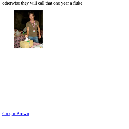
otherwise they will call that one year a fluke."
Gregor Brown