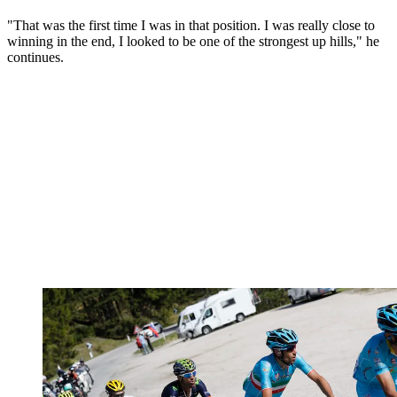
"That was the first time I was in that position. I was really close to
winning in the end, I looked to be one of the strongest up hills," he
continues.