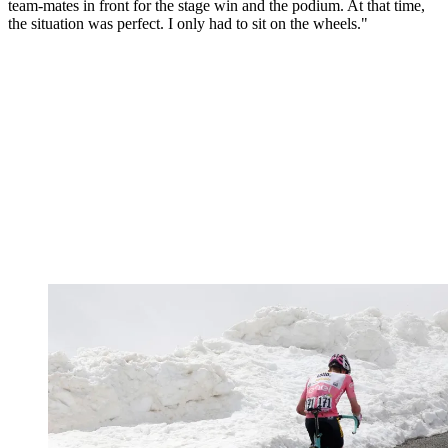
team-mates in front for the stage win and the podium. At that time,
the situation was perfect. I only had to sit on the wheels."