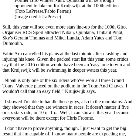
Former Giro winner Nairo Quintana will be a tough
opponent to take on for Kruijswijk at the 100th edition
(Foto LaPresse/Fabio Ferrari)
(Image credit: LaPresse)
Still, this year will see even more stars line-up for the 100th Giro.
Organiser RCS Sport attracted Nibali, Quintana, Thibaut Pinot,
Sky's Geraint Thomas and Mikel Landa, Adam Yates and Tom
Dumoulin.
Fabio Aru cancelled his plans at the last minute after crashing and
injuring his knee. Given the packed start list this year, some critics
say that the 2016 edition would have been an 'easy' one to win and
that Kruijswijk will be swimming in deeper waters this year.
"Nibali is only one of the six riders who've won all three Grand
Tours. Valverde placed on the podium in the Tour. And Chaves. I
wouldn't call that an easy field," Kruijswijk says.
"I showed I'm able to handle those guys, also in the mountains. And
they showed that they are winners in races. It doesn't matter if five
or six stars ride, or 10 or 15... Well, I can show it this year because
everyone will be there except for Chris Froome.
"I don't have to prove anything, though. I just want to get the big
result that I'm capable of. I know many people are expecting me,