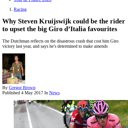
Racing
Why Steven Kruijswijk could be the rider
to upset the big Giro d’Italia favourites
The Dutchman reflects on the disastrous crash that cost him Giro
victory last year, and says he's determined to make amends
By
Gregor Brown
Published
4 May 2017
In
News