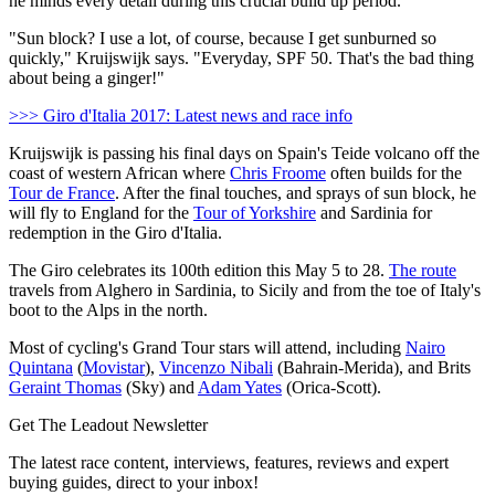
he minds every detail during this crucial build up period.
"Sun block? I use a lot, of course, because I get sunburned so
quickly," Kruijswijk says. "Everyday, SPF 50. That's the bad thing
about being a ginger!"
>>> Giro d'Italia 2017: Latest news and race info
Kruijswijk is passing his final days on Spain's Teide volcano off the
coast of western African where
Chris Froome
often builds for the
Tour de France
. After the final touches, and sprays of sun block, he
will fly to England for the
Tour of Yorkshire
and Sardinia for
redemption in the Giro d'Italia.
The Giro celebrates its 100th edition this May 5 to 28.
The route
travels from Alghero in Sardinia, to Sicily and from the toe of Italy's
boot to the Alps in the north.
Most of cycling's Grand Tour stars will attend, including
Nairo
Quintana
(
Movistar
),
Vincenzo Nibali
(Bahrain-Merida), and Brits
Geraint Thomas
(Sky) and
Adam Yates
(Orica-Scott).
Get The Leadout Newsletter
The latest race content, interviews, features, reviews and expert
buying guides, direct to your inbox!