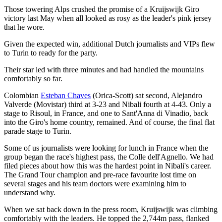
Those towering Alps crushed the promise of a Kruijswijk Giro
victory last May when all looked as rosy as the leader's pink jersey
that he wore.
Given the expected win, additional Dutch journalists and VIPs flew
to Turin to ready for the party.
Their star led with three minutes and had handled the mountains
comfortably so far.
Colombian
Esteban Chaves
(Orica-Scott) sat second, Alejandro
Valverde (Movistar) third at 3-23 and Nibali fourth at 4-43. Only a
stage to Risoul, in France, and one to Sant'Anna di Vinadio, back
into the Giro's home country, remained. And of course, the final flat
parade stage to Turin.
Some of us journalists were looking for lunch in France when the
group began the race's highest pass, the Colle dell'Agnello. We had
filed pieces about how this was the hardest point in Nibali's career.
The Grand Tour champion and pre-race favourite lost time on
several stages and his team doctors were examining him to
understand why.
When we sat back down in the press room, Kruijswijk was climbing
comfortably with the leaders. He topped the 2,744m pass, flanked