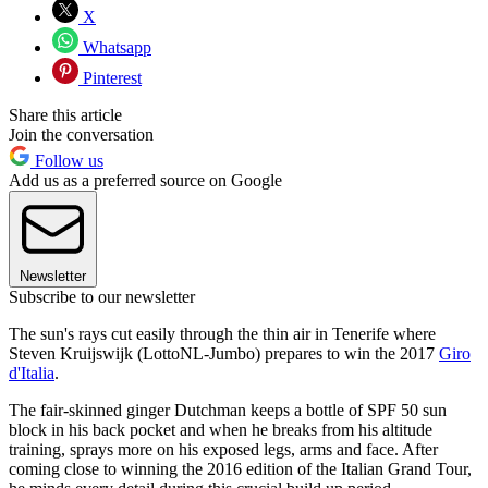
X
Whatsapp
Pinterest
Share this article
Join the conversation
Follow us
Add us as a preferred source on Google
Newsletter
Subscribe to our newsletter
The sun's rays cut easily through the thin air in Tenerife where
Steven Kruijswijk (LottoNL-Jumbo) prepares to win the 2017
Giro
d'Italia
.
The fair-skinned ginger Dutchman keeps a bottle of SPF 50 sun
block in his back pocket and when he breaks from his altitude
training, sprays more on his exposed legs, arms and face. After
coming close to winning the 2016 edition of the Italian Grand Tour,