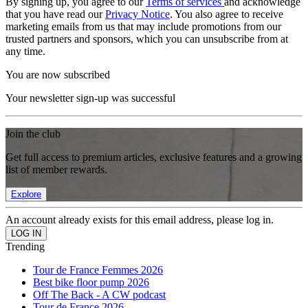
By signing up, you agree to our
Terms of services
and acknowledge
that you have read our
Privacy Notice
. You also agree to receive
marketing emails from us that may include promotions from our
trusted partners and sponsors, which you can unsubscribe from at
any time.
You are now subscribed
Your newsletter sign-up was successful
Join the club
Get full access to premium articles, exclusive features and a growing
list of member rewards.
Explore
An account already exists for this email address, please log in.
Trending
Tour de France Femmes 2026
Best bike floor pump 2026
Off The Back - A CW podcast
Tour de France 2026