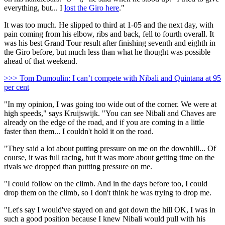
everything, but... I
lost the Giro here
."
It was too much. He slipped to third at 1-05 and the next day, with
pain coming from his elbow, ribs and back, fell to fourth overall. It
was his best Grand Tour result after finishing seventh and eighth in
the Giro before, but much less than what he thought was possible
ahead of that weekend.
>>> Tom Dumoulin: I can’t compete with Nibali and Quintana at 95
per cent
"In my opinion, I was going too wide out of the corner. We were at
high speeds," says Kruijswijk. "You can see Nibali and Chaves are
already on the edge of the road, and if you are coming in a little
faster than them... I couldn't hold it on the road.
"They said a lot about putting pressure on me on the downhill... Of
course, it was full racing, but it was more about getting time on the
rivals we dropped than putting pressure on me.
"I could follow on the climb. And in the days before too, I could
drop them on the climb, so I don't think he was trying to drop me.
"Let's say I would've stayed on and got down the hill OK, I was in
such a good position because I knew Nibali would pull with his