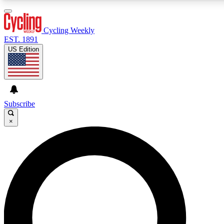
3
24/7
4K+
PREMIUM BENEFITS
ACCESS AVAILABLE
ACTIVE MEMBERS
Cycling Weekly
EST. 1891
US Edition
Expert Insights
Curated Newsle
Cycling advice, features and expert
Handpicked cycling new
journalism
highlights
Subscribe
×
GET CLUB ACCESS QUICK
For the quickest way to join, enter your email below. We’ll
send a confirmation email and sign you up to Cycling
Weekly newsletters with the latest cycling news, riding
advice and features.