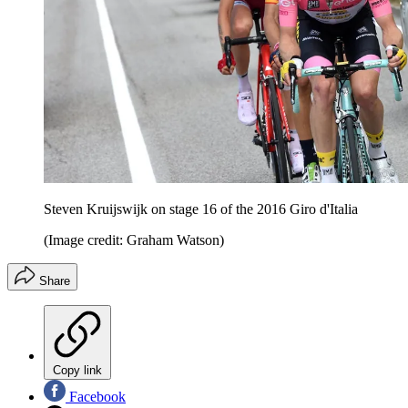
Steven Kruijswijk on stage 16 of the 2016 Giro d'Italia
(Image credit: Graham Watson)
Share
Copy link
Facebook