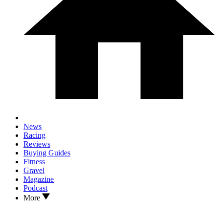
News
Racing
Reviews
Buying Guides
Fitness
Gravel
Magazine
Podcast
More