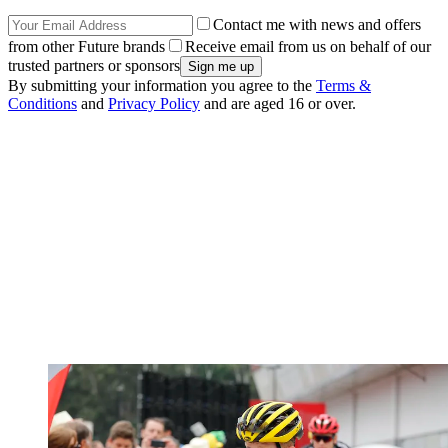
Contact me with news and offers
from other Future brands
Receive email from us on behalf of our
trusted partners or sponsors
By submitting your information you agree to the
Terms &
Conditions
and
Privacy Policy
and are aged 16 or over.