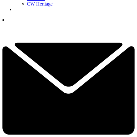
CW Heritage