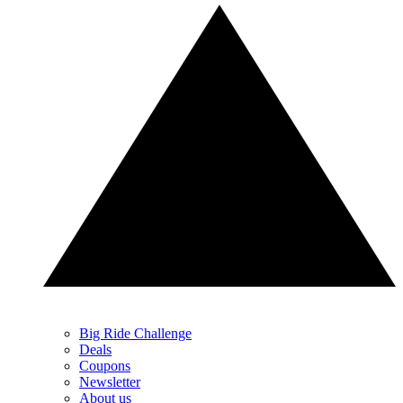
Big Ride Challenge
Deals
Coupons
Newsletter
About us