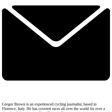
Gregor Brown is an experienced cycling journalist, based in
Florence, Italy. He has covered races all over the world for over a