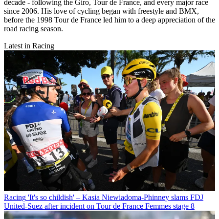
decade - following the Giro, Tour de France, and every major race
since 2006. His love of cycling began with freestyle and BMX,
before the 1998 Tour de France led him to a deep appreciation of the
road racing season.
Latest in Racing
Racing
'It's so childish' – Kasia Niewiadoma-Phinney slams FDJ
United-Suez after incident on Tour de France Femmes stage 8