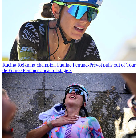
Racing
Reigning champion Pauline Ferrand-Prévot pulls out of Tour
de France Femmes ahead of stage 8