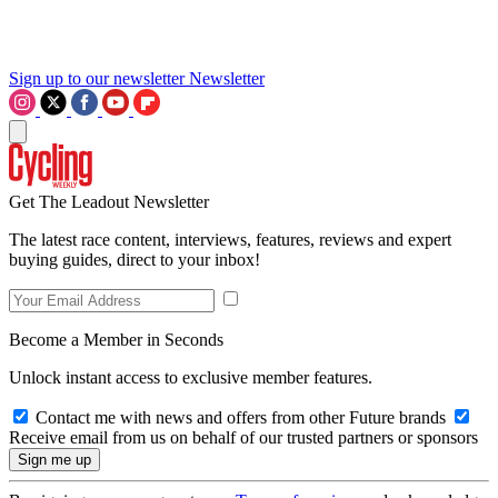
Sign up to our newsletter
Newsletter
Get The Leadout Newsletter
The latest race content, interviews, features, reviews and expert
buying guides, direct to your inbox!
Become a Member in Seconds
Unlock instant access to exclusive member features.
Contact me with news and offers from other Future brands
Receive email from us on behalf of our trusted partners or sponsors