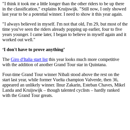
"I think it took me a little longer than the other riders to be up there
in the classification," explains Kruijswijk. "Still now, I only showed
last year to be a potential winner. I need to show it this year again.
"I always believed in myself. I'm not that old, I'm 29, but most of the
time you've seen the riders already popping up earlier, four to five
years younger. I came later, I began to believe in myself again and it
worked out well."
‘I don't have to prove anything’
The
Giro d'Italia start list
this year looks much more competitive
with the addition of another Grand Tour star in Quintana.
Four-time Grand Tour winner Nibali stood above the rest on the
start last year, while former Vuelta champion Valverde, then 36,
appeared an unlikely winner. Ilnur Zakarin, Esteban Chaves, Mikel
Landa and Kruijswijk – though talented cyclists – hardly ranked
with the Grand Tour greats.