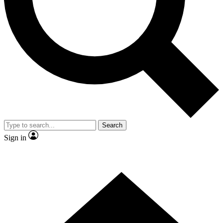
Contact me with news and offers from other Future brands
By submitting your information you agree to the
Terms & Conditions
and
Privacy Policy
and are aged 16 or over.
Search
Sign in