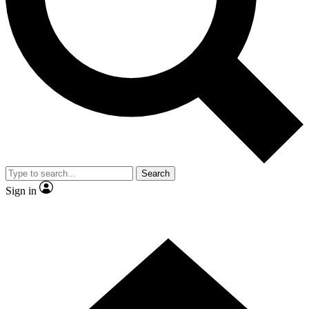
Contact me with news and offers from other Future brands
By submitting your information you agree to the
Terms & Conditions
and
Privacy Policy
and are aged 16 or over.
Search
Sign in