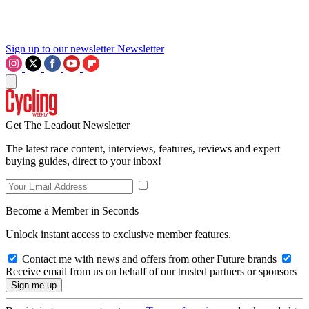
Sign up to our newsletter
Newsletter
Get The Leadout Newsletter
The latest race content, interviews, features, reviews and expert
buying guides, direct to your inbox!
Become a Member in Seconds
Unlock instant access to exclusive member features.
Contact me with news and offers from other Future brands
Receive email from us on behalf of our trusted partners or sponsors