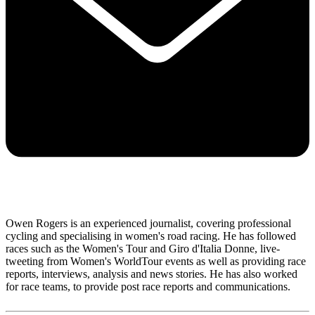
Owen Rogers is an experienced journalist, covering professional
cycling and specialising in women's road racing. He has followed
races such as the Women's Tour and Giro d'Italia Donne, live-
tweeting from Women's WorldTour events as well as providing race
reports, interviews, analysis and news stories. He has also worked
for race teams, to provide post race reports and communications.