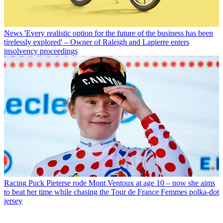
News
'Every realistic option for the future of the business has been
tirelessly explored' – Owner of Raleigh and Lapierre enters
insolvency proceedings
Racing
Puck Pieterse rode Mont Ventoux at age 10 – now she aims
to beat her time while chasing the Tour de France Femmes polka-dot
jersey