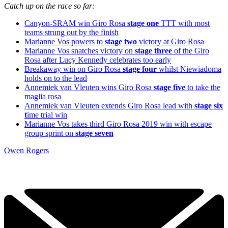
Catch up on the race so far:
Canyon-SRAM win Giro Rosa
stage one
TTT with most
teams strung out by the finish
Marianne Vos powers to
stage two
victory at Giro Rosa
Marianne Vos snatches victory on
stage three
of the Giro
Rosa after Lucy Kennedy celebrates too early
Breakaway win on Giro Rosa
stage four
whilst Niewiadoma
holds on to the lead
Annemiek van Vleuten wins Giro Rosa
stage five
to take the
maglia rosa
Annemiek van Vleuten extends Giro Rosa lead with
stage six
t
ime trial win
Marianne Vos takes third Giro Rosa 2019 win with escape
group sprint on
stage seven
Owen Rogers