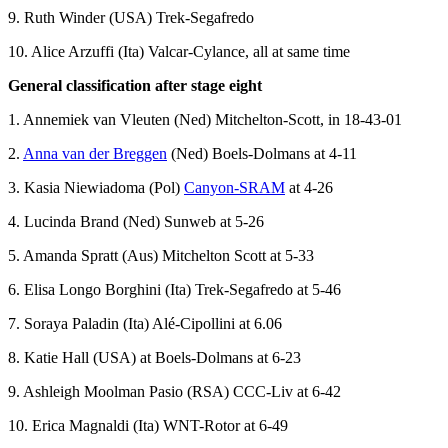
9. Ruth Winder (USA) Trek-Segafredo
10. Alice Arzuffi (Ita) Valcar-Cylance, all at same time
General classification after stage eight
1. Annemiek van Vleuten (Ned) Mitchelton-Scott, in 18-43-01
2.
Anna van der Breggen
(Ned) Boels-Dolmans at 4-11
3. Kasia Niewiadoma (Pol)
Canyon-SRAM
at 4-26
4. Lucinda Brand (Ned) Sunweb at 5-26
5. Amanda Spratt (Aus) Mitchelton Scott at 5-33
6. Elisa Longo Borghini (Ita) Trek-Segafredo at 5-46
7. Soraya Paladin (Ita) Alé-Cipollini at 6.06
8. Katie Hall (USA) at Boels-Dolmans at 6-23
9. Ashleigh Moolman Pasio (RSA) CCC-Liv at 6-42
10. Erica Magnaldi (Ita) WNT-Rotor at 6-49