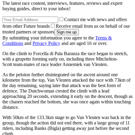
The latest race content, interviews, features, reviews and expert
buying guides, direct to your inbox!
Contact me with news and offers
from other Future brands
Receive email from us on behalf of our
trusted partners or sponsors
By submitting your information you agree to the
Terms &
Conditions
and
Privacy Policy
and are aged 16 or over.
On the climb to Forcella di Pala Baranza the race began to stretch,
with a grupetto forming early on, including three Mitchelton-
Scott team-mates of race leader Annemiek van Vleuten.
As the peloton further disintegrated on the ascent around one
kilometre from the top, Van Vleuten attacked the race with 73km of
the day remaining, saying later that attack was the best form of
defence. The Dutchwoman crested the climb with a lead
approaching 20 seconds, extending it early on the descent, though as
the chasers reached the bottom, she was once again within touching
distance.
With 50km of the 133.3km stage to go Van Vleuten was back in the
group, though the action did not end there, with a large group of 11
riders, including Banks (Bigla) getting away just before the second
climb.