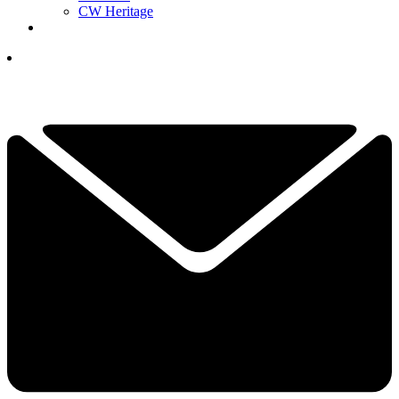
CW Heritage