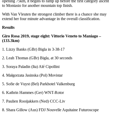
opening 75km, it begins to ramp up before the first category ascent
to Montasio for another mountain top finish.
With Van Vleuten the strongest climber there is a chance she may
extend her four minute advantage in the overall classification.
Results
Giro Rosa 2019, stage eight: Vittorio Veneto to Maniago –
(133.3km)
1. Lizzy Banks (GBr) Bigla in 3-38-17
2. Leah Thomas (GBr) Bigla, at 30 seconds
3. Soraya Paladin (Ita) Alé Cipollini
4. Małgorzata Jasinska (Pol) Movistar
5. Sofie de Vuyst (Bel) Parkhotel Valkenburg
6. Kathrin Hammes (Ger) WNT-Rotor
7. Paulien Rooijakkers (Ned) CCC-Liv
8. Shara Gillow (Aus) FDJ Nouvelle Aquitaine Futuroscope