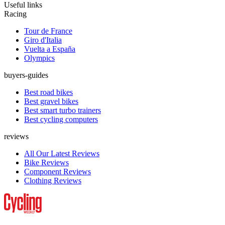
Useful links
Racing
Tour de France
Giro d'Italia
Vuelta a España
Olympics
buyers-guides
Best road bikes
Best gravel bikes
Best smart turbo trainers
Best cycling computers
reviews
All Our Latest Reviews
Bike Reviews
Component Reviews
Clothing Reviews