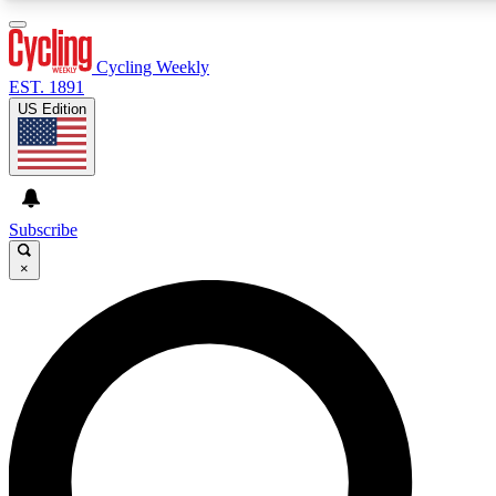
3
24/7
4K+
PREMIUM BENEFITS
ACCESS AVAILABLE
ACTIVE MEMBERS
Cycling Weekly
EST. 1891
US Edition
Expert Insights
Curated Newsle
Cycling advice, features and expert
Handpicked cycling new
journalism
highlights
Subscribe
×
GET CLUB ACCESS QUICK
For the quickest way to join, enter your email below. We’ll
send a confirmation email and sign you up to Cycling
Weekly newsletters with the latest cycling news, riding
advice and features.