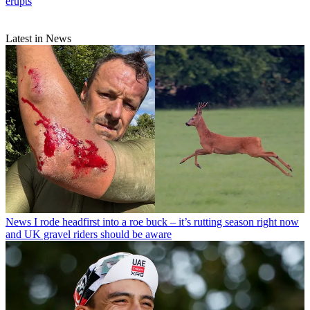
erupts
Latest in News
News
I rode headfirst into a roe buck – it’s rutting season right now
and UK gravel riders should be aware