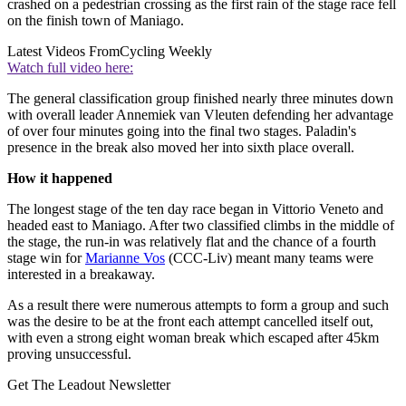
crashed on a pedestrian crossing as the first rain of the stage race fell
on the finish town of Maniago.
Latest Videos From
Cycling Weekly
Watch full video here:
The general classification group finished nearly three minutes down
with overall leader Annemiek van Vleuten defending her advantage
of over four minutes going into the final two stages. Paladin's
presence in the break also moved her into sixth place overall.
How it happened
The longest stage of the ten day race began in Vittorio Veneto and
headed east to Maniago. After two classified climbs in the middle of
the stage, the run-in was relatively flat and the chance of a fourth
stage win for
Marianne Vos
(CCC-Liv) meant many teams were
interested in a breakaway.
As a result there were numerous attempts to form a group and such
was the desire to be at the front each attempt cancelled itself out,
with even a strong eight woman break which escaped after 45km
proving unsuccessful.
Get The Leadout Newsletter