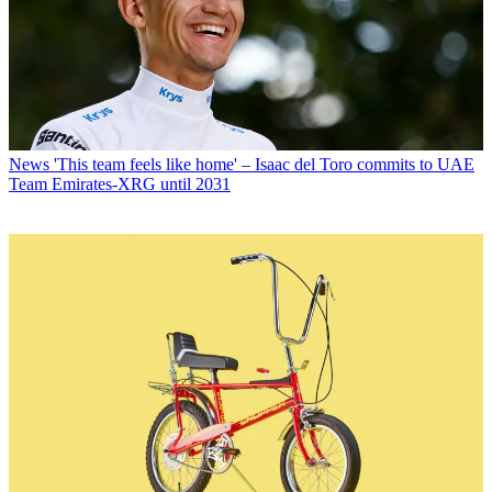
News
'This team feels like home' – Isaac del Toro commits to UAE
Team Emirates-XRG until 2031