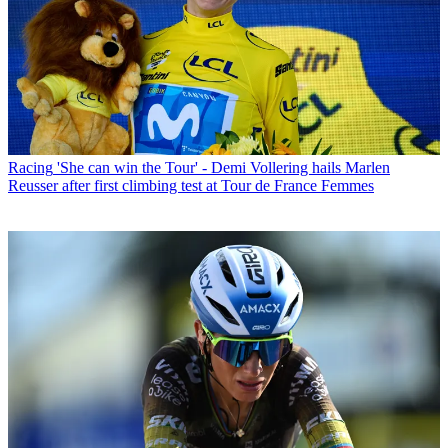
Racing
'She can win the Tour' - Demi Vollering hails Marlen
Reusser after first climbing test at Tour de France Femmes