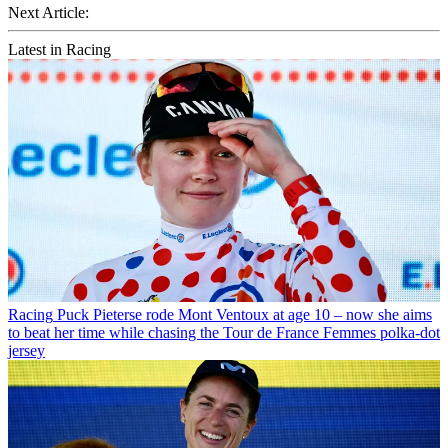
Next Article:
Latest in Racing
Racing
Puck Pieterse rode Mont Ventoux at age 10 – now she aims
to beat her time while chasing the Tour de France Femmes polka-dot
jersey