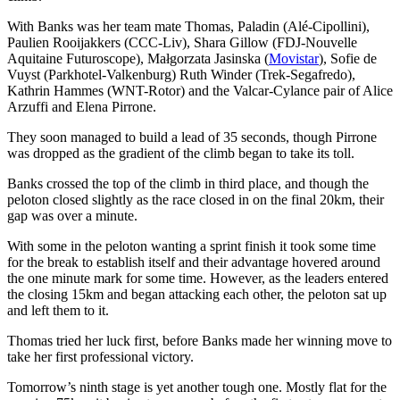
With Banks was her team mate Thomas, Paladin (Alé-Cipollini),
Paulien Rooijakkers (CCC-Liv), Shara Gillow (FDJ-Nouvelle
Aquitaine Futuroscope), Małgorzata Jasinska (
Movistar
), Sofie de
Vuyst (Parkhotel-Valkenburg) Ruth Winder (Trek-Segafredo),
Kathrin Hammes (WNT-Rotor) and the Valcar-Cylance pair of Alice
Arzuffi and Elena Pirrone.
They soon managed to build a lead of 35 seconds, though Pirrone
was dropped as the gradient of the climb began to take its toll.
Banks crossed the top of the climb in third place, and though the
peloton closed slightly as the race closed in on the final 20km, their
gap was over a minute.
With some in the peloton wanting a sprint finish it took some time
for the break to establish itself and their advantage hovered around
the one minute mark for some time. However, as the leaders entered
the closing 15km and began attacking each other, the peloton sat up
and left them to it.
Thomas tried her luck first, before Banks made her winning move to
take her first professional victory.
Tomorrow’s ninth stage is yet another tough one. Mostly flat for the