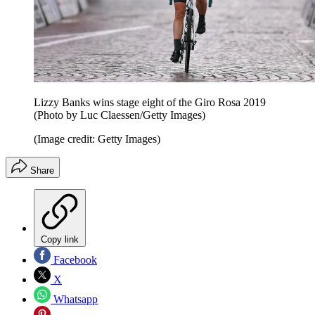
Lizzy Banks wins stage eight of the Giro Rosa 2019
(Photo by Luc Claessen/Getty Images)
(Image credit: Getty Images)
Share
Copy link
Facebook
X
Whatsapp