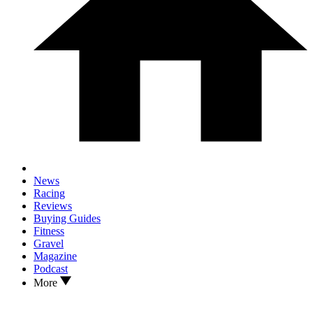
News
Racing
Reviews
Buying Guides
Fitness
Gravel
Magazine
Podcast
More