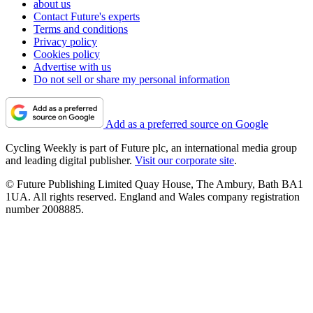
about us
Contact Future's experts
Terms and conditions
Privacy policy
Cookies policy
Advertise with us
Do not sell or share my personal information
Add as a preferred source on Google
Cycling Weekly is part of Future plc, an international media group
and leading digital publisher.
Visit our corporate site
.
© Future Publishing Limited Quay House, The Ambury, Bath BA1
1UA. All rights reserved. England and Wales company registration
number 2008885.