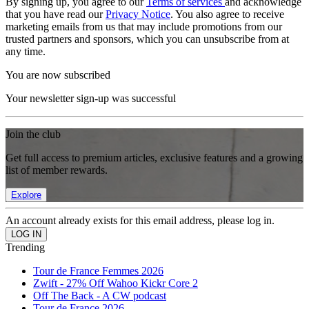
By signing up, you agree to our
Terms of services
and acknowledge
that you have read our
Privacy Notice
. You also agree to receive
marketing emails from us that may include promotions from our
trusted partners and sponsors, which you can unsubscribe from at
any time.
You are now subscribed
Your newsletter sign-up was successful
Join the club
Get full access to premium articles, exclusive features and a growing
list of member rewards.
Explore
An account already exists for this email address, please log in.
Trending
Tour de France Femmes 2026
Zwift - 27% Off Wahoo Kickr Core 2
Off The Back - A CW podcast
Tour de France 2026