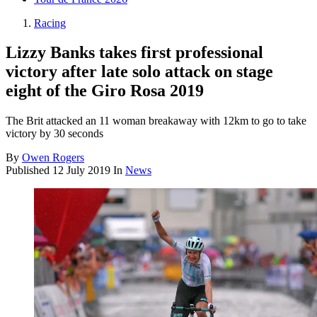
Racing
Lizzy Banks takes first professional
victory after late solo attack on stage
eight of the Giro Rosa 2019
The Brit attacked an 11 woman breakaway with 12km to go to take
victory by 30 seconds
By
Owen Rogers
Published
12 July 2019
In
News