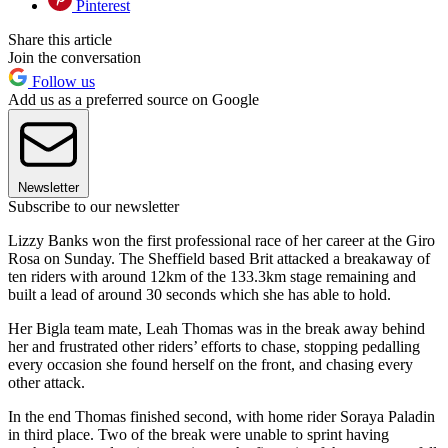
Pinterest
Share this article
Join the conversation
Follow us
Add us as a preferred source on Google
Newsletter
Subscribe to our newsletter
Lizzy Banks won the first professional race of her career at the Giro
Rosa on Sunday. The Sheffield based Brit attacked a breakaway of
ten riders with around 12km of the 133.3km stage remaining and
built a lead of around 30 seconds which she has able to hold.
Her Bigla team mate, Leah Thomas was in the break away behind
her and frustrated other riders’ efforts to chase, stopping pedalling
every occasion she found herself on the front, and chasing every
other attack.
In the end Thomas finished second, with home rider Soraya Paladin
in third place. Two of the break were unable to sprint having