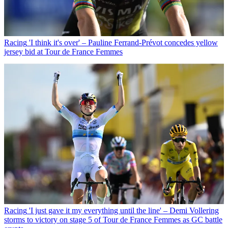
Racing
'I think it's over' – Pauline Ferrand-Prévot concedes yellow
jersey bid at Tour de France Femmes
Racing
'I just gave it my everything until the line' – Demi Vollering
storms to victory on stage 5 of Tour de France Femmes as GC battle