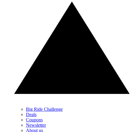
Big Ride Challenge
Deals
Coupons
Newsletter
About us