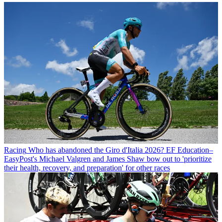
Racing
Who has abandoned the Giro d'Italia 2026? EF Education–
EasyPost's Michael Valgren and James Shaw bow out to 'prioritize
their health, recovery, and preparation' for other races