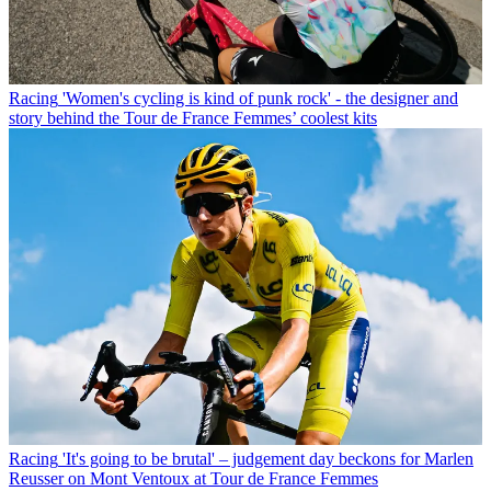
Racing
'Women's cycling is kind of punk rock' - the designer and
story behind the Tour de France Femmes’ coolest kits
Racing
'It's going to be brutal' – judgement day beckons for Marlen
Reusser on Mont Ventoux at Tour de France Femmes