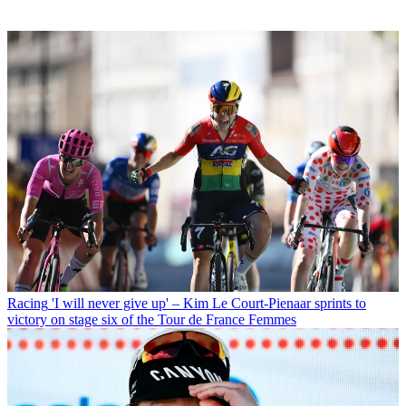
Racing
'I will never give up' – Kim Le Court-Pienaar sprints to
victory on stage six of the Tour de France Femmes