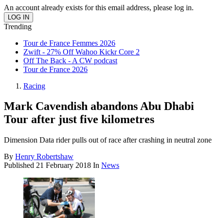
An account already exists for this email address, please log in.
Trending
Tour de France Femmes 2026
Zwift - 27% Off Wahoo Kickr Core 2
Off The Back - A CW podcast
Tour de France 2026
Racing
Mark Cavendish abandons Abu Dhabi
Tour after just five kilometres
Dimension Data rider pulls out of race after crashing in neutral zone
By
Henry Robertshaw
Published
21 February 2018
In
News