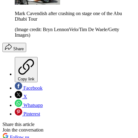
Mark Cavendish after crashing on stage one of the Abu
Dhabi Tour
(Image credit: Bryn LennonVelo/Tim De Waele/Getty
Images)
Share
Copy link
Facebook
X
Whatsapp
Pinterest
Share this article
Join the conversation
Follow us