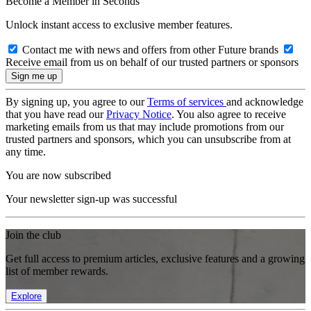
Become a Member in Seconds
Unlock instant access to exclusive member features.
Contact me with news and offers from other Future brands
Receive email from us on behalf of our trusted partners or sponsors
By signing up, you agree to our
Terms of services
and acknowledge
that you have read our
Privacy Notice
. You also agree to receive
marketing emails from us that may include promotions from our
trusted partners and sponsors, which you can unsubscribe from at
any time.
You are now subscribed
Your newsletter sign-up was successful
Join the club
Get full access to premium articles, exclusive features and a growing
list of member rewards.
Explore