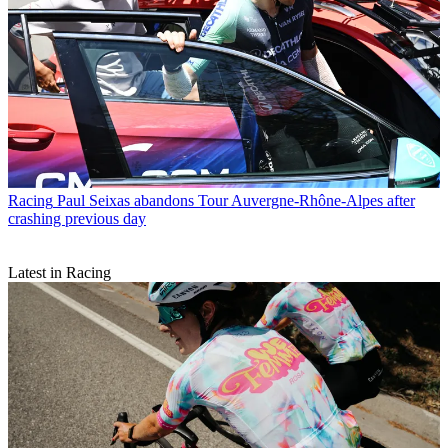
Racing
Paul Seixas abandons Tour Auvergne-Rhône-Alpes after
crashing previous day
Latest in Racing