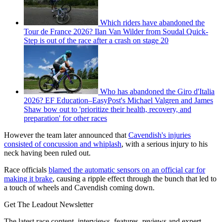
Which riders have abandoned the
Tour de France 2026? Ilan Van Wilder from Soudal Quick-
Step is out of the race after a crash on stage 20
Who has abandoned the Giro d'Italia
2026? EF Education–EasyPost's Michael Valgren and James
Shaw bow out to 'prioritize their health, recovery, and
preparation' for other races
However the team later announced that
Cavendish's injuries
consisted of concussion and whiplash
, with a serious injury to his
neck having been ruled out.
Race officials
blamed the automatic sensors on an official car for
making it brake
, causing a ripple effect through the bunch that led to
a touch of wheels and Cavendish coming down.
Get The Leadout Newsletter
The latest race content, interviews, features, reviews and expert