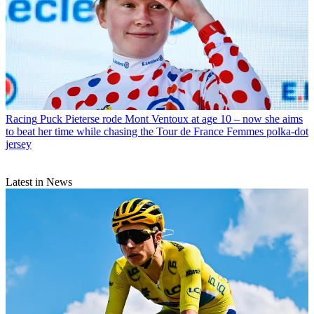
Racing
Puck Pieterse rode Mont Ventoux at age 10 – now she aims
to beat her time while chasing the Tour de France Femmes polka-dot
jersey
Latest in News