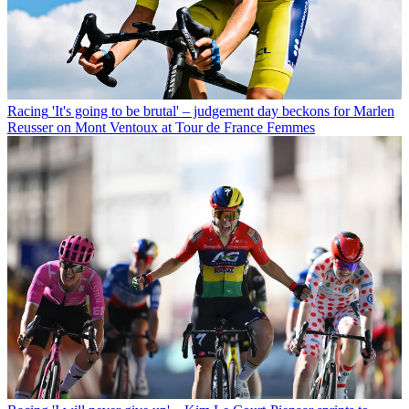
Racing
'It's going to be brutal' – judgement day beckons for Marlen
Reusser on Mont Ventoux at Tour de France Femmes