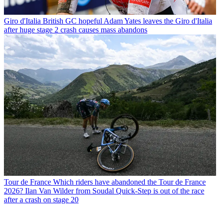
Giro d'Italia
British GC hopeful Adam Yates leaves the Giro d'Italia
after huge stage 2 crash causes mass abandons
Tour de France
Which riders have abandoned the Tour de France
2026? Ilan Van Wilder from Soudal Quick-Step is out of the race
after a crash on stage 20