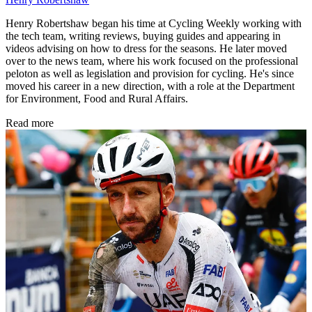
Henry Robertshaw began his time at Cycling Weekly working with
the tech team, writing reviews, buying guides and appearing in
videos advising on how to dress for the seasons. He later moved
over to the news team, where his work focused on the professional
peloton as well as legislation and provision for cycling. He's since
moved his career in a new direction, with a role at the Department
for Environment, Food and Rural Affairs.
Read more