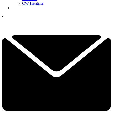
CW Heritage