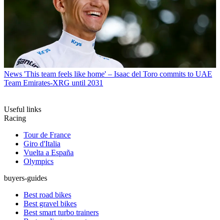
News
'This team feels like home' – Isaac del Toro commits to UAE
Team Emirates-XRG until 2031
Useful links
Racing
Tour de France
Giro d'Italia
Vuelta a España
Olympics
buyers-guides
Best road bikes
Best gravel bikes
Best smart turbo trainers