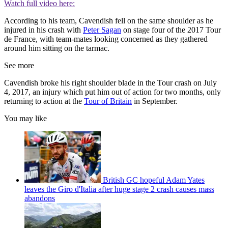
Watch full video here:
According to his team, Cavendish fell on the same shoulder as he
injured in his crash with
Peter Sagan
on stage four of the 2017 Tour
de France, with team-mates looking concerned as they gathered
around him sitting on the tarmac.
See more
Cavendish broke his right shoulder blade in the Tour crash on July
4, 2017, an injury which put him out of action for two months, only
returning to action at the
Tour of Britain
in September.
You may like
British GC hopeful Adam Yates
leaves the Giro d'Italia after huge stage 2 crash causes mass
abandons