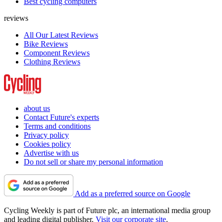
Best cycling computers
reviews
All Our Latest Reviews
Bike Reviews
Component Reviews
Clothing Reviews
about us
Contact Future's experts
Terms and conditions
Privacy policy
Cookies policy
Advertise with us
Do not sell or share my personal information
Add as a preferred source on Google
Cycling Weekly is part of Future plc, an international media group
and leading digital publisher.
Visit our corporate site
.