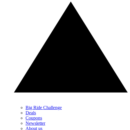
Big Ride Challenge
Deals
Coupons
Newsletter
About us