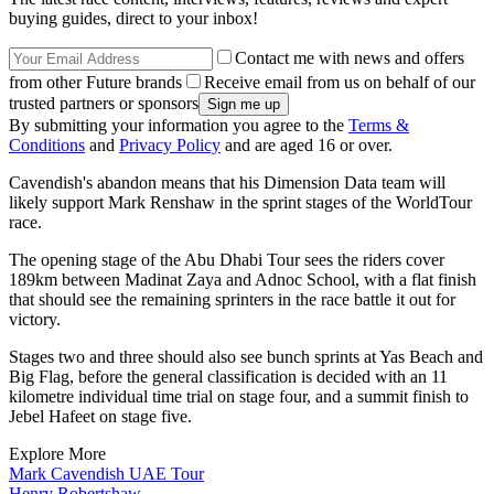
buying guides, direct to your inbox!
Contact me with news and offers
from other Future brands
Receive email from us on behalf of our
trusted partners or sponsors
By submitting your information you agree to the
Terms &
Conditions
and
Privacy Policy
and are aged 16 or over.
Cavendish's abandon means that his Dimension Data team will
likely support Mark Renshaw in the sprint stages of the WorldTour
race.
The opening stage of the Abu Dhabi Tour sees the riders cover
189km between Madinat Zaya and Adnoc School, with a flat finish
that should see the remaining sprinters in the race battle it out for
victory.
Stages two and three should also see bunch sprints at Yas Beach and
Big Flag, before the general classification is decided with an 11
kilometre individual time trial on stage four, and a summit finish to
Jebel Hafeet on stage five.
Explore More
Mark Cavendish
UAE Tour
Henry Robertshaw