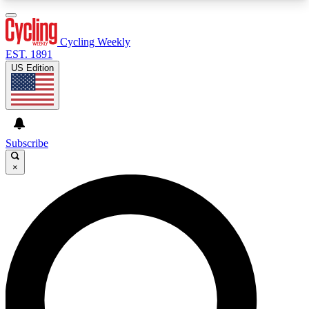
3
24/7
4K+
PREMIUM BENEFITS
ACCESS AVAILABLE
ACTIVE MEMBERS
Cycling Weekly
EST. 1891
US Edition
Expert Insights
Curated Newsle
Cycling advice, features and expert
Handpicked cycling new
journalism
highlights
Subscribe
×
GET CLUB ACCESS QUICK
For the quickest way to join, enter your email
below. We’ll send a confirmation email and sign
you up to Cycling Weekly newsletters with the
latest cycling news, riding advice and features.