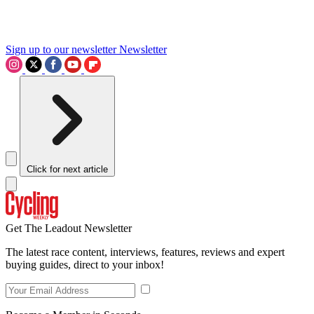
Sign up to our newsletter
Newsletter
Click for next article
Get The Leadout Newsletter
The latest race content, interviews, features, reviews and expert
buying guides, direct to your inbox!