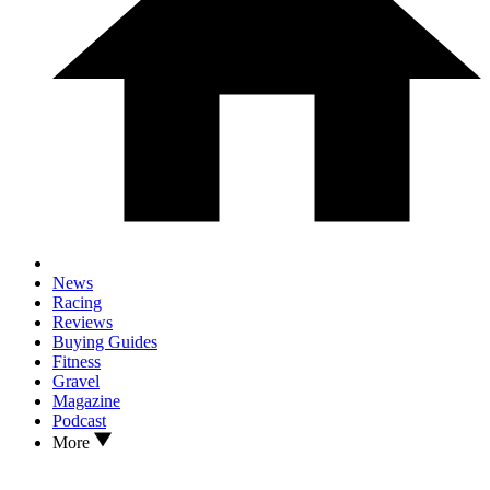
News
Racing
Reviews
Buying Guides
Fitness
Gravel
Magazine
Podcast
More