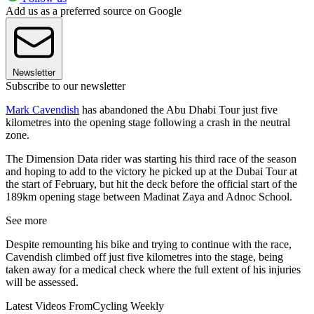
Add us as a preferred source on Google
Newsletter
Subscribe to our newsletter
Mark Cavendish
has abandoned the Abu Dhabi Tour just five
kilometres into the opening stage following a crash in the neutral
zone.
The Dimension Data rider was starting his third race of the season
and hoping to add to the victory he picked up at the Dubai Tour at
the start of February, but hit the deck before the official start of the
189km opening stage between Madinat Zaya and Adnoc School.
See more
Despite remounting his bike and trying to continue with the race,
Cavendish climbed off just five kilometres into the stage, being
taken away for a medical check where the full extent of his injuries
will be assessed.
Latest Videos From
Cycling Weekly