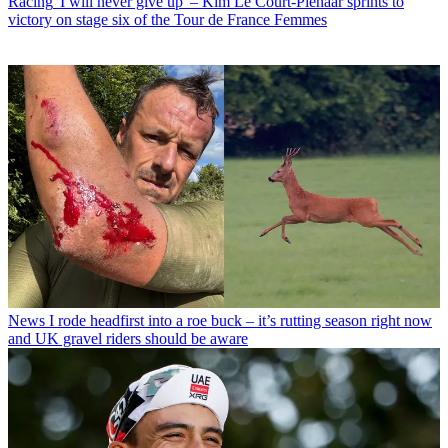
Racing
'I will never give up' – Kim Le Court-Pienaar sprints to
victory on stage six of the Tour de France Femmes
News
I rode headfirst into a roe buck – it’s rutting season right now
and UK gravel riders should be aware