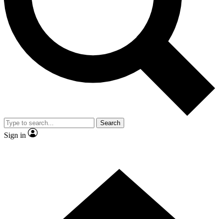
Contact me with news and offers from other Future
brands
By submitting your information you agree to the
Terms & Conditions
and
Privacy Policy
and are aged 16 or over.
Search
Sign in