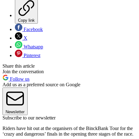
Copy link
Facebook
X
Whatsapp
Pinterest
Share this article
Join the conversation
Follow us
Add us as a preferred source on Google
Newsletter
Subscribe to our newsletter
Riders have hit out at the organisers of the BinckBank Tour for the
‘crazy and dangerous’ finals in the opening three stages of the race.