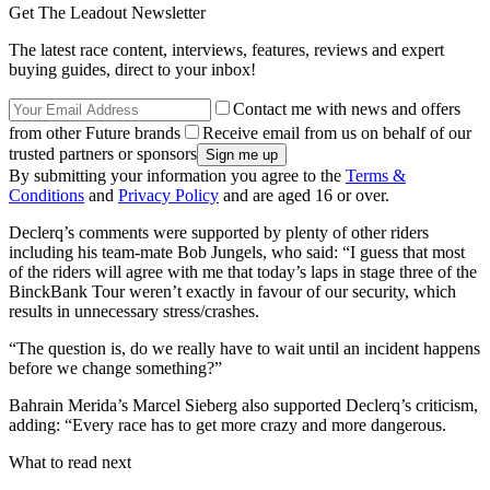
Get The Leadout Newsletter
The latest race content, interviews, features, reviews and expert
buying guides, direct to your inbox!
Contact me with news and offers
from other Future brands
Receive email from us on behalf of our
trusted partners or sponsors
By submitting your information you agree to the
Terms &
Conditions
and
Privacy Policy
and are aged 16 or over.
Declerq’s comments were supported by plenty of other riders
including his team-mate Bob Jungels, who said: “I guess that most
of the riders will agree with me that today’s laps in stage three of the
BinckBank Tour weren’t exactly in favour of our security, which
results in unnecessary stress/crashes.
“The question is, do we really have to wait until an incident happens
before we change something?”
Bahrain Merida’s Marcel Sieberg also supported Declerq’s criticism,
adding: “Every race has to get more crazy and more dangerous.
What to read next