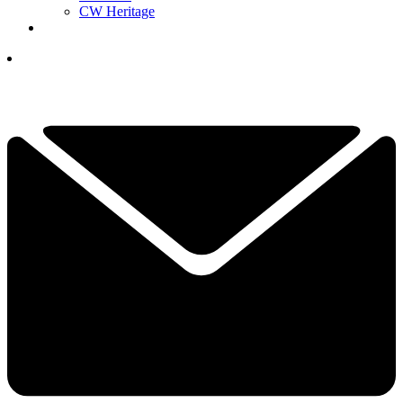
CW Heritage