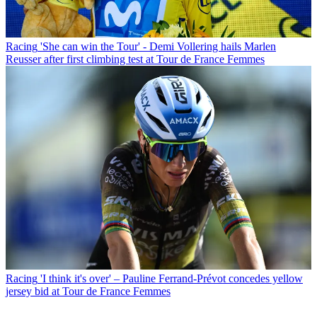
Racing
'She can win the Tour' - Demi Vollering hails Marlen
Reusser after first climbing test at Tour de France Femmes
Racing
'I think it's over' – Pauline Ferrand-Prévot concedes yellow
jersey bid at Tour de France Femmes