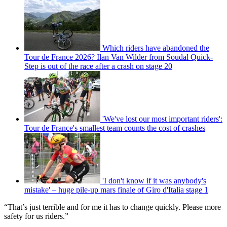
Which riders have abandoned the
Tour de France 2026? Ilan Van Wilder from Soudal Quick-
Step is out of the race after a crash on stage 20
'We've lost our most important riders':
Tour de France's smallest team counts the cost of crashes
'I don't know if it was anybody's
mistake' – huge pile-up mars finale of Giro d'Italia stage 1
“That’s just terrible and for me it has to change quickly. Please more
safety for us riders.”