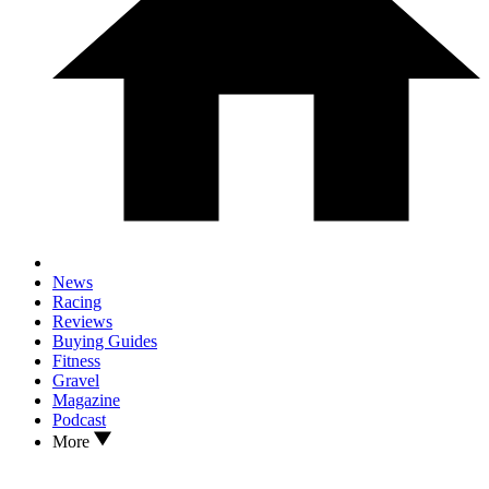
News
Racing
Reviews
Buying Guides
Fitness
Gravel
Magazine
Podcast
More