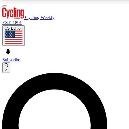
3
24/7
4K+
PREMIUM BENEFITS
ACCESS AVAILABLE
ACTIVE MEMBERS
Cycling Weekly
EST. 1891
US Edition
Expert Insights
Curated Newsle
Cycling advice, features and expert
Handpicked cycling new
journalism
highlights
Subscribe
×
GET CLUB ACCESS QUICK
For the quickest way to join, enter your email below. We’ll
send a confirmation email and sign you up to Cycling
Weekly newsletters with the latest cycling news, riding
advice and features.