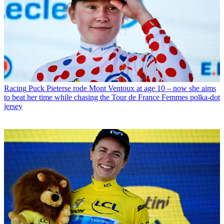
Racing
Puck Pieterse rode Mont Ventoux at age 10 – now she aims
to beat her time while chasing the Tour de France Femmes polka-dot
jersey