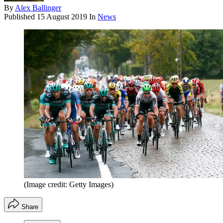
By
Alex Ballinger
Published
15 August 2019
In
News
(Image credit: Getty Images)
Share