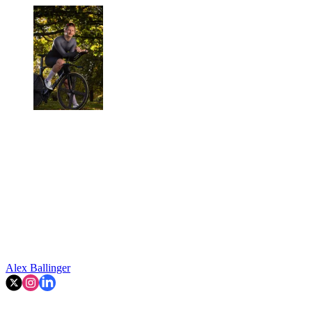
Alex Ballinger