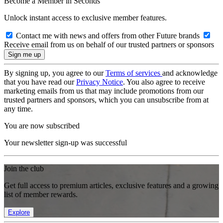
Become a Member in Seconds
Unlock instant access to exclusive member features.
Contact me with news and offers from other Future brands
Receive email from us on behalf of our trusted partners or sponsors
By signing up, you agree to our
Terms of services
and acknowledge
that you have read our
Privacy Notice
. You also agree to receive
marketing emails from us that may include promotions from our
trusted partners and sponsors, which you can unsubscribe from at
any time.
You are now subscribed
Your newsletter sign-up was successful
Join the club
Get full access to premium articles, exclusive features and a growing
list of member rewards.
Explore