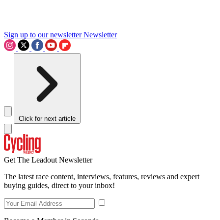
Sign up to our newsletter
Newsletter
Click for next article
Get The Leadout Newsletter
The latest race content, interviews, features, reviews and expert
buying guides, direct to your inbox!