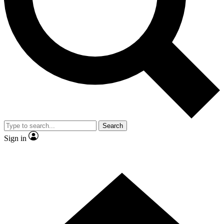
Contact me with news and offers from other Future brands
By submitting your information you agree to the
Terms & Conditions
and
Privacy Policy
and are aged 16 or over.
Search
Sign in