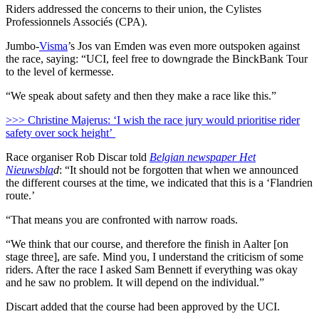
Riders addressed the concerns to their union, the Cylistes
Professionnels Associés (CPA).
Jumbo-
Visma
’s Jos van Emden was even more outspoken against
the race, saying: “UCI, feel free to downgrade the BinckBank Tour
to the level of kermesse.
“We speak about safety and then they make a race like this.”
>>> Christine Majerus: ‘I wish the race jury would prioritise rider
safety over sock height’
Race organiser Rob Discar told
Belgian newspaper Het
Nieuwsbla
d
: “It should not be forgotten that when we announced
the different courses at the time, we indicated that this is a ‘Flandrien
route.’
“That means you are confronted with narrow roads.
“We think that our course, and therefore the finish in Aalter [on
stage three], are safe. Mind you, I understand the criticism of some
riders. After the race I asked Sam Bennett if everything was okay
and he saw no problem. It will depend on the individual.”
Discart added that the course had been approved by the UCI.