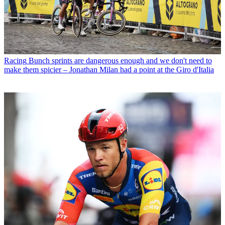
Racing
Bunch sprints are dangerous enough and we don't need to
make them spicier – Jonathan Milan had a point at the Giro d'Italia