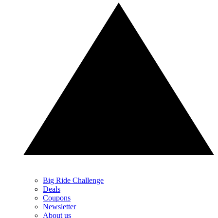
Big Ride Challenge
Deals
Coupons
Newsletter
About us