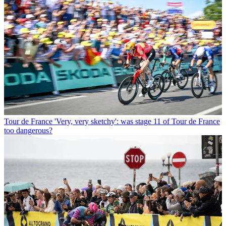
Tour de France
'Very, very sketchy': was stage 11 of Tour de France
too dangerous?