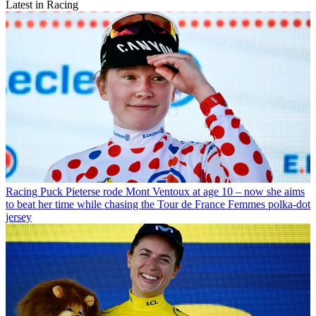
Latest in Racing
Racing
Puck Pieterse rode Mont Ventoux at age 10 – now she aims
to beat her time while chasing the Tour de France Femmes polka-dot
jersey