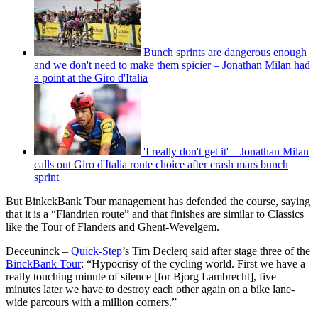
Bunch sprints are dangerous enough
and we don't need to make them spicier – Jonathan Milan had
a point at the Giro d'Italia
'I really don't get it' – Jonathan Milan
calls out Giro d'Italia route choice after crash mars bunch
sprint
But BinkckBank Tour management has defended the course, saying
that it is a “Flandrien route” and that finishes are similar to Classics
like the Tour of Flanders and Ghent-Wevelgem.
Deceuninck –
Quick-Step
’s Tim Declerq said after stage three of the
BinckBank Tour
: “Hypocrisy of the cycling world. First we have a
really touching minute of silence [for Bjorg Lambrecht], five
minutes later we have to destroy each other again on a bike lane-
wide parcours with a million corners.”