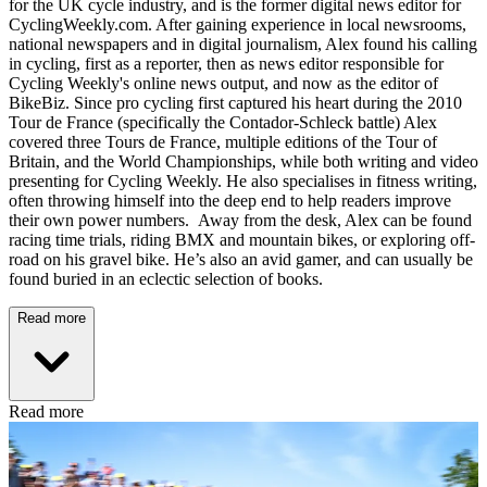
for the UK cycle industry, and is the former digital news editor for
CyclingWeekly.com. After gaining experience in local newsrooms,
national newspapers and in digital journalism, Alex found his calling
in cycling, first as a reporter, then as news editor responsible for
Cycling Weekly's online news output, and now as the editor of
BikeBiz. Since pro cycling first captured his heart during the 2010
Tour de France (specifically the Contador-Schleck battle) Alex
covered three Tours de France, multiple editions of the Tour of
Britain, and the World Championships, while both writing and video
presenting for Cycling Weekly. He also specialises in fitness writing,
often throwing himself into the deep end to help readers improve
their own power numbers. Away from the desk, Alex can be found
racing time trials, riding BMX and mountain bikes, or exploring off-
road on his gravel bike. He’s also an avid gamer, and can usually be
found buried in an eclectic selection of books.
Read more
Read more