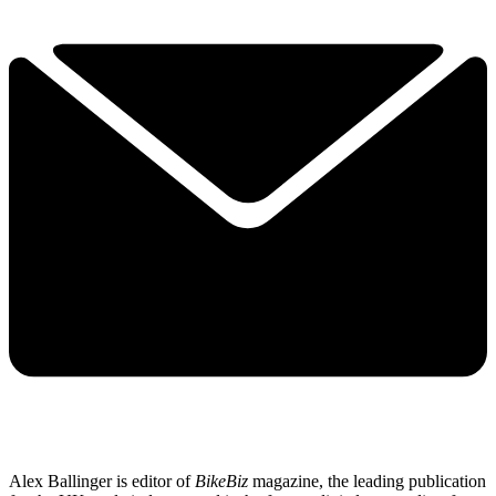
Alex Ballinger is editor of
BikeBiz
magazine, the leading publication