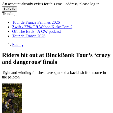
An account already exists for this email address, please log in.
Trending
Tour de France Femmes 2026
Zwift - 27% Off Wahoo Kickr Core 2
Off The Back - A CW podcast
Tour de France 2026
Racing
Riders hit out at BinckBank Tour’s ‘crazy
and dangerous’ finals
Tight and winding finishes have sparked a backlash from some in
the peloton