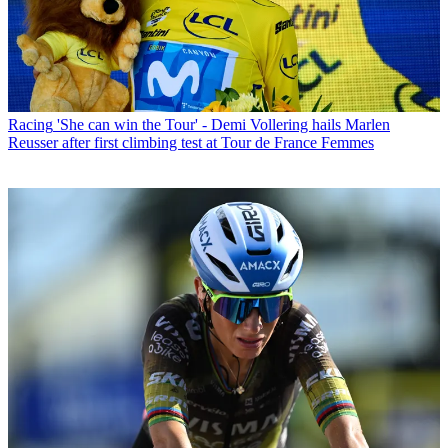
Racing
'She can win the Tour' - Demi Vollering hails Marlen
Reusser after first climbing test at Tour de France Femmes