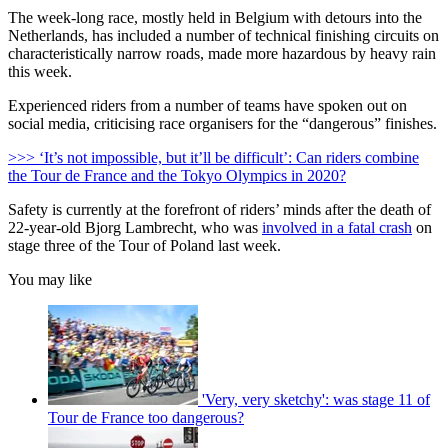
The week-long race, mostly held in Belgium with detours into the
Netherlands, has included a number of technical finishing circuits on
characteristically narrow roads, made more hazardous by heavy rain
this week.
Experienced riders from a number of teams have spoken out on
social media, criticising race organisers for the “dangerous” finishes.
>>> ‘It’s not impossible, but it’ll be difficult’: Can riders combine
the Tour de France and the Tokyo Olympics in 2020?
Safety is currently at the forefront of riders’ minds after the death of
22-year-old Bjorg Lambrecht, who was
involved in a fatal crash
on
stage three of the Tour of Poland last week.
You may like
'Very, very sketchy': was stage 11 of
Tour de France too dangerous?