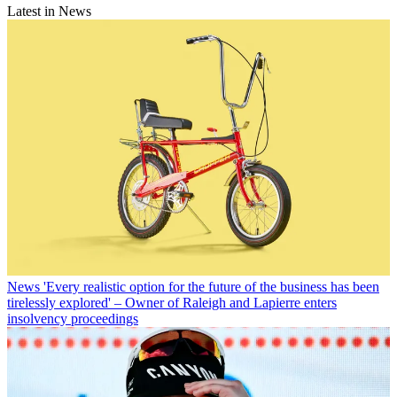
Latest in News
News
'Every realistic option for the future of the business has been
tirelessly explored' – Owner of Raleigh and Lapierre enters
insolvency proceedings