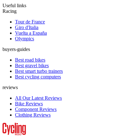
Useful links
Racing
Tour de France
Giro d'Italia
Vuelta a España
Olympics
buyers-guides
Best road bikes
Best gravel bikes
Best smart turbo trainers
Best cycling computers
reviews
All Our Latest Reviews
Bike Reviews
Component Reviews
Clothing Reviews