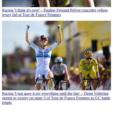
Racing
'I think it's over' – Pauline Ferrand-Prévot concedes yellow
jersey bid at Tour de France Femmes
Racing
'I just gave it my everything until the line' – Demi Vollering
storms to victory on stage 5 of Tour de France Femmes as GC battle
erupts