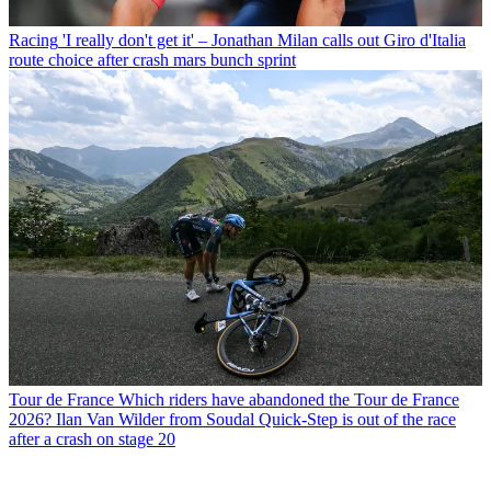
Racing
'I really don't get it' – Jonathan Milan calls out Giro d'Italia
route choice after crash mars bunch sprint
Tour de France
Which riders have abandoned the Tour de France
2026? Ilan Van Wilder from Soudal Quick-Step is out of the race
after a crash on stage 20