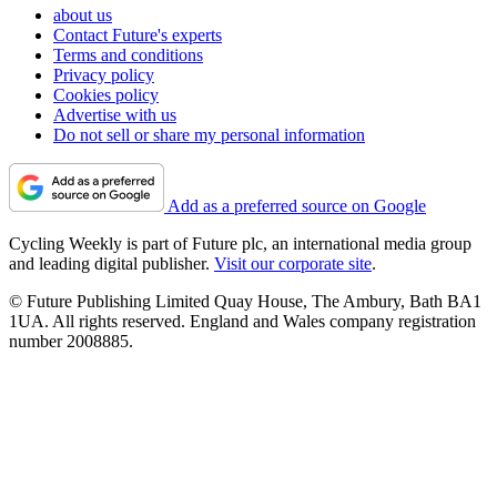
about us
Contact Future's experts
Terms and conditions
Privacy policy
Cookies policy
Advertise with us
Do not sell or share my personal information
Add as a preferred source on Google
Cycling Weekly is part of Future plc, an international media group
and leading digital publisher.
Visit our corporate site
.
© Future Publishing Limited Quay House, The Ambury, Bath BA1
1UA. All rights reserved. England and Wales company registration
number 2008885.