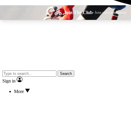
Join The Club
- Join our community
Expe
Search
Cycling advice, fe
Sign in
More
Curate
Handpicked cyclin