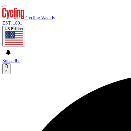
Cycling Weekly
EST. 1891
US Edition
Subscribe
×