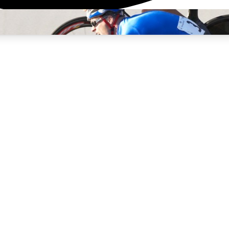
3
24/7
4K+
PREMIUM BENEFITS
ACCESS AVAILABLE
ACTIVE MEMBERS
rt Insights
atures and expert journalism
d Newsletters
g news, tips and highlights