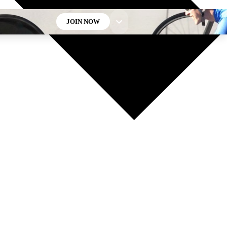
JOIN NOW
GET CLUB ACCESS QUICK
For the quickest way to join, enter your email below. We’ll
send a confirmation email and sign you up to Cycling
Weekly newsletters with the latest cycling news, riding
advice and features.
Contact me with news and offers from other Future brands
By submitting your information you agree to the
Terms & Conditions
and
Privacy Policy
and are aged 16 or over.