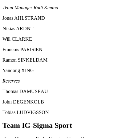
Team Manager Rudi Kemna
Jonas AHLSTRAND
Nikias ARDNT
Will CLARKE
Francois PARISIEN
Ramon SINKELDAM
Yandong XING
Reserves
Thomas DAMUSEAU
John DEGENKOLB
Tobias LUDVIGSSON
Team IG-Sigma Sport