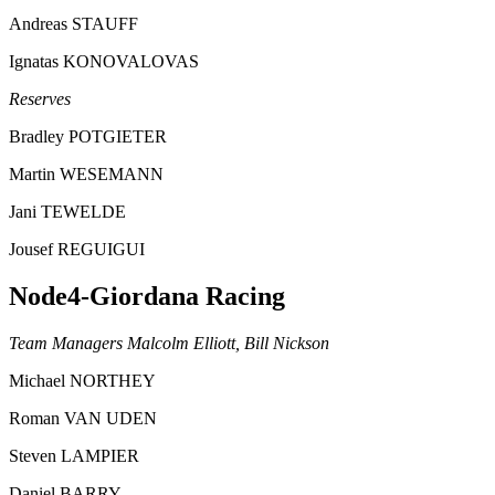
Andreas STAUFF
Ignatas KONOVALOVAS
Reserves
Bradley POTGIETER
Martin WESEMANN
Jani TEWELDE
Jousef REGUIGUI
Node4-Giordana Racing
Team Managers Malcolm Elliott, Bill Nickson
Michael NORTHEY
Roman VAN UDEN
Steven LAMPIER
Daniel BARRY