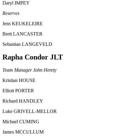
Daryl IMPEY
Reserves
Jens KEUKELEIRE
Brett LANCASTER
Sebastian LANGEVELD
Rapha Condor JLT
Team Manager John Herety
Kristian HOUSE
Elliott PORTER
Richard HANDLEY
Luke GRIVELL-MELLOR
Michael CUMING
James MCCULLUM