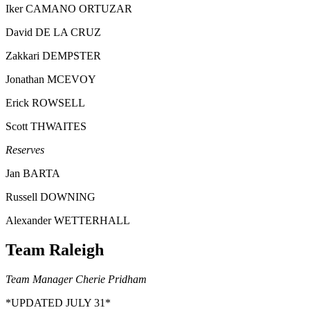
Iker CAMANO ORTUZAR
David DE LA CRUZ
Zakkari DEMPSTER
Jonathan MCEVOY
Erick ROWSELL
Scott THWAITES
Reserves
Jan BARTA
Russell DOWNING
Alexander WETTERHALL
Team Raleigh
Team Manager Cherie Pridham
*UPDATED JULY 31*