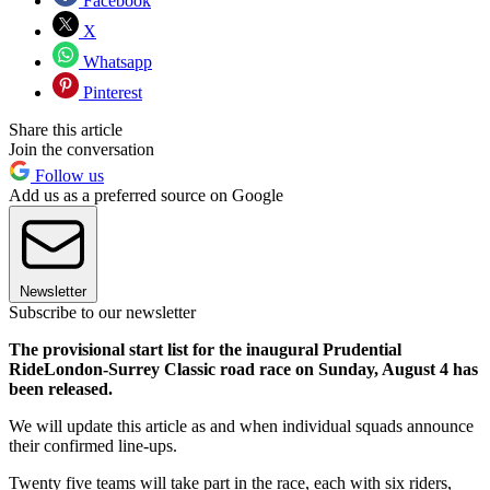
Facebook
X
Whatsapp
Pinterest
Share this article
Join the conversation
Follow us
Add us as a preferred source on Google
Newsletter
Subscribe to our newsletter
The provisional start list for the inaugural Prudential
RideLondon-Surrey Classic road race on Sunday, August 4 has
been released.
We will update this article as and when individual squads announce
their confirmed line-ups.
Twenty five teams will take part in the race, each with six riders,