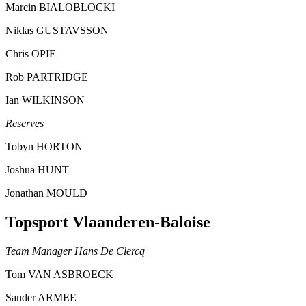
Marcin BIALOBLOCKI
Niklas GUSTAVSSON
Chris OPIE
Rob PARTRIDGE
Ian WILKINSON
Reserves
Tobyn HORTON
Joshua HUNT
Jonathan MOULD
Topsport Vlaanderen-Baloise
Team Manager Hans De Clercq
Tom VAN ASBROECK
Sander ARMEE