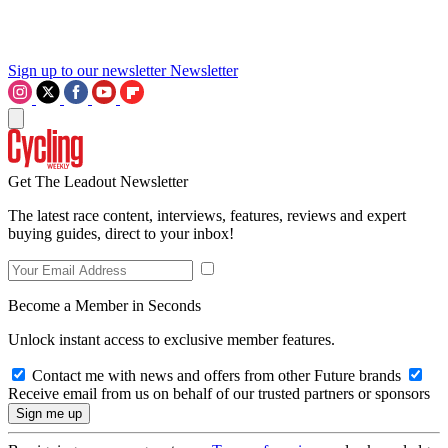
Sign up to our newsletter
Newsletter
Get The Leadout Newsletter
The latest race content, interviews, features, reviews and expert
buying guides, direct to your inbox!
Become a Member in Seconds
Unlock instant access to exclusive member features.
Contact me with news and offers from other Future brands
Receive email from us on behalf of our trusted partners or sponsors