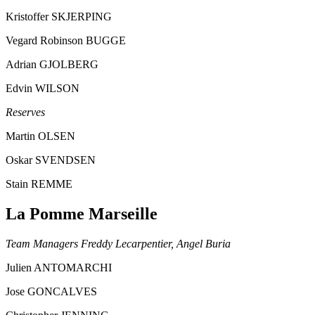
Kristoffer SKJERPING
Vegard Robinson BUGGE
Adrian GJOLBERG
Edvin WILSON
Reserves
Martin OLSEN
Oskar SVENDSEN
Stain REMME
La Pomme Marseille
Team Managers Freddy Lecarpentier, Angel Buria
Julien ANTOMARCHI
Jose GONCALVES