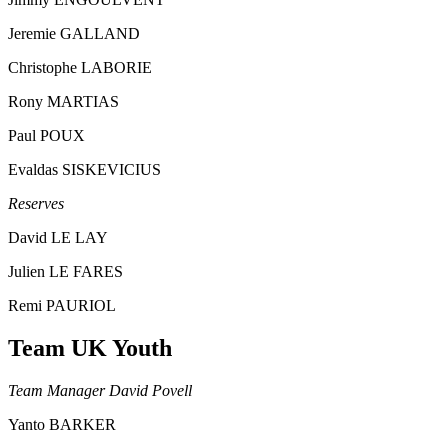
Jeremie GALLAND
Christophe LABORIE
Rony MARTIAS
Paul POUX
Evaldas SISKEVICIUS
Reserves
David LE LAY
Julien LE FARES
Remi PAURIOL
Team UK Youth
Team Manager David Povell
Yanto BARKER