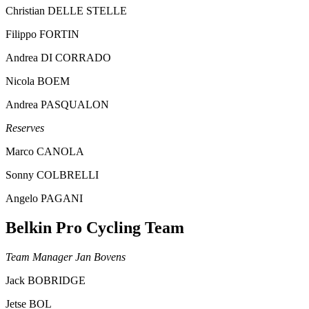
Christian DELLE STELLE
Filippo FORTIN
Andrea DI CORRADO
Nicola BOEM
Andrea PASQUALON
Reserves
Marco CANOLA
Sonny COLBRELLI
Angelo PAGANI
Belkin Pro Cycling Team
Team Manager Jan Bovens
Jack BOBRIDGE
Jetse BOL