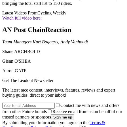
bringing the total start list to 150 riders.
Latest Videos From
Cycling Weekly
Watch full video here:
AN Post ChainReaction
Team Managers Kurt Bogaerts, Andy Vanhoudt
Shane ARCHBOLD
Glenn O'SHEA
Aaron GATE
Get The Leadout Newsletter
The latest race content, interviews, features, reviews and expert
buying guides, direct to your inbox!
Contact me with news and offers
from other Future brands
Receive email from us on behalf of our
trusted partners or sponsors
By submitting your information you agree to the
Terms &