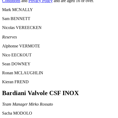
Conditions
and
Privacy Policy
and are aged 16 or over.
Mark MCNALLY
Sam BENNETT
Nicolas VEREECKEN
Reserves
Alphonse VERMOTE
Nico EECKOUT
Sean DOWNEY
Ronan MCLAUGHLIN
Kieran FREND
Bardiani Valvole CSF INOX
Team Manager Mirko Rossato
Sacha MODOLO