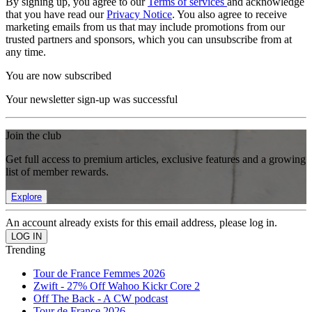
By signing up, you agree to our
Terms of services
and acknowledge
that you have read our
Privacy Notice
. You also agree to receive
marketing emails from us that may include promotions from our
trusted partners and sponsors, which you can unsubscribe from at
any time.
You are now subscribed
Your newsletter sign-up was successful
Join the club
Get full access to premium articles, exclusive features and a growing
list of member rewards.
Explore
An account already exists for this email address, please log in.
Trending
Tour de France Femmes 2026
Zwift - 27% Off Wahoo Kickr Core 2
Off The Back - A CW podcast
Tour de France 2026