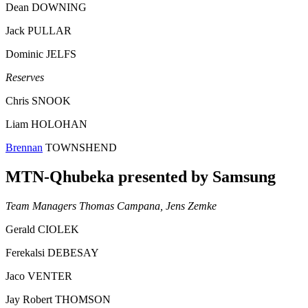
Dean DOWNING
Jack PULLAR
Dominic JELFS
Reserves
Chris SNOOK
Liam HOLOHAN
Brennan
TOWNSHEND
MTN-Qhubeka presented by Samsung
Team Managers Thomas Campana, Jens Zemke
Gerald CIOLEK
Ferekalsi DEBESAY
Jaco VENTER
Jay Robert THOMSON