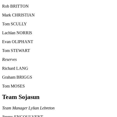
Rob BRITTON
Mark CHRISTIAN
Tom SCULLY
Lachlan NORRIS
Evan OLIPHANT
Tom STEWART
Reserves
Richard LANG
Graham BRIGGS
Tom MOSES
Team Sojasun
Team Manager Lylian Lebreton
Jimmy ENGOULVENT