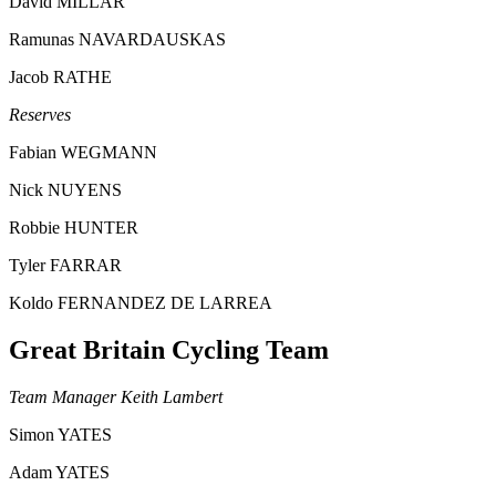
David MILLAR
Ramunas NAVARDAUSKAS
Jacob RATHE
Reserves
Fabian WEGMANN
Nick NUYENS
Robbie HUNTER
Tyler FARRAR
Koldo FERNANDEZ DE LARREA
Great Britain Cycling Team
Team Manager Keith Lambert
Simon YATES
Adam YATES