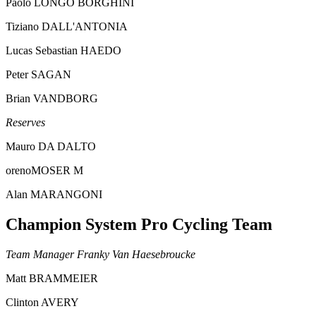
Paolo LONGO BORGHINI
Tiziano DALL'ANTONIA
Lucas Sebastian HAEDO
Peter SAGAN
Brian VANDBORG
Reserves
Mauro DA DALTO
orenoMOSER M
Alan MARANGONI
Champion System Pro Cycling Team
Team Manager Franky Van Haesebroucke
Matt BRAMMEIER
Clinton AVERY