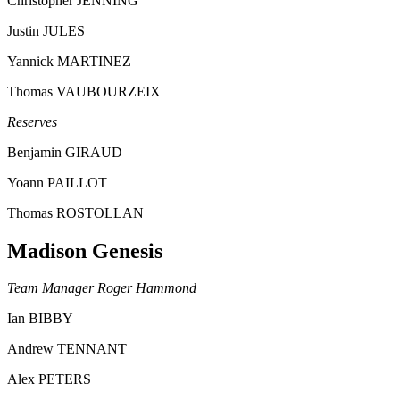
Christopher JENNING
Justin JULES
Yannick MARTINEZ
Thomas VAUBOURZEIX
Reserves
Benjamin GIRAUD
Yoann PAILLOT
Thomas ROSTOLLAN
Madison Genesis
Team Manager Roger Hammond
Ian BIBBY
Andrew TENNANT
Alex PETERS