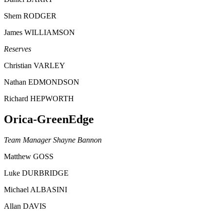
Shem RODGER
James WILLIAMSON
Reserves
Christian VARLEY
Nathan EDMONDSON
Richard HEPWORTH
Orica-GreenEdge
Team Manager Shayne Bannon
Matthew GOSS
Luke DURBRIDGE
Michael ALBASINI
Allan DAVIS