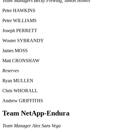
Team Managers Becky Frewing, Simon Howes
Peter HAWKINS
Peter WILLIAMS
Joseph PERRETT
Wouter SYBRANDY
James MOSS
Matt CRONSHAW
Reserves
Ryan MULLEN
Chris WHORALL
Andrew GRIFFITHS
Team NetApp-Endura
Team Manager Alex Sans Vega