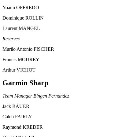
Yoann OFFREDO
Dominique ROLLIN
Laurent MANGEL
Reserves
Murilo Antonio FISCHER
Francis MOUREY
Arthur VICHOT
Garmin Sharp
Team Manager Bingen Fernandez
Jack BAUER
Caleb FAIRLY
Raymond KREDER