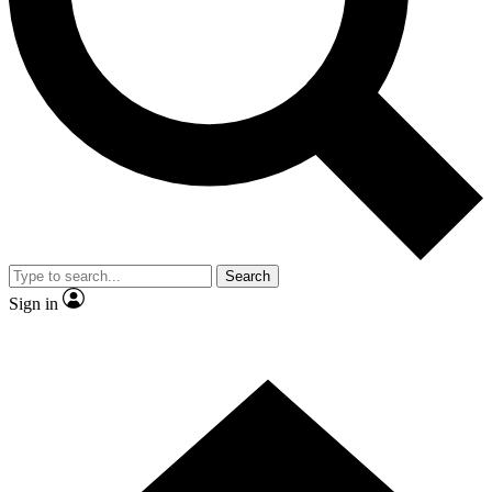
Contact me with news and offers from other Future
brands
By submitting your information you agree to the
Terms & Conditions
and
Privacy Policy
and are aged 16 or over.
Search
Sign in