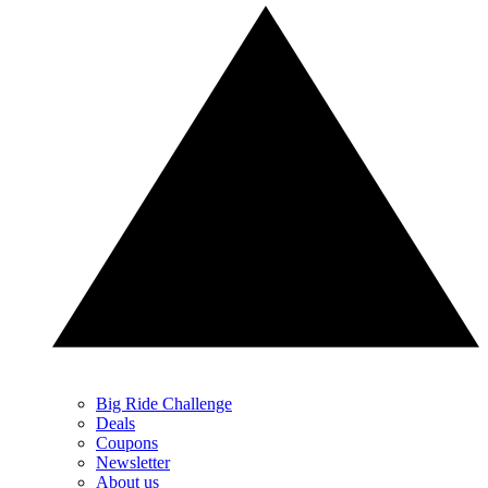
Big Ride Challenge
Deals
Coupons
Newsletter
About us