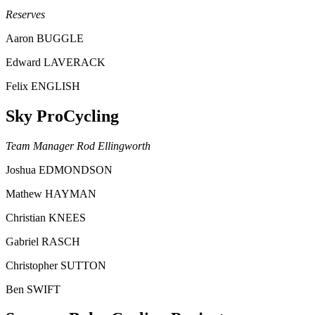
Reserves
Aaron BUGGLE
Edward LAVERACK
Felix ENGLISH
Sky ProCycling
Team Manager Rod Ellingworth
Joshua EDMONDSON
Mathew HAYMAN
Christian KNEES
Gabriel RASCH
Christopher SUTTON
Ben SWIFT