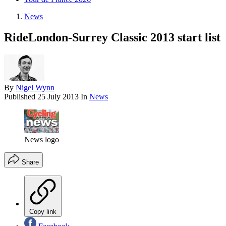
News
RideLondon-Surrey Classic 2013 start list
By
Nigel Wynn
Published
25 July 2013
In
News
News logo
Share
Copy link