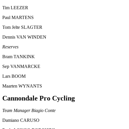
Tim LEEZER
Paul MARTENS
Tom Jelte SLAGTER
Dennis VAN WINDEN
Reserves
Bram TANKINK
Sep VANMARCKE
Lars BOOM
Maarten WYNANTS
Cannondale Pro Cycling
Team Manager Biagio Conte
Damiano CARUSO