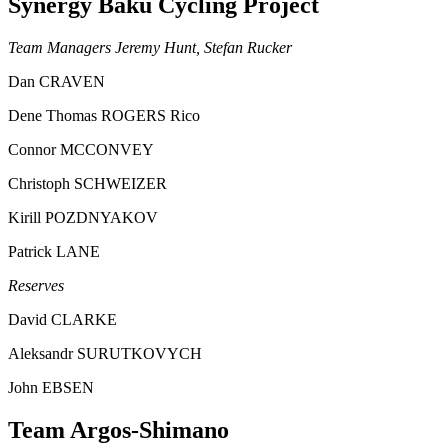
Synergy Baku Cycling Project
Team Managers Jeremy Hunt, Stefan Rucker
Dan CRAVEN
Dene Thomas ROGERS Rico
Connor MCCONVEY
Christoph SCHWEIZER
Kirill POZDNYAKOV
Patrick LANE
Reserves
David CLARKE
Aleksandr SURUTKOVYCH
John EBSEN
Team Argos-Shimano