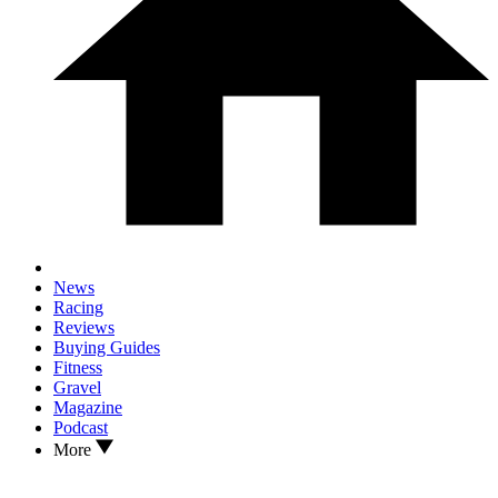
News
Racing
Reviews
Buying Guides
Fitness
Gravel
Magazine
Podcast
More