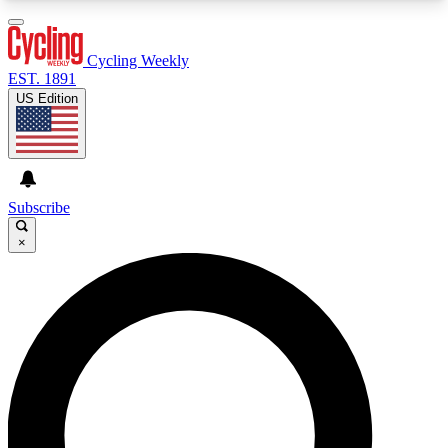
3
24/7
4K+
PREMIUM BENEFITS
ACCESS AVAILABLE
ACTIVE MEMBERS
Cycling Weekly
EST. 1891
US Edition
Expert Insights
Curated Newsle
Cycling advice, features and expert
Handpicked cycling new
journalism
highlights
Subscribe
×
GET CLUB ACCESS QUICK
For the quickest way to join, enter your email
below. We’ll send a confirmation email and sign
you up to Cycling Weekly newsletters with the
latest cycling news, riding advice and features.