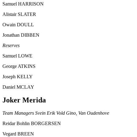
Samuel HARRISON
Alistair SLATER
Owain DOULL
Jonathan DIBBEN
Reserves
Samuel LOWE
George ATKINS
Joseph KELLY
Daniel MCLAY
Joker Merida
Team Managers Svein Erik Vold Gino, Van Oudenhove
Reidar Bohlin BORGERSEN
Vegard BREEN