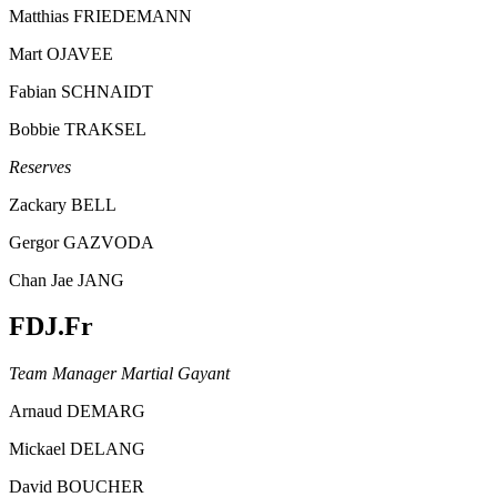
Matthias FRIEDEMANN
Mart OJAVEE
Fabian SCHNAIDT
Bobbie TRAKSEL
Reserves
Zackary BELL
Gergor GAZVODA
Chan Jae JANG
FDJ.Fr
Team Manager Martial Gayant
Arnaud DEMARG
Mickael DELANG
David BOUCHER