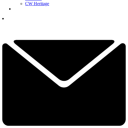
CW Heritage