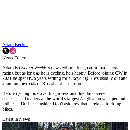
Adam Becket
News Editor
Adam is
Cycling Weekly
’s news editor – his greatest love is road
racing but as long as he is cycling, he's happy. Before joining CW in
2021 he spent two years writing for
Procycling.
He's usually out and
about on the roads of Bristol and its surrounds.
Before cycling took over his professional life, he covered
ecclesiastical matters at the world’s largest Anglican newspaper and
politics at Business Insider. Don't ask how that is related to riding
bikes.
Latest in News