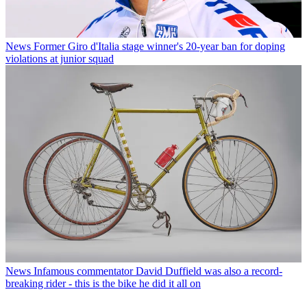
News
Former Giro d'Italia stage winner's 20-year ban for doping
violations at junior squad
News
Infamous commentator David Duffield was also a record-
breaking rider - this is the bike he did it all on