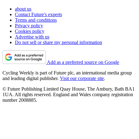
about us
Contact Future's experts
Terms and conditions
Privacy policy
Cookies policy
Advertise with us
Do not sell or share my personal information
Add as a preferred source on Google
Cycling Weekly is part of Future plc, an international media group
and leading digital publisher.
Visit our corporate site
.
© Future Publishing Limited Quay House, The Ambury, Bath BA1
1UA. All rights reserved. England and Wales company registration
number 2008885.