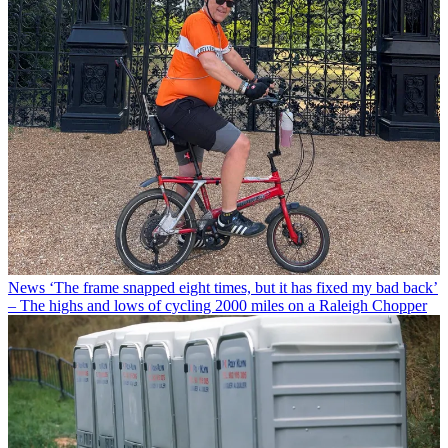
News
‘The frame snapped eight times, but it has fixed my bad back’
– The highs and lows of cycling 2000 miles on a Raleigh Chopper