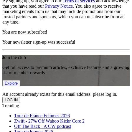
By signing up, you agree to our
Terms of services
and acknowledge
that you have read our
Privacy Notice
. You also agree to receive
marketing emails from us that may include promotions from our
trusted partners and sponsors, which you can unsubscribe from at
any time.
You are now subscribed
Your newsletter sign-up was successful
Join the club
Get full access to premium articles, exclusive features and a growing
list of member rewards.
Explore
An account already exists for this email address, please log in.
Trending
Tour de France Femmes 2026
Zwift - 27% Off Wahoo Kickr Core 2
Off The Back - A CW podcast
Tour de France 2026