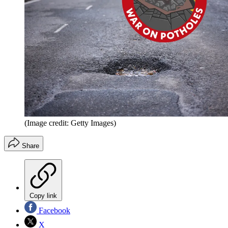
(Image credit: Getty Images)
Share
Copy link
Facebook
X