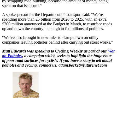
by scrapping road building, because the amount of money being
spent on that is absurd.”
A spokesperson for the Department of Transport said: “We’re
spending more than £5 billion from 2020 to 2025, with an extra
£200 million announced at the Budget in March, to resurface roads
up and down the country – enough to fix millions of potholes.
“We’ve also brought in new rules to clamp down on utility
companies leaving potholes behind after carrying out street works.”
Matt Edwards was speaking to
Cycling Weekly
as part of our
War
on Potholes
, a campaign which seeks to highlight the huge issue
of poor road surfaces for cyclists. If you have a story to tell about
potholes and cycling, contact us: adam.becket@futurenet.com