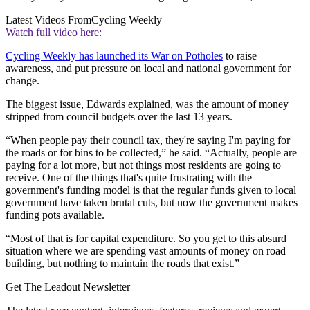
Latest Videos From
Cycling Weekly
Watch full video here:
Cycling Weekly has launched its War on Potholes
to raise
awareness, and put pressure on local and national government for
change.
The biggest issue, Edwards explained, was the amount of money
stripped from council budgets over the last 13 years.
“When people pay their council tax, they're saying I'm paying for
the roads or for bins to be collected,” he said. “Actually, people are
paying for a lot more, but not things most residents are going to
receive. One of the things that's quite frustrating with the
government's funding model is that the regular funds given to local
government have taken brutal cuts, but now the government makes
funding pots available.
“Most of that is for capital expenditure. So you get to this absurd
situation where we are spending vast amounts of money on road
building, but nothing to maintain the roads that exist.”
Get The Leadout Newsletter