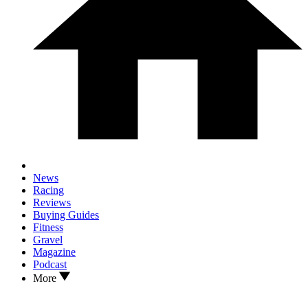
News
Racing
Reviews
Buying Guides
Fitness
Gravel
Magazine
Podcast
More