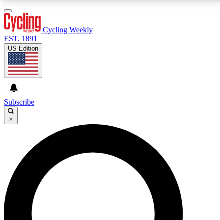
3
24/7
4K+
PREMIUM BENEFITS
ACCESS AVAILABLE
ACTIVE MEMBERS
Cycling Weekly
EST. 1891
US Edition
Expert Insights
Curated Newsle
Cycling advice, features and expert
Handpicked cycling new
journalism
highlights
Subscribe
×
GET CLUB ACCESS QUICK
For the quickest way to join, enter your email below. We’ll
send a confirmation email and sign you up to Cycling
Weekly newsletters with the latest cycling news, riding
advice and features.