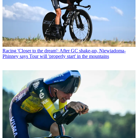
Racing
'Closer to the dream': After GC shake-up, Niewiadoma-
Phinney says Tour will 'properly start' in the mountains