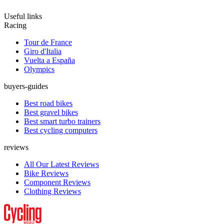
Useful links
Racing
Tour de France
Giro d'Italia
Vuelta a España
Olympics
buyers-guides
Best road bikes
Best gravel bikes
Best smart turbo trainers
Best cycling computers
reviews
All Our Latest Reviews
Bike Reviews
Component Reviews
Clothing Reviews