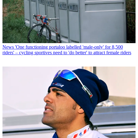
News
'One functioning portaloo labelled 'male-only' for 8,500
riders' – cycling sportives need to 'do better' to attract female riders