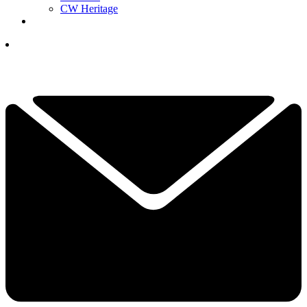
CW Heritage