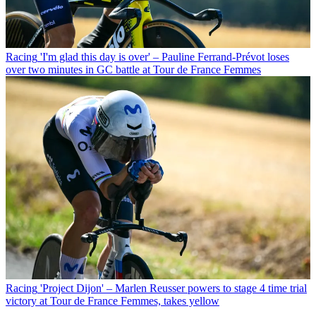
Racing
'I'm glad this day is over' – Pauline Ferrand-Prévot loses
over two minutes in GC battle at Tour de France Femmes
Racing
'Project Dijon' – Marlen Reusser powers to stage 4 time trial
victory at Tour de France Femmes, takes yellow