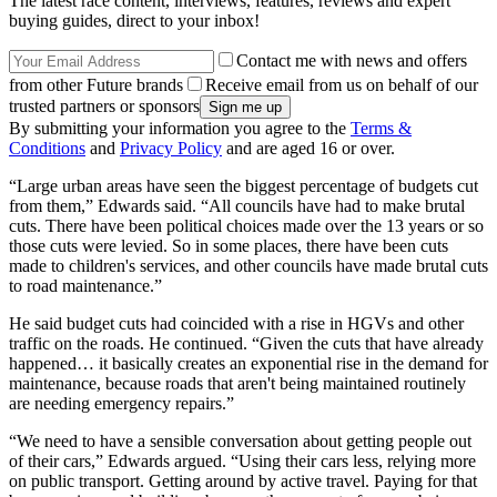
The latest race content, interviews, features, reviews and expert
buying guides, direct to your inbox!
Contact me with news and offers
from other Future brands
Receive email from us on behalf of our
trusted partners or sponsors
By submitting your information you agree to the
Terms &
Conditions
and
Privacy Policy
and are aged 16 or over.
“Large urban areas have seen the biggest percentage of budgets cut
from them,” Edwards said. “All councils have had to make brutal
cuts. There have been political choices made over the 13 years or so
those cuts were levied. So in some places, there have been cuts
made to children's services, and other councils have made brutal cuts
to road maintenance.”
He said budget cuts had coincided with a rise in HGVs and other
traffic on the roads. He continued. “Given the cuts that have already
happened… it basically creates an exponential rise in the demand for
maintenance, because roads that aren't being maintained routinely
are needing emergency repairs.”
“We need to have a sensible conversation about getting people out
of their cars,” Edwards argued. “Using their cars less, relying more
on public transport. Getting around by active travel. Paying for that