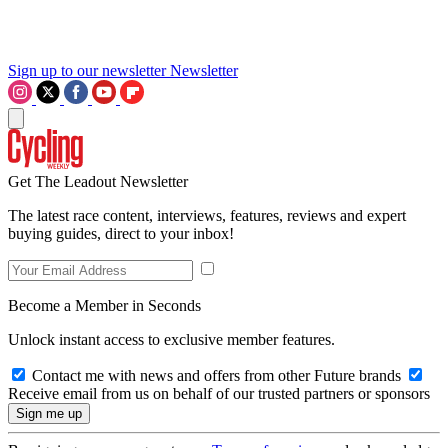
Sign up to our newsletter
Newsletter
Get The Leadout Newsletter
The latest race content, interviews, features, reviews and expert
buying guides, direct to your inbox!
Become a Member in Seconds
Unlock instant access to exclusive member features.
Contact me with news and offers from other Future brands
Receive email from us on behalf of our trusted partners or sponsors