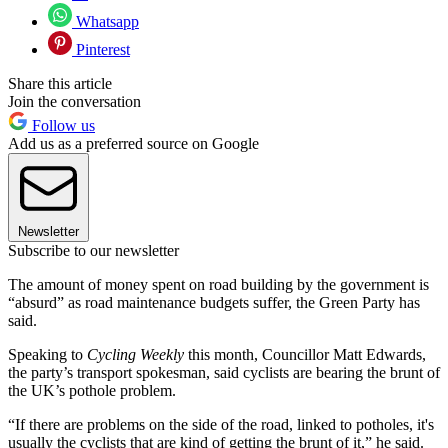
Whatsapp
Pinterest
Share this article
Join the conversation
Follow us
Add us as a preferred source on Google
Newsletter
Subscribe to our newsletter
The amount of money spent on road building by the government is
“absurd” as road maintenance budgets suffer, the Green Party has
said.
Speaking to
Cycling Weekly
this month, Councillor Matt Edwards,
the party’s transport spokesman, said cyclists are bearing the brunt of
the UK’s pothole problem.
“If there are problems on the side of the road, linked to potholes, it's
usually the cyclists that are kind of getting the brunt of it,” he said.