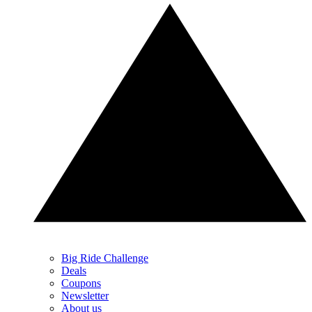
Big Ride Challenge
Deals
Coupons
Newsletter
About us