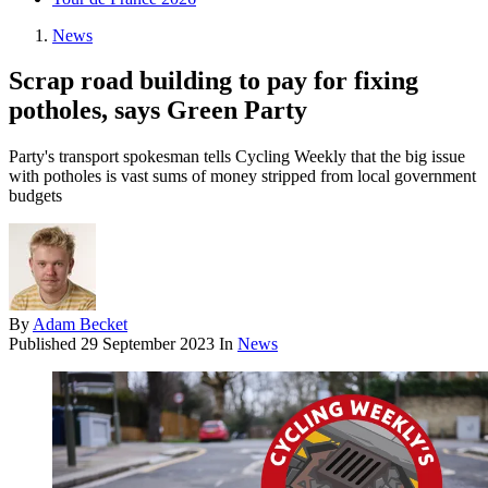
News
Scrap road building to pay for fixing
potholes, says Green Party
Party's transport spokesman tells Cycling Weekly that the big issue
with potholes is vast sums of money stripped from local government
budgets
By
Adam Becket
Published
29 September 2023
In
News