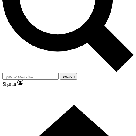
Contact me with news and offers from other Future brands
By submitting your information you agree to the
Terms & Conditions
and
Privacy Policy
and are aged 16 or over.
Search
Sign in