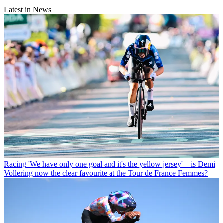
Latest in News
Racing
'We have only one goal and it's the yellow jersey' – is Demi
Vollering now the clear favourite at the Tour de France Femmes?