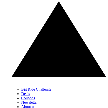
Big Ride Challenge
Deals
Coupons
Newsletter
About us