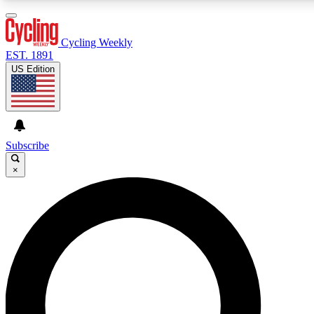
3
24/7
4K+
PREMIUM BENEFITS
ACCESS AVAILABLE
ACTIVE MEMBERS
Cycling Weekly
EST. 1891
US Edition
Expert Insights
Curated Newsle
Cycling advice, features and expert
Handpicked cycling new
journalism
highlights
Subscribe
×
GET CLUB ACCESS QUICK
For the quickest way to join, enter your email below. We’ll
send a confirmation email and sign you up to Cycling
Weekly newsletters with the latest cycling news, riding
advice and features.