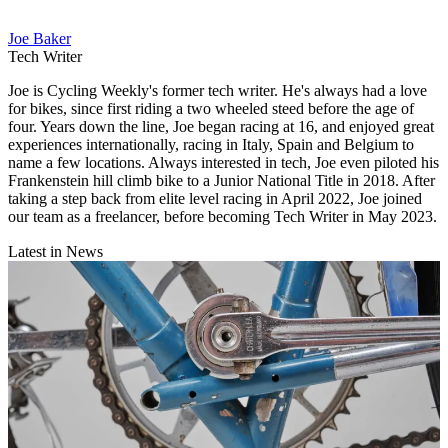
Joe Baker
Tech Writer
Joe is Cycling Weekly's former tech writer. He's always had a love
for bikes, since first riding a two wheeled steed before the age of
four. Years down the line, Joe began racing at 16, and enjoyed great
experiences internationally, racing in Italy, Spain and Belgium to
name a few locations. Always interested in tech, Joe even piloted his
Frankenstein hill climb bike to a Junior National Title in 2018. After
taking a step back from elite level racing in April 2022, Joe joined
our team as a freelancer, before becoming Tech Writer in May 2023.
Latest in News