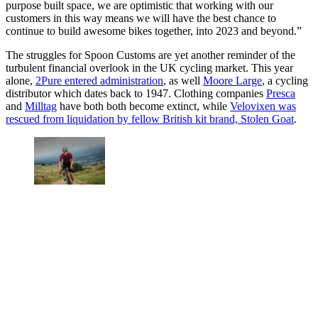
purpose built space, we are optimistic that working with our
customers in this way means we will have the best chance to
continue to build awesome bikes together, into 2023 and beyond.”
The struggles for Spoon Customs are yet another reminder of the
turbulent financial overlook in the UK cycling market. This year
alone,
2Pure entered administration
, as well
Moore Large
, a cycling
distributor which dates back to 1947. Clothing companies
Presca
and
Milltag
have both both become extinct, while
Velovixen was
rescued from liquidation by fellow British kit brand, Stolen Goat
.