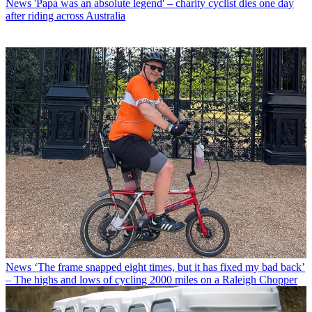
News
'Papa was an absolute legend' – charity cyclist dies one day
after riding across Australia
News
‘The frame snapped eight times, but it has fixed my bad back’
– The highs and lows of cycling 2000 miles on a Raleigh Chopper