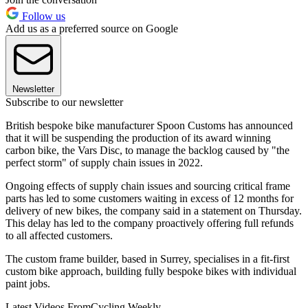
Follow us
Add us as a preferred source on Google
Newsletter
Subscribe to our newsletter
British bespoke bike manufacturer Spoon Customs has announced
that it will be suspending the production of its award winning
carbon bike, the Vars Disc, to manage the backlog caused by "the
perfect storm" of supply chain issues in 2022.
Ongoing effects of supply chain issues and sourcing critical frame
parts has led to some customers waiting in excess of 12 months for
delivery of new bikes, the company said in a statement on Thursday.
This delay has led to the company proactively offering full refunds
to all affected customers.
The custom frame builder, based in Surrey, specialises in a fit-first
custom bike approach, building fully bespoke bikes with individual
paint jobs.
Latest Videos From
Cycling Weekly