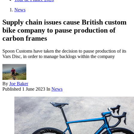
News
Supply chain issues cause British custom
bike company to pause production of
carbon frames
Spoon Customs have taken the decision to pause production of its
Vars Disc, in order to manage backlogs within the company
By
Joe Baker
Published
1 June 2023
In
News