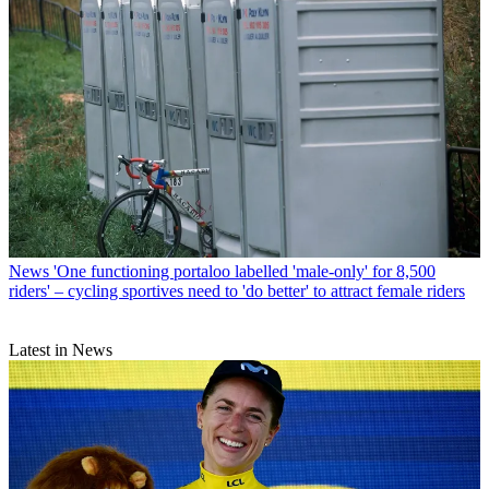
News
'One functioning portaloo labelled 'male-only' for 8,500
riders' – cycling sportives need to 'do better' to attract female riders
Latest in News