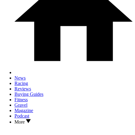
News
Racing
Reviews
Buying Guides
Fitness
Gravel
Magazine
Podcast
More