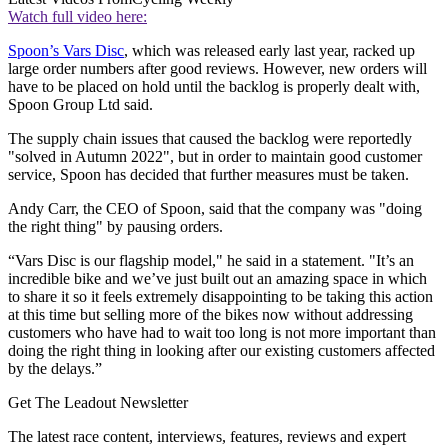
Watch full video here:
Spoon’s Vars Disc
, which was released early last year, racked up
large order numbers after good reviews. However, new orders will
have to be placed on hold until the backlog is properly dealt with,
Spoon Group Ltd said.
The supply chain issues that caused the backlog were reportedly
"solved in Autumn 2022", but in order to maintain good customer
service, Spoon has decided that further measures must be taken.
Andy Carr, the CEO of Spoon, said that the company was "doing
the right thing" by pausing orders.
“Vars Disc is our flagship model," he said in a statement. "It’s an
incredible bike and we’ve just built out an amazing space in which
to share it so it feels extremely disappointing to be taking this action
at this time but selling more of the bikes now without addressing
customers who have had to wait too long is not more important than
doing the right thing in looking after our existing customers affected
by the delays.”
Get The Leadout Newsletter
The latest race content, interviews, features, reviews and expert