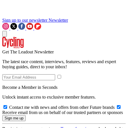
Sign up to our newsletter
Newsletter
Get The Leadout Newsletter
The latest race content, interviews, features, reviews and expert
buying guides, direct to your inbox!
Become a Member in Seconds
Unlock instant access to exclusive member features.
Contact me with news and offers from other Future brands
Receive email from us on behalf of our trusted partners or sponsors