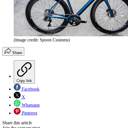
(Image credit: Spoon Customs)
Share
Copy link
Facebook
X
Whatsapp
Pinterest
Share this article
Join the conversation