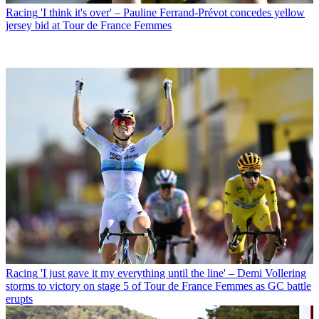
Racing
'I think it's over' – Pauline Ferrand-Prévot concedes yellow
jersey bid at Tour de France Femmes
Racing
'I just gave it my everything until the line' – Demi Vollering
storms to victory on stage 5 of Tour de France Femmes as GC battle
erupts