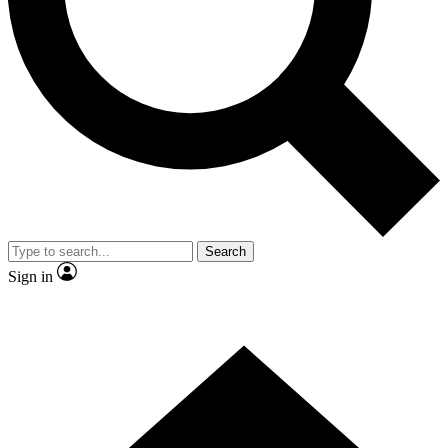
Contact me with news and offers from other Future brands
By submitting your information you agree to the
Terms & Conditions
and
Privacy Policy
and are aged 16 or over.
Search
Sign in