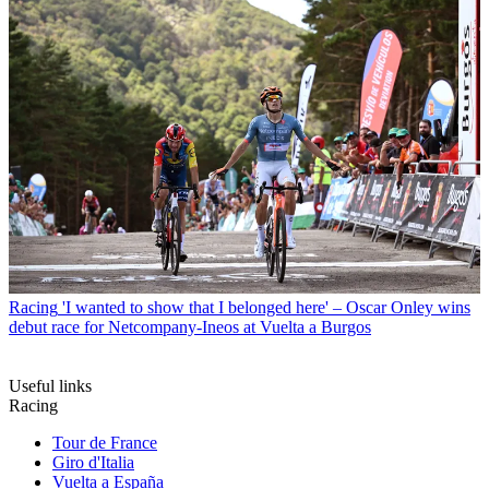
Racing
'I wanted to show that I belonged here' – Oscar Onley wins
debut race for Netcompany-Ineos at Vuelta a Burgos
Useful links
Racing
Tour de France
Giro d'Italia
Vuelta a España