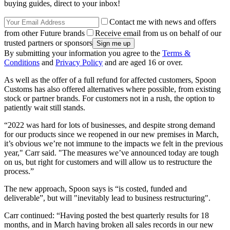
buying guides, direct to your inbox!
Contact me with news and offers
from other Future brands
Receive email from us on behalf of our
trusted partners or sponsors
By submitting your information you agree to the
Terms &
Conditions
and
Privacy Policy
and are aged 16 or over.
As well as the offer of a full refund for affected customers, Spoon
Customs has also offered alternatives where possible, from existing
stock or partner brands. For customers not in a rush, the option to
patiently wait still stands.
“2022 was hard for lots of businesses, and despite strong demand
for our products since we reopened in our new premises in March,
it’s obvious we’re not immune to the impacts we felt in the previous
year," Carr said. "The measures we’ve announced today are tough
on us, but right for customers and will allow us to restructure the
process.”
The new approach, Spoon says is “is costed, funded and
deliverable”, but will "inevitably lead to business restructuring".
Carr continued: “Having posted the best quarterly results for 18
months, and in March having broken all sales records in our new