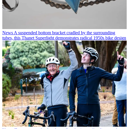
News
A suspended bottom bracket cradled by the surrounding
tubes, this Thanet Superlight demonstrates radical 1950s bike design