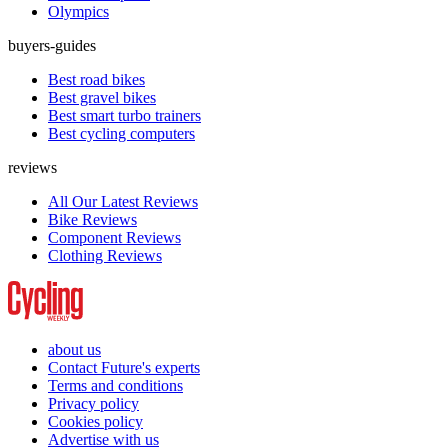
Olympics
buyers-guides
Best road bikes
Best gravel bikes
Best smart turbo trainers
Best cycling computers
reviews
All Our Latest Reviews
Bike Reviews
Component Reviews
Clothing Reviews
about us
Contact Future's experts
Terms and conditions
Privacy policy
Cookies policy
Advertise with us