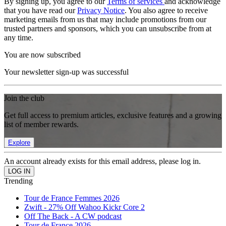
By signing up, you agree to our
Terms of services
and acknowledge
that you have read our
Privacy Notice
. You also agree to receive
marketing emails from us that may include promotions from our
trusted partners and sponsors, which you can unsubscribe from at
any time.
You are now subscribed
Your newsletter sign-up was successful
Join the club
Get full access to premium articles, exclusive features and a growing
list of member rewards.
Explore
An account already exists for this email address, please log in.
Trending
Tour de France Femmes 2026
Zwift - 27% Off Wahoo Kickr Core 2
Off The Back - A CW podcast
Tour de France 2026