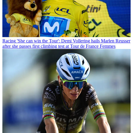
Racing
'She can win the Tour': Demi Vollering hails Marlen Reusser
after she passes first climbing test at Tour de France Femmes