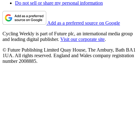
Do not sell or share my personal information
Add as a preferred source on Google
Cycling Weekly is part of Future plc, an international media group
and leading digital publisher.
Visit our corporate site
.
© Future Publishing Limited Quay House, The Ambury, Bath BA1
1UA. All rights reserved. England and Wales company registration
number 2008885.