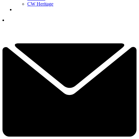
CW Heritage