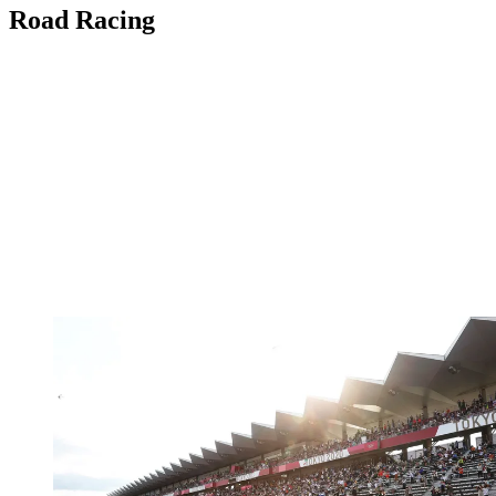
Road Racing