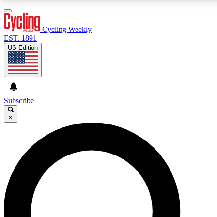
3
24/7
4K+
PREMIUM BENEFITS
ACCESS AVAILABLE
ACTIVE MEMBERS
Cycling Weekly
EST. 1891
US Edition
Expert Insights
Curated Newsle
Cycling advice, features and expert
Handpicked cycling new
journalism
highlights
Subscribe
×
GET CLUB ACCESS QUICK
For the quickest way to join, enter your email below. We’ll
send a confirmation email and sign you up to Cycling
Weekly newsletters with the latest cycling news, riding
advice and features.