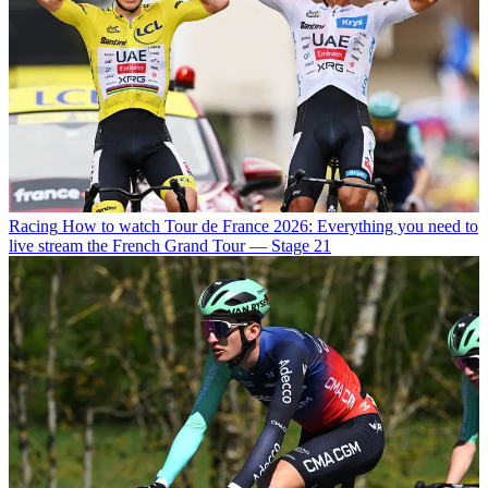
Racing
How to watch Tour de France 2026: Everything you need to
live stream the French Grand Tour — Stage 21