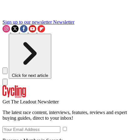
Sign up to our newsletter
Newsletter
Click for next article
Get The Leadout Newsletter
The latest race content, interviews, features, reviews and expert
buying guides, direct to your inbox!