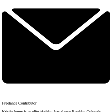
Freelance Contributor
Kristin Jenny is an elite triathlete based near Boulder, Colorado.