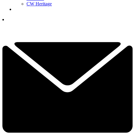
CW Heritage