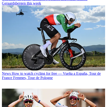
Geraardsbergen this week
News
How to watch cycling for free — Vuelta a España, Tour de
France Femmes, Tour de Pologne