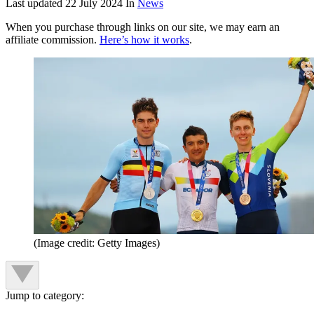
Last updated
22 July 2024
In
News
When you purchase through links on our site, we may earn an
affiliate commission.
Here’s how it works
.
(Image credit: Getty Images)
Jump to category: