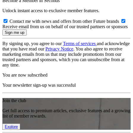
Become a Member in Seconds
Unlock instant access to exclusive member features.
Contact me with news and offers from other Future brands
Receive email from us on behalf of our trusted partners or sponsors
By signing up, you agree to our
Terms of services
and acknowledge
that you have read our
Privacy Notice
. You also agree to receive
marketing emails from us that may include promotions from our
trusted partners and sponsors, which you can unsubscribe from at
any time.
You are now subscribed
Your newsletter sign-up was successful
Join the club
Get full access to premium articles, exclusive features and a growing
list of member rewards.
Explore