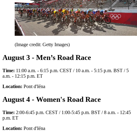
(Image credit: Getty Images)
August 3 - Men’s Road Race
Time:
11:00 a.m. - 6:15 p.m. CEST / 10 a.m. - 5:15 p.m. BST / 5
a.m. - 12:15 p.m. ET
Location:
Pont d'Iéna
August 4 - Women's Road Race
Time:
2:00-6:45 p.m. CEST / 1:00-5:45 p.m. BST / 8 a.m. - 12:45
p.m. ET
Location:
Pont d'Iéna