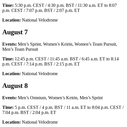
Time:
5:30 p.m. CEST / 4:30 p.m. BST / 11:30 a.m. ET to 8:07
p.m. CEST / 7:07 p.m. BST / 2:07 p.m. ET
Location:
National Velodrome
August 7
Events:
Men’s Sprint, Women’s Keirin, Women’s Team Pursuit,
Men’s Team Pursuit
Time:
12:45 p.m. CEST / 11:45 a.m. BST / 6:45 a.m. ET to 8:14
p.m. CEST / 7:14 p.m. BST / 2:15 p.m. ET
Location:
National Velodrome
August 8
Events:
Men’s Omnium, Women’s Keirin, Men’s Sprint
Time:
5 p.m. CEST / 4 p.m. BST / 11 a.m. ET to 8:04 p.m. CEST /
7:04 p.m. BST / 2:04 p.m. ET
Location:
National Velodrome