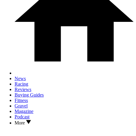
News
Racing
Reviews
Buying Guides
Fitness
Gravel
Magazine
Podcast
More