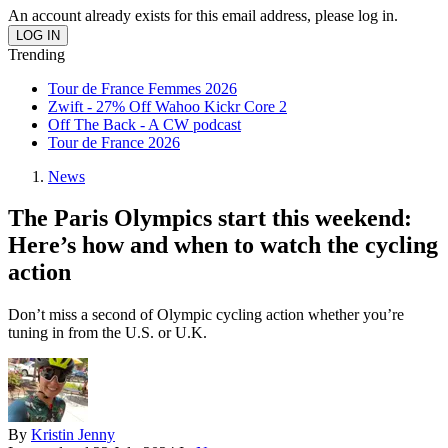
An account already exists for this email address, please log in.
Trending
Tour de France Femmes 2026
Zwift - 27% Off Wahoo Kickr Core 2
Off The Back - A CW podcast
Tour de France 2026
News
The Paris Olympics start this weekend:
Here’s how and when to watch the cycling
action
Don’t miss a second of Olympic cycling action whether you’re
tuning in from the U.S. or U.K.
By
Kristin Jenny