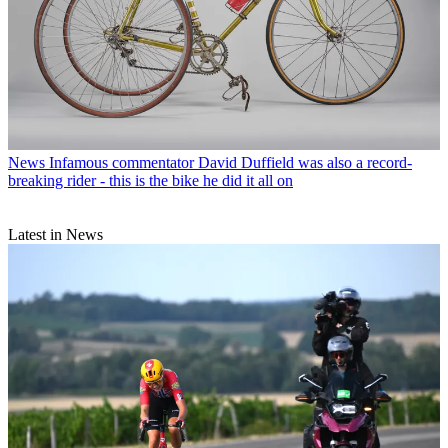
News
Infamous commentator David Duffield was also a record-
breaking rider - this is the bike he did it all on
Latest in News