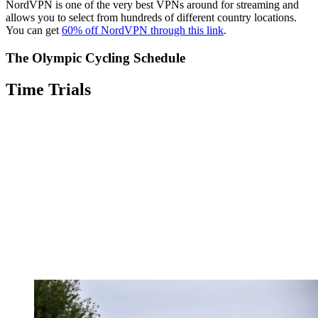
NordVPN is one of the very best VPNs around for streaming and
allows you to select from hundreds of different country locations.
You can get
60% off NordVPN through this link
.
The Olympic Cycling Schedule
Time Trials