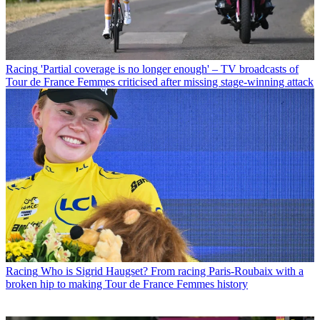
Racing
'Partial coverage is no longer enough' – TV broadcasts of
Tour de France Femmes criticised after missing stage-winning attack
Racing
Who is Sigrid Haugset? From racing Paris-Roubaix with a
broken hip to making Tour de France Femmes history