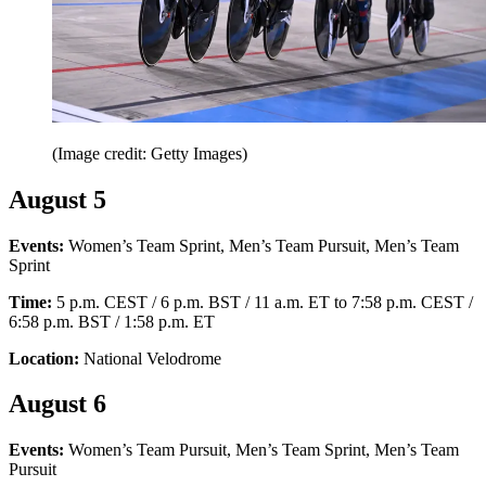
(Image credit: Getty Images)
August 5
Events:
Women’s Team Sprint, Men’s Team Pursuit, Men’s Team
Sprint
Time:
5 p.m. CEST / 6 p.m. BST / 11 a.m. ET to 7:58 p.m. CEST /
6:58 p.m. BST / 1:58 p.m. ET
Location:
National Velodrome
August 6
Events:
Women’s Team Pursuit, Men’s Team Sprint, Men’s Team
Pursuit