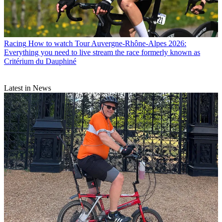
Racing
How to watch Tour Auvergne-Rhône-Alpes 2026:
Everything you need to live stream the race formerly known as
Critérium du Dauphiné
Latest in News