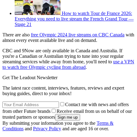
How to watch Tour de France 2026:
Everything you need to live stream the French Grand Tour —
Stage 21
There are also
free Olympic 2024 live streams on CBC Canada
with
almost every event available live and on demand.
CBC and 9Now are only available in Canada and Australia. If
you're a Canadian or Australian trying to tune into your regular
streaming services while away from home, you'll need to
use a VPN
to watch free Olympic cycling from abroad
.
Get The Leadout Newsletter
The latest race content, interviews, features, reviews and expert
buying guides, direct to your inbox!
Contact me with news and offers
from other Future brands
Receive email from us on behalf of our
trusted partners or sponsors
By submitting your information you agree to the
Terms &
Conditions
and
Privacy Policy
and are aged 16 or over.