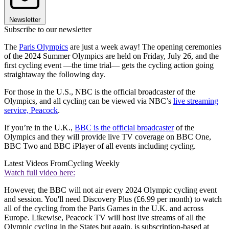
Newsletter
Subscribe to our newsletter
The
Paris Olympics
are just a week away! The opening ceremonies
of the 2024 Summer Olympics are held on Friday, July 26, and the
first cycling event —the time trial— gets the cycling action going
straightaway the following day.
For those in the U.S., NBC is the official broadcaster of the
Olympics, and all cycling can be viewed via NBC’s
live streaming
service,
Peacock
.
If you’re in the U.K.,
BBC is the official broadcaster
of the
Olympics and they will provide live TV coverage on BBC One,
BBC Two and BBC iPlayer of all events including cycling.
Latest Videos From
Cycling Weekly
Watch full video here:
However, the BBC will not air every 2024 Olympic cycling event
and session. You'll need Discovery Plus (£6.99 per month) to watch
all of the cycling from the Paris Games in the U.K. and across
Europe. Likewise, Peacock TV will host live streams of all the
Olympic cycling in the States but again, is subscription-based at