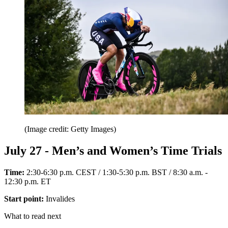
(Image credit: Getty Images)
July 27 - Men’s and Women’s Time Trials
Time:
2:30-6:30 p.m. CEST / 1:30-5:30 p.m. BST / 8:30 a.m. -
12:30 p.m. ET
Start point:
Invalides
What to read next