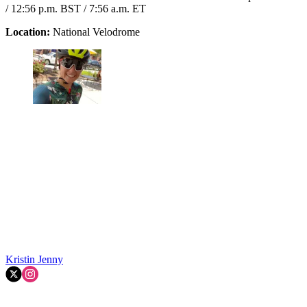
/ 12:56 p.m. BST / 7:56 a.m. ET
Location:
National Velodrome
Kristin Jenny