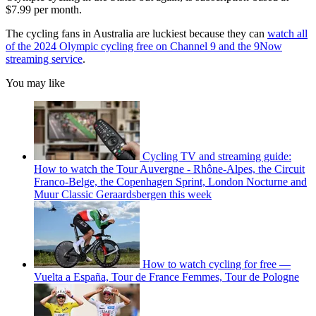
$7.99 per month.
The cycling fans in Australia are luckiest because they can
watch all
of the 2024 Olympic cycling free on Channel 9 and the 9Now
streaming service
.
You may like
Cycling TV and streaming guide:
How to watch the Tour Auvergne - Rhône-Alpes, the Circuit
Franco-Belge, the Copenhagen Sprint, London Nocturne and
Muur Classic Geraardsbergen this week
How to watch cycling for free —
Vuelta a España, Tour de France Femmes, Tour de Pologne