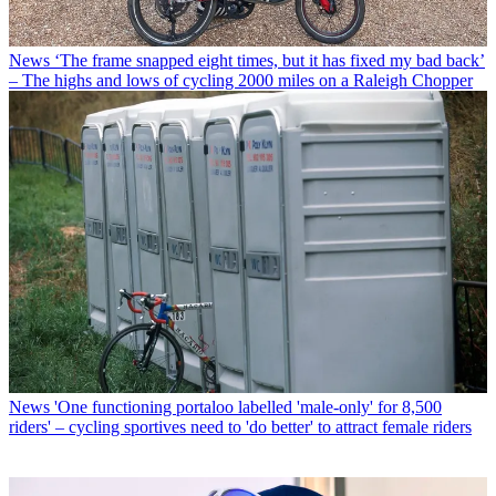
News
‘The frame snapped eight times, but it has fixed my bad back’
– The highs and lows of cycling 2000 miles on a Raleigh Chopper
News
'One functioning portaloo labelled 'male-only' for 8,500
riders' – cycling sportives need to 'do better' to attract female riders