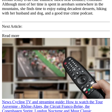
Although most of her time is spent in aerobars somewhere in the
mountains, she finds time to enjoy eating decadent desserts, hiking
with her husband and dog, and a good true crime podcast.
Next Article:
Read more
News
Cycling TV and streaming guide: How to watch the Tour
Auvergne - Rhône-Alpes, the Circuit Franco-Belge, the
Copenhagen Sprint, London Nocturne and Muur Classic