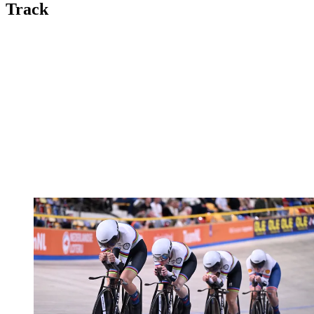
Track