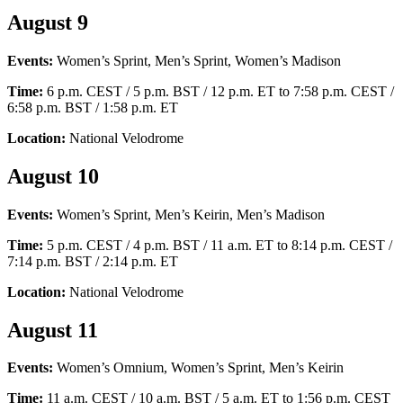
August 9
Events:
Women’s Sprint, Men’s Sprint, Women’s Madison
Time:
6 p.m. CEST / 5 p.m. BST / 12 p.m. ET to 7:58 p.m. CEST /
6:58 p.m. BST / 1:58 p.m. ET
Location:
National Velodrome
August 10
Events:
Women’s Sprint, Men’s Keirin, Men’s Madison
Time:
5 p.m. CEST / 4 p.m. BST / 11 a.m. ET to 8:14 p.m. CEST /
7:14 p.m. BST / 2:14 p.m. ET
Location:
National Velodrome
August 11
Events:
Women’s Omnium, Women’s Sprint, Men’s Keirin
Time:
11 a.m. CEST / 10 a.m. BST / 5 a.m. ET to 1:56 p.m. CEST