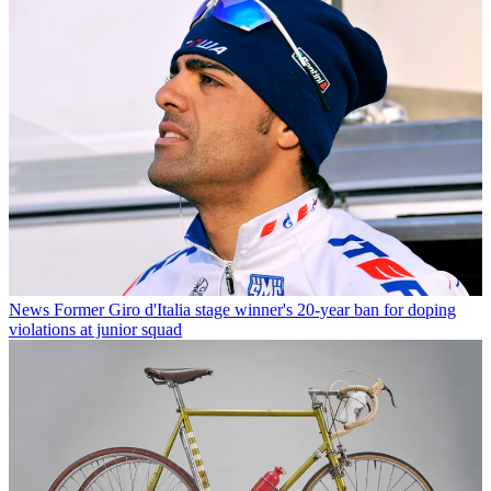
News
Former Giro d'Italia stage winner's 20-year ban for doping
violations at junior squad