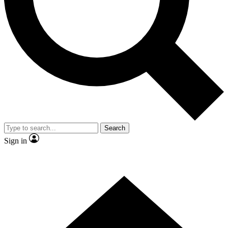
Contact me with news and offers from other Future brands
By submitting your information you agree to the
Terms & Conditions
and
Privacy Policy
and are aged 16 or over.
Search
Sign in