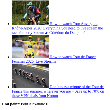
How to watch Tour Auvergne-
Rhône-Alpes 2026: Everything you need to live stream the
race formerly known as Critérium du Dauphiné
How to watch Tour de France
Femmes 2026: Live Streams
Don’t miss a minute of the Tour de
France this summer, wherever you are – Save up to 70% on
these VPN deals from Norton
End point:
Pont Alexandre III