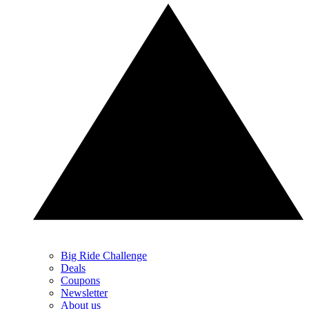
Big Ride Challenge
Deals
Coupons
Newsletter
About us