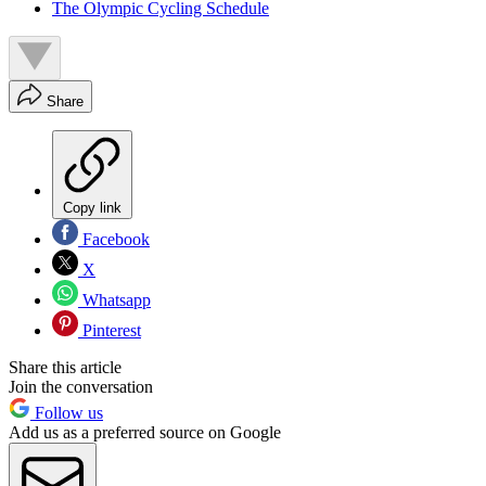
The Olympic Cycling Schedule
Share
Copy link
Facebook
X
Whatsapp
Pinterest
Share this article
Join the conversation
Follow us
Add us as a preferred source on Google