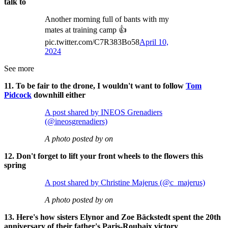
talk to
Another morning full of bants with my
mates at training camp 👍
pic.twitter.com/C7R383Bo58
April 10,
2024
See more
11. To be fair to the drone, I wouldn't want to follow
Tom
Pidcock
downhill either
A post shared by INEOS Grenadiers
(@ineosgrenadiers)
A photo posted by on
12. Don't forget to lift your front wheels to the flowers this
spring
A post shared by Christine Majerus (@c_majerus)
A photo posted by on
13. Here's how sisters Elynor and Zoe Bäckstedt spent the 20th
anniversary of their father's Paris-Roubaix victory