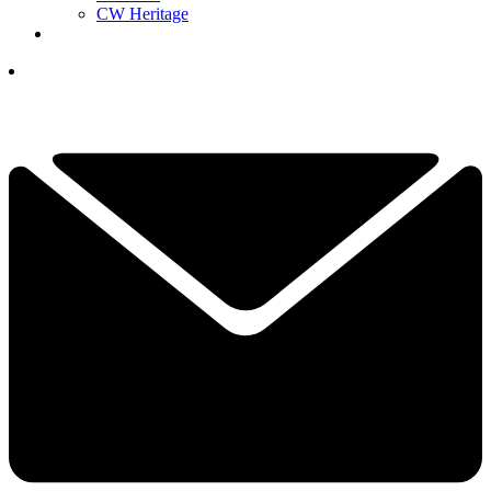
CW Heritage