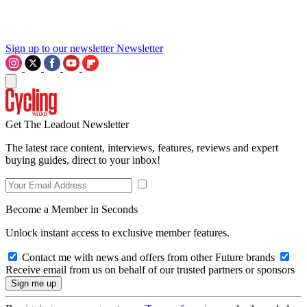
Sign up to our newsletter
Newsletter
Get The Leadout Newsletter
The latest race content, interviews, features, reviews and expert
buying guides, direct to your inbox!
Become a Member in Seconds
Unlock instant access to exclusive member features.
Contact me with news and offers from other Future brands
Receive email from us on behalf of our trusted partners or sponsors