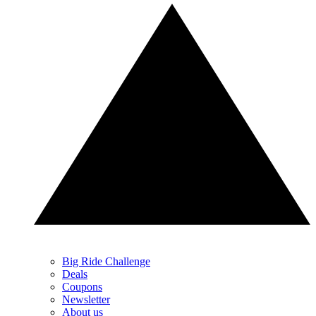
Big Ride Challenge
Deals
Coupons
Newsletter
About us