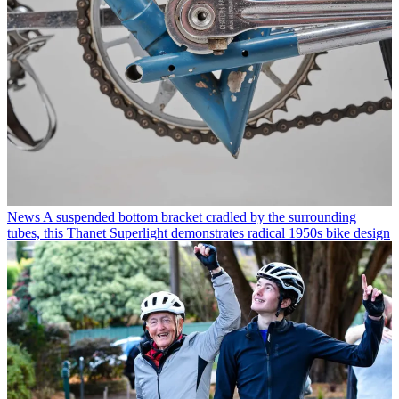
News
A suspended bottom bracket cradled by the surrounding
tubes, this Thanet Superlight demonstrates radical 1950s bike design