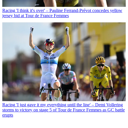
Racing
'I think it's over' – Pauline Ferrand-Prévot concedes yellow
jersey bid at Tour de France Femmes
Racing
'I just gave it my everything until the line' – Demi Vollering
storms to victory on stage 5 of Tour de France Femmes as GC battle
erupts