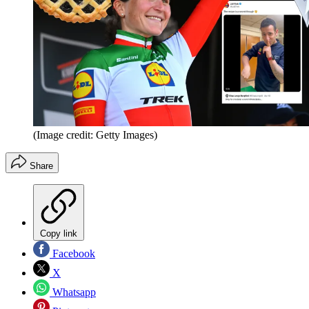
(Image credit: Getty Images)
Share
Copy link
Facebook
X
Whatsapp