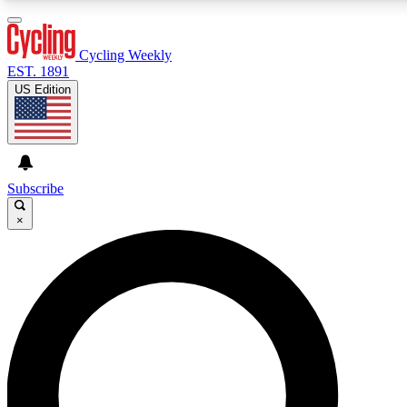
3
24/7
4K+
PREMIUM BENEFITS
ACCESS AVAILABLE
ACTIVE MEMBERS
Cycling Weekly
EST. 1891
US Edition
Expert Insights
Curated Newsle
Cycling advice, features and expert
Handpicked cycling new
journalism
highlights
Subscribe
×
GET CLUB ACCESS QUICK
For the quickest way to join, enter your email below. We’ll
send a confirmation email and sign you up to Cycling
Weekly newsletters with the latest cycling news, riding
advice and features.