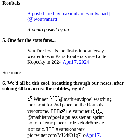
Roubaix
A post shared by maximilian [woutvanart]
(@woutvanart)
A photo posted by on
5. One for the stats fans...
Van Der Poel is the first rainbow jersey
wearer to win Paris-Roubaix since Lotte
Kopecky in 2024.
April 7, 2024
See more
6. We'd all be this cool, breathing through our noses, after
soloing 60km across the cobbles, right?
🌈 Winner 🇳🇱@mathieuvdpoel watching
the sprint for 2nd place on the Roubaix
velodrome. 🚴🏻‍♂️🌈 Le vainqueur 🇳🇱
@mathieuvdpoel a pu assister au sprint
pour la 2ème place sur le vélodrôme de
Roubaix.🚴🏻‍♂️ #ParisRoubaix
pic.twitter.com/MUdfO1q71o
April 7,