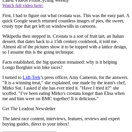
Latest Videos From
Cycling Weekly
Watch full video here:
First, I had to figure out what crostata was. This was the easy part. A
quick Google search returned countless images of pies, the sweet,
crusty type that get left on windowsills in cartoons.
Wikipedia then stepped in. Crostata is a sort of fruit tart, an Italian
dessert, that dates back to a 15th century cookbook, it told me.
Almost all of the pictures show it to be topped with a lattice design,
so I assume this is the going technique.
Facts established, the big question remained: why is it helping
Longo Borghini win bike races?
I turned to
Lidl-Trek
’s press officer, Amy Cameron, for the answers.
"It is a winning treat," she explained, one made by the team's chef,
Mirko Sut. I asked if she has ever tried it. "Have I tried it?" she
scoffed. "I’ve been eating Mirko's crostata longer than Elisa when
me and him were on BMC together! It is delicious."
Get The Leadout Newsletter
The latest race content, interviews, features, reviews and expert
buying guides, direct to your inbox!