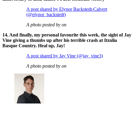
A post shared by Elynor Backstedt-Calvert
(@elynor_backstedt)
A photo posted by on
14. And finally, my personal favourite this week, the sight of Jay
Vine giving a thumbs up after his terrible crash at Itzulia
Basque Country. Heal up, Jay!
A post shared by Jay Vine (@jay_vine3)
A photo posted by on