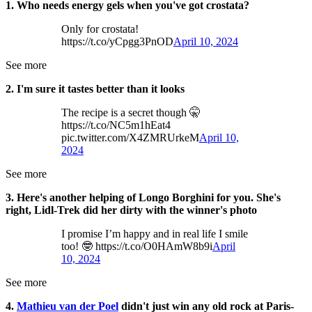
1. Who needs energy gels when you've got crostata?
Only for crostata!
https://t.co/yCpgg3PnOD
April 10, 2024
See more
2. I'm sure it tastes better than it looks
The recipe is a secret though 🤫
https://t.co/NC5m1hEat4
pic.twitter.com/X4ZMRUrkeM
April 10,
2024
See more
3. Here's another helping of Longo Borghini for you. She's
right, Lidl-Trek did her dirty with the winner's photo
I promise I’m happy and in real life I smile
too! 🤓 https://t.co/O0HAmW8b9i
April
10, 2024
See more
4.
Mathieu van der Poel
didn't just win any old rock at Paris-