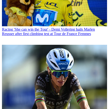
Racing
'She can win the Tour' - Demi Vollering hails Marlen
Reusser after first climbing test at Tour de France Femmes