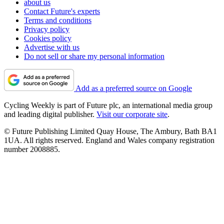
about us
Contact Future's experts
Terms and conditions
Privacy policy
Cookies policy
Advertise with us
Do not sell or share my personal information
Add as a preferred source on Google
Cycling Weekly is part of Future plc, an international media group
and leading digital publisher.
Visit our corporate site
.
© Future Publishing Limited Quay House, The Ambury, Bath BA1
1UA. All rights reserved. England and Wales company registration
number 2008885.