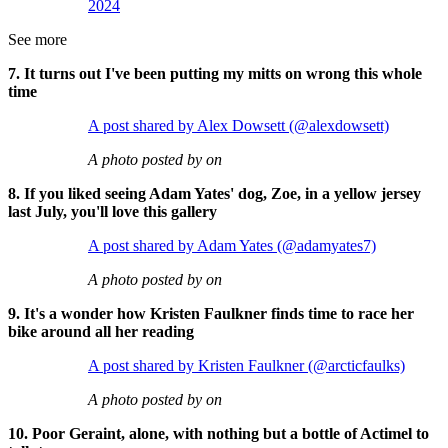
2024
See more
7. It turns out I've been putting my mitts on wrong this whole
time
A post shared by Alex Dowsett (@alexdowsett)
A photo posted by on
8. If you liked seeing Adam Yates' dog, Zoe, in a yellow jersey
last July, you'll love this gallery
A post shared by Adam Yates (@adamyates7)
A photo posted by on
9. It's a wonder how Kristen Faulkner finds time to race her
bike around all her reading
A post shared by Kristen Faulkner (@arcticfaulks)
A photo posted by on
10. Poor Geraint, alone, with nothing but a bottle of Actimel to