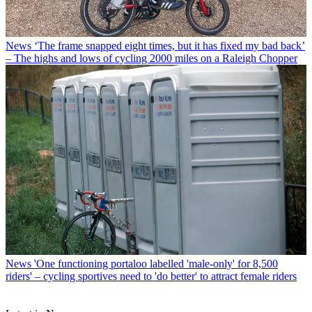
News
‘The frame snapped eight times, but it has fixed my bad back’
– The highs and lows of cycling 2000 miles on a Raleigh Chopper
News
'One functioning portaloo labelled 'male-only' for 8,500
riders' – cycling sportives need to 'do better' to attract female riders