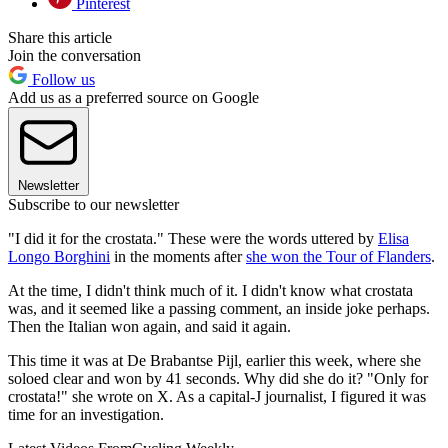
Pinterest
Share this article
Join the conversation
Follow us
Add us as a preferred source on Google
Newsletter
Subscribe to our newsletter
"I did it for the crostata." These were the words uttered by
Elisa
Longo Borghini
in the moments after
she won the Tour of Flanders
.
At the time, I didn't think much of it. I didn't know what crostata
was, and it seemed like a passing comment, an inside joke perhaps.
Then the Italian won again, and said it again.
This time it was at De Brabantse Pijl, earlier this week, where she
soloed clear and won by 41 seconds. Why did she do it? "Only for
crostata!" she wrote on X. As a capital-J journalist, I figured it was
time for an investigation.