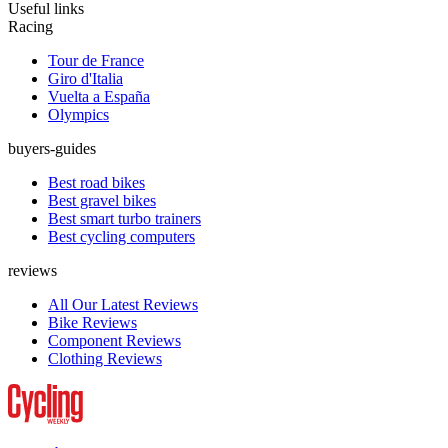
Useful links
Racing
Tour de France
Giro d'Italia
Vuelta a España
Olympics
buyers-guides
Best road bikes
Best gravel bikes
Best smart turbo trainers
Best cycling computers
reviews
All Our Latest Reviews
Bike Reviews
Component Reviews
Clothing Reviews