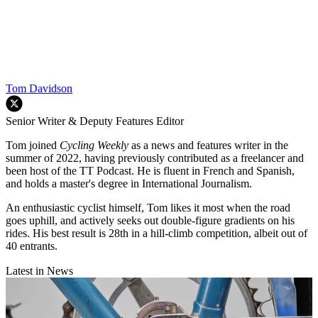
Tom Davidson
Senior Writer & Deputy Features Editor
Tom joined
Cycling Weekly
as a news and features writer in the
summer of 2022, having previously contributed as a freelancer and
been host of the TT Podcast. He is fluent in French and Spanish,
and holds a master's degree in International Journalism.
An enthusiastic cyclist himself, Tom likes it most when the road
goes uphill, and actively seeks out double-figure gradients on his
rides. His best result is 28th in a hill-climb competition, albeit out of
40 entrants.
Latest in News