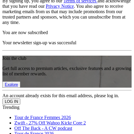
By signing up, you agree to our
Terms of services
and acknowledge
that you have read our
Privacy Notice
. You also agree to receive
marketing emails from us that may include promotions from our
trusted partners and sponsors, which you can unsubscribe from at
any time.
You are now subscribed
Your newsletter sign-up was successful
Join the club
Get full access to premium articles, exclusive features and a growing
list of member rewards.
Explore
An account already exists for this email address, please log in.
Trending
Tour de France Femmes 2026
Zwift - 27% Off Wahoo Kickr Core 2
Off The Back - A CW podcast
Tour de France 2026