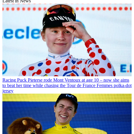
Latest in News
Racing
Puck Pieterse rode Mont Ventoux at age 10 – now she aims
to beat her time while chasing the Tour de France Femmes polka-dot
jersey