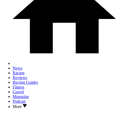
News
Racing
Reviews
Buying Guides
Fitness
Gravel
Magazine
Podcast
More