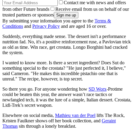
Contact me with news and offers
from other Future brands
Receive email from us on behalf of our
trusted partners or sponsors
By submitting your information you agree to the
Terms &
Conditions
and
Privacy Policy
and are aged 16 or over.
Suddenly, everything made sense. The dessert isn't a performance
nutrition fad. No, it's a positive reinforcement ruse, a Pavlovian trick
as old as time. Win race, get crostata. Longo Borghini had cracked
the system.
I wanted to know more. Is there a secret ingredient? Does Sut do
something special to the crostata? "He just perfected it, I believe,"
said Cameron. "He makes this incredible pistachio one that is
unreal." The recipe, however, is top secret.
So there you go. For anyone wondering how
SD Worx
-Protime
could be beaten this year, the answer wasn’t race tactics or
newfangled tech, it was the lure of a simple, Italian dessert. Crostata,
Lidl-Trek’s secret weapon.
Elsewhere on social media,
Mathieu van der Poel
lifts The Rock,
Kristen Faulkner shows off her book collection, and
Geraint
Thomas
sits through a lonely breakfast.