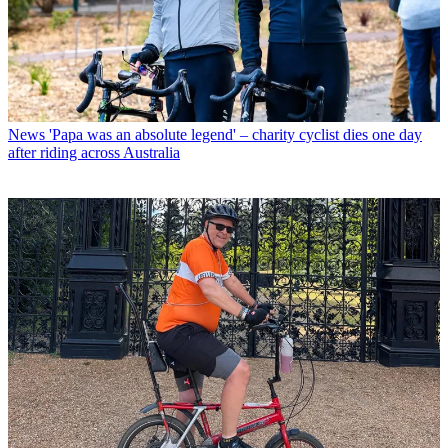
News
'Papa was an absolute legend' – charity cyclist dies one day
after riding across Australia