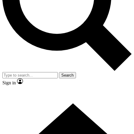
Contact me with news and offers from other Future brands
By submitting your information you agree to the
Terms & Conditions
and
Privacy Policy
and are aged 16 or over.
Search
Sign in