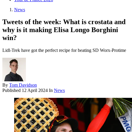
News
Tweets of the week: What is crostata and
why is it making Elisa Longo Borghini
win?
Lidl-Trek have got the perfect recipe for beating SD Worx-Protime
By
Tom Davidson
Published
12 April 2024
In
News