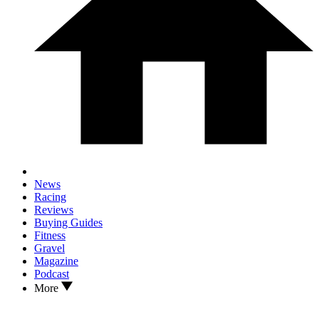
News
Racing
Reviews
Buying Guides
Fitness
Gravel
Magazine
Podcast
More