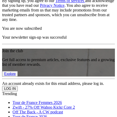
By signing up, you agree to our
Terms of services
and acknowledge
that you have read our
Privacy Notice
. You also agree to receive
marketing emails from us that may include promotions from our
trusted partners and sponsors, which you can unsubscribe from at
any time.
You are now subscribed
Your newsletter sign-up was successful
Join the club
Get full access to premium articles, exclusive features and a growing
list of member rewards.
Explore
An account already exists for this email address, please log in.
Trending
Tour de France Femmes 2026
Zwift - 27% Off Wahoo Kickr Core 2
Off The Back - A CW podcast
Tour de France 2026