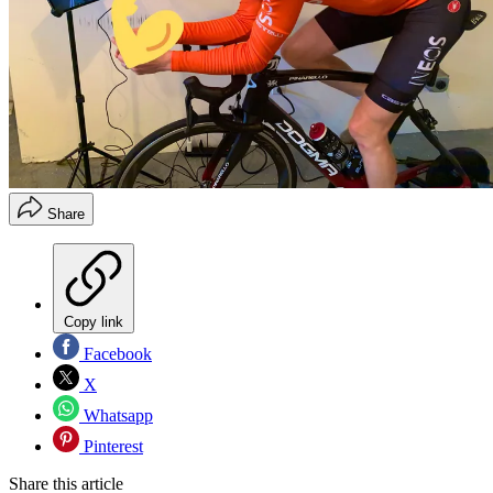
Share
Copy link
Facebook
X
Whatsapp
Pinterest
Share this article