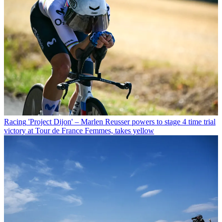
Racing
'Project Dijon' – Marlen Reusser powers to stage 4 time trial
victory at Tour de France Femmes, takes yellow