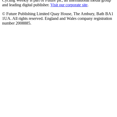
Cycling Weekly is part of Future plc, an international media group
and leading digital publisher.
Visit our corporate site
.
© Future Publishing Limited Quay House, The Ambury, Bath BA1
1UA. All rights reserved. England and Wales company registration
number 2008885.