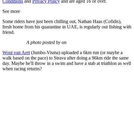
Conditions
and
Privacy Policy
and are aged 16 or over.
See more
Some riders have just been chilling out, Nathan Haas (Cofidis),
fresh home from his quarantine in UAE, is regularly out fishing with
friend.
A photo posted by on
Wout van Aert
(Jumbo-Visma) uploaded a 6km run (or maybe a
walk based on the pace) to Strava after doing a 96km ride the same
day. Maybe he'll throw in a swim and have a stab at triathlon as well
when racing returns?