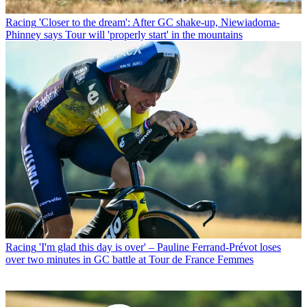
Racing
'Closer to the dream': After GC shake-up, Niewiadoma-
Phinney says Tour will 'properly start' in the mountains
Racing
'I'm glad this day is over' – Pauline Ferrand-Prévot loses
over two minutes in GC battle at Tour de France Femmes