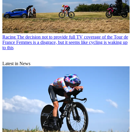
Racing
The decision not to provide full TV coverage of the Tour de
France Femmes is a disgrace, but it seems like cycling is waking up
to this
Latest in News