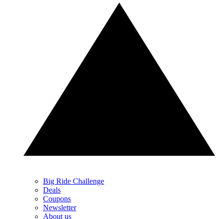
Big Ride Challenge
Deals
Coupons
Newsletter
About us