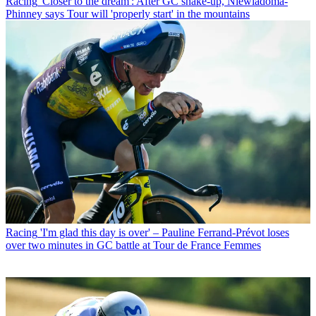
Racing
'Closer to the dream': After GC shake-up, Niewiadoma-
Phinney says Tour will 'properly start' in the mountains
Racing
'I'm glad this day is over' – Pauline Ferrand-Prévot loses
over two minutes in GC battle at Tour de France Femmes