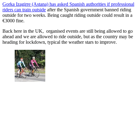
Gorka Izagirre (Astana) has asked Spanish authorities if professional
riders can train outside
after the Spanish government banned riding
outside for two weeks. Being caught riding outside could result in a
€3000 fine.
Back here in the UK, organised events are still being allowed to go
ahead and we are allowed to ride outside, but as the country may be
heading for lockdown, typical the weather stars to improve.