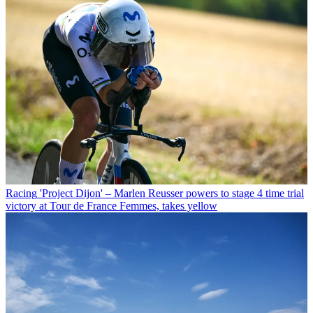
Racing
'Project Dijon' – Marlen Reusser powers to stage 4 time trial
victory at Tour de France Femmes, takes yellow