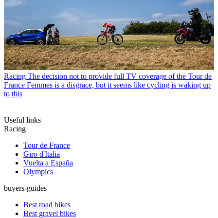
Racing
The decision not to provide full TV coverage of the Tour de
France Femmes is a disgrace, but it seems like cycling is waking up
to this
Useful links
Racing
Tour de France
Giro d'Italia
Vuelta a España
Olympics
buyers-guides
Best road bikes
Best gravel bikes