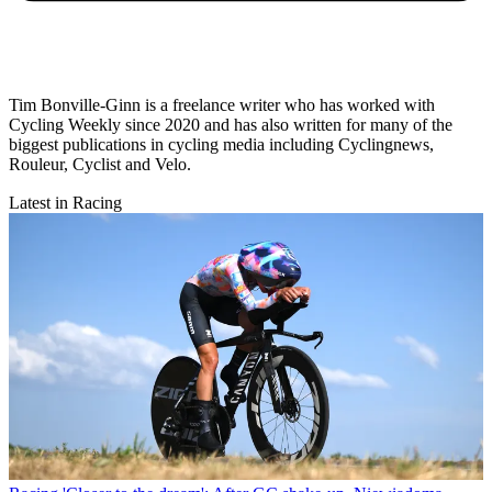
Tim Bonville-Ginn is a freelance writer who has worked with
Cycling Weekly since 2020 and has also written for many of the
biggest publications in cycling media including Cyclingnews,
Rouleur, Cyclist and Velo.
Latest in Racing