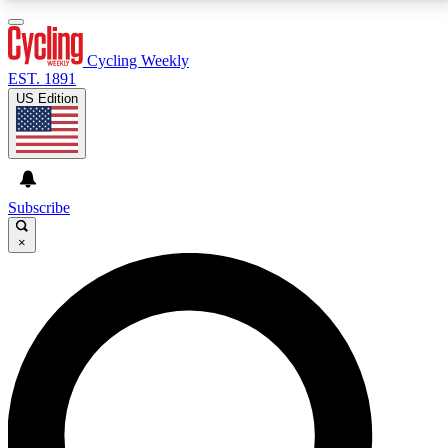
3
24/7
4K+
PREMIUM BENEFITS
ACCESS AVAILABLE
ACTIVE MEMBERS
Cycling Weekly
EST. 1891
US Edition
Expert Insights
Curated Newsle
Cycling advice, features and expert
Handpicked cycling new
journalism
highlights
Subscribe
×
GET CLUB ACCESS QUICK
For the quickest way to join, enter your email below.
We’ll send a confirmation email and sign you up to
Cycling Weekly newsletters with the latest cycling
news, riding advice and features.