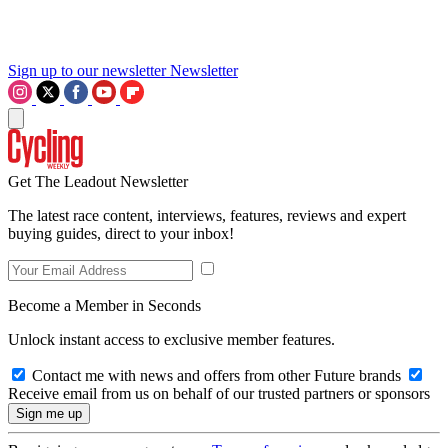
Sign up to our newsletter
Newsletter
Get The Leadout Newsletter
The latest race content, interviews, features, reviews and expert
buying guides, direct to your inbox!
Become a Member in Seconds
Unlock instant access to exclusive member features.
Contact me with news and offers from other Future brands
Receive email from us on behalf of our trusted partners or sponsors