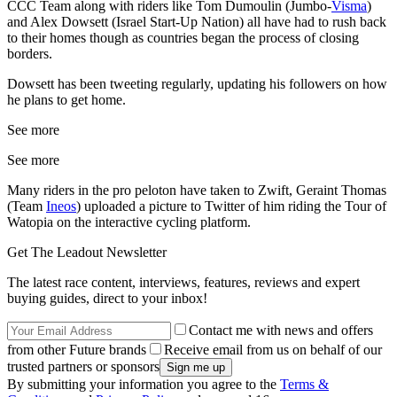
CCC Team along with riders like Tom Dumoulin (Jumbo-
Visma
)
and Alex Dowsett (Israel Start-Up Nation) all have had to rush back
to their homes though as countries began the process of closing
borders.
Dowsett has been tweeting regularly, updating his followers on how
he plans to get home.
See more
See more
Many riders in the pro peloton have taken to Zwift, Geraint Thomas
(Team
Ineos
) uploaded a picture to Twitter of him riding the Tour of
Watopia on the interactive cycling platform.
Get The Leadout Newsletter
The latest race content, interviews, features, reviews and expert
buying guides, direct to your inbox!
Contact me with news and offers
from other Future brands
Receive email from us on behalf of our
trusted partners or sponsors
By submitting your information you agree to the
Terms &