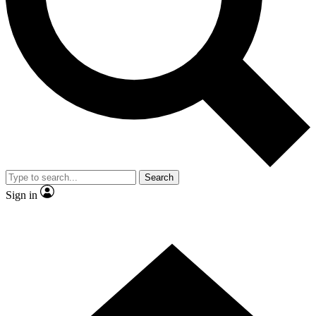
Contact me with news and offers from other Future
brands
By submitting your information you agree to the
Terms & Conditions
and
Privacy
Policy
and are aged 16 or over.
Search
Sign in