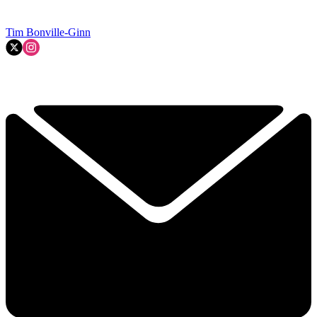
Tim Bonville-Ginn