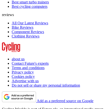
Best smart turbo trainers
Best cycling computers
reviews
All Our Latest Reviews
Bike Reviews
Component Reviews
Clothing Reviews
about us
Contact Future's experts
Terms and conditions
Privacy policy
Cookies policy
Advertise with us
Do not sell or share my personal information
Add as a preferred source on Google