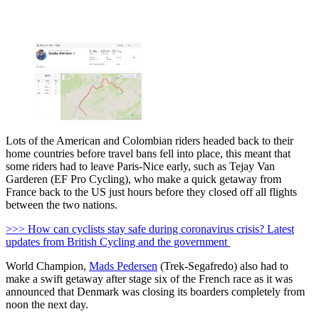
Lots of the American and Colombian riders headed back to their
home countries before travel bans fell into place, this meant that
some riders had to leave Paris-Nice early, such as Tejay Van
Garderen (EF Pro Cycling), who make a quick getaway from
France back to the US just hours before they closed off all flights
between the two nations.
>>> How can cyclists stay safe during coronavirus crisis? Latest
updates from British Cycling and the government
World Champion,
Mads Pedersen
(Trek-Segafredo) also had to
make a swift getaway after stage six of the French race as it was
announced that Denmark was closing its boarders completely from
noon the next day.