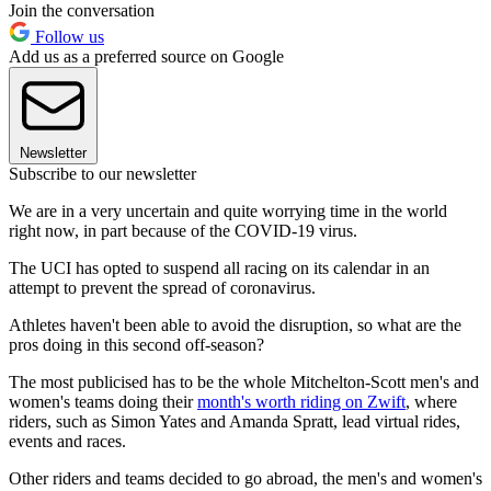
Join the conversation
Follow us
Add us as a preferred source on Google
Newsletter
Subscribe to our newsletter
We are in a very uncertain and quite worrying time in the world
right now, in part because of the COVID-19 virus.
The UCI has opted to suspend all racing on its calendar in an
attempt to prevent the spread of coronavirus.
Athletes haven't been able to avoid the disruption, so what are the
pros doing in this second off-season?
The most publicised has to be the whole Mitchelton-Scott men's and
women's teams doing their
month's worth riding on Zwift
, where
riders, such as Simon Yates and Amanda Spratt, lead virtual rides,
events and races.
Other riders and teams decided to go abroad, the men's and women's