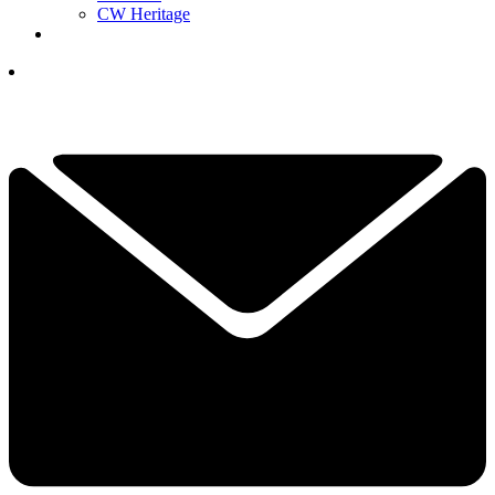
CW Heritage