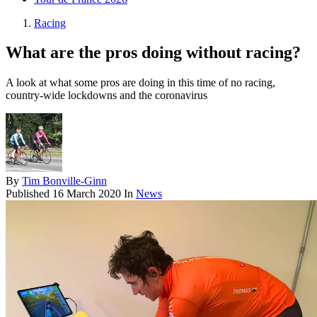
Racing
What are the pros doing without racing?
A look at what some pros are doing in this time of no racing,
country-wide lockdowns and the coronavirus
By
Tim Bonville-Ginn
Published
16 March 2020
In
News