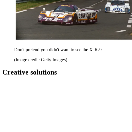
Don't pretend you didn't want to see the XJR-9
(Image credit: Getty Images)
Creative solutions