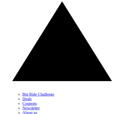
Big Ride Challenge
Deals
Coupons
Newsletter
About us