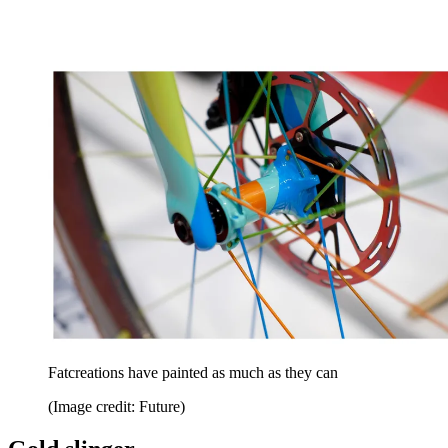
Fatcreations have painted as much as they can
(Image credit: Future)