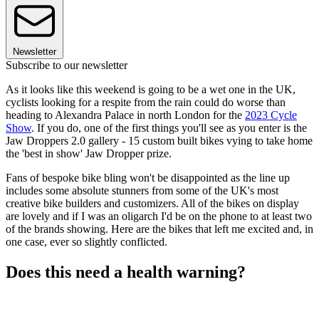
Newsletter
Subscribe to our newsletter
As it looks like this weekend is going to be a wet one in the UK,
cyclists looking for a respite from the rain could do worse than
heading to Alexandra Palace in north London for the
2023 Cycle
Show
. If you do, one of the first things you'll see as you enter is the
Jaw Droppers 2.0 gallery - 15 custom built bikes vying to take home
the 'best in show' Jaw Dropper prize.
Fans of bespoke bike bling won't be disappointed as the line up
includes some absolute stunners from some of the UK's most
creative bike builders and customizers. All of the bikes on display
are lovely and if I was an oligarch I'd be on the phone to at least two
of the brands showing. Here are the bikes that left me excited and, in
one case, ever so slightly conflicted.
Does this need a health warning?