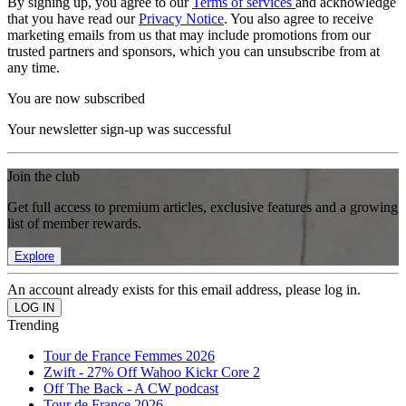
By signing up, you agree to our
Terms of services
and acknowledge
that you have read our
Privacy Notice
. You also agree to receive
marketing emails from us that may include promotions from our
trusted partners and sponsors, which you can unsubscribe from at
any time.
You are now subscribed
Your newsletter sign-up was successful
Join the club
Get full access to premium articles, exclusive features and a growing
list of member rewards.
Explore
An account already exists for this email address, please log in.
Trending
Tour de France Femmes 2026
Zwift - 27% Off Wahoo Kickr Core 2
Off The Back - A CW podcast
Tour de France 2026