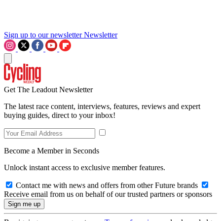
Sign up to our newsletter
Newsletter
Get The Leadout Newsletter
The latest race content, interviews, features, reviews and expert
buying guides, direct to your inbox!
Become a Member in Seconds
Unlock instant access to exclusive member features.
Contact me with news and offers from other Future brands
Receive email from us on behalf of our trusted partners or sponsors