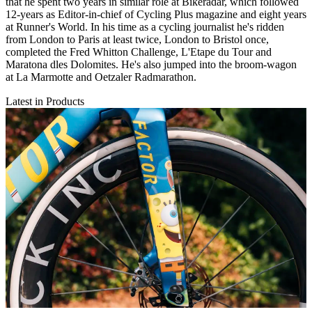
that he spent two years in similar role at Bikeradar, which followed
12-years as Editor-in-chief of Cycling Plus magazine and eight years
at Runner's World. In his time as a cycling journalist he's ridden
from London to Paris at least twice, London to Bristol once,
completed the Fred Whitton Challenge, L'Etape du Tour and
Maratona dles Dolomites. He's also jumped into the broom-wagon
at La Marmotte and Oetzaler Radmarathon.
Latest in Products