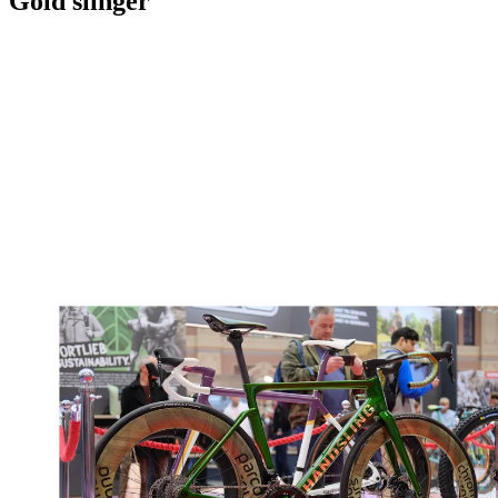
Gold slinger