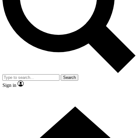
Contact me with news and offers from other Future brands
By submitting your information you agree to the
Terms & Conditions
and
Privacy Policy
and are aged 16 or over.
Search
Sign in