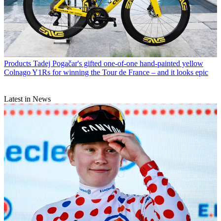
Products
Tadej Pogačar's gifted one-of-one hand-painted yellow
Colnago Y1Rs for winning the Tour de France – and it looks epic
Latest in News