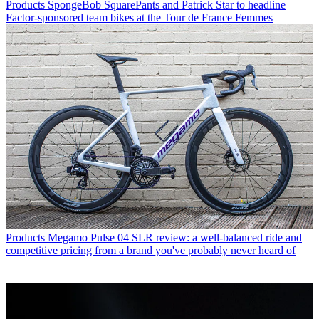
Products
SpongeBob SquarePants and Patrick Star to headline
Factor-sponsored team bikes at the Tour de France Femmes
Products
Megamo Pulse 04 SLR review: a well-balanced ride and
competitive pricing from a brand you've probably never heard of