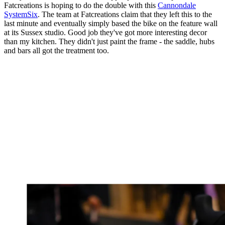
Fatcreations is hoping to do the double with this
Cannondale
SystemSix
. The team at Fatcreations claim that they left this to the
last minute and eventually simply based the bike on the feature wall
at its Sussex studio. Good job they've got more interesting decor
than my kitchen. They didn't just paint the frame - the saddle, hubs
and bars all got the treatment too.