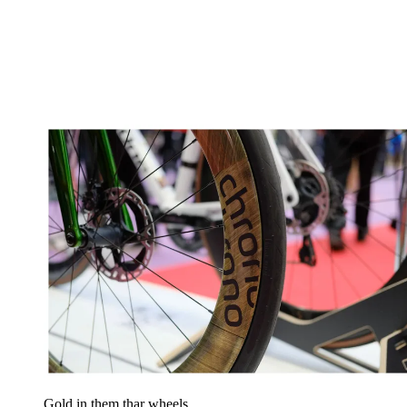
Gold in them thar wheels