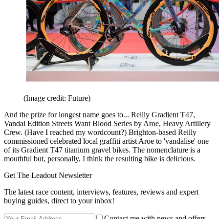
(Image credit: Future)
And the prize for longest name goes to... Reilly Gradient T47,
Vandal Edition Streets Want Blood Series by Aroe, Heavy Artillery
Crew. (Have I reached my wordcount?) Brighton-based Reilly
commissioned celebrated local graffiti artist Aroe to 'vandalise' one
of its Gradient T47 titanium gravel bikes. The nomenclature is a
mouthful but, personally, I think the resulting bike is delicious.
Get The Leadout Newsletter
The latest race content, interviews, features, reviews and expert
buying guides, direct to your inbox!
Contact me with news and offers