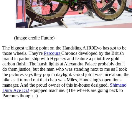
(Image credit: Future)
The biggest talking point on the Handsling A1R0Evo has got to be
those wheels. They're
Parcours
Chronos developed by the British
brand in partnership with Hypetex and feature a paint-free gold
carbon finish. The harsh lights at Alexandra Palace probably don't
do them justice, but the man who was standing next to me as I took
the pictures says they pop in daylight. Good job I was nice about the
bike as it turned out that chap was Miles, Handsling's operations
manager. And the proud owner of this in-house designed,
Shimano
Dura-Ace Di2
equipped machine. (The wheels are going back to
Parcours though...)