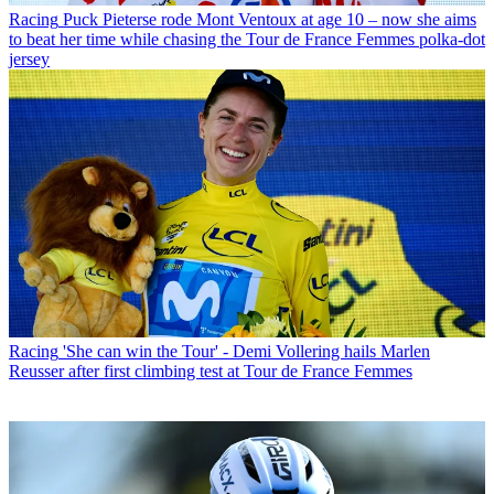
Racing
Puck Pieterse rode Mont Ventoux at age 10 – now she aims
to beat her time while chasing the Tour de France Femmes polka-dot
jersey
Racing
'She can win the Tour' - Demi Vollering hails Marlen
Reusser after first climbing test at Tour de France Femmes