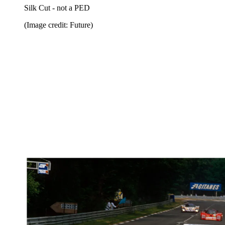
Silk Cut - not a PED
(Image credit: Future)