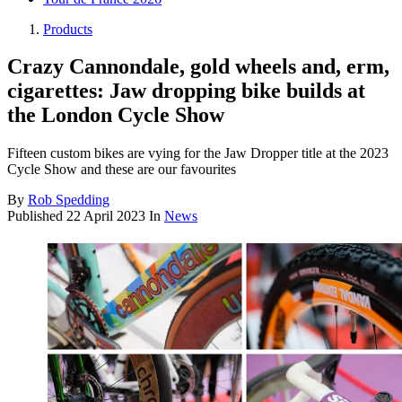
Products
Crazy Cannondale, gold wheels and, erm,
cigarettes: Jaw dropping bike builds at
the London Cycle Show
Fifteen custom bikes are vying for the Jaw Dropper title at the 2023
Cycle Show and these are our favourites
By
Rob Spedding
Published
22 April 2023
In
News