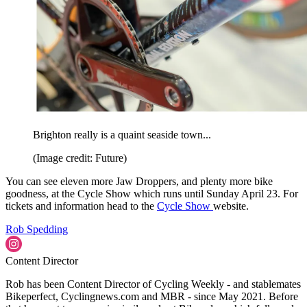
Brighton really is a quaint seaside town...
(Image credit: Future)
You can see eleven more Jaw Droppers, and plenty more bike
goodness, at the Cycle Show which runs until Sunday April 23. For
tickets and information head to the
Cycle Show
website.
Rob Spedding
Content Director
Rob has been Content Director of Cycling Weekly - and stablemates
Bikeperfect, Cyclingnews.com and MBR - since May 2021. Before