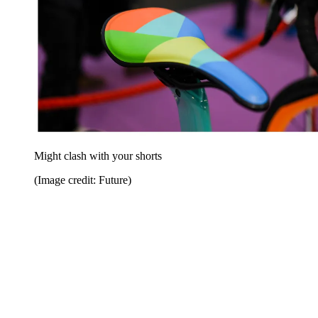
Might clash with your shorts
(Image credit: Future)