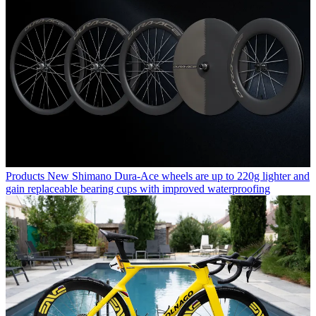
Products
New Shimano Dura-Ace wheels are up to 220g lighter and
gain replaceable bearing cups with improved waterproofing