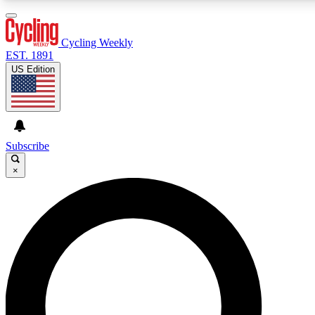
3
24/7
4K+
PREMIUM BENEFITS
ACCESS AVAILABLE
ACTIVE MEMBERS
Cycling Weekly
EST. 1891
US Edition
Expert Insights
Curated Newsle
Cycling advice, features and expert
Handpicked cycling new
journalism
highlights
Subscribe
×
GET CLUB ACCESS QUICK
For the quickest way to join, enter your email below. We’ll
send a confirmation email and sign you up to Cycling
Weekly newsletters with the latest cycling news, riding
advice and features.