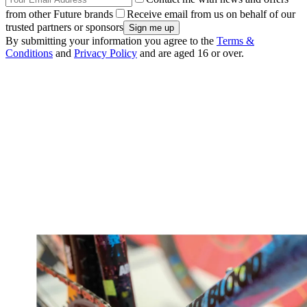
from other Future brands
Receive email from us on behalf of our
trusted partners or sponsors
By submitting your information you agree to the
Terms &
Conditions
and
Privacy Policy
and are aged 16 or over.