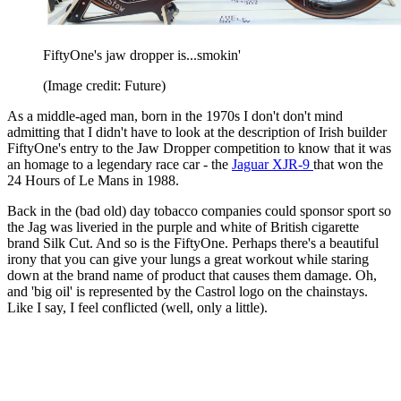
FiftyOne's jaw dropper is...smokin'
(Image credit: Future)
As a middle-aged man, born in the 1970s I don't don't mind
admitting that I didn't have to look at the description of Irish builder
FiftyOne's entry to the Jaw Dropper competition to know that it was
an homage to a legendary race car - the
Jaguar XJR-9
that won the
24 Hours of Le Mans in 1988.
Back in the (bad old) day tobacco companies could sponsor sport so
the Jag was liveried in the purple and white of British cigarette
brand Silk Cut. And so is the FiftyOne. Perhaps there's a beautiful
irony that you can give your lungs a great workout while staring
down at the brand name of product that causes them damage. Oh,
and 'big oil' is represented by the Castrol logo on the chainstays.
Like I say, I feel conflicted (well, only a little).