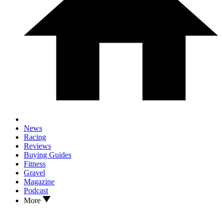
News
Racing
Reviews
Buying Guides
Fitness
Gravel
Magazine
Podcast
More