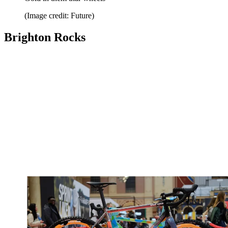
(Image credit: Future)
Brighton Rocks