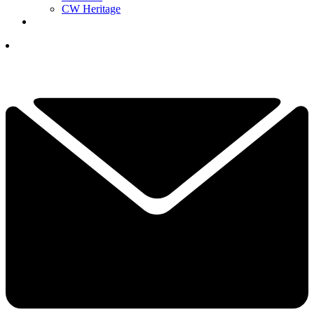
CW Heritage