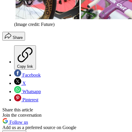
(Image credit: Future)
Share
Copy link
Facebook
X
Whatsapp
Pinterest
Share this article
Join the conversation
Follow us
Add us as a preferred source on Google