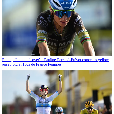
Racing
'I think it's over' – Pauline Ferrand-Prévot concedes yellow
jersey bid at Tour de France Femmes