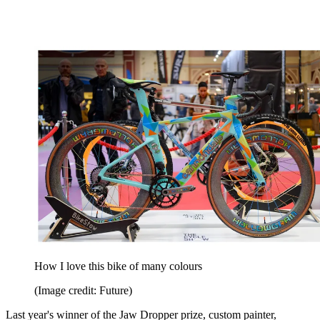
How I love this bike of many colours
(Image credit: Future)
Last year's winner of the Jaw Dropper prize, custom painter,