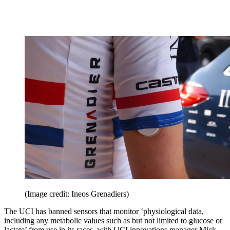
(Image credit: Ineos Grenadiers)
The UCI has banned sensors that monitor ‘physiological data,
including any metabolic values such as but not limited to glucose or
lactate’ from use in its races, with UCI innovations manager Mick