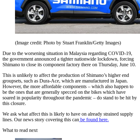
(Image credit: Photo by Stuart Franklin/Getty Images)
Due to the worsening situation in Malaysia regarding COVID-19,
the government announced a tighter nationwide lockdown, forcing
Shimano to close its component factory there on Thursday, June 10.
This is unlikely to affect the production of Shimano’s higher end
groupsets, such as Dura-Ace, which are manufactured in Japan.
However, the more affordable components – which also happen to
be the ones that are generally specced on the bikes which have
soared in popularity throughout the pandemic – do stand to be hit by
this closure.
We ask what affect this is likely to have on already strained supply
lines. Our news story covering this can
be found here.
What to read next