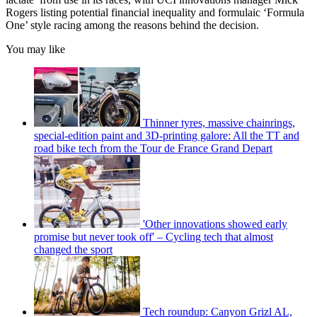
Rogers listing potential financial inequality and formulaic ‘Formula
One’ style racing among the reasons behind the decision.
You may like
Thinner tyres, massive chainrings,
special-edition paint and 3D-printing galore: All the TT and
road bike tech from the Tour de France Grand Depart
'Other innovations showed early
promise but never took off' – Cycling tech that almost
changed the sport
Tech roundup: Canyon Grizl AL,