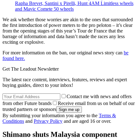
Rapha Brevet, Santini x Pirelli, Hunt 4AM Limitless wheels
and Mavic Comete 50 wheels
We ask whether those worries are akin to the ones that surrounded
the first introduction of power meters to the pro peloton – it’s clear
from the opening stages of this year’s Tour de France that the
barrage of information and data hasn’t made the races any less
exciting or explosive.
For more information on the ban, our original news story can
be
found here.
Get The Leadout Newsletter
The latest race content, interviews, features, reviews and expert
buying guides, direct to your inbox!
Contact me with news and offers
from other Future brands
Receive email from us on behalf of our
trusted partners or sponsors
By submitting your information you agree to the
Terms &
Conditions
and
Privacy Policy
and are aged 16 or over.
Shimano shuts Malaysia component