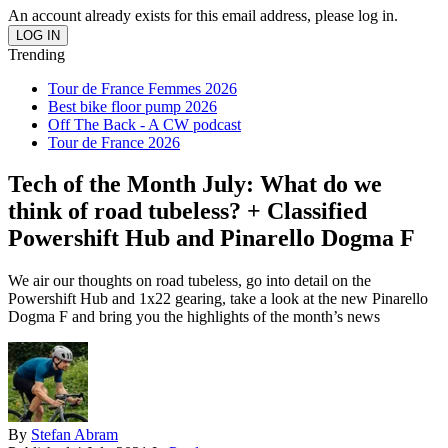
An account already exists for this email address, please log in.
Trending
Tour de France Femmes 2026
Best bike floor pump 2026
Off The Back - A CW podcast
Tour de France 2026
Tech of the Month July: What do we
think of road tubeless? + Classified
Powershift Hub and Pinarello Dogma F
We air our thoughts on road tubeless, go into detail on the
Powershift Hub and 1x22 gearing, take a look at the new Pinarello
Dogma F and bring you the highlights of the month’s news
By
Stefan Abram