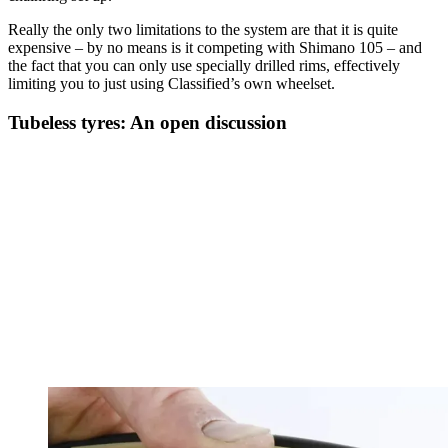
Really the only two limitations to the system are that it is quite
expensive – by no means is it competing with Shimano 105 – and
the fact that you can only use specially drilled rims, effectively
limiting you to just using Classified’s own wheelset.
Tubeless tyres: An open discussion