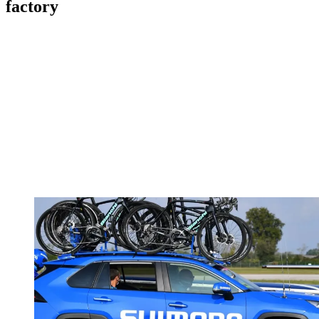
factory