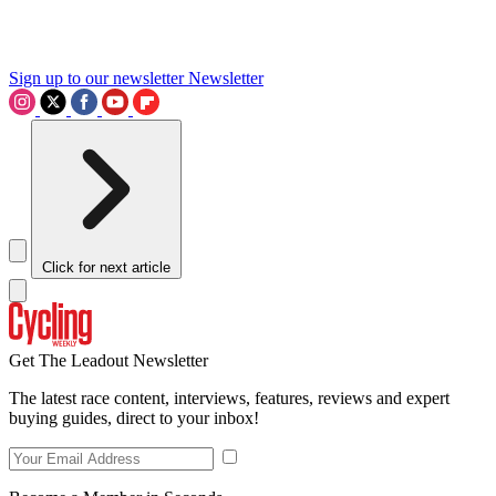
Sign up to our newsletter
Newsletter
Click for next article
Get The Leadout Newsletter
The latest race content, interviews, features, reviews and expert
buying guides, direct to your inbox!