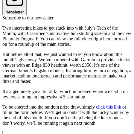
Newsletter
Subscribe to our newsletter
Two interesting bikes to get stuck into with July’s Tech of the
Month, with Classified’s innovative hub shifting system and the new
Pinarello Dogma F. You can view the full video right here, or read
on for a roundup of the main stories.
But before all of that, we just wanted to let you know about this
month’s giveaway. We’ve partnered with Garmin to provide a lucky
viewer with an Edge 830 headunit, worth £350. It’s one of the
German brand’s flagship models, featuring turn by turn navigation, a
market leading touchscreen and performance metrics to make you
fitter and faster.
It’s a genuinely great bit of kit which impressed when we had it on
review, earning an impressive 4.5 star rating.
To be entered into the random prize draw, simply
click this link
or
fill in the form below. We’ll get in contact with the lucky winner by
the end of this month. If you don’t end up being the lucky one –
don’t worry, we’ll be running it again next month.