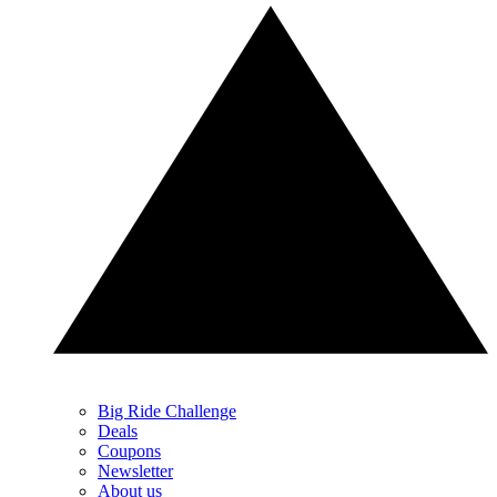
Big Ride Challenge
Deals
Coupons
Newsletter
About us