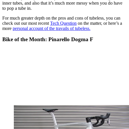
inner tubes, and also that it’s much more messy when you do have
to pop a tube in.
For much greater depth on the pros and cons of tubeless, you can
check out our most recent
Tech Question
on the matter, or here’s a
more
personal account of the travails of tubeless.
Bike of the Month: Pinarello Dogma F