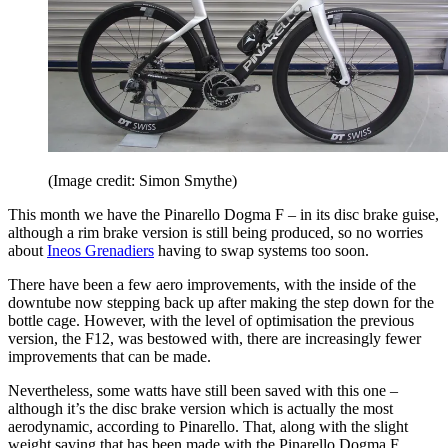
(Image credit: Simon Smythe)
This month we have the Pinarello Dogma F – in its disc brake guise,
although a rim brake version is still being produced, so no worries
about
Ineos Grenadiers
having to swap systems too soon.
There have been a few aero improvements, with the inside of the
downtube now stepping back up after making the step down for the
bottle cage. However, with the level of optimisation the previous
version, the F12, was bestowed with, there are increasingly fewer
improvements that can be made.
Nevertheless, some watts have still been saved with this one –
although it’s the disc brake version which is actually the most
aerodynamic, according to Pinarello. That, along with the slight
weight saving that has been made with the Pinarello Dogma F,