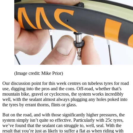
(Image credit: Mike Prior)
Our discussion point for this week centres on tubeless tyres for road
use, digging into the pros and the cons. Off-road, whether that’s
mountain bike, gravel or cyclocross, the system works incredibly
well, with the sealant almost always plugging any holes poked into
the tyres by errant thorns, flints or glass.
But on the road, and with those significantly higher pressures, the
system simply isn’t quite so effective. Particularly with 25c tyres,
we’ve found that the sealant can struggle to, well, seal. With the
result that you’re just as likely to suffer a flat as when riding with