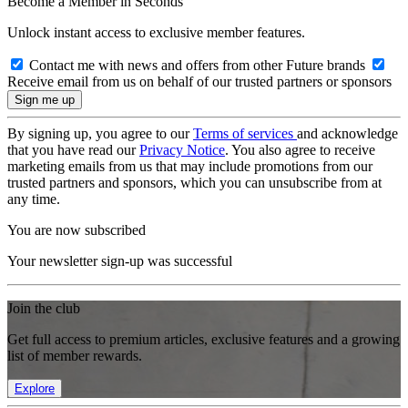
Become a Member in Seconds
Unlock instant access to exclusive member features.
Contact me with news and offers from other Future brands
Receive email from us on behalf of our trusted partners or sponsors
By signing up, you agree to our
Terms of services
and acknowledge
that you have read our
Privacy Notice
. You also agree to receive
marketing emails from us that may include promotions from our
trusted partners and sponsors, which you can unsubscribe from at
any time.
You are now subscribed
Your newsletter sign-up was successful
Join the club
Get full access to premium articles, exclusive features and a growing
list of member rewards.
Explore