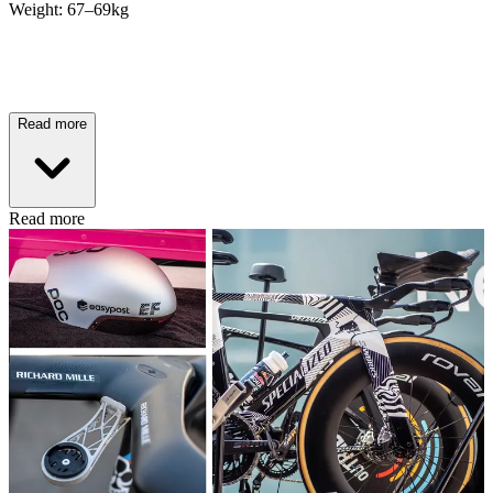
Weight: 67–69kg
Read more
Read more