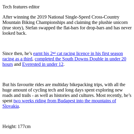
Tech features editor
After winning the 2019 National Single-Speed Cross-Country
Mountain Biking Championships and claiming the plushie unicorn
(true story), Stefan swapped the flat-bars for drop-bars and has never
looked back.
Since then, he’s
earnt his 2ⁿᵈ cat racing licence in his first season
racing as a third
,
completed the South Downs Double in under 20
hours
and
Everested in under 12
.
But his favourite rides are multiday bikepacking trips, with all the
huge amount of cycling tech and long days spent exploring new
roads and trails - as well as histories and cultures. Most recently, he’s
spent
two weeks riding from Budapest into the mountains of
Slovakia
.
Height: 177cm