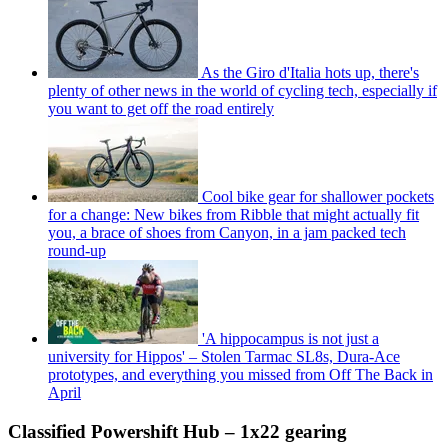
As the Giro d'Italia hots up, there's
plenty of other news in the world of cycling tech, especially if
you want to get off the road entirely
Cool bike gear for shallower pockets
for a change: New bikes from Ribble that might actually fit
you, a brace of shoes from Canyon, in a jam packed tech
round-up
'A hippocampus is not just a
university for Hippos' – Stolen Tarmac SL8s, Dura-Ace
prototypes, and everything you missed from Off The Back in
April
Classified Powershift Hub – 1x22 gearing