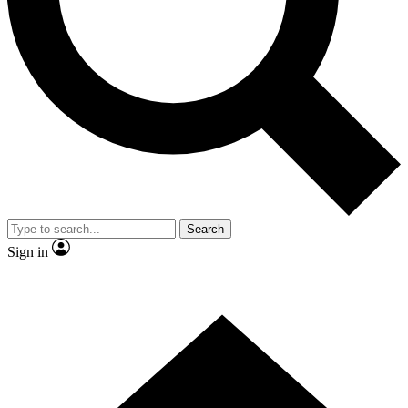
Contact me with news and offers from other Future brands
By submitting your information you agree to the
Terms & Conditions
and
Privacy Policy
and are aged 16 or over.
Search
Sign in