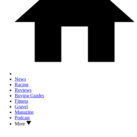
News
Racing
Reviews
Buying Guides
Fitness
Gravel
Magazine
Podcast
More