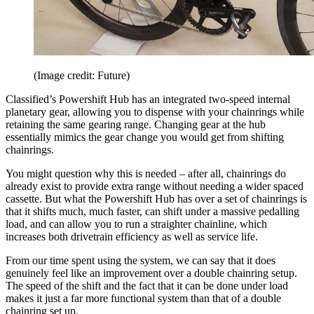
(Image credit: Future)
Classified’s Powershift Hub has an integrated two-speed internal
planetary gear, allowing you to dispense with your chainrings while
retaining the same gearing range. Changing gear at the hub
essentially mimics the gear change you would get from shifting
chainrings.
You might question why this is needed – after all, chainrings do
already exist to provide extra range without needing a wider spaced
cassette. But what the Powershift Hub has over a set of chainrings is
that it shifts much, much faster, can shift under a massive pedalling
load, and can allow you to run a straighter chainline, which
increases both drivetrain efficiency as well as service life.
From our time spent using the system, we can say that it does
genuinely feel like an improvement over a double chainring setup.
The speed of the shift and the fact that it can be done under load
makes it just a far more functional system than that of a double
chainring set up.