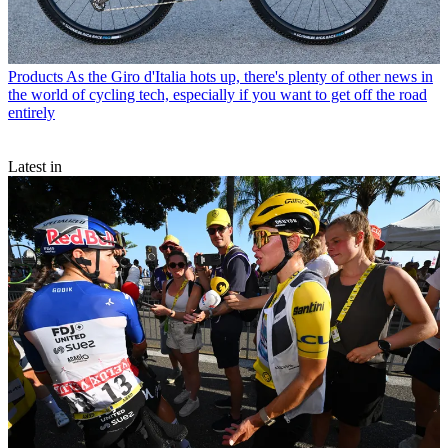
Products
As the Giro d'Italia hots up, there's plenty of other news in
the world of cycling tech, especially if you want to get off the road
entirely
Latest in