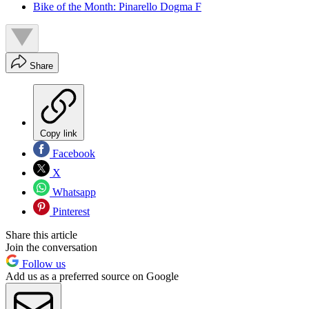
Bike of the Month: Pinarello Dogma F
Share
Copy link
Facebook
X
Whatsapp
Pinterest
Share this article
Join the conversation
Follow us
Add us as a preferred source on Google