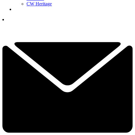
CW Heritage