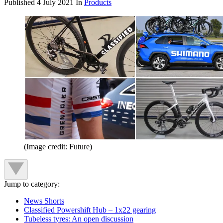
Published
4 July 2021
In
Products
(Image credit: Future)
Jump to category:
News Shorts
Classified Powershift Hub – 1x22 gearing
Tubeless tyres: An open discussion