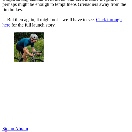
perhaps might be enough to tempt Ineos Grenadiers away from the
rim brakes.
…But then again, it might not – we’ll have to see.
Click through
here
for the full launch story.
Stefan Abram