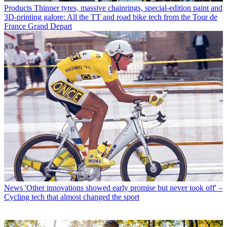
Products
Thinner tyres, massive chainrings, special-edition paint and
3D-printing galore: All the TT and road bike tech from the Tour de
France Grand Depart
News
'Other innovations showed early promise but never took off' –
Cycling tech that almost changed the sport