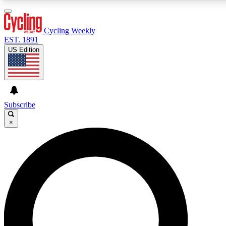
3
24/7
4K+
PREMIUM BENEFITS
ACCESS AVAILABLE
ACTIVE MEMBERS
Cycling Weekly
EST. 1891
US Edition
Expert Insights
Curated Newsle
Cycling advice, features and expert
Handpicked cycling new
journalism
highlights
Subscribe
×
GET CLUB ACCESS QUICK
For the quickest way to join, enter your email below. We’ll
send a confirmation email and sign you up to Cycling
Weekly newsletters with the latest cycling news, riding
advice and features.