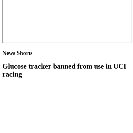
News Shorts
Glucose tracker banned from use in UCI
racing