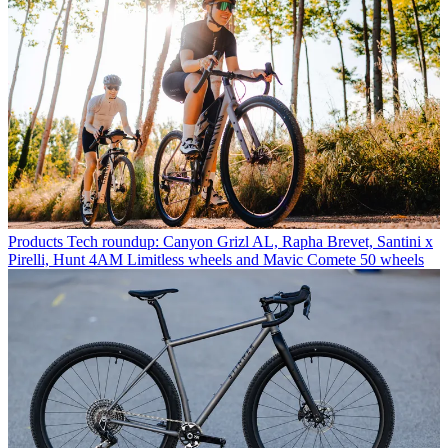
Products
Tech roundup: Canyon Grizl AL, Rapha Brevet, Santini x
Pirelli, Hunt 4AM Limitless wheels and Mavic Comete 50 wheels