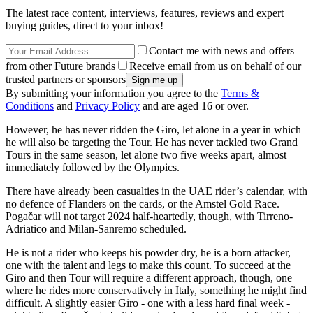
The latest race content, interviews, features, reviews and expert
buying guides, direct to your inbox!
Contact me with news and offers
from other Future brands
Receive email from us on behalf of our
trusted partners or sponsors
By submitting your information you agree to the
Terms &
Conditions
and
Privacy Policy
and are aged 16 or over.
However, he has never ridden the Giro, let alone in a year in which
he will also be targeting the Tour. He has never tackled two Grand
Tours in the same season, let alone two five weeks apart, almost
immediately followed by the Olympics.
There have already been casualties in the UAE rider’s calendar, with
no defence of Flanders on the cards, or the Amstel Gold Race.
Pogačar will not target 2024 half-heartedly, though, with Tirreno-
Adriatico and Milan-Sanremo scheduled.
He is not a rider who keeps his powder dry, he is a born attacker,
one with the talent and legs to make this count. To succeed at the
Giro and then Tour will require a different approach, though, one
where he rides more conservatively in Italy, something he might find
difficult. A slightly easier Giro - one with a less hard final week -