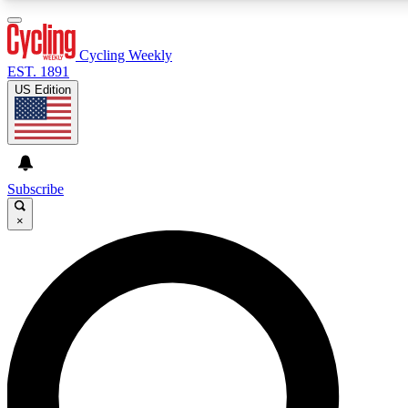
3
24/7
4K+
PREMIUM BENEFITS
ACCESS AVAILABLE
ACTIVE MEMBERS
Cycling Weekly
EST. 1891
US Edition
Expert Insights
Curated Newsle
Cycling advice, features and expert
Handpicked cycling new
journalism
highlights
Subscribe
×
GET CLUB ACCESS QUICK
For the quickest way to join, enter your email below. We’ll
send a confirmation email and sign you up to Cycling
Weekly newsletters with the latest cycling news, riding
advice and features.