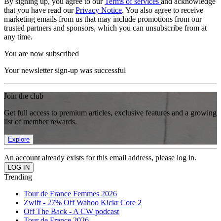
By signing up, you agree to our
Terms of services
and acknowledge
that you have read our
Privacy Notice
. You also agree to receive
marketing emails from us that may include promotions from our
trusted partners and sponsors, which you can unsubscribe from at
any time.
You are now subscribed
Your newsletter sign-up was successful
Join the club
Get full access to premium articles, exclusive features and a growing
list of member rewards.
Explore
An account already exists for this email address, please log in.
Trending
Tour de France Femmes 2026
Zwift - 27% Off Wahoo Kickr Core 2
Off The Back - A CW podcast
Tour de France 2026