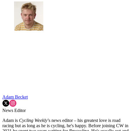
Adam Becket
News Editor
Adam is
Cycling Weekly
’s news editor – his greatest love is road
racing but as long as he is cycling, he's happy. Before joining CW in
2021 he spent two years writing for
Procycling.
He's usually out and