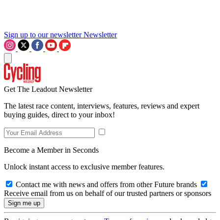
Sign up to our newsletter
Newsletter
Get The Leadout Newsletter
The latest race content, interviews, features, reviews and expert
buying guides, direct to your inbox!
Become a Member in Seconds
Unlock instant access to exclusive member features.
Contact me with news and offers from other Future brands
Receive email from us on behalf of our trusted partners or sponsors