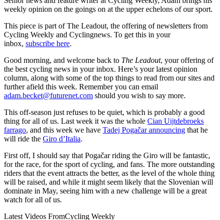
Senior news and feature writer at Cycling Weekly, Adam brings his
weekly opinion on the goings on at the upper echelons of our sport.
This piece is part of The Leadout, the offering of newsletters from
Cycling Weekly and Cyclingnews. To get this in your
inbox,
subscribe here
.
Good morning, and welcome back to
The Leadout
, your offering of
the best cycling news in your inbox. Here’s your latest opinion
column, along with some of the top things to read from our sites and
further afield this week. Remember you can email
adam.becket@futurenet.com
should you wish to say more.
This off-season just refuses to be quiet, which is probably a good
thing for all of us. Last week it was the whole
Cian Uijtdebroeks
farrago
, and this week we have
Tadej Pogačar announcing
that he
will ride the
Giro d’Italia
.
First off, I should say that Pogačar riding the Giro will be fantastic,
for the race, for the sport of cycling, and fans. The more outstanding
riders that the event attracts the better, as the level of the whole thing
will be raised, and while it might seem likely that the Slovenian will
dominate in May, seeing him with a new challenge will be a great
watch for all of us.
Latest Videos From
Cycling Weekly