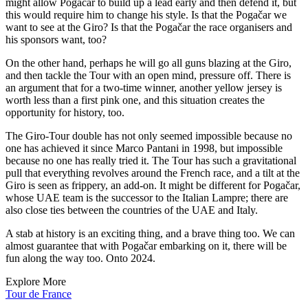
might allow Pogačar to build up a lead early and then defend it, but
this would require him to change his style. Is that the Pogačar we
want to see at the Giro? Is that the Pogačar the race organisers and
his sponsors want, too?
On the other hand, perhaps he will go all guns blazing at the Giro,
and then tackle the Tour with an open mind, pressure off. There is
an argument that for a two-time winner, another yellow jersey is
worth less than a first pink one, and this situation creates the
opportunity for history, too.
The Giro-Tour double has not only seemed impossible because no
one has achieved it since Marco Pantani in 1998, but impossible
because no one has really tried it. The Tour has such a gravitational
pull that everything revolves around the French race, and a tilt at the
Giro is seen as frippery, an add-on. It might be different for Pogačar,
whose UAE team is the successor to the Italian Lampre; there are
also close ties between the countries of the UAE and Italy.
A stab at history is an exciting thing, and a brave thing too. We can
almost guarantee that with Pogačar embarking on it, there will be
fun along the way too. Onto 2024.
Explore More
Tour de France