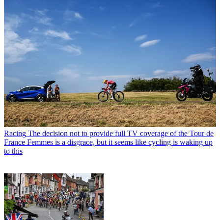
Racing
The decision not to provide full TV coverage of the Tour de
France Femmes is a disgrace, but it seems like cycling is waking up
to this