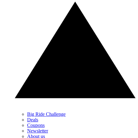
Big Ride Challenge
Deals
Coupons
Newsletter
About us