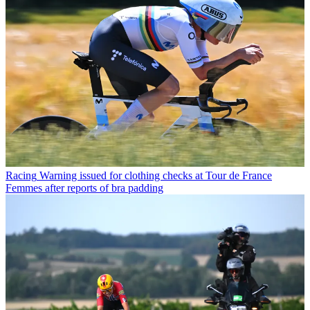
Racing
Warning issued for clothing checks at Tour de France
Femmes after reports of bra padding