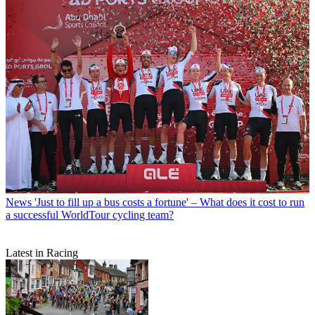
News
'Just to fill up a bus costs a fortune' – What does it cost to run
a successful WorldTour cycling team?
Latest in Racing