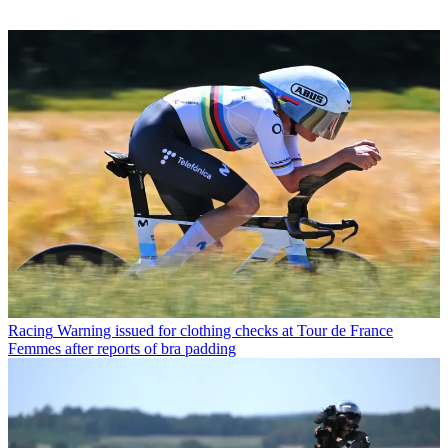
Racing
Warning issued for clothing checks at Tour de France
Femmes after reports of bra padding