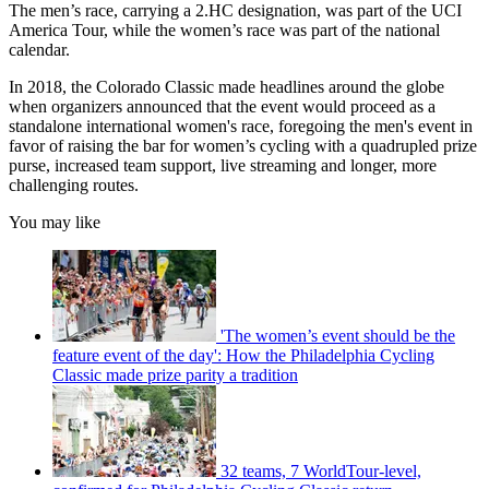
The men’s race, carrying a 2.HC designation, was part of the UCI
America Tour, while the women’s race was part of the national
calendar.
In 2018, the Colorado Classic made headlines around the globe
when organizers announced that the event would proceed as a
standalone international women's race, foregoing the men's event in
favor of raising the bar for women’s cycling with a quadrupled prize
purse, increased team support, live streaming and longer, more
challenging routes.
You may like
'The women’s event should be the
feature event of the day': How the Philadelphia Cycling
Classic made prize parity a tradition
32 teams, 7 WorldTour-level,