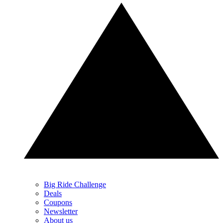
Big Ride Challenge
Deals
Coupons
Newsletter
About us