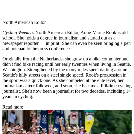
North American Editor
Cycling Weekly
's
North American Editor, Anne-Marije Rook is old
school. She holds a degree in journalism and started out as a
newspaper reporter — in print! She can even be seen bringing a pen
and notepad to the press conference.
Originally from the Netherlands, she grew up a bike commuter and
didn't find bike racing until her early twenties when living in Seattle,
Washington. Strengthened by the many miles spent darting around
Seattle's hilly streets on a steel single speed, Rook's progression in
the sport was a quick one. As she competed at the elite level, her
journalism career followed, and soon, she became a full-time cycling
journalist. She's now been a journalist for two decades, including 14
years in cycling.
Read more