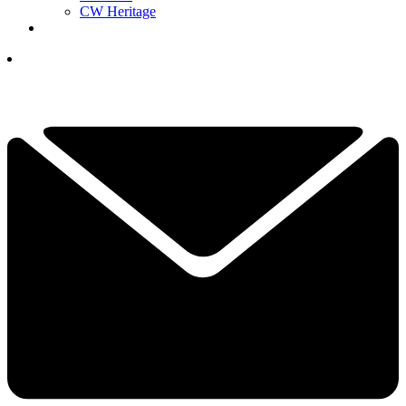
CW Heritage