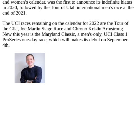
and women’s calendar, was the first to announce its indefinite hiatus
in 2020, followed by the Tour of Utah international men’s race at the
end of 2021.
The UCI races remaining on the calendar for 2022 are the Tour of
the Gila, Joe Martin Stage Race and Chrono Kristin Armstrong.
New this year is the Maryland Classic, a men's-only, UCI Class 1
ProSeries one-day race, which will makes its debut on September
4th.