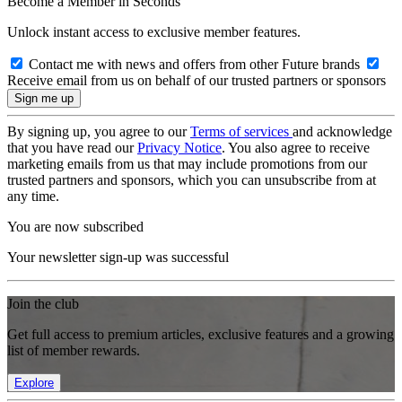
Become a Member in Seconds
Unlock instant access to exclusive member features.
Contact me with news and offers from other Future brands
Receive email from us on behalf of our trusted partners or sponsors
By signing up, you agree to our
Terms of services
and acknowledge
that you have read our
Privacy Notice
. You also agree to receive
marketing emails from us that may include promotions from our
trusted partners and sponsors, which you can unsubscribe from at
any time.
You are now subscribed
Your newsletter sign-up was successful
Join the club
Get full access to premium articles, exclusive features and a growing
list of member rewards.
Explore