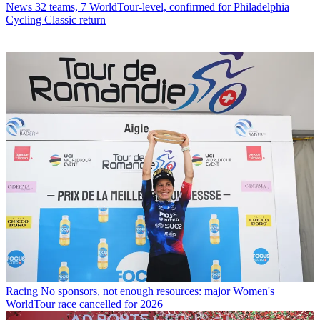
News
32 teams, 7 WorldTour-level, confirmed for Philadelphia
Cycling Classic return
Racing
No sponsors, not enough resources: major Women's
WorldTour race cancelled for 2026