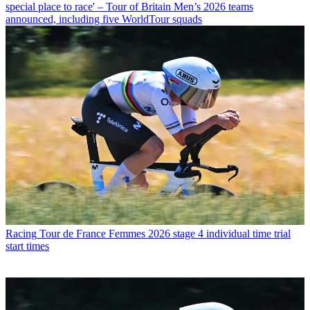
special place to race' – Tour of Britain Men’s 2026 teams
announced, including five WorldTour squads
Racing
Tour de France Femmes 2026 stage 4 individual time trial
start times