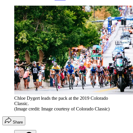
Chloe Dygert leads the pack at the 2019 Colorado
Classic.
(Image credit: Image courtesy of Colorado Classic)
Share