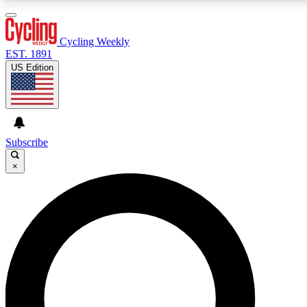
3
24/7
4K+
PREMIUM BENEFITS
ACCESS AVAILABLE
ACTIVE MEMBERS
Cycling Weekly
EST. 1891
US Edition
Expert Insights
Curated Newsle
Cycling advice, features and expert
Handpicked cycling new
journalism
highlights
Subscribe
×
GET CLUB ACCESS QUICK
For the quickest way to join, enter your email below. We’ll
send a confirmation email and sign you up to Cycling
Weekly newsletters with the latest cycling news, riding
advice and features.