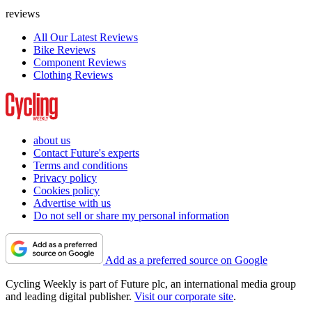
reviews
All Our Latest Reviews
Bike Reviews
Component Reviews
Clothing Reviews
about us
Contact Future's experts
Terms and conditions
Privacy policy
Cookies policy
Advertise with us
Do not sell or share my personal information
Add as a preferred source on Google
Cycling Weekly is part of Future plc, an international media group
and leading digital publisher.
Visit our corporate site
.