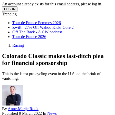
An account already exists for this email address, please log in.
Trending
Tour de France Femmes 2026
Zwift - 27% Off Wahoo Kickr Core 2
Off The Back - A CW podcast
Tour de France 2026
Racing
Colorado Classic makes last-ditch plea
for financial sponsorship
This is the latest pro cycling event in the U.S. on the brink of
vanishing.
By
Anne-Marije Rook
Published
9 March 2022
In
News