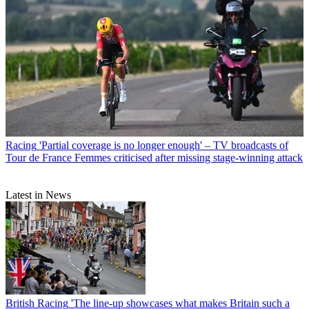
Racing
'Partial coverage is no longer enough' – TV broadcasts of
Tour de France Femmes criticised after missing stage-winning attack
Latest in News
British Racing
'The line-up showcases what makes Britain such a