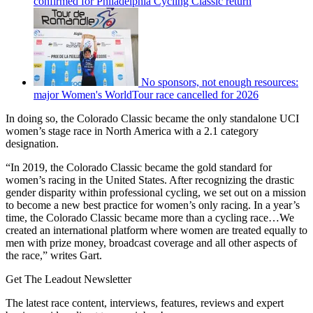
confirmed for Philadelphia Cycling Classic return
No sponsors, not enough resources:
major Women's WorldTour race cancelled for 2026
In doing so, the Colorado Classic became the only standalone UCI
women’s stage race in North America with a 2.1 category
designation.
“In 2019, the Colorado Classic became the gold standard for
women’s racing in the United States. After recognizing the drastic
gender disparity within professional cycling, we set out on a mission
to become a new best practice for women’s only racing. In a year’s
time, the Colorado Classic became more than a cycling race…We
created an international platform where women are treated equally to
men with prize money, broadcast coverage and all other aspects of
the race,” writes Gart.
Get The Leadout Newsletter
The latest race content, interviews, features, reviews and expert