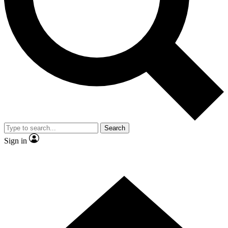
Contact me with news and offers from other Future brands
By submitting your information you agree to the
Terms & Conditions
and
Privacy Policy
and are aged 16 or over.
Search
Sign in