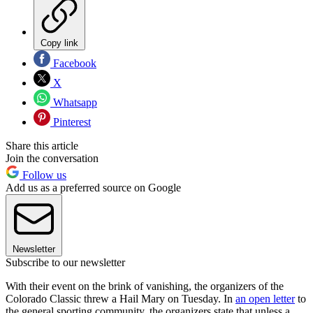
Copy link
Facebook
X
Whatsapp
Pinterest
Share this article
Join the conversation
Follow us
Add us as a preferred source on Google
Newsletter
Subscribe to our newsletter
With their event on the brink of vanishing, the organizers of the
Colorado Classic threw a Hail Mary on Tuesday. In
an open letter
to
the general sporting community, the organizers state that unless a