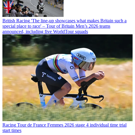
British Racing
'The line-up showcases what makes Britain such a
special place to race' – Tour of Britain Men’s 2026 teams
announced, including five WorldTour squads
Racing
Tour de France Femmes 2026 stage 4 individual time trial
start times