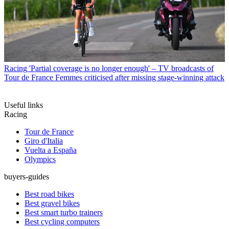
Racing
'Partial coverage is no longer enough' – TV broadcasts of
Tour de France Femmes criticised after missing stage-winning attack
Useful links
Racing
Tour de France
Giro d'Italia
Vuelta a España
Olympics
buyers-guides
Best road bikes
Best gravel bikes
Best smart turbo trainers
Best cycling computers