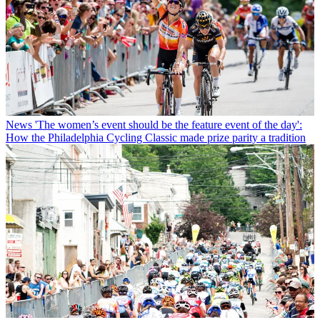
News
'The women’s event should be the feature event of the day':
How the Philadelphia Cycling Classic made prize parity a tradition