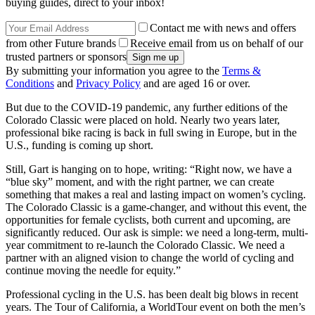
buying guides, direct to your inbox!
Contact me with news and offers
from other Future brands
Receive email from us on behalf of our
trusted partners or sponsors
By submitting your information you agree to the
Terms &
Conditions
and
Privacy Policy
and are aged 16 or over.
But due to the COVID-19 pandemic, any further editions of the
Colorado Classic were placed on hold. Nearly two years later,
professional bike racing is back in full swing in Europe, but in the
U.S., funding is coming up short.
Still, Gart is hanging on to hope, writing: “Right now, we have a
“blue sky” moment, and with the right partner, we can create
something that makes a real and lasting impact on women’s cycling.
The Colorado Classic is a game-changer, and without this event, the
opportunities for female cyclists, both current and upcoming, are
significantly reduced. Our ask is simple: we need a long-term, multi-
year commitment to re-launch the Colorado Classic. We need a
partner with an aligned vision to change the world of cycling and
continue moving the needle for equity.”
Professional cycling in the U.S. has been dealt big blows in recent
years. The Tour of California, a WorldTour event on both the men’s