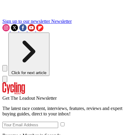
Sign up to our newsletter
Newsletter
Click for next article
Get The Leadout Newsletter
The latest race content, interviews, features, reviews and expert
buying guides, direct to your inbox!