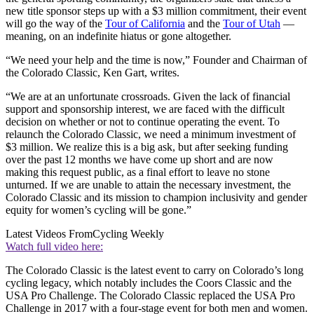
new title sponsor steps up with a $3 million commitment, their event
will go the way of the
Tour of California
and the
Tour of Utah
—
meaning, on an indefinite hiatus or gone altogether.
“We need your help and the time is now,” Founder and Chairman of
the Colorado Classic, Ken Gart, writes.
“We are at an unfortunate crossroads. Given the lack of financial
support and sponsorship interest, we are faced with the difficult
decision on whether or not to continue operating the event. To
relaunch the Colorado Classic, we need a minimum investment of
$3 million. We realize this is a big ask, but after seeking funding
over the past 12 months we have come up short and are now
making this request public, as a final effort to leave no stone
unturned. If we are unable to attain the necessary investment, the
Colorado Classic and its mission to champion inclusivity and gender
equity for women’s cycling will be gone.”
Latest Videos From
Cycling Weekly
Watch full video here:
The Colorado Classic is the latest event to carry on Colorado’s long
cycling legacy, which notably includes the Coors Classic and the
USA Pro Challenge. The Colorado Classic replaced the USA Pro
Challenge in 2017 with a four-stage event for both men and women.