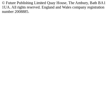
© Future Publishing Limited Quay House, The Ambury, Bath BA1
1UA. All rights reserved. England and Wales company registration
number 2008885.