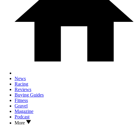
News
Racing
Reviews
Buying Guides
Fitness
Gravel
Magazine
Podcast
More