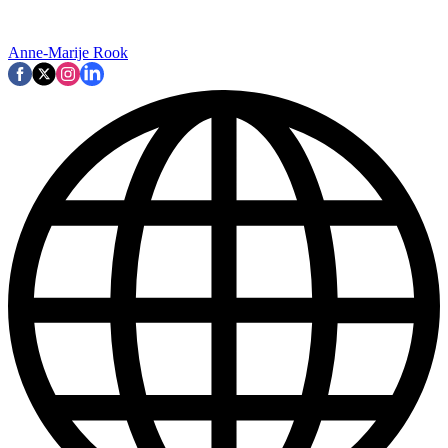
Anne-Marije Rook