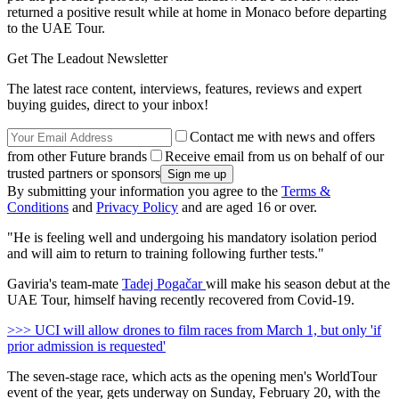
returned a positive result while at home in Monaco before departing
to the UAE Tour.
Get The Leadout Newsletter
The latest race content, interviews, features, reviews and expert
buying guides, direct to your inbox!
Contact me with news and offers
from other Future brands
Receive email from us on behalf of our
trusted partners or sponsors
By submitting your information you agree to the
Terms &
Conditions
and
Privacy Policy
and are aged 16 or over.
"He is feeling well and undergoing his mandatory isolation period
and will aim to return to training following further tests."
Gaviria's team-mate
Tadej Pogačar
will make his season debut at the
UAE Tour, himself having recently recovered from Covid-19.
>>> UCI will allow drones to film races from March 1, but only 'if
prior admission is requested'
The seven-stage race, which acts as the opening men's WorldTour
event of the year, gets underway on Sunday, February 20, with the