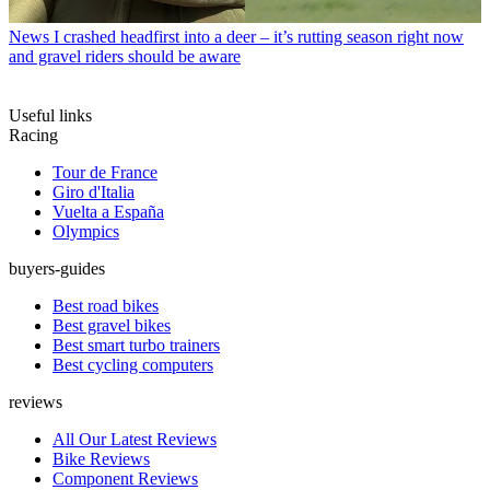
News
I crashed headfirst into a deer – it’s rutting season right now
and gravel riders should be aware
Useful links
Racing
Tour de France
Giro d'Italia
Vuelta a España
Olympics
buyers-guides
Best road bikes
Best gravel bikes
Best smart turbo trainers
Best cycling computers
reviews
All Our Latest Reviews
Bike Reviews
Component Reviews