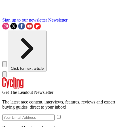
Sign up to our newsletter
Newsletter
Click for next article
Get The Leadout Newsletter
The latest race content, interviews, features, reviews and expert
buying guides, direct to your inbox!