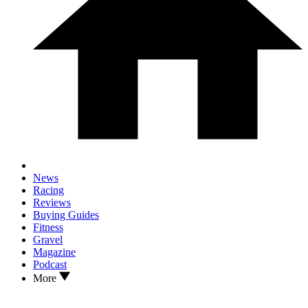
News
Racing
Reviews
Buying Guides
Fitness
Gravel
Magazine
Podcast
More