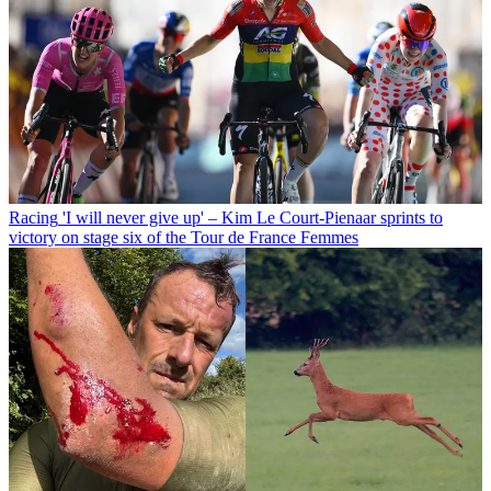
Racing
'I will never give up' – Kim Le Court-Pienaar sprints to
victory on stage six of the Tour de France Femmes