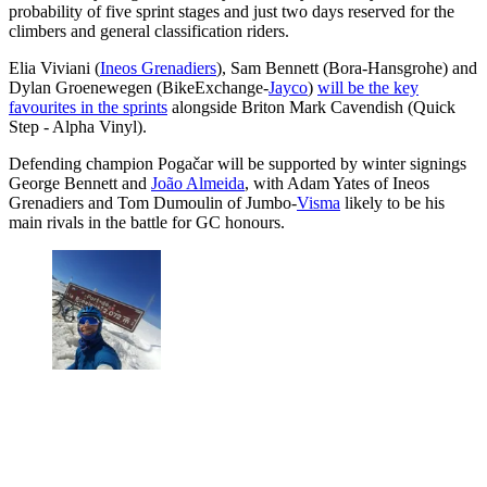
probability of five sprint stages and just two days reserved for the
climbers and general classification riders.
Elia Viviani (
Ineos Grenadiers
), Sam Bennett (Bora-Hansgrohe) and
Dylan Groenewegen (BikeExchange-
Jayco
)
will be the key
favourites in the sprints
alongside Briton Mark Cavendish (Quick
Step - Alpha Vinyl).
Defending champion Pogačar will be supported by winter signings
George Bennett and
João Almeida
, with Adam Yates of Ineos
Grenadiers and Tom Dumoulin of Jumbo-
Visma
likely to be his
main rivals in the battle for GC honours.