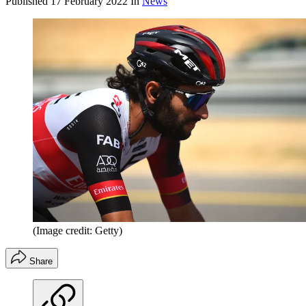
Published
17 February 2022
In
News
(Image credit: Getty)
Share