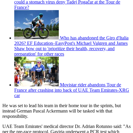
could a stomach virus deny Tadej Pogačar at the Tour de
France?
Who has abandoned the Giro d'Italia
2026? EF Education–EasyPost's Michael Valgren and James
Shaw bow out to 'prioritize their health, recovery, and
preparation' for other races
Movistar rider abandons Tour de
France after crashing into back of UAE Team Emirates-XRG
car
He was set to lead his team in their home tour in the sprints, but
instead German Pascal Ackermann will be tasked with that
responsibility.
UAE Team Emirates' medical director Dr. Adrian Rotunno said: "As
per the pre-race protocol, Gaviria underwent a PCR test which