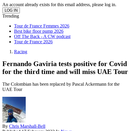
An account already exists for this email address, please log in.
Trending
Tour de France Femmes 2026
Best bike floor pump 2026
Off The Back - A CW podcast
Tour de France 2026
Racing
Fernando Gaviria tests positive for Covid
for the third time and will miss UAE Tour
The Colombian has been replaced by Pascal Ackermann for the
UAE Tour
By
Chris Marshall-Bell