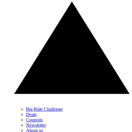
Big Ride Challenge
Deals
Coupons
Newsletter
About us