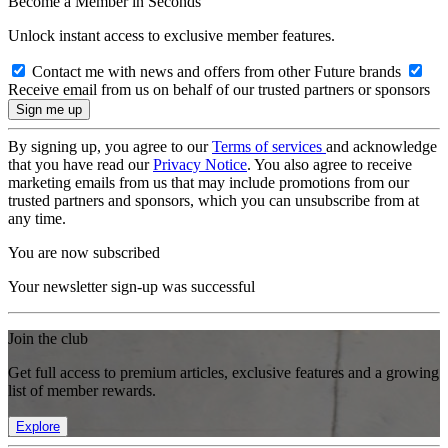
Become a Member in Seconds
Unlock instant access to exclusive member features.
Contact me with news and offers from other Future brands
Receive email from us on behalf of our trusted partners or sponsors
By signing up, you agree to our
Terms of services
and acknowledge
that you have read our
Privacy Notice
. You also agree to receive
marketing emails from us that may include promotions from our
trusted partners and sponsors, which you can unsubscribe from at
any time.
You are now subscribed
Your newsletter sign-up was successful
Join the club
Get full access to premium articles, exclusive features and a growing
list of member rewards.
Explore