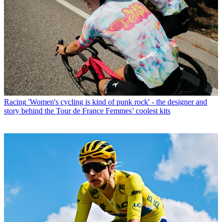
Racing
'Women's cycling is kind of punk rock' - the designer and
story behind the Tour de France Femmes’ coolest kits