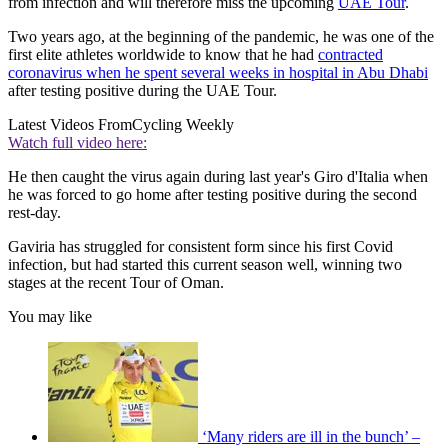
from infection and will therefore miss the upcoming
UAE Tour
.
Two years ago, at the beginning of the pandemic, he was one of the
first elite athletes worldwide to know that he had
contracted
coronavirus when he spent several weeks in hospital in Abu Dhabi
after testing positive during the UAE Tour.
Latest Videos From
Cycling Weekly
Watch full video here:
He then caught the virus again during last year's Giro d'Italia when
he was forced to go home after testing positive during the second
rest-day.
Gaviria has struggled for consistent form since his first Covid
infection, but had started this current season well, winning two
stages at the recent Tour of Oman.
You may like
‘Many riders are ill in the bunch’ –