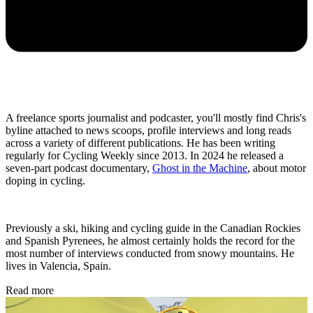
A freelance sports journalist and podcaster, you'll mostly find Chris's
byline attached to news scoops, profile interviews and long reads
across a variety of different publications. He has been writing
regularly for Cycling Weekly since 2013. In 2024 he released a
seven-part podcast documentary,
Ghost in the Machine
, about motor
doping in cycling.
Previously a ski, hiking and cycling guide in the Canadian Rockies
and Spanish Pyrenees, he almost certainly holds the record for the
most number of interviews conducted from snowy mountains. He
lives in Valencia, Spain.
Read more