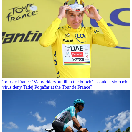
Tour de France
‘Many riders are ill in the bunch’ – could a stomach
virus deny Tadej Pogačar at the Tour de France?