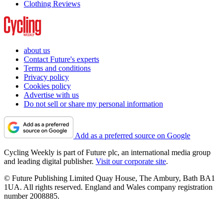
Clothing Reviews
about us
Contact Future's experts
Terms and conditions
Privacy policy
Cookies policy
Advertise with us
Do not sell or share my personal information
Add as a preferred source on Google
Cycling Weekly is part of Future plc, an international media group
and leading digital publisher.
Visit our corporate site
.
© Future Publishing Limited Quay House, The Ambury, Bath BA1
1UA. All rights reserved. England and Wales company registration
number 2008885.