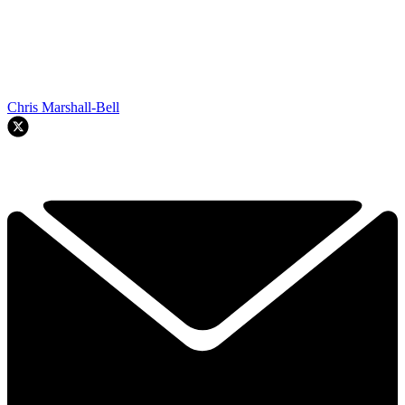
Chris Marshall-Bell