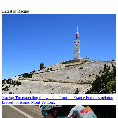
Latest in Racing
Racing
'I'm expecting the worst' – Tour de France Femmes peloton
braced for iconic Mont Ventoux