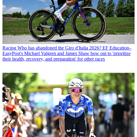
Racing
Who has abandoned the Giro d'Italia 2026? EF Education–
EasyPost's Michael Valgren and James Shaw bow out to 'prioritize
their health, recovery, and preparation' for other races