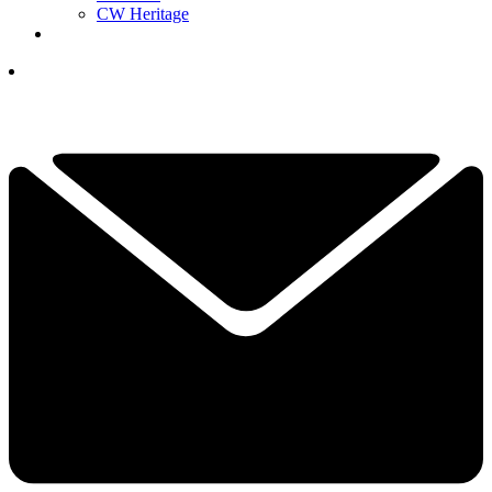
CW Heritage