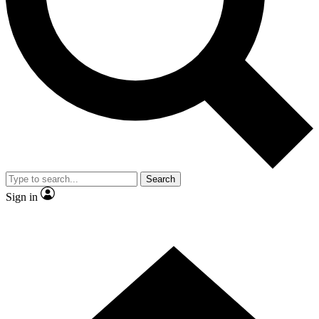
Contact me with news and offers from other Future brands
By submitting your information you agree to the
Terms & Conditions
and
Privacy Policy
and are aged 16 or over.
Search
Sign in