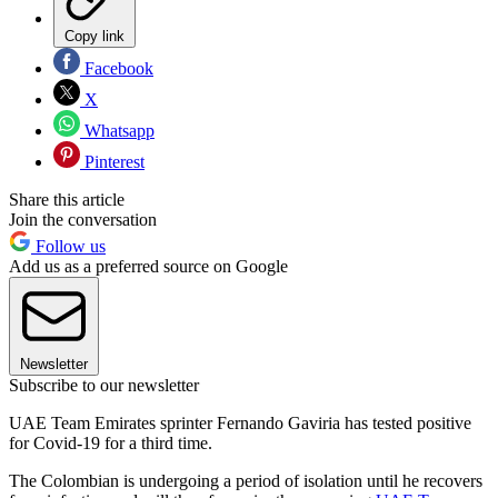
Copy link
Facebook
X
Whatsapp
Pinterest
Share this article
Join the conversation
Follow us
Add us as a preferred source on Google
Newsletter
Subscribe to our newsletter
UAE Team Emirates sprinter Fernando Gaviria has tested positive
for Covid-19 for a third time.
The Colombian is undergoing a period of isolation until he recovers