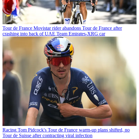
Tour de France
Movistar rider abandons Tour de France after
crashing into back of UAE Team Emirates-XRG car
Racing
Tom Pidcock's Tour de France warm-up plans shifted, no
Tour de Suisse after contracting viral infection