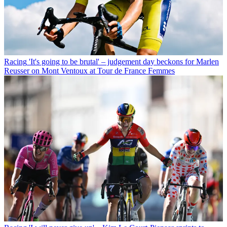
Racing
'It's going to be brutal' – judgement day beckons for Marlen
Reusser on Mont Ventoux at Tour de France Femmes