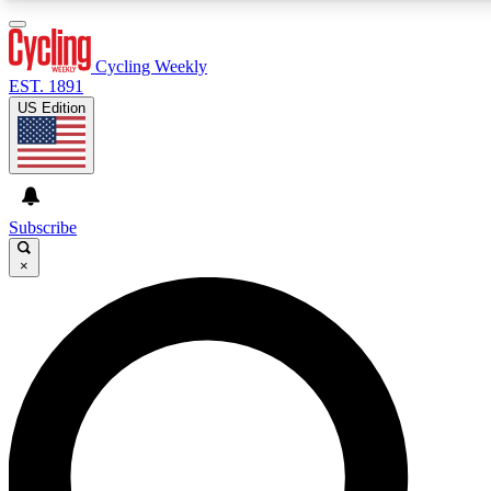
3
24/7
4K+
PREMIUM BENEFITS
ACCESS AVAILABLE
ACTIVE MEMBERS
Cycling Weekly
EST. 1891
US Edition
Expert Insights
Curated Newsle
Cycling advice, features and expert
Handpicked cycling new
journalism
highlights
Subscribe
×
GET CLUB ACCESS QUICK
For the quickest way to join, enter your email below. We’ll
send a confirmation email and sign you up to Cycling
Weekly newsletters with the latest cycling news, riding
advice and features.