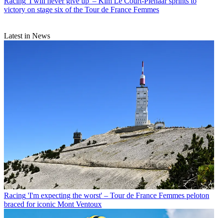
Racing
'I will never give up' – Kim Le Court-Pienaar sprints to
victory on stage six of the Tour de France Femmes
Latest in News
Racing
'I'm expecting the worst' – Tour de France Femmes peloton
braced for iconic Mont Ventoux