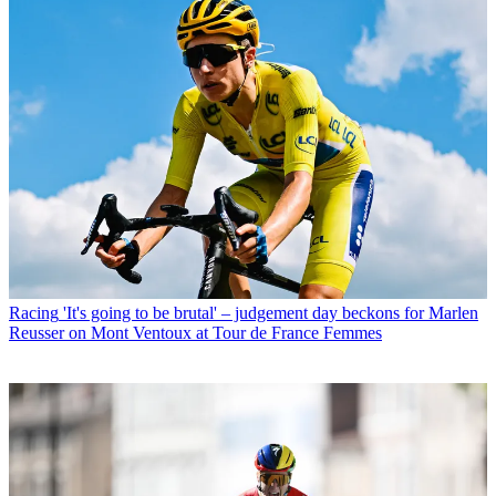
Racing
'It's going to be brutal' – judgement day beckons for Marlen
Reusser on Mont Ventoux at Tour de France Femmes