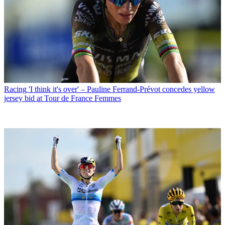
Racing
'I think it's over' – Pauline Ferrand-Prévot concedes yellow
jersey bid at Tour de France Femmes