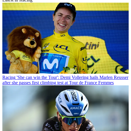
Racing
'She can win the Tour': Demi Vollering hails Marlen Reusser
after she passes first climbing test at Tour de France Femmes