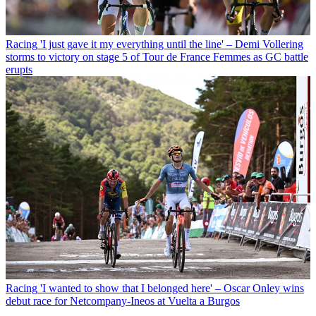
Racing
'I just gave it my everything until the line' – Demi Vollering
storms to victory on stage 5 of Tour de France Femmes as GC battle
erupts
Racing
'I wanted to show that I belonged here' – Oscar Onley wins
debut race for Netcompany-Ineos at Vuelta a Burgos