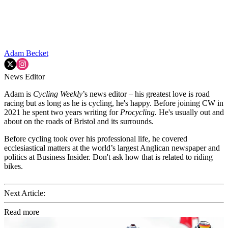
Adam Becket
News Editor
Adam is
Cycling Weekly
’s news editor – his greatest love is road
racing but as long as he is cycling, he's happy. Before joining CW in
2021 he spent two years writing for
Procycling.
He's usually out and
about on the roads of Bristol and its surrounds.
Before cycling took over his professional life, he covered
ecclesiastical matters at the world’s largest Anglican newspaper and
politics at Business Insider. Don't ask how that is related to riding
bikes.
Next Article:
Read more