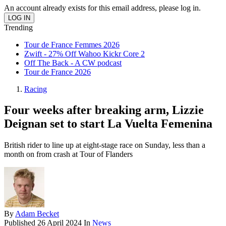
An account already exists for this email address, please log in.
Trending
Tour de France Femmes 2026
Zwift - 27% Off Wahoo Kickr Core 2
Off The Back - A CW podcast
Tour de France 2026
Racing
Four weeks after breaking arm, Lizzie
Deignan set to start La Vuelta Femenina
British rider to line up at eight-stage race on Sunday, less than a
month on from crash at Tour of Flanders
By
Adam Becket
Published
26 April 2024
In
News