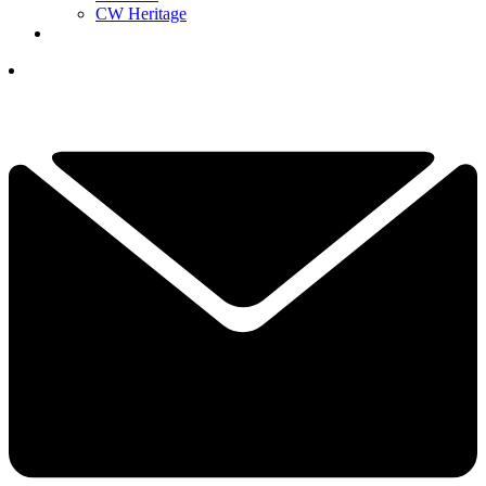
CW Heritage