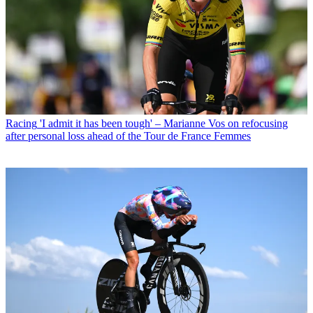
Racing
'I admit it has been tough' – Marianne Vos on refocusing
after personal loss ahead of the Tour de France Femmes