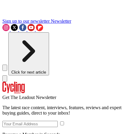
Sign up to our newsletter
Newsletter
Click for next article
Get The Leadout Newsletter
The latest race content, interviews, features, reviews and expert
buying guides, direct to your inbox!