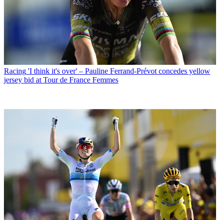
Racing
'I think it's over' – Pauline Ferrand-Prévot concedes yellow
jersey bid at Tour de France Femmes