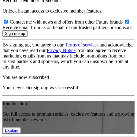
Become a Member in Seconds
Unlock instant access to exclusive member features.
Contact me with news and offers from other Future brands
Receive email from us on behalf of our trusted partners or sponsors
By signing up, you agree to our
Terms of services
and acknowledge
that you have read our
Privacy Notice
. You also agree to receive
marketing emails from us that may include promotions from our
trusted partners and sponsors, which you can unsubscribe from at
any time.
You are now subscribed
Your newsletter sign-up was successful
Join the club
Get full access to premium articles, exclusive features and a growing
list of member rewards.
Explore