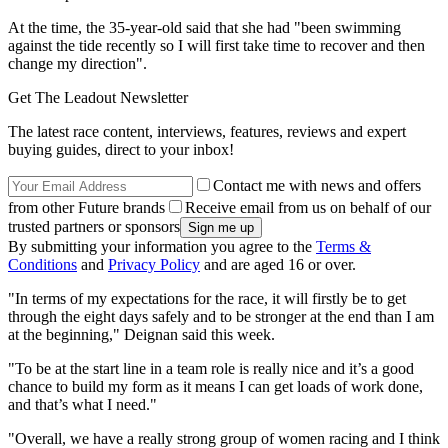
At the time, the 35-year-old said that she had "been swimming
against the tide recently so I will first take time to recover and then
change my direction".
Get The Leadout Newsletter
The latest race content, interviews, features, reviews and expert
buying guides, direct to your inbox!
Contact me with news and offers
from other Future brands
Receive email from us on behalf of our
trusted partners or sponsors
By submitting your information you agree to the
Terms &
Conditions
and
Privacy Policy
and are aged 16 or over.
"In terms of my expectations for the race, it will firstly be to get
through the eight days safely and to be stronger at the end than I am
at the beginning," Deignan said this week.
"To be at the start line in a team role is really nice and it’s a good
chance to build my form as it means I can get loads of work done,
and that’s what I need."
"Overall, we have a really strong group of women racing and I think