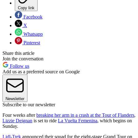
Copy link
Facebook
X
Whatsapp
Pinterest
Share this article
Join the conversation
Follow us
Add us as a preferred source on Google
Newsletter
Subscribe to our newsletter
Four weeks after
breaking her arm in a crash at the Tour of Flanders
,
Lizzie Deignan
is set to ride
La Vuelta Femenina
, which begins on
Sunday.
Lidl-Trek
announced their squad for the eight-stage Grand Tour on