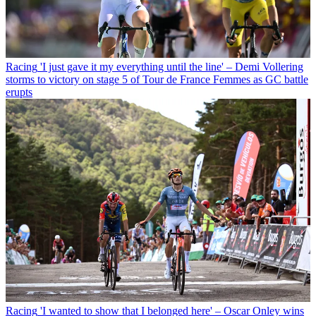
Racing
'I just gave it my everything until the line' – Demi Vollering
storms to victory on stage 5 of Tour de France Femmes as GC battle
erupts
Racing
'I wanted to show that I belonged here' – Oscar Onley wins