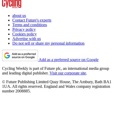
about us
Contact Future's experts
Terms and conditions
Privacy policy
Cookies policy
Advertise with us
Do not sell or share my personal information
Add as a preferred source on Google
Cycling Weekly is part of Future plc, an international media group
and leading digital publisher.
Visit our corporate site
.
© Future Publishing Limited Quay House, The Ambury, Bath BA1
1UA. All rights reserved. England and Wales company registration
number 2008885.