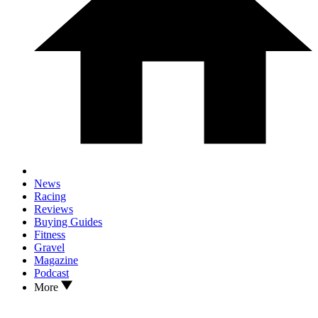
News
Racing
Reviews
Buying Guides
Fitness
Gravel
Magazine
Podcast
More