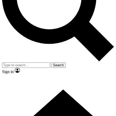
Contact me with news and offers from other Future brands
By submitting your information you agree to the
Terms & Conditions
and
Privacy Policy
and are aged 16 or over.
Search
Sign in