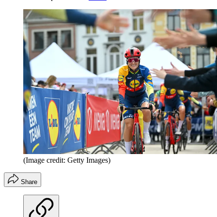
(Image credit: Getty Images)
Share