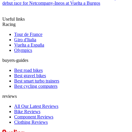
debut race for Netcompany-Ineos at Vuelta a Burgos
Useful links
Racing
Tour de France
Giro d'Italia
Vuelta a España
Olympics
buyers-guides
Best road bikes
Best gravel bikes
Best smart turbo trainers
Best cycling computers
reviews
All Our Latest Reviews
Bike Reviews
Component Reviews
Clothing Reviews