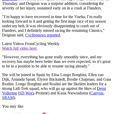
Thursday, and Deignan was a surprise addition, considering the
severity of her injury, sustained early on in a crash at Flanders.
"I’m happy to have recovered in time for the Vuelta; I’m really
looking forward to it and getting the first stage race of my season
under my belt. It was obviously disappointing to crash out of
Flanders, and I definitely missed racing the remaining Classics,"
Deignan said,
Cyclingnews
reported
.
Latest Videos From
Cycling Weekly
Watch full video here:
"However, everything has gone really smoothly since, and my
recovery has maybe been better than we even expected, so it’s great
to be in a position to be able to resume racing already."
She will be joined in Spain by Elisa Longo Borghini, Ellen van
Dijk, Amanda Spratt, Elynor Bäckstedt, Brodie Chapman, and Gaia
Realini. Longo Borghini and Realini are the likeliest leaders for a
strong Lidl-Trek squad, who will go up against the likes of
Demi
Vollering
(
SD Worx
-Protime) and Kasia Niewiadoma (
Canyon-
SRAM
).
You may like