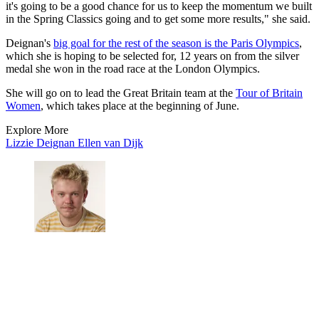
it's going to be a good chance for us to keep the momentum we built
in the Spring Classics going and to get some more results," she said.
Deignan's
big goal for the rest of the season is the Paris Olympics
,
which she is hoping to be selected for, 12 years on from the silver
medal she won in the road race at the London Olympics.
She will go on to lead the Great Britain team at the
Tour of Britain
Women
, which takes place at the beginning of June.
Explore More
Lizzie Deignan
Ellen van Dijk