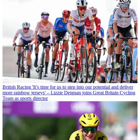
British Racing
'It’s time for us to step into our potential and deliver
more rainbow jerseys' – Lizzie Deignan joins Great Britain Cycling
Team as sports director