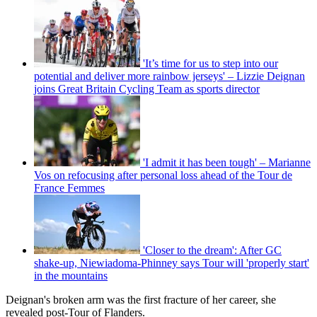
'It’s time for us to step into our
potential and deliver more rainbow jerseys' – Lizzie Deignan
joins Great Britain Cycling Team as sports director
'I admit it has been tough' – Marianne
Vos on refocusing after personal loss ahead of the Tour de
France Femmes
'Closer to the dream': After GC
shake-up, Niewiadoma-Phinney says Tour will 'properly start'
in the mountains
Deignan's broken arm was the first fracture of her career, she
revealed post-Tour of Flanders.