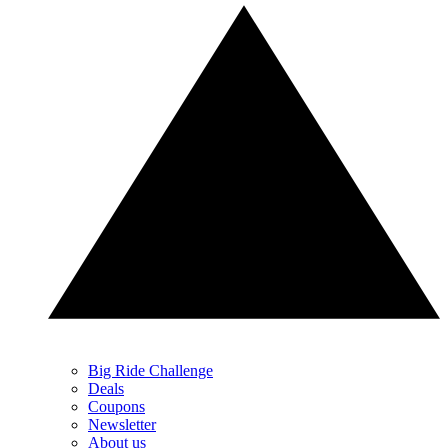
Big Ride Challenge
Deals
Coupons
Newsletter
About us