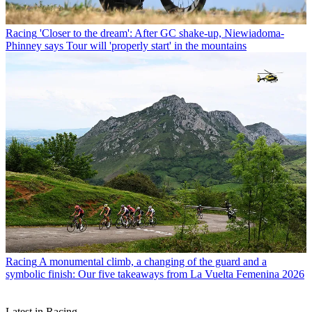
Racing
'Closer to the dream': After GC shake-up, Niewiadoma-
Phinney says Tour will 'properly start' in the mountains
Racing
A monumental climb, a changing of the guard and a
symbolic finish: Our five takeaways from La Vuelta Femenina 2026
Latest in Racing