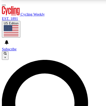
3
24/7
4K+
PREMIUM BENEFITS
ACCESS AVAILABLE
ACTIVE MEMBERS
Cycling Weekly
EST. 1891
US Edition
Expert Insights
Curated Newsle
Cycling advice, features and expert
Handpicked cycling new
journalism
highlights
Subscribe
×
GET CLUB ACCESS QUICK
For the quickest way to join, enter your email below. We’ll
send a confirmation email and sign you up to Cycling
Weekly newsletters with the latest cycling news, riding
advice and features.