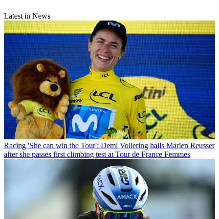
Latest in News
Racing
'She can win the Tour': Demi Vollering hails Marlen Reusser
after she passes first climbing test at Tour de France Femmes