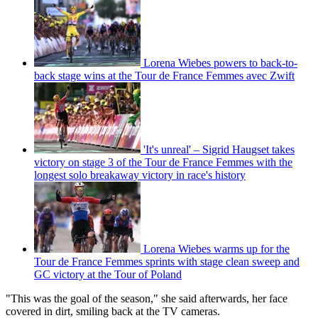
Lorena Wiebes powers to back-to-
back stage wins at the Tour de France Femmes avec Zwift
'It's unreal' – Sigrid Haugset takes
victory on stage 3 of the Tour de France Femmes with the
longest solo breakaway victory in race's history
Lorena Wiebes warms up for the
Tour de France Femmes sprints with stage clean sweep and
GC victory at the Tour of Poland
"This was the goal of the season," she said afterwards, her face
covered in dirt, smiling back at the TV cameras.