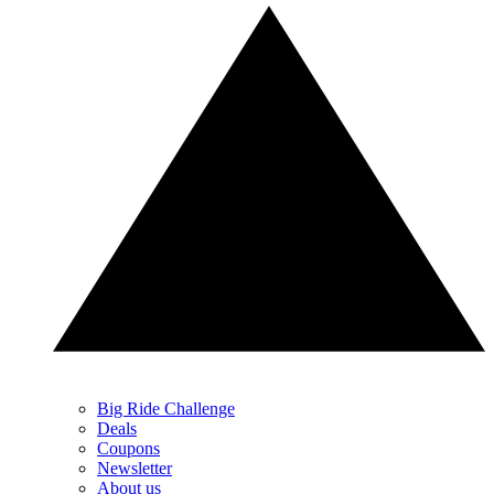
Big Ride Challenge
Deals
Coupons
Newsletter
About us