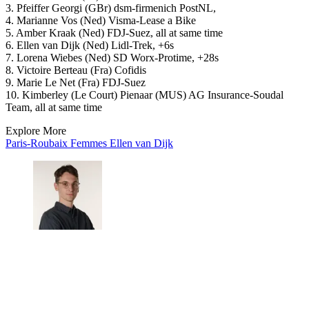
3. Pfeiffer Georgi (GBr) dsm-firmenich PostNL,
4. Marianne Vos (Ned) Visma-Lease a Bike
5. Amber Kraak (Ned) FDJ-Suez, all at same time
6. Ellen van Dijk (Ned) Lidl-Trek, +6s
7. Lorena Wiebes (Ned) SD Worx-Protime, +28s
8. Victoire Berteau (Fra) Cofidis
9. Marie Le Net (Fra) FDJ-Suez
10. Kimberley (Le Court) Pienaar (MUS) AG Insurance-Soudal
Team, all at same time
Explore More
Paris-Roubaix Femmes
Ellen van Dijk