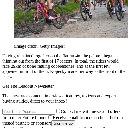
(Image credit: Getty Images)
Having remained together on the flat run-in, the peloton began
thinning out from the first of 17 sectors. In total, the riders would
face 29km of bone-rattling cobblestones, and as the first few
appeared in front of them, Kopecky made her way to the front of the
pack.
Get The Leadout Newsletter
The latest race content, interviews, features, reviews and expert
buying guides, direct to your inbox!
Contact me with news and offers
from other Future brands
Receive email from us on behalf of our
trusted partners or sponsors