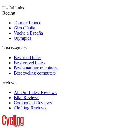
Useful links
Racing
Tour de France
Giro d'Italia
Vuelta a España
Olympics
buyers-guides
Best road bikes
Best gravel bikes
Best smart turbo trainers
Best cycling computers
reviews
All Our Latest Reviews
Bike Reviews
Component Reviews
Clothing Reviews