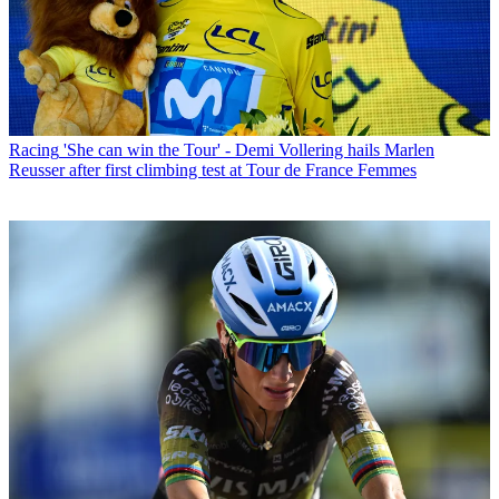
Racing
'She can win the Tour' - Demi Vollering hails Marlen
Reusser after first climbing test at Tour de France Femmes