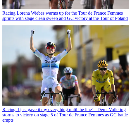
Racing
Lorena Wiebes warms up for the Tour de France Femmes
sprints with stage clean sweep and GC victory at the Tour of Poland
Racing
'I just gave it my everything until the line' – Demi Vollering
storms to victory on stage 5 of Tour de France Femmes as GC battle
erupts