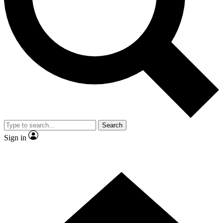
Contact me with news and offers from other Future brands
By submitting your information you agree to the
Terms & Conditions
and
Privacy Policy
and are aged 16 or over.
Search
Sign in