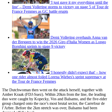
'I just gave it my everything until the
line' – Demi Vollering storms to victory on stage 5 of Tour de
France Femmes as GC battle erupts
Demi Vollering overhauls Anna van
der Breggen to win the 2026 Giro d'Italia Women as Longo
Borghini sprints to stage 9 victory
'I honestly didn't expect that' – how
one rider almost foiled Lorena Wiebes's sprint supremacy at
the Tour de France Femmes
The Dutchwoman then went on the attack herself, together with
Amber Kraak (FDJ-Suez). Within 20km from the line, the leading
duo were caught by Kopecky, Vos and Balsamo, and the five-rider
group charged onto the race’s most brutal sector, the Carrefour de
l’Arbre. Before the 2km stretch was over, Balsamo had been