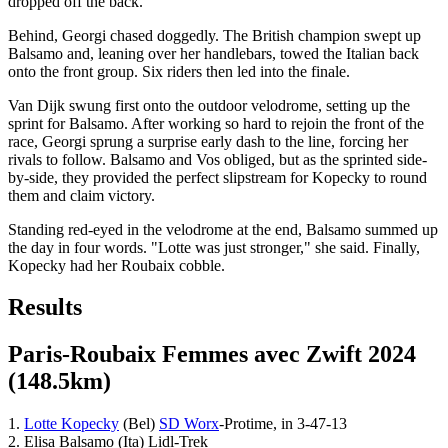
dropped off the back.
Behind, Georgi chased doggedly. The British champion swept up
Balsamo and, leaning over her handlebars, towed the Italian back
onto the front group. Six riders then led into the finale.
Van Dijk swung first onto the outdoor velodrome, setting up the
sprint for Balsamo. After working so hard to rejoin the front of the
race, Georgi sprung a surprise early dash to the line, forcing her
rivals to follow. Balsamo and Vos obliged, but as the sprinted side-
by-side, they provided the perfect slipstream for Kopecky to round
them and claim victory.
Standing red-eyed in the velodrome at the end, Balsamo summed up
the day in four words. "Lotte was just stronger," she said. Finally,
Kopecky had her Roubaix cobble.
Results
Paris-Roubaix Femmes avec Zwift 2024
(148.5km)
1.
Lotte Kopecky
(Bel)
SD Worx
-Protime, in 3-47-13
2. Elisa Balsamo (Ita) Lidl-Trek