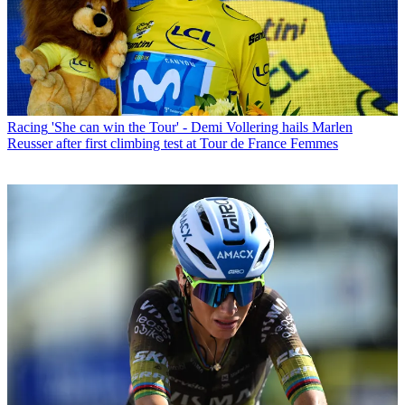
Racing
'She can win the Tour' - Demi Vollering hails Marlen
Reusser after first climbing test at Tour de France Femmes