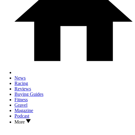
News
Racing
Reviews
Buying Guides
Fitness
Gravel
Magazine
Podcast
More