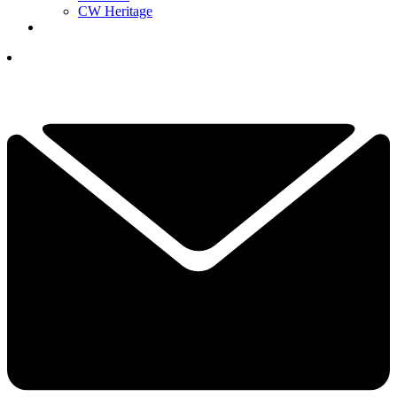
CW Heritage