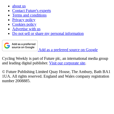
about us
Contact Future's experts
Terms and conditions
Privacy policy
Cookies policy
Advertise with us
Do not sell or share my personal information
Add as a preferred source on Google
Cycling Weekly is part of Future plc, an international media group
and leading digital publisher.
Visit our corporate site
.
© Future Publishing Limited Quay House, The Ambury, Bath BA1
1UA. All rights reserved. England and Wales company registration
number 2008885.