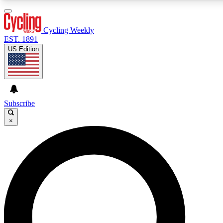
3
24/7
4K+
PREMIUM BENEFITS
ACCESS AVAILABLE
ACTIVE MEMBERS
Cycling Weekly
EST. 1891
US Edition
Expert Insights
Curated Newsle
Cycling advice, features and expert
Handpicked cycling new
journalism
highlights
Subscribe
×
GET CLUB ACCESS QUICK
For the quickest way to join, enter your email below. We’ll
send a confirmation email and sign you up to Cycling
Weekly newsletters with the latest cycling news, riding
advice and features.