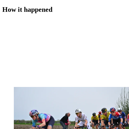
How it happened