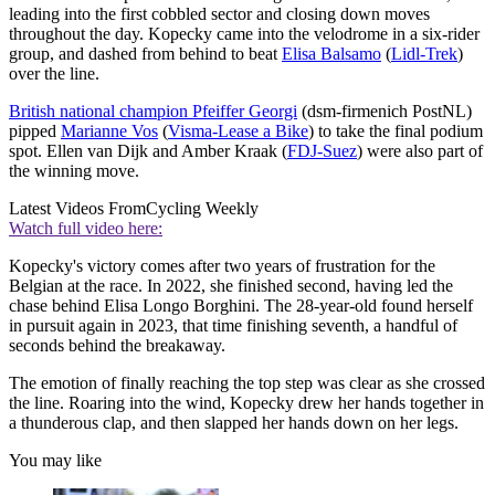
leading into the first cobbled sector and closing down moves
throughout the day. Kopecky came into the velodrome in a six-rider
group, and dashed from behind to beat
Elisa Balsamo
(
Lidl-Trek
)
over the line.
British national champion Pfeiffer Georgi
(dsm-firmenich PostNL)
pipped
Marianne Vos
(
Visma-Lease a Bike
) to take the final podium
spot. Ellen van Dijk and Amber Kraak (
FDJ-Suez
) were also part of
the winning move.
Latest Videos From
Cycling Weekly
Watch full video here:
Kopecky's victory comes after two years of frustration for the
Belgian at the race. In 2022, she finished second, having led the
chase behind Elisa Longo Borghini. The 28-year-old found herself
in pursuit again in 2023, that time finishing seventh, a handful of
seconds behind the breakaway.
The emotion of finally reaching the top step was clear as she crossed
the line. Roaring into the wind, Kopecky drew her hands together in
a thunderous clap, and then slapped her hands down on her legs.
You may like