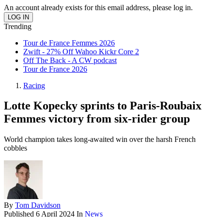
An account already exists for this email address, please log in.
Trending
Tour de France Femmes 2026
Zwift - 27% Off Wahoo Kickr Core 2
Off The Back - A CW podcast
Tour de France 2026
Racing
Lotte Kopecky sprints to Paris-Roubaix
Femmes victory from six-rider group
World champion takes long-awaited win over the harsh French
cobbles
By
Tom Davidson
Published
6 April 2024
In
News