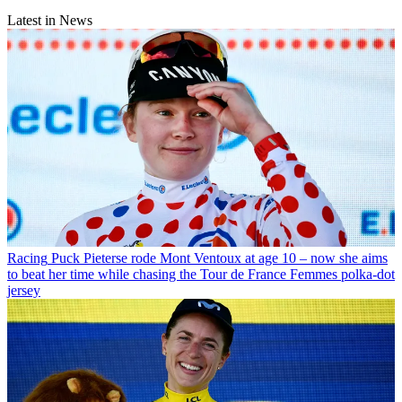
Latest in News
Racing
Puck Pieterse rode Mont Ventoux at age 10 – now she aims
to beat her time while chasing the Tour de France Femmes polka-dot
jersey