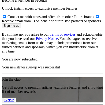
Become a Member in Seconds
Unlock instant access to exclusive member features.
Contact me with news and offers from other Future brands
Receive email from us on behalf of our trusted partners or sponsors
By signing up, you agree to our
Terms of services
and acknowledge
that you have read our
Privacy Notice
. You also agree to receive
marketing emails from us that may include promotions from our
trusted partners and sponsors, which you can unsubscribe from at
any time.
You are now subscribed
Your newsletter sign-up was successful
Join the club
Get full access to premium articles, exclusive features and a growing
list of member rewards.
Explore