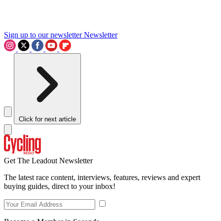
Sign up to our newsletter
Newsletter
Click for next article
Get The Leadout Newsletter
The latest race content, interviews, features, reviews and expert
buying guides, direct to your inbox!