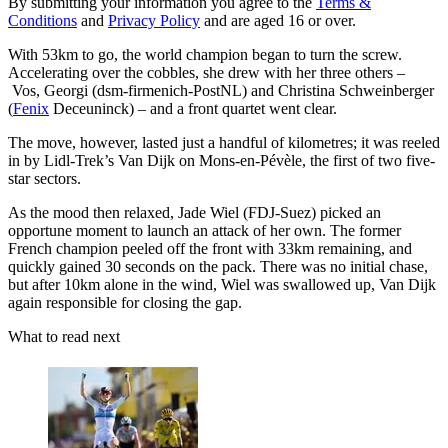
By submitting your information you agree to the
Terms &
Conditions
and
Privacy Policy
and are aged 16 or over.
With 53km to go, the world champion began to turn the screw.
Accelerating over the cobbles, she drew with her three others –
Vos, Georgi (dsm-firmenich-PostNL) and Christina Schweinberger
(
Fenix
Deceuninck) – and a front quartet went clear.
The move, however, lasted just a handful of kilometres; it was reeled
in by Lidl-Trek’s Van Dijk on Mons-en-Pévèle, the first of two five-
star sectors.
As the mood then relaxed, Jade Wiel (FDJ-Suez) picked an
opportune moment to launch an attack of her own. The former
French champion peeled off the front with 33km remaining, and
quickly gained 30 seconds on the pack. There was no initial chase,
but after 10km alone in the wind, Wiel was swallowed up, Van Dijk
again responsible for closing the gap.
What to read next