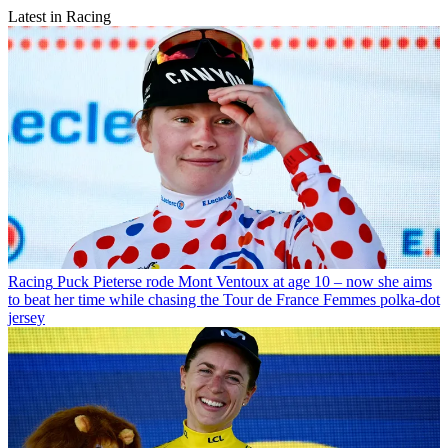
Latest in Racing
Racing
Puck Pieterse rode Mont Ventoux at age 10 – now she aims
to beat her time while chasing the Tour de France Femmes polka-dot
jersey