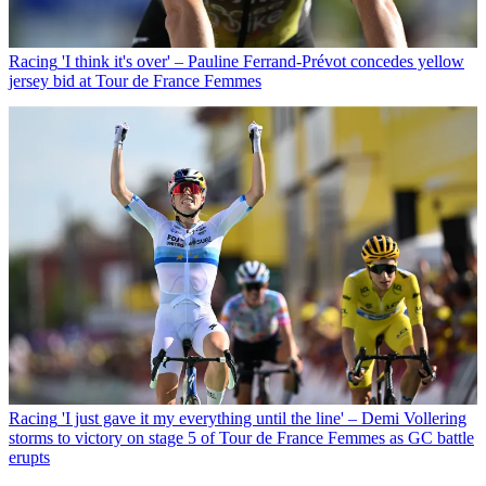
Racing
'I think it's over' – Pauline Ferrand-Prévot concedes yellow
jersey bid at Tour de France Femmes
Racing
'I just gave it my everything until the line' – Demi Vollering
storms to victory on stage 5 of Tour de France Femmes as GC battle
erupts