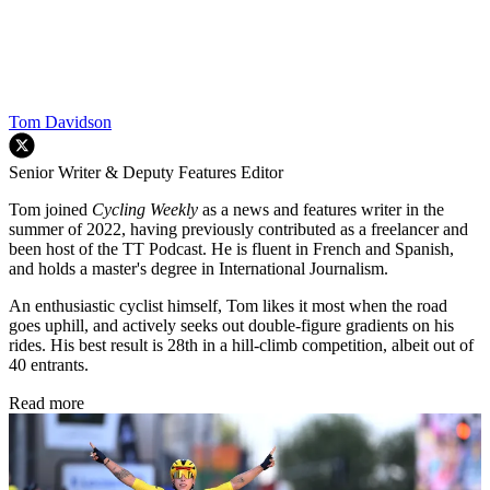
Tom Davidson
Senior Writer & Deputy Features Editor
Tom joined
Cycling Weekly
as a news and features writer in the
summer of 2022, having previously contributed as a freelancer and
been host of the TT Podcast. He is fluent in French and Spanish,
and holds a master's degree in International Journalism.
An enthusiastic cyclist himself, Tom likes it most when the road
goes uphill, and actively seeks out double-figure gradients on his
rides. His best result is 28th in a hill-climb competition, albeit out of
40 entrants.
Read more