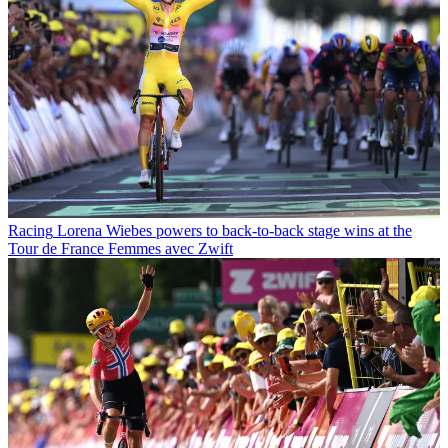
Racing
Lorena Wiebes powers to back-to-back stage wins at the
Tour de France Femmes avec Zwift