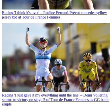
Racing
'I think it's over' – Pauline Ferrand-Prévot concedes yellow
jersey bid at Tour de France Femmes
Racing
'I just gave it my everything until the line' – Demi Vollering
storms to victory on stage 5 of Tour de France Femmes as GC battle
erupts