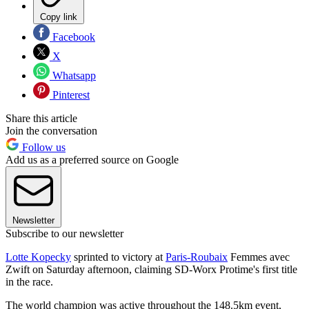
Copy link
Facebook
X
Whatsapp
Pinterest
Share this article
Join the conversation
Follow us
Add us as a preferred source on Google
Newsletter
Subscribe to our newsletter
Lotte Kopecky
sprinted to victory at
Paris-Roubaix
Femmes avec
Zwift on Saturday afternoon, claiming SD-Worx Protime's first title
in the race.
The world champion was active throughout the 148.5km event,