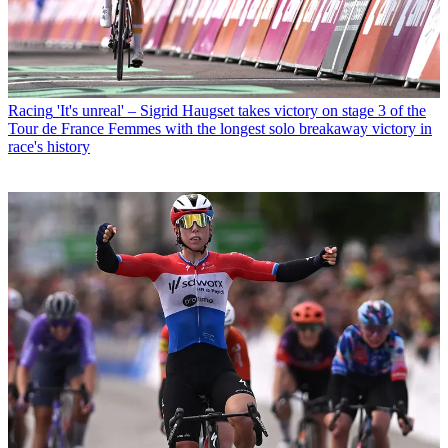
Racing
'It's unreal' – Sigrid Haugset takes victory on stage 3 of the
Tour de France Femmes with the longest solo breakaway victory in
race's history