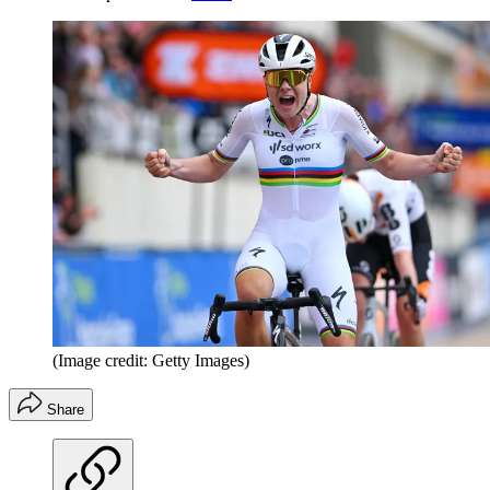
(Image credit: Getty Images)
Share