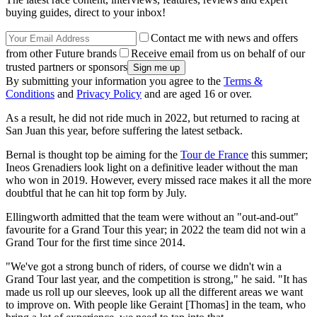
buying guides, direct to your inbox!
Contact me with news and offers
from other Future brands
Receive email from us on behalf of our
trusted partners or sponsors
By submitting your information you agree to the
Terms &
Conditions
and
Privacy Policy
and are aged 16 or over.
As a result, he did not ride much in 2022, but returned to racing at
San Juan this year, before suffering the latest setback.
Bernal is thought top be aiming for the
Tour de France
this summer;
Ineos Grenadiers look light on a definitive leader without the man
who won in 2019. However, every missed race makes it all the more
doubtful that he can hit top form by July.
Ellingworth admitted that the team were without an "out-and-out"
favourite for a Grand Tour this year; in 2022 the team did not win a
Grand Tour for the first time since 2014.
"We've got a strong bunch of riders, of course we didn't win a
Grand Tour last year, and the competition is strong," he said. "It has
made us roll up our sleeves, look up all the different areas we want
to improve on. With people like Geraint [Thomas] in the team, who