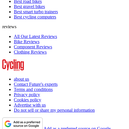
Best road bikes
Best gravel bikes
Best smart turbo trainers
Best cycling computers
reviews
All Our Latest Reviews
Bike Reviews
Component Reviews
Clothing Reviews
about us
Contact Future's experts
Terms and conditions
Privacy policy
Cookies policy
Advertise with us
Do not sell or share my personal information
Add as a preferred source on Google