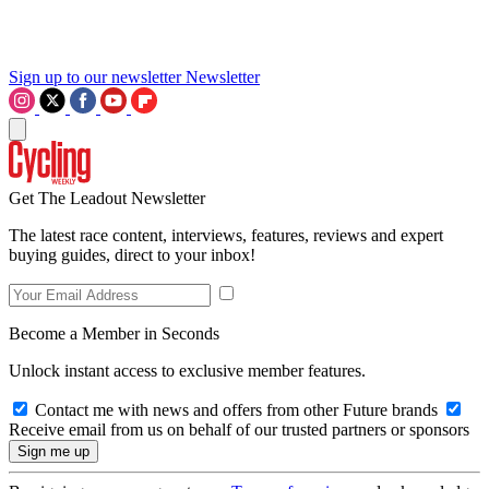
Sign up to our newsletter
Newsletter
Get The Leadout Newsletter
The latest race content, interviews, features, reviews and expert
buying guides, direct to your inbox!
Become a Member in Seconds
Unlock instant access to exclusive member features.
Contact me with news and offers from other Future brands
Receive email from us on behalf of our trusted partners or sponsors