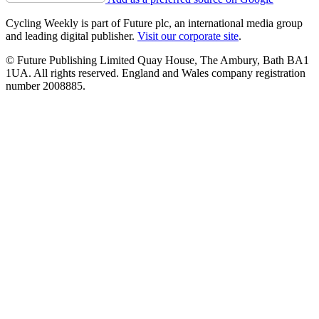
Cycling Weekly is part of Future plc, an international media group
and leading digital publisher.
Visit our corporate site
.
© Future Publishing Limited Quay House, The Ambury, Bath BA1
1UA. All rights reserved. England and Wales company registration
number 2008885.