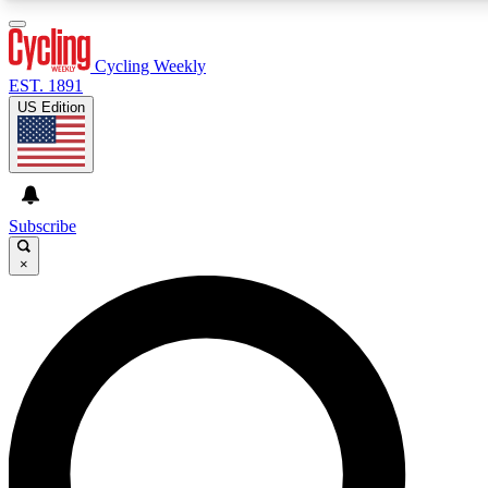
3
24/7
4K+
PREMIUM BENEFITS
ACCESS AVAILABLE
ACTIVE MEMBERS
Cycling Weekly
EST. 1891
US Edition
Expert Insights
Curated Newsle
Cycling advice, features and expert
Handpicked cycling new
journalism
highlights
Subscribe
×
GET CLUB ACCESS QUICK
For the quickest way to join, enter your email below. We’ll
send a confirmation email and sign you up to Cycling
Weekly newsletters with the latest cycling news, riding
advice and features.