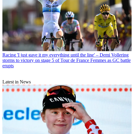
Racing
'I just gave it my everything until the line' – Demi Vollering
storms to victory on stage 5 of Tour de France Femmes as GC battle
erupts
Latest in News