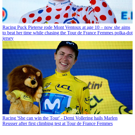
Racing
Puck Pieterse rode Mont Ventoux at age 10 – now she aims
to beat her time while chasing the Tour de France Femmes polka-dot
jersey
Racing
'She can win the Tour' - Demi Vollering hails Marlen
Reusser after first climbing test at Tour de France Femmes