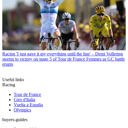
Racing
'I just gave it my everything until the line' – Demi Vollering
storms to victory on stage 5 of Tour de France Femmes as GC battle
erupts
Useful links
Racing
Tour de France
Giro d'Italia
Vuelta a España
Olympics
buyers-guides