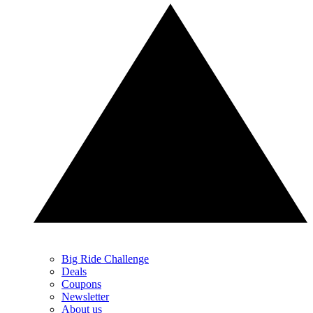
Big Ride Challenge
Deals
Coupons
Newsletter
About us