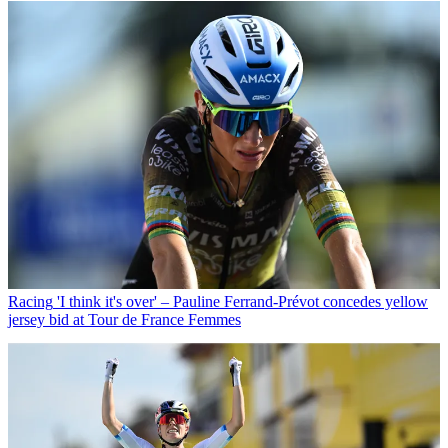
Racing
'I think it's over' – Pauline Ferrand-Prévot concedes yellow
jersey bid at Tour de France Femmes