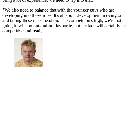
bring a lot of experience, we need to tap into that.
"We also need to balance that with the younger guys who are
developing into those roles. It's all about development, moving on,
and taking these races head on. The competition's high, we're not
going in with an out-and-out favourite, but the lads will certainly be
competitive and ready."