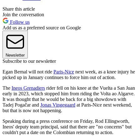
Share this article
Join the conversation
Follow us
Add us as a preferred source on Google
Newsletter
Subscribe to our newsletter
Egan Bernal will not ride
Paris-Nice
next week, as a knee injury he
picked up in January continues to force him out of action.
The
Ineos Grenadiers
rider fell on his knee at the Vuelta a San Juan
early in 2023, which stopped him from riding the Volta ao Algarve.
It was thought that he would be back for a big showdown with
Tadej Pogačar and
Jonas Vingegaard
at Paris-Nice next weekend,
but that is now not happening.
Speaking during a press conference on Friday, Rod Ellingworth,
Ineos' deputy team principal, said that there are "no concerns" but
couldn't put a date on the Colombian returning to action.