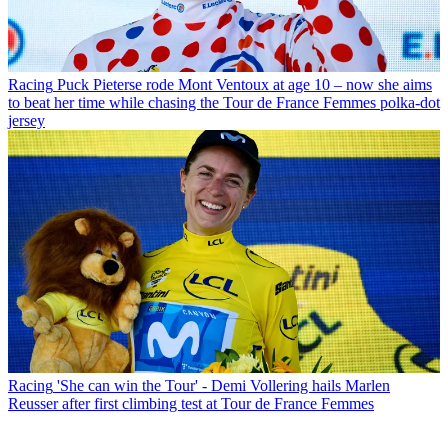
Racing
Puck Pieterse rode Mont Ventoux at age 10 – now she aims
to beat her time while chasing the Tour de France Femmes polka-dot
jersey
Racing
'She can win the Tour' - Demi Vollering hails Marlen
Reusser after first climbing test at Tour de France Femmes