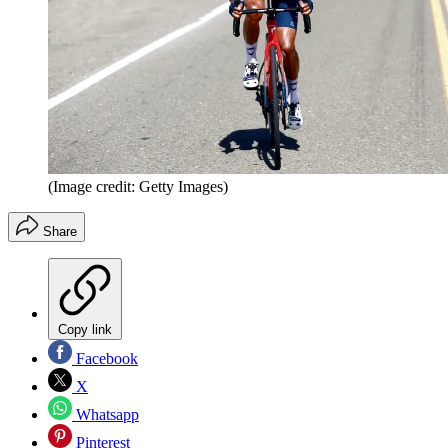
(Image credit: Getty Images)
Share
Copy link
Facebook
X
Whatsapp
Pinterest