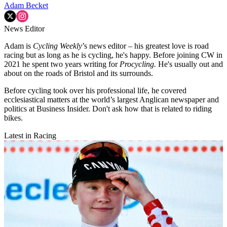
Adam Becket
News Editor
Adam is
Cycling Weekly
’s news editor – his greatest love is road
racing but as long as he is cycling, he's happy. Before joining CW in
2021 he spent two years writing for
Procycling.
He's usually out and
about on the roads of Bristol and its surrounds.
Before cycling took over his professional life, he covered
ecclesiastical matters at the world’s largest Anglican newspaper and
politics at Business Insider. Don't ask how that is related to riding
bikes.
Latest in Racing