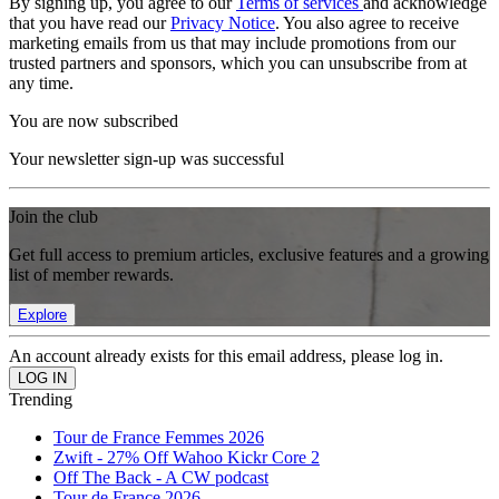
By signing up, you agree to our
Terms of services
and acknowledge
that you have read our
Privacy Notice
. You also agree to receive
marketing emails from us that may include promotions from our
trusted partners and sponsors, which you can unsubscribe from at
any time.
You are now subscribed
Your newsletter sign-up was successful
Join the club
Get full access to premium articles, exclusive features and a growing
list of member rewards.
Explore
An account already exists for this email address, please log in.
Trending
Tour de France Femmes 2026
Zwift - 27% Off Wahoo Kickr Core 2
Off The Back - A CW podcast
Tour de France 2026