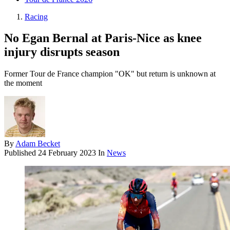
Racing
No Egan Bernal at Paris-Nice as knee
injury disrupts season
Former Tour de France champion "OK" but return is unknown at
the moment
By
Adam Becket
Published
24 February 2023
In
News