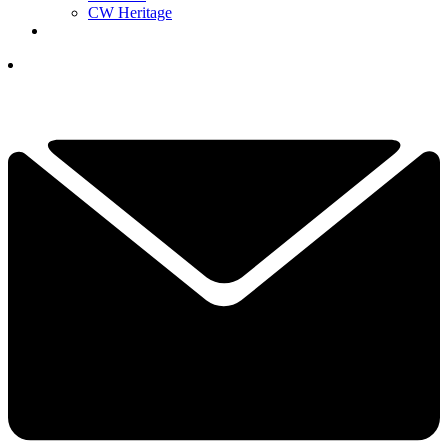
CW Heritage