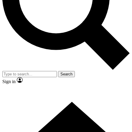
Contact me with news and offers from other Future brands
By submitting your information you agree to the
Terms & Conditions
and
Privacy Policy
and are aged 16 or over.
Search
Sign in