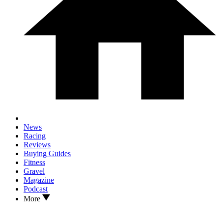
News
Racing
Reviews
Buying Guides
Fitness
Gravel
Magazine
Podcast
More