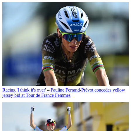
Racing
'I think it's over' – Pauline Ferrand-Prévot concedes yellow
jersey bid at Tour de France Femmes