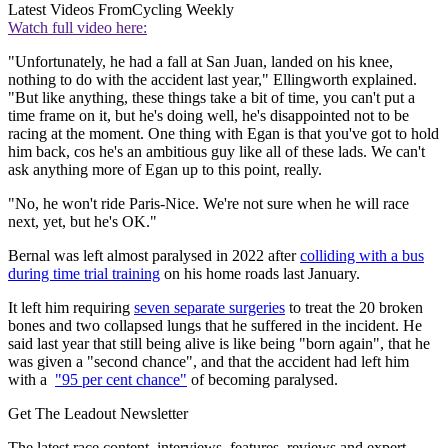
Latest Videos From
Cycling Weekly
Watch full video here:
"Unfortunately, he had a fall at San Juan, landed on his knee,
nothing to do with the accident last year," Ellingworth explained.
"But like anything, these things take a bit of time, you can't put a
time frame on it, but he's doing well, he's disappointed not to be
racing at the moment. One thing with Egan is that you've got to hold
him back, cos he's an ambitious guy like all of these lads. We can't
ask anything more of Egan up to this point, really.
"No, he won't ride Paris-Nice. We're not sure when he will race
next, yet, but he's OK."
Bernal was left almost paralysed in 2022 after
colliding with a bus
during time trial training
on his home roads last January.
It left him requiring
seven separate surgeries
to treat the 20 broken
bones and two collapsed lungs that he suffered in the incident. He
said last year that still being alive is like being "born again", that he
was given a "second chance", and that the accident had left him
with a
"95 per cent chance"
of becoming paralysed.
Get The Leadout Newsletter
The latest race content, interviews, features, reviews and expert