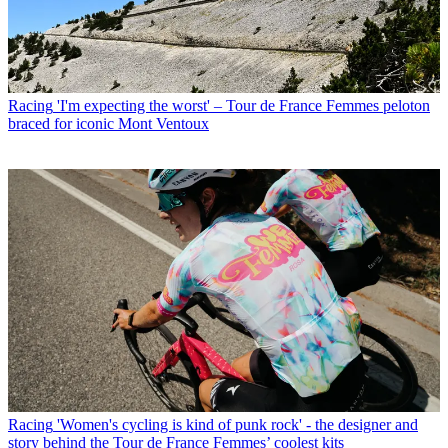
Racing
'I'm expecting the worst' – Tour de France Femmes peloton
braced for iconic Mont Ventoux
Racing
'Women's cycling is kind of punk rock' - the designer and
story behind the Tour de France Femmes’ coolest kits