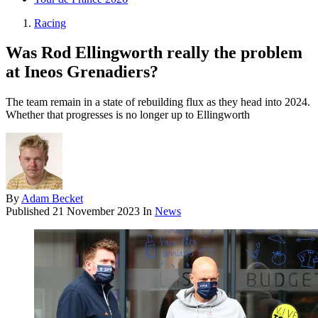
Racing
Was Rod Ellingworth really the problem
at Ineos Grenadiers?
The team remain in a state of rebuilding flux as they head into 2024.
Whether that progresses is no longer up to Ellingworth
By
Adam Becket
Published
21 November 2023
In
News