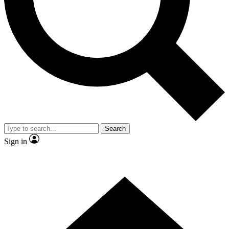
Contact me with news and offers from other Future brands
By submitting your information you agree to the
Terms & Conditions
and
Privacy Policy
and are aged 16 or over.
Search
Sign in