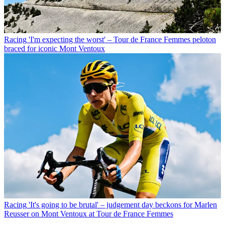
Racing
'I'm expecting the worst' – Tour de France Femmes peloton
braced for iconic Mont Ventoux
Racing
'It's going to be brutal' – judgement day beckons for Marlen
Reusser on Mont Ventoux at Tour de France Femmes