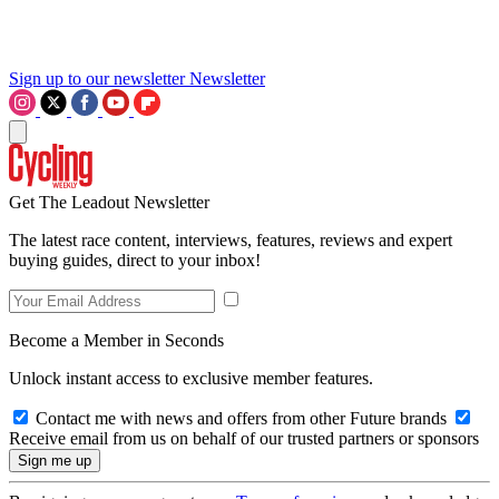
Sign up to our newsletter
Newsletter
Get The Leadout Newsletter
The latest race content, interviews, features, reviews and expert
buying guides, direct to your inbox!
Become a Member in Seconds
Unlock instant access to exclusive member features.
Contact me with news and offers from other Future brands
Receive email from us on behalf of our trusted partners or sponsors