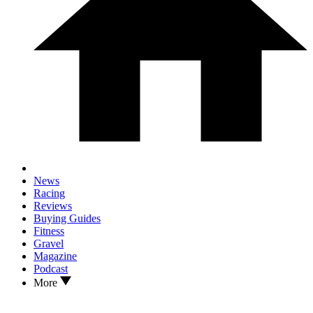
News
Racing
Reviews
Buying Guides
Fitness
Gravel
Magazine
Podcast
More