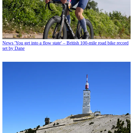
News
'You get into a flow state' – British 100-mile road bike record
set by Dane