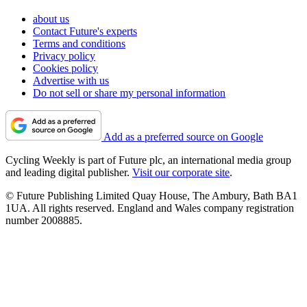
about us
Contact Future's experts
Terms and conditions
Privacy policy
Cookies policy
Advertise with us
Do not sell or share my personal information
Add as a preferred source on Google
Cycling Weekly is part of Future plc, an international media group
and leading digital publisher.
Visit our corporate site
.
© Future Publishing Limited Quay House, The Ambury, Bath BA1
1UA. All rights reserved. England and Wales company registration
number 2008885.