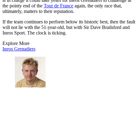
is in charge it could take years for Ineos Grenadiers to challenge at
the pointy end of the
Tour de France
again, the only race that,
ultimately, matters to their reputation.
If the team continues to perform below its historic best, then the fault
will not lie with the 51-year-old, but with Sir Dave Brailsford and
Ineos Sport. The clock is ticking.
Explore More
Ineos Grenadiers