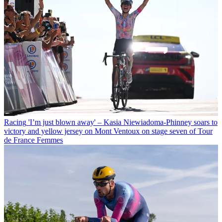
Racing
'I’m just blown away' – Kasia Niewiadoma-Phinney soars to
victory and yellow jersey on Mont Ventoux on stage seven of Tour
de France Femmes