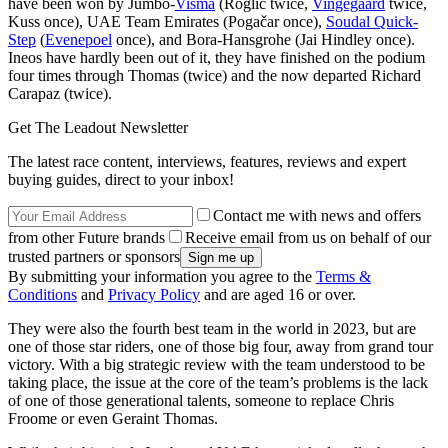
have been won by Jumbo-
Visma
(Roglič twice,
Vingegaard
twice,
Kuss once), UAE Team Emirates (Pogačar once),
Soudal Quick-
Step
(
Evenepoel
once), and Bora-Hansgrohe (Jai Hindley once).
Ineos have hardly been out of it, they have finished on the podium
four times through Thomas (twice) and the now departed Richard
Carapaz (twice).
Get The Leadout Newsletter
The latest race content, interviews, features, reviews and expert
buying guides, direct to your inbox!
Contact me with news and offers
from other Future brands
Receive email from us on behalf of our
trusted partners or sponsors
By submitting your information you agree to the
Terms &
Conditions
and
Privacy Policy
and are aged 16 or over.
They were also the fourth best team in the world in 2023, but are
one of those star riders, one of those big four, away from grand tour
victory. With a big strategic review with the team understood to be
taking place, the issue at the core of the team’s problems is the lack
of one of those generational talents, someone to replace Chris
Froome or even Geraint Thomas.