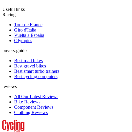
Useful links
Racing
Tour de France
Giro d'Italia
Vuelta a España
Olympics
buyers-guides
Best road bikes
Best gravel bikes
Best smart turbo trainers
Best cycling computers
reviews
All Our Latest Reviews
Bike Reviews
Component Reviews
Clothing Reviews