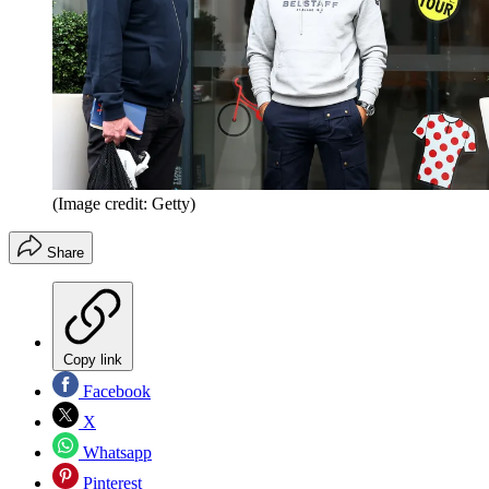
(Image credit: Getty)
Share
Copy link
Facebook
X
Whatsapp
Pinterest