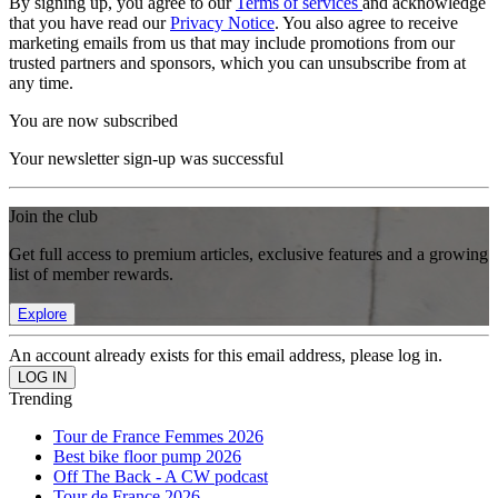
By signing up, you agree to our
Terms of services
and acknowledge
that you have read our
Privacy Notice
. You also agree to receive
marketing emails from us that may include promotions from our
trusted partners and sponsors, which you can unsubscribe from at
any time.
You are now subscribed
Your newsletter sign-up was successful
Join the club
Get full access to premium articles, exclusive features and a growing
list of member rewards.
Explore
An account already exists for this email address, please log in.
Trending
Tour de France Femmes 2026
Best bike floor pump 2026
Off The Back - A CW podcast
Tour de France 2026