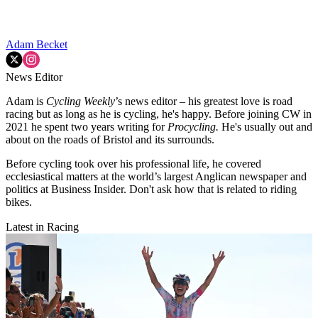
Adam Becket
News Editor
Adam is
Cycling Weekly
’s news editor – his greatest love is road
racing but as long as he is cycling, he's happy. Before joining CW in
2021 he spent two years writing for
Procycling.
He's usually out and
about on the roads of Bristol and its surrounds.
Before cycling took over his professional life, he covered
ecclesiastical matters at the world’s largest Anglican newspaper and
politics at Business Insider. Don't ask how that is related to riding
bikes.
Latest in Racing