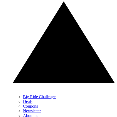
Big Ride Challenge
Deals
Coupons
Newsletter
About us