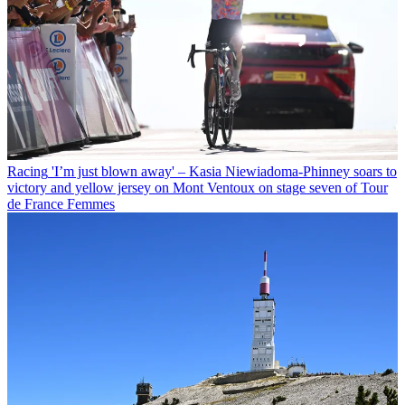
Racing
'I’m just blown away' – Kasia Niewiadoma-Phinney soars to
victory and yellow jersey on Mont Ventoux on stage seven of Tour
de France Femmes