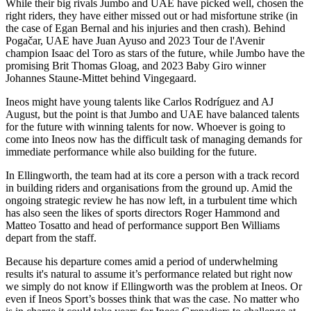
While their big rivals Jumbo and UAE have picked well, chosen the
right riders, they have either missed out or had misfortune strike (in
the case of Egan Bernal and his injuries and then crash). Behind
Pogačar, UAE have Juan Ayuso and 2023 Tour de l'Avenir
champion Isaac del Toro as stars of the future, while Jumbo have the
promising Brit Thomas Gloag, and 2023 Baby Giro winner
Johannes Staune-Mittet behind Vingegaard.
Ineos might have young talents like Carlos Rodríguez and AJ
August, but the point is that Jumbo and UAE have balanced talents
for the future with winning talents for now. Whoever is going to
come into Ineos now has the difficult task of managing demands for
immediate performance while also building for the future.
In Ellingworth, the team had at its core a person with a track record
in building riders and organisations from the ground up. Amid the
ongoing strategic review he has now left, in a turbulent time which
has also seen the likes of sports directors Roger Hammond and
Matteo Tosatto and head of performance support Ben Williams
depart from the staff.
Because his departure comes amid a period of underwhelming
results it's natural to assume it’s performance related but right now
we simply do not know if Ellingworth was the problem at Ineos. Or
even if Ineos Sport’s bosses think that was the case. No matter who