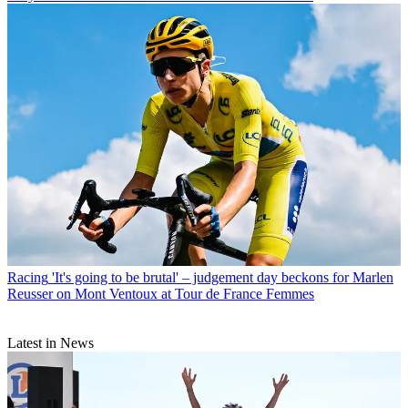
Racing
'It's going to be brutal' – judgement day beckons for Marlen
Reusser on Mont Ventoux at Tour de France Femmes
Latest in News