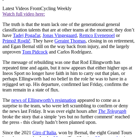
Latest Videos From
Cycling Weekly
Watch full video here:
The truth is that the team lack one of the generational general
classification talents that are at other teams at the moment; they don’t
have
Tadej Pogačar
,
Jonas Vingegaard
,
Remco Evenepoel
or
Primož Roglič
. They have
Geraint Thomas
, closing in on retirement,
and Egan Bernal still on the way back from injury, and the largely
unproven
Tom Pidcock
and Carlos Rodríguez.
The message of rebuilding was one that Rod Ellingworth has
repeated time and again, but it now appears that either higher ups at
Ineos Sport no longer have faith in him to carry out that plan, or
perhaps Ellingworth had no belief in the role he was to have in a
rejigged set up. His departure, confirmed last Friday, confirms the
team remain in a state of flux.
The
news of Ellingworth’s resignation
appeared to come as a
surprise to the team, who were left scrambling to confirm or deny
the news last Friday. It was over eight hours after
The Telegraph
broke the story that a simple ‘yes but no further comment’ reached
the press - this clearly hadn’t been planned upon.
Since the 2021
Giro d’Italia
, won by Bernal, the eight Grand Tours