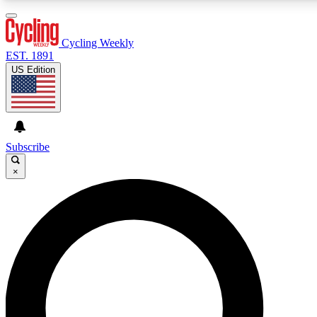
3
24/7
4K+
PREMIUM BENEFITS
ACCESS AVAILABLE
ACTIVE MEMBERS
Cycling Weekly
EST. 1891
US Edition
Expert Insights
Curated Newsle
Cycling advice, features and expert
Handpicked cycling new
journalism
highlights
Subscribe
×
GET CLUB ACCESS QUICK
For the quickest way to join, enter your email below. We’ll
send a confirmation email and sign you up to Cycling
Weekly newsletters with the latest cycling news, riding
advice and features.