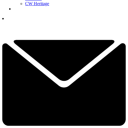
CW Heritage