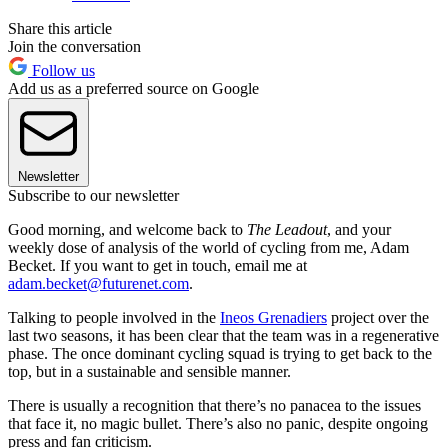
Share this article
Join the conversation
Follow us
Add us as a preferred source on Google
Newsletter
Subscribe to our newsletter
Good morning, and welcome back to
The Leadout
, and your
weekly dose of analysis of the world of cycling from me, Adam
Becket. If you want to get in touch, email me at
adam.becket@futurenet.com
.
Talking to people involved in the
Ineos Grenadiers
project over the
last two seasons, it has been clear that the team was in a regenerative
phase. The once dominant cycling squad is trying to get back to the
top, but in a sustainable and sensible manner.
There is usually a recognition that there’s no panacea to the issues
that face it, no magic bullet. There’s also no panic, despite ongoing
press and fan criticism.