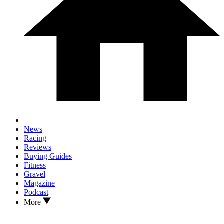
News
Racing
Reviews
Buying Guides
Fitness
Gravel
Magazine
Podcast
More