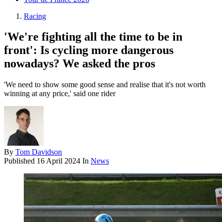
Racing
'We're fighting all the time to be in
front': Is cycling more dangerous
nowadays? We asked the pros
'We need to show some good sense and realise that it's not worth
winning at any price,' said one rider
By
Tom Davidson
Published
16 April 2024
In
News