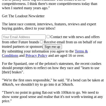
competitiveness. I think there's more competitiveness today than
when I started many years ago."
Get The Leadout Newsletter
The latest race content, interviews, features, reviews and expert
buying guides, direct to your inbox!
Contact me with news and offers
from other Future brands
Receive email from us on behalf of our
trusted partners or sponsors
By submitting your information you agree to the
Terms &
Conditions
and
Privacy Policy
and are aged 16 or over.
For the Spaniard, one of the peloton's statesmen, the recent crashes
should prompt riders to reflect on how they race and "learn to use
[their] brakes".
"We're the first ones responsible," he said. "If a bend can be taken at
40km/h, we shouldn't try to go into it at 50km/h.
"There's no point in going flat-out with 100km to go. We need to
show some good sense and realise that it's not worth winning at any
price."