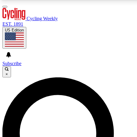
3
24/7
4K+
PREMIUM BENEFITS
ACCESS AVAILABLE
ACTIVE MEMBERS
Cycling Weekly
EST. 1891
US Edition
Expert Insights
Curated Newsle
Cycling advice, features and expert
Handpicked cycling new
journalism
highlights
Subscribe
×
GET CLUB ACCESS QUICK
For the quickest way to join, enter your email below. We’ll
send a confirmation email and sign you up to Cycling
Weekly newsletters with the latest cycling news, riding
advice and features.