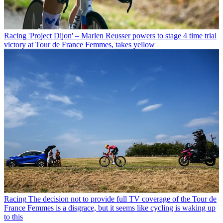
Racing
'Project Dijon' – Marlen Reusser powers to stage 4 time trial
victory at Tour de France Femmes, takes yellow
Racing
The decision not to provide full TV coverage of the Tour de
France Femmes is a disgrace, but it seems like cycling is waking up
to this