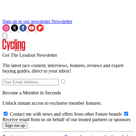
Sign up to our newsletter
Newsletter
Get The Leadout Newsletter
The latest race content, interviews, features, reviews and expert
buying guides, direct to your inbox!
Become a Member in Seconds
Unlock instant access to exclusive member features.
Contact me with news and offers from other Future brands
Receive email from us on behalf of our trusted partners or sponsors