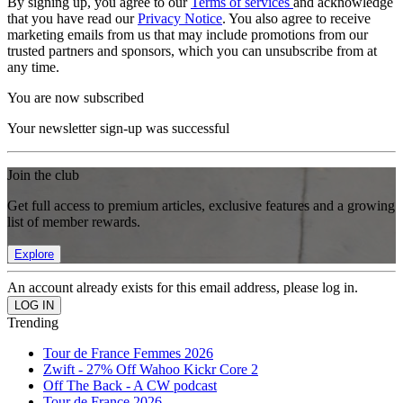
By signing up, you agree to our
Terms of services
and acknowledge
that you have read our
Privacy Notice
. You also agree to receive
marketing emails from us that may include promotions from our
trusted partners and sponsors, which you can unsubscribe from at
any time.
You are now subscribed
Your newsletter sign-up was successful
Join the club
Get full access to premium articles, exclusive features and a growing
list of member rewards.
Explore
An account already exists for this email address, please log in.
Trending
Tour de France Femmes 2026
Zwift - 27% Off Wahoo Kickr Core 2
Off The Back - A CW podcast
Tour de France 2026