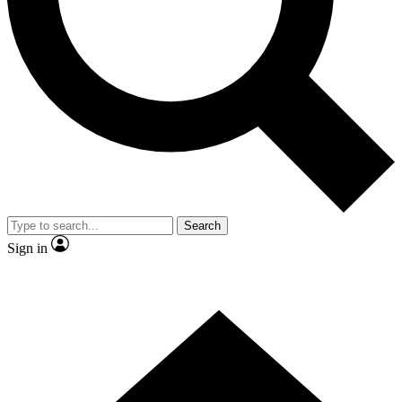
Contact me with news and offers from other Future brands
By submitting your information you agree to the
Terms & Conditions
and
Privacy Policy
and are aged 16 or over.
Search
Sign in