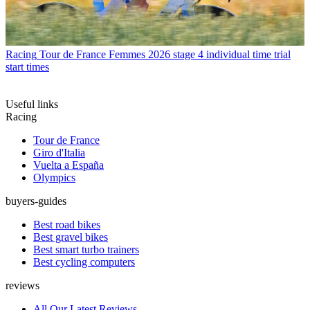
Racing
Tour de France Femmes 2026 stage 4 individual time trial
start times
Useful links
Racing
Tour de France
Giro d'Italia
Vuelta a España
Olympics
buyers-guides
Best road bikes
Best gravel bikes
Best smart turbo trainers
Best cycling computers
reviews
All Our Latest Reviews