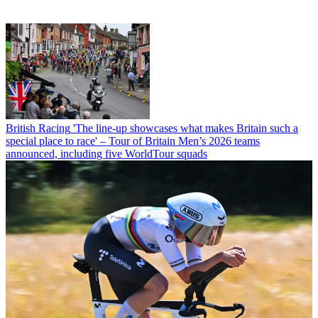
British Racing
'The line-up showcases what makes Britain such a
special place to race' – Tour of Britain Men’s 2026 teams
announced, including five WorldTour squads