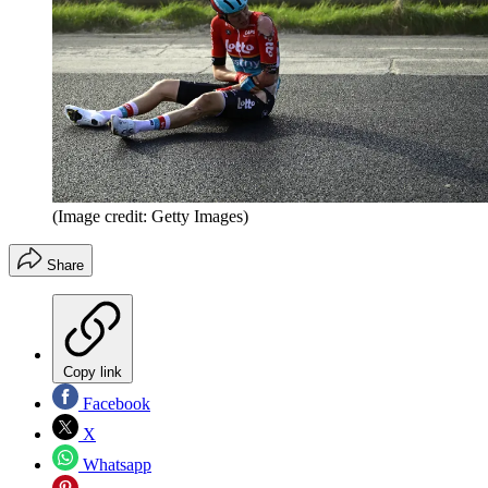
(Image credit: Getty Images)
Share
Copy link
Facebook
X
Whatsapp