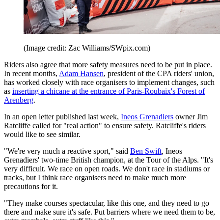
(Image credit: Zac Williams/SWpix.com)
Riders also agree that more safety measures need to be put in place.
In recent months,
Adam Hansen
, president of the CPA riders' union,
has worked closely with race organisers to implement changes, such
as
inserting a chicane at the entrance of Paris-Roubaix's Forest of
Arenberg
.
In an open letter published last week,
Ineos Grenadiers
owner Jim
Ratcliffe called for "real action" to ensure safety. Ratcliffe's riders
would like to see similar.
"We're very much a reactive sport," said
Ben Swift
, Ineos
Grenadiers' two-time British champion, at the Tour of the Alps. "It's
very difficult. We race on open roads. We don't race in stadiums or
tracks, but I think race organisers need to make much more
precautions for it.
"They make courses spectacular, like this one, and they need to go
there and make sure it's safe. Put barriers where we need them to be,