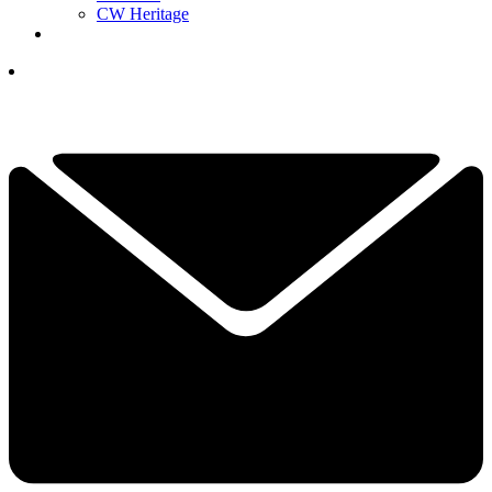
CW Heritage