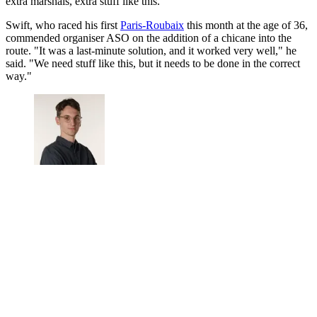
extra marshals, extra stuff like this."
Swift, who raced his first
Paris-Roubaix
this month at the age of 36,
commended organiser ASO on the addition of a chicane into the
route. "It was a last-minute solution, and it worked very well," he
said. "We need stuff like this, but it needs to be done in the correct
way."