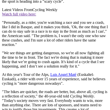
the sport is heading into a "scary cycle".
Latest Videos From
Cycling Weekly
Watch full video here:
"Personally, as a rider, you're watching a race and you see a crash,
like I did in Basque, and it makes you think, 'Ok, the one thing that I
can do to stay safe in a race is to stay in the front as much as I can',"
the American said. "The problem is, I wasn't the only one who saw
these crashes, and I'm sure a lot of other riders have the same
reaction."
"We see things are getting dangerous, so we're all now fighting all
the time to be in front. The fact we're doing that is making it more
likely that we’re going to crash again. It’s kind of a cycle that I see
happening, and I don’t see a solution really for it."
At this year's Tour of the Alps,
Luis Angel Maté
(Euskaltel-
Euskadi), a rider with over 15 years of experience, said he believes
cycling is "more dangerous nowadays".
"The bikes are quicker, the roads are better, but, above all, cycling is
a reflection of society," the 40-year-old told
Cycling Weekly
.
"Today's society moves very fast. Everybody wants to win, more
than anything else. There are lots of sponsors, and teams need to
win to justify those big investments. This creates a lot of