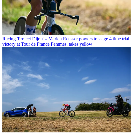
Racing
'Project Dijon' – Marlen Reusser powers to stage 4 time trial
victory at Tour de France Femmes, takes yellow