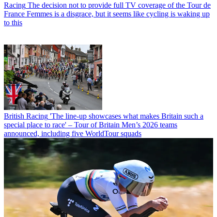
Racing
The decision not to provide full TV coverage of the Tour de
France Femmes is a disgrace, but it seems like cycling is waking up
to this
British Racing
'The line-up showcases what makes Britain such a
special place to race' – Tour of Britain Men’s 2026 teams
announced, including five WorldTour squads