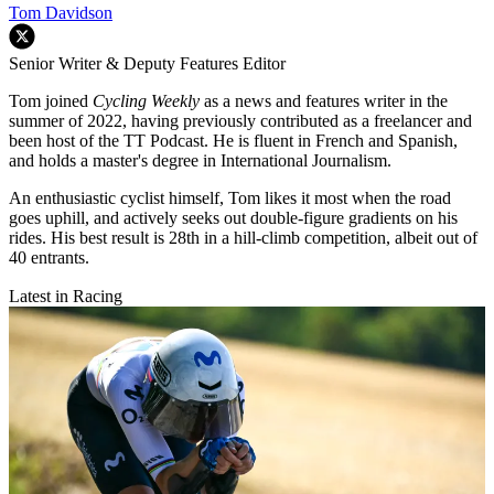
Tom Davidson
Senior Writer & Deputy Features Editor
Tom joined
Cycling Weekly
as a news and features writer in the
summer of 2022, having previously contributed as a freelancer and
been host of the TT Podcast. He is fluent in French and Spanish,
and holds a master's degree in International Journalism.
An enthusiastic cyclist himself, Tom likes it most when the road
goes uphill, and actively seeks out double-figure gradients on his
rides. His best result is 28th in a hill-climb competition, albeit out of
40 entrants.
Latest in Racing