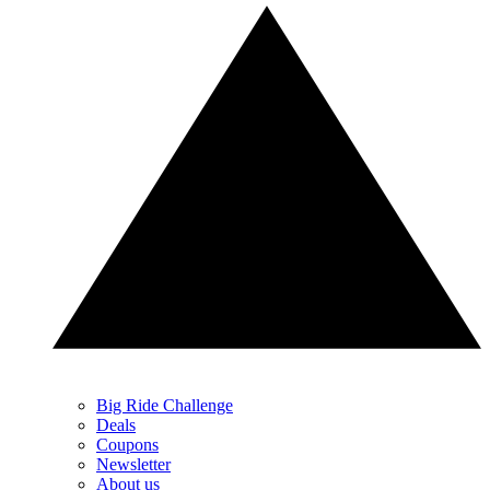
Big Ride Challenge
Deals
Coupons
Newsletter
About us