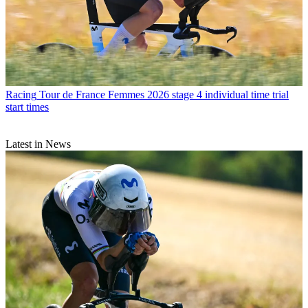
Racing
Tour de France Femmes 2026 stage 4 individual time trial
start times
Latest in News