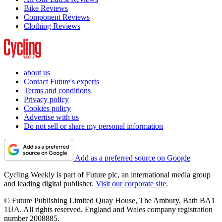
Bike Reviews
Component Reviews
Clothing Reviews
about us
Contact Future's experts
Terms and conditions
Privacy policy
Cookies policy
Advertise with us
Do not sell or share my personal information
Add as a preferred source on Google
Cycling Weekly is part of Future plc, an international media group
and leading digital publisher.
Visit our corporate site
.
© Future Publishing Limited Quay House, The Ambury, Bath BA1
1UA. All rights reserved. England and Wales company registration
number 2008885.