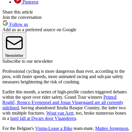
Pinterest
Share this article
Join the conversation
Follow us
Add us as a preferred source on Google
Newsletter
Subscribe to our newsletter
Professional cycling is more dangerous than ever, according to the
pros, with faster speeds, more animated racing and sub-par safety
measures heightening the risk of crashing.
Earlier this month, a series of high-profile crashes triggered debates
within the sport over rider safety. Grand Tour winners
Primož
Roglič, Remco Evenepoel and Jonas Vingegaard are all currently
sidelined
, having abandoned Itzulia Basque Country, the latter two
with multiple fractures.
Wout van Aert
, too, broke numerous bones
in a
hard fall at Dwars door Vlaanderen
.
For the Belgian's
Visma-Lease a Bike
team-mate,
Matteo Jorgenson
,