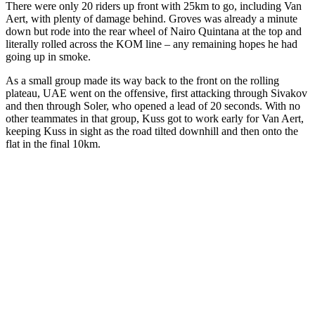
There were only 20 riders up front with 25km to go, including Van
Aert, with plenty of damage behind. Groves was already a minute
down but rode into the rear wheel of Nairo Quintana at the top and
literally rolled across the KOM line – any remaining hopes he had
going up in smoke.
As a small group made its way back to the front on the rolling
plateau, UAE went on the offensive, first attacking through Sivakov
and then through Soler, who opened a lead of 20 seconds. With no
other teammates in that group, Kuss got to work early for Van Aert,
keeping Kuss in sight as the road tilted downhill and then onto the
flat in the final 10km.