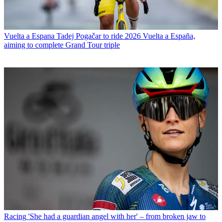
Vuelta a Espana
Tadej Pogačar to ride 2026 Vuelta a España,
aiming to complete Grand Tour triple
Racing
'She had a guardian angel with her' – from broken jaw to