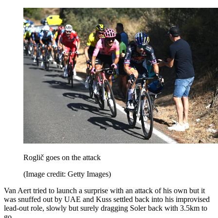
Roglič goes on the attack
(Image credit: Getty Images)
Van Aert tried to launch a surprise with an attack of his own but it
was snuffed out by UAE and Kuss settled back into his improvised
lead-out role, slowly but surely dragging Soler back with 3.5km to
go.