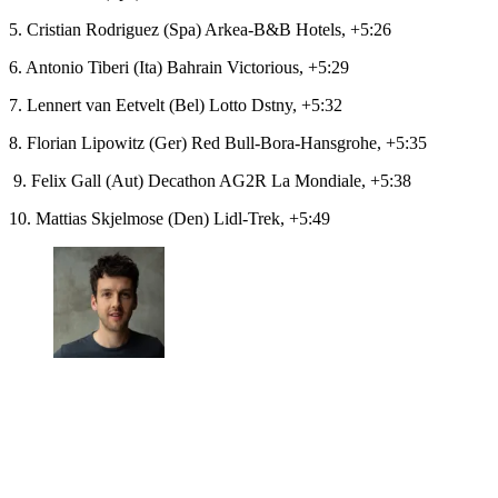
5. Cristian Rodriguez (Spa) Arkea-B&B Hotels, +5:26
6. Antonio Tiberi (Ita) Bahrain Victorious, +5:29
7. Lennert van Eetvelt (Bel) Lotto Dstny, +5:32
8. Florian Lipowitz (Ger) Red Bull-Bora-Hansgrohe, +5:35
9. Felix Gall (Aut) Decathon AG2R La Mondiale, +5:38
10. Mattias Skjelmose (Den) Lidl-Trek, +5:49