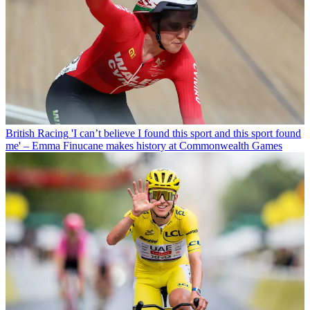
British Racing
'I can’t believe I found this sport and this sport found
me' – Emma Finucane makes history at Commonwealth Games