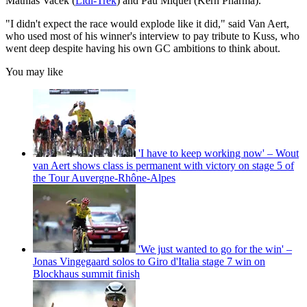
Mathias Vacek (
Lidl-Trek
) and Pau Miquel (Kern Pharma).
"I didn't expect the race would explode like it did," said Van Aert,
who used most of his winner's interview to pay tribute to Kuss, who
went deep despite having his own GC ambitions to think about.
You may like
'I have to keep working now' – Wout
van Aert shows class is permanent with victory on stage 5 of
the Tour Auvergne-Rhône-Alpes
'We just wanted to go for the win' –
Jonas Vingegaard solos to Giro d'Italia stage 7 win on
Blockhaus summit finish