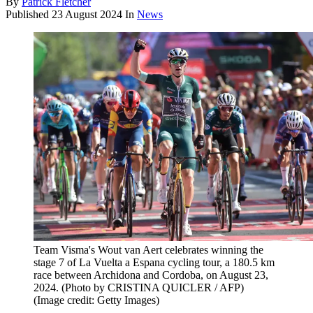
By
Patrick Fletcher
Published
23 August 2024
In
News
Team Visma's Wout van Aert celebrates winning the
stage 7 of La Vuelta a Espana cycling tour, a 180.5 km
race between Archidona and Cordoba, on August 23,
2024. (Photo by CRISTINA QUICLER / AFP)
(Image credit: Getty Images)