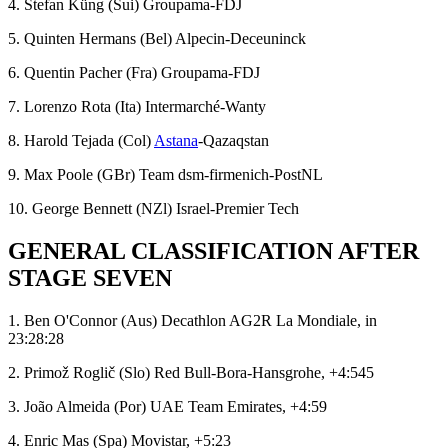
4. Stefan Küng (Sui) Groupama-FDJ
5. Quinten Hermans (Bel) Alpecin-Deceuninck
6. Quentin Pacher (Fra) Groupama-FDJ
7. Lorenzo Rota (Ita) Intermarché-Wanty
8. Harold Tejada (Col)
Astana
-Qazaqstan
9. Max Poole (GBr) Team dsm-firmenich-PostNL
10. George Bennett (NZl) Israel-Premier Tech
GENERAL CLASSIFICATION AFTER
STAGE SEVEN
1. Ben O'Connor (Aus) Decathlon AG2R La Mondiale, in
23:28:28
2. Primož Roglič (Slo) Red Bull-Bora-Hansgrohe, +4:545
3. João Almeida (Por) UAE Team Emirates, +4:59
4. Enric Mas (Spa) Movistar, +5:23