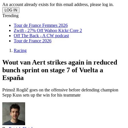
An account already exists for this email address, please log in.
Trending
Tour de France Femmes 2026
Zwift - 27% Off Wahoo Kickr Core 2
Off The Back - A CW podcast
Tour de France 2026
Racing
Wout van Aert strikes again in reduced
bunch sprint on stage 7 of Vuelta a
España
Primož Roglič goes on the offensive before defending champion
Sepp Kuss sets up the win for his teammate