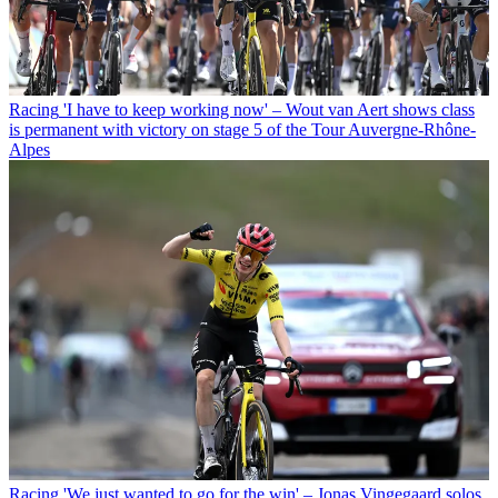
Racing
'I have to keep working now' – Wout van Aert shows class
is permanent with victory on stage 5 of the Tour Auvergne-Rhône-
Alpes
Racing
'We just wanted to go for the win' – Jonas Vingegaard solos