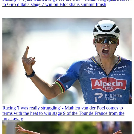
to Giro d'Italia stage 7 win on Blockhaus summit finish
Racing
'I was really struggling' - Mathieu van der Poel comes to
terms with the heat to win stage 9 of the Tour de France from the
breakaway