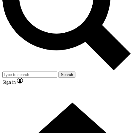
Contact me with news and offers from other Future brands
By submitting your information you agree to the
Terms & Conditions
and
Privacy Policy
and are aged 16 or over.
Search
Sign in