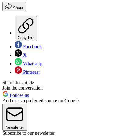
Share
Copy link
Facebook
X
Whatsapp
Pinterest
Share this article
Join the conversation
Follow us
Add us as a preferred source on Google
Newsletter
Subscribe to our newsletter