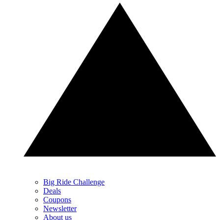
Big Ride Challenge
Deals
Coupons
Newsletter
About us