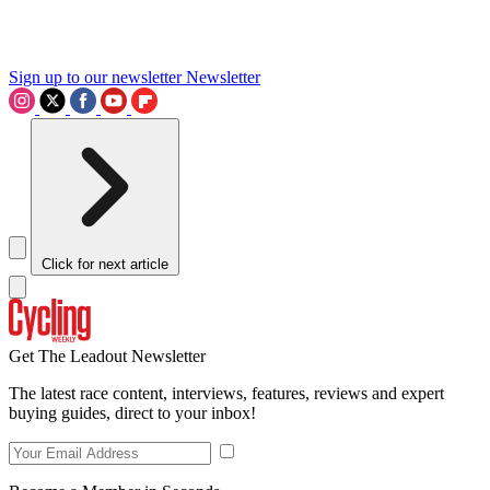
Sign up to our newsletter
Newsletter
Click for next article
Get The Leadout Newsletter
The latest race content, interviews, features, reviews and expert
buying guides, direct to your inbox!