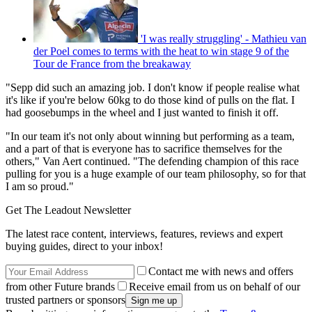
'I was really struggling' - Mathieu van
der Poel comes to terms with the heat to win stage 9 of the
Tour de France from the breakaway
"Sepp did such an amazing job. I don't know if people realise what
it's like if you're below 60kg to do those kind of pulls on the flat. I
had goosebumps in the wheel and I just wanted to finish it off.
"In our team it's not only about winning but performing as a team,
and a part of that is everyone has to sacrifice themselves for the
others," Van Aert continued. "The defending champion of this race
pulling for you is a huge example of our team philosophy, so for that
I am so proud."
Get The Leadout Newsletter
The latest race content, interviews, features, reviews and expert
buying guides, direct to your inbox!
Contact me with news and offers
from other Future brands
Receive email from us on behalf of our
trusted partners or sponsors