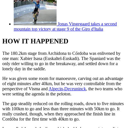
Jonas Vingegaard takes a second
mountain top victory at stage 9 of the Giro d'Italia
HOW IT HAPPENED
The 180.2km stage from Archidona to Córdoba was enlivened by
one man: Xabier Isasa (Euskaltel-Euskadi). The Spaniard was the
only rider willing to go in the breakaway, and settled down for a
lonely day in the saddle.
He was given some room for manoeuvre, carving out an advantage
of eight minutes after 40km, but he was very controllable from the
perspective of Visma and
Alpecin-Deceuninck
, the two teams who
were setting the agenda in the peloton.
The gap steadily reduced on the rolling roads, down to five minutes
with 100km to go and less than three minutes with 50km to go. It
really crashed, though, when they approached the finish line in
Cordóba for the first time with 40km to go.