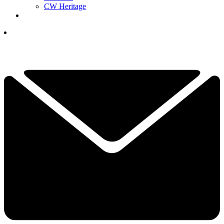
CW Heritage