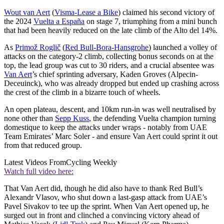
Wout van Aert
(
Visma-Lease a Bike
) claimed his second victory of
the 2024
Vuelta a España
on stage 7, triumphing from a mini bunch
that had been heavily reduced on the late climb of the Alto del 14%.
As
Primož Roglič
(
Red Bull-Bora-Hansgrohe
) launched a volley of
attacks on the category-2 climb, collecting bonus seconds on at the
top, the lead group was cut to 30 riders, and a crucial absentee was
Van Aert
’s chief sprinting adversary, Kaden Groves (Alpecin-
Deceuinck), who was already dropped but ended up crashing across
the crest of the climb in a bizarre touch of wheels.
An open plateau, descent, and 10km run-in was well neutralised by
none other than
Sepp Kuss
, the defending Vuelta champion turning
domestique to keep the attacks under wraps - notably from UAE
Team Emirates’ Marc Soler - and ensure Van Aert could sprint it out
from that reduced group.
Latest Videos From
Cycling Weekly
Watch full video here:
That Van Aert did, though he did also have to thank Red Bull’s
Alexandr Vlasov, who shut down a last-gasp attack from UAE’s
Pavel Sivakov to tee up the sprint. When Van Aert opened up, he
surged out in front and clinched a convincing victory ahead of