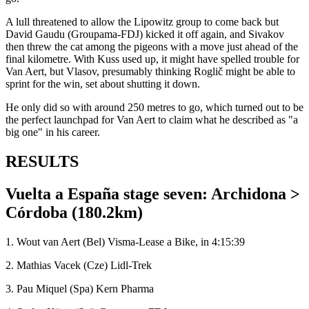
A lull threatened to allow the Lipowitz group to come back but
David Gaudu (Groupama-FDJ) kicked it off again, and Sivakov
then threw the cat among the pigeons with a move just ahead of the
final kilometre. With Kuss used up, it might have spelled trouble for
Van Aert, but Vlasov, presumably thinking Roglič might be able to
sprint for the win, set about shutting it down.
He only did so with around 250 metres to go, which turned out to be
the perfect launchpad for Van Aert to claim what he described as "a
big one" in his career.
RESULTS
Vuelta a España stage seven: Archidona >
Córdoba (180.2km)
1. Wout van Aert (Bel) Visma-Lease a Bike, in 4:15:39
2. Mathias Vacek (Cze) Lidl-Trek
3. Pau Miquel (Spa) Kern Pharma