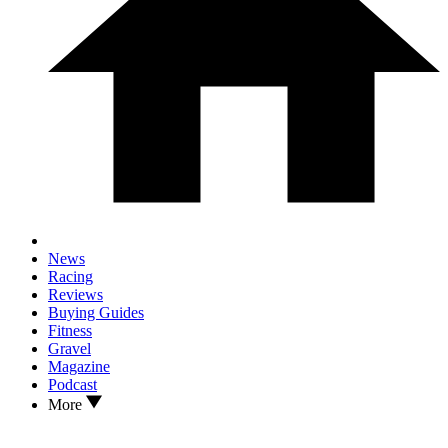
News
Racing
Reviews
Buying Guides
Fitness
Gravel
Magazine
Podcast
More