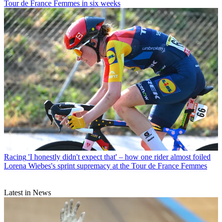
Tour de France Femmes in six weeks
Racing
'I honestly didn't expect that' – how one rider almost foiled
Lorena Wiebes's sprint supremacy at the Tour de France Femmes
Latest in News