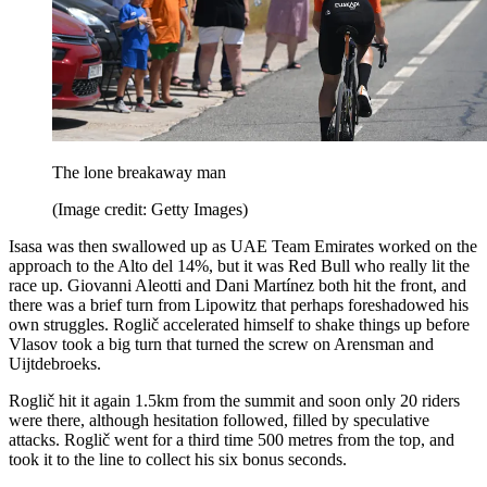
The lone breakaway man
(Image credit: Getty Images)
Isasa was then swallowed up as UAE Team Emirates worked on the
approach to the Alto del 14%, but it was Red Bull who really lit the
race up. Giovanni Aleotti and Dani Martínez both hit the front, and
there was a brief turn from Lipowitz that perhaps foreshadowed his
own struggles. Roglič accelerated himself to shake things up before
Vlasov took a big turn that turned the screw on Arensman and
Uijtdebroeks.
Roglič hit it again 1.5km from the summit and soon only 20 riders
were there, although hesitation followed, filled by speculative
attacks. Roglič went for a third time 500 metres from the top, and
took it to the line to collect his six bonus seconds.