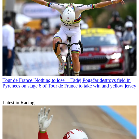
Tour de France
'Nothing to lose' – Tadej Pogačar destroys field in
Pyrenees on stage 6 of Tour de France to take win and yellow jersey
Latest in Racing