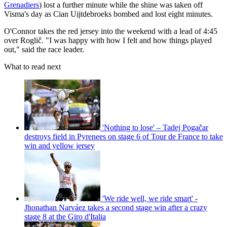
Grenadiers
) lost a further minute while the shine was taken off
Visma's day as Cian Uijtdebroeks bombed and lost eight minutes.
O'Connor takes the red jersey into the weekend with a lead of 4:45
over Roglič. "I was happy with how I felt and how things played
out," said the race leader.
What to read next
'Nothing to lose' – Tadej Pogačar
destroys field in Pyrenees on stage 6 of Tour de France to take
win and yellow jersey
'We ride well, we ride smart' -
Jhonathan Narváez takes a second stage win after a crazy
stage 8 at the Giro d'Italia