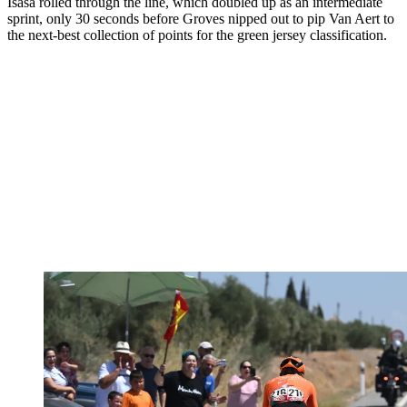
Isasa rolled through the line, which doubled up as an intermediate
sprint, only 30 seconds before Groves nipped out to pip Van Aert to
the next-best collection of points for the green jersey classification.