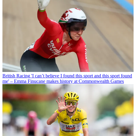
British Racing
'I can’t believe I found this sport and this sport found
me' – Emma Finucane makes history at Commonwealth Games