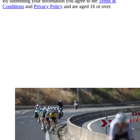
By submitting your information you agree to the
Terms &
Conditions
and
Privacy Policy
and are aged 16 or over.