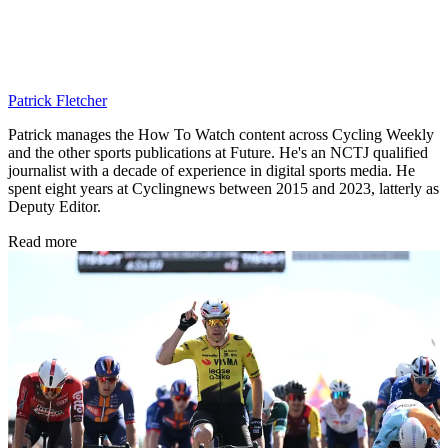
Patrick Fletcher
Patrick manages the How To Watch content across Cycling Weekly
and the other sports publications at Future. He's an NCTJ qualified
journalist with a decade of experience in digital sports media. He
spent eight years at Cyclingnews between 2015 and 2023, latterly as
Deputy Editor.
Read more