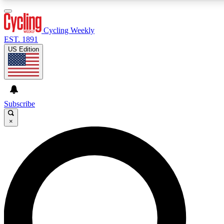
3
24/7
4K+
PREMIUM BENEFITS
ACCESS AVAILABLE
ACTIVE MEMBERS
Cycling Weekly
EST. 1891
US Edition
Expert Insights
Curated Newsle
Cycling advice, features and expert
Handpicked cycling new
journalism
highlights
Subscribe
×
GET CLUB ACCESS QUICK
For the quickest way to join, enter your email below. We’ll
send a confirmation email and sign you up to Cycling
Weekly newsletters with the latest cycling news, riding
advice and features.