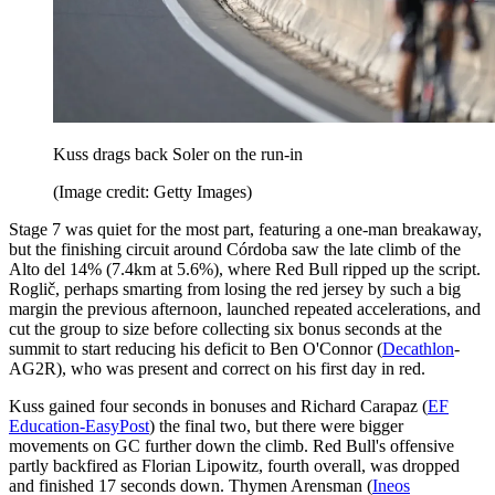
Kuss drags back Soler on the run-in
(Image credit: Getty Images)
Stage 7 was quiet for the most part, featuring a one-man breakaway,
but the finishing circuit around Córdoba saw the late climb of the
Alto del 14% (7.4km at 5.6%), where Red Bull ripped up the script.
Roglič, perhaps smarting from losing the red jersey by such a big
margin the previous afternoon, launched repeated accelerations, and
cut the group to size before collecting six bonus seconds at the
summit to start reducing his deficit to Ben O'Connor (
Decathlon
-
AG2R), who was present and correct on his first day in red.
Kuss gained four seconds in bonuses and Richard Carapaz (
EF
Education-EasyPost
) the final two, but there were bigger
movements on GC further down the climb. Red Bull's offensive
partly backfired as Florian Lipowitz, fourth overall, was dropped
and finished 17 seconds down. Thymen Arensman (
Ineos