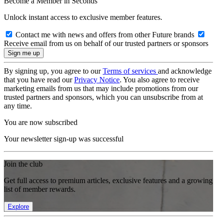
Become a Member in Seconds
Unlock instant access to exclusive member features.
Contact me with news and offers from other Future brands
Receive email from us on behalf of our trusted partners or sponsors
By signing up, you agree to our
Terms of services
and acknowledge
that you have read our
Privacy Notice
. You also agree to receive
marketing emails from us that may include promotions from our
trusted partners and sponsors, which you can unsubscribe from at
any time.
You are now subscribed
Your newsletter sign-up was successful
Join the club
Get full access to premium articles, exclusive features and a growing
list of member rewards.
Explore