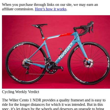
When you purchase through links on our site, we may earn an
affiliate commission.
Here’s how it works
.
Cycling Weekly Verdict
The Wilier Cento 1 NDR provides a quality frameset and is easy to
ride for the longer distances for which it was intended. But in this
spec, it’s let down by the wheels and deserves an upgrade to bring