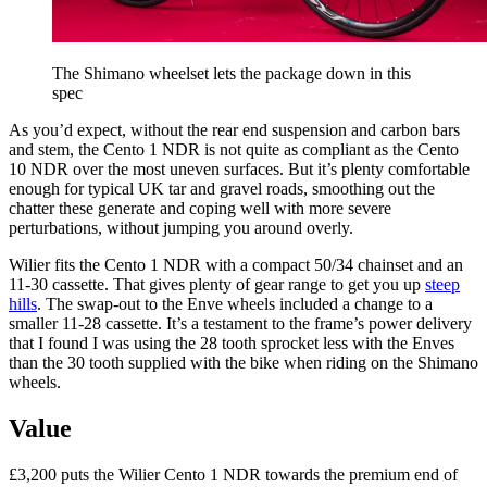
The Shimano wheelset lets the package down in this
spec
As you’d expect, without the rear end suspension and carbon bars
and stem, the Cento 1 NDR is not quite as compliant as the Cento
10 NDR over the most uneven surfaces. But it’s plenty comfortable
enough for typical UK tar and gravel roads, smoothing out the
chatter these generate and coping well with more severe
perturbations, without jumping you around overly.
Wilier fits the Cento 1 NDR with a compact 50/34 chainset and an
11-30 cassette. That gives plenty of gear range to get you up
steep
hills
. The swap-out to the Enve wheels included a change to a
smaller 11-28 cassette. It’s a testament to the frame’s power delivery
that I found I was using the 28 tooth sprocket less with the Enves
than the 30 tooth supplied with the bike when riding on the Shimano
wheels.
Value
£3,200 puts the Wilier Cento 1 NDR towards the premium end of