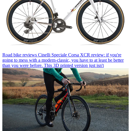
Road bike reviews
Cinelli Speciale Corsa XCR review: if you're
going to mess with a modern-classic, you have to at least be better
than you were before. This 3D printed version just isn't