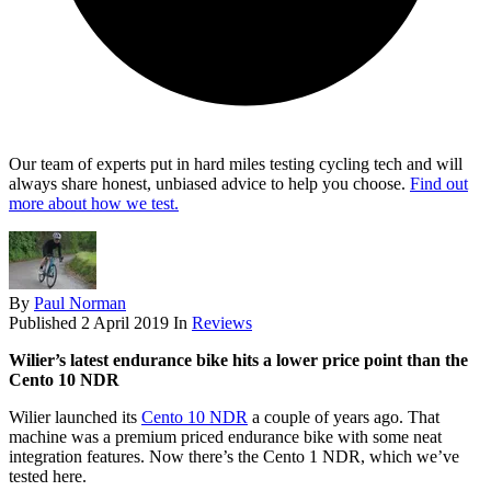
Our team of experts put in hard miles testing cycling tech and will
always share honest, unbiased advice to help you choose.
Find out
more about how we test.
By
Paul Norman
Published
2 April 2019
In
Reviews
Wilier’s latest endurance bike hits a lower price point than the
Cento 10 NDR
Wilier launched its
Cento 10 NDR
a couple of years ago. That
machine was a premium priced endurance bike with some neat
integration features. Now there’s the Cento 1 NDR, which we’ve
tested here.