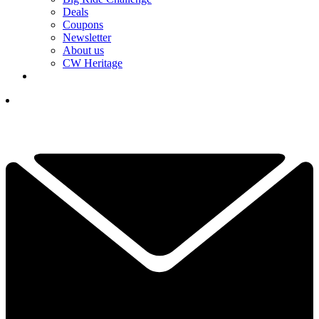
Deals
Coupons
Newsletter
About us
CW Heritage