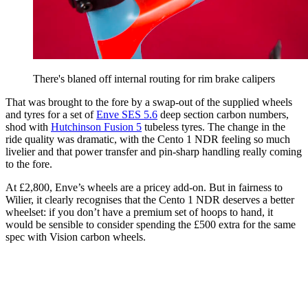
There's blaned off internal routing for rim brake calipers
That was brought to the fore by a swap-out of the supplied wheels
and tyres for a set of
Enve SES 5.6
deep section carbon numbers,
shod with
Hutchinson Fusion 5
tubeless tyres. The change in the
ride quality was dramatic, with the Cento 1 NDR feeling so much
livelier and that power transfer and pin-sharp handling really coming
to the fore.
At £2,800, Enve’s wheels are a pricey add-on. But in fairness to
Wilier, it clearly recognises that the Cento 1 NDR deserves a better
wheelset: if you don’t have a premium set of hoops to hand, it
would be sensible to consider spending the £500 extra for the same
spec with Vision carbon wheels.