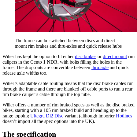
The frame can be switched between discs and direct
mount rim brakes and thru-axles and quick release hubs
Wilier has kept the option to fit either
disc brakes
or
direct mount
rim
calipers in the Cento 1 NDR, with bolts filling the holes in the
frame. The drop-outs are convertible between
thru-axle
and quick
release axle widths too.
Wilier’s adaptable cable routing means that the disc brake cables run
through the frame and there are blanked off cable ports to run a rear
rim brake caliper’s cable through the top tube.
Wilier offers a number of rim braked specs as well as the disc braked
bikes, starting with a 105 rim braked build and heading up to the
range topping
Ultegra Di2 Disc
variant (although importer
Hotlines
doesn’t import all the spec options into the UK).
The specification