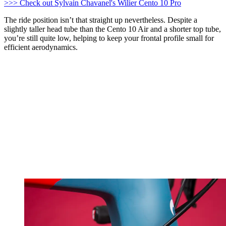
>>> Check out Sylvain Chavanel's Wilier Cento 10 Pro
The ride position isn’t that straight up nevertheless. Despite a
slightly taller head tube than the Cento 10 Air and a shorter top tube,
you’re still quite low, helping to keep your frontal profile small for
efficient aerodynamics.