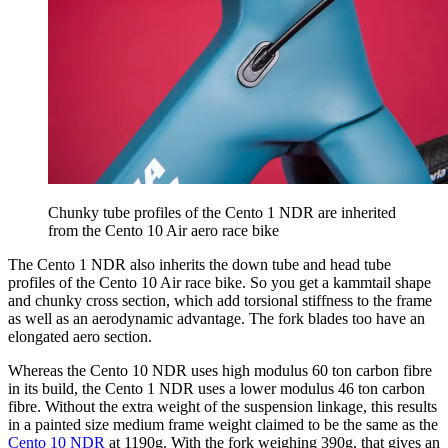
Chunky tube profiles of the Cento 1 NDR are inherited
from the Cento 10 Air aero race bike
The Cento 1 NDR also inherits the down tube and head tube
profiles of the Cento 10 Air race bike. So you get a kammtail shape
and chunky cross section, which add torsional stiffness to the frame
as well as an aerodynamic advantage. The fork blades too have an
elongated aero section.
Whereas the Cento 10 NDR uses high modulus 60 ton carbon fibre
in its build, the Cento 1 NDR uses a lower modulus 46 ton carbon
fibre. Without the extra weight of the suspension linkage, this results
in a painted size medium frame weight claimed to be the same as the
Cento 10 NDR
at 1190g. With the fork weighing 390g, that gives an