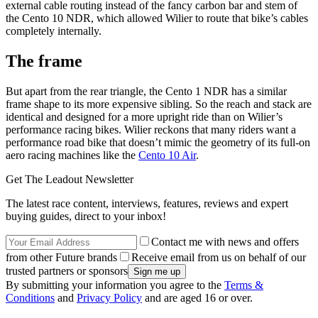
external cable routing instead of the fancy carbon bar and stem of
the Cento 10 NDR, which allowed Wilier to route that bike’s cables
completely internally.
The frame
But apart from the rear triangle, the Cento 1 NDR has a similar
frame shape to its more expensive sibling. So the reach and stack are
identical and designed for a more upright ride than on Wilier’s
performance racing bikes. Wilier reckons that many riders want a
performance road bike that doesn’t mimic the geometry of its full-on
aero racing machines like the
Cento 10 Air
.
Get The Leadout Newsletter
The latest race content, interviews, features, reviews and expert
buying guides, direct to your inbox!
Contact me with news and offers
from other Future brands
Receive email from us on behalf of our
trusted partners or sponsors
By submitting your information you agree to the
Terms &
Conditions
and
Privacy Policy
and are aged 16 or over.