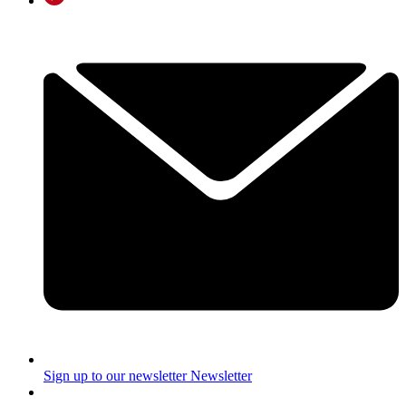
Sign up to our newsletter
Newsletter