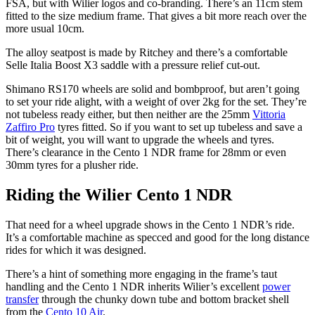
FSA, but with Wilier logos and co-branding. There’s an 11cm stem
fitted to the size medium frame. That gives a bit more reach over the
more usual 10cm.
The alloy seatpost is made by Ritchey and there’s a comfortable
Selle Italia Boost X3 saddle with a pressure relief cut-out.
Shimano RS170 wheels are solid and bombproof, but aren’t going
to set your ride alight, with a weight of over 2kg for the set. They’re
not tubeless ready either, but then neither are the 25mm
Vittoria
Zaffiro Pro
tyres fitted. So if you want to set up tubeless and save a
bit of weight, you will want to upgrade the wheels and tyres.
There’s clearance in the Cento 1 NDR frame for 28mm or even
30mm tyres for a plusher ride.
Riding the Wilier Cento 1 NDR
That need for a wheel upgrade shows in the Cento 1 NDR’s ride.
It’s a comfortable machine as specced and good for the long distance
rides for which it was designed.
There’s a hint of something more engaging in the frame’s taut
handling and the Cento 1 NDR inherits Wilier’s excellent
power
transfer
through the chunky down tube and bottom bracket shell
from the
Cento 10 Air
.