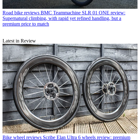
Road bike reviews
BMC Teammachine SLR 01 ONE review:
Supernatural climbing, with rapid yet refined handling, but a
premium price to match
Latest in Review
Bike wheel reviews
Scribe Elan Ultra 6 wheels review: premium