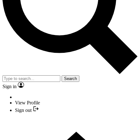
Search
Sign in
View Profile
Sign out