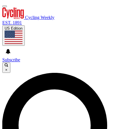
Cycling Weekly
EST. 1891
US Edition
Subscribe
×