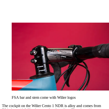
FSA bar and stem come with Wilier logos
The cockpit on the Wilier Cento 1 NDR is alloy and comes from