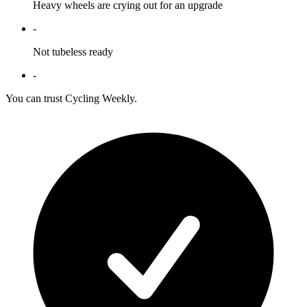
Heavy wheels are crying out for an upgrade
-
Not tubeless ready
-
You can trust Cycling Weekly.