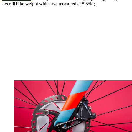
overall bike weight which we measured at 8.55kg.