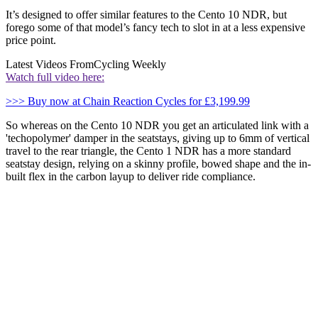
It’s designed to offer similar features to the Cento 10 NDR, but
forego some of that model’s fancy tech to slot in at a less expensive
price point.
Latest Videos From
Cycling Weekly
Watch full video here:
>>> Buy now at Chain Reaction Cycles for £3,199.99
So whereas on the Cento 10 NDR you get an articulated link with a
'techopolymer' damper in the seatstays, giving up to 6mm of vertical
travel to the rear triangle, the Cento 1 NDR has a more standard
seatstay design, relying on a skinny profile, bowed shape and the in-
built flex in the carbon layup to deliver ride compliance.