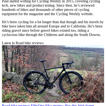
Paul started writing for Cycling Weekly in 2015, covering cycling
tech, new bikes and product testing. Since then, he’s reviewed
hundreds of bikes and thousands of other pieces of cycling
equipment for the magazine and the Cycling Weekly website.
He’s been cycling for a lot longer than that though and his travels by
bike have taken him all around Europe and to California. He’s been
riding gravel since before gravel bikes existed too, riding a
cyclocross bike through the Chilterns and along the South Downs.
Latest in Road bike reviews
Road bike reviews
FiftyOne Sika review: Has this Irish frame