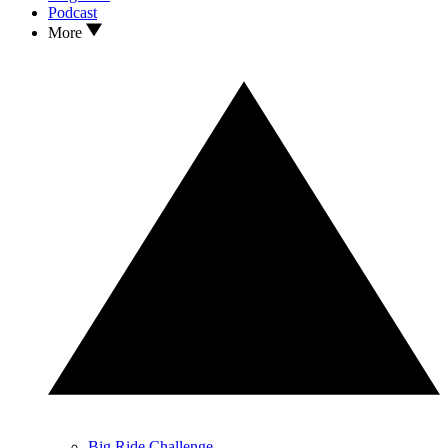
Podcast
More
Big Ride Challenge