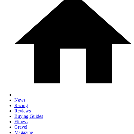
News
Racing
Reviews
Buying Guides
Fitness
Gravel
Magazine