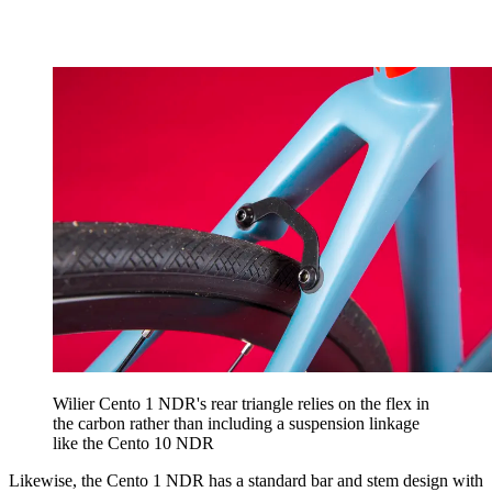
Wilier Cento 1 NDR's rear triangle relies on the flex in
the carbon rather than including a suspension linkage
like the Cento 10 NDR
Likewise, the Cento 1 NDR has a standard bar and stem design with