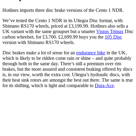
Hotlines imports three disc brake versions of the Cento 1 NDR.
We’ve tested the Cento 1 NDR in its Ultegra Disc format, with
Shimano RS170 wheels, priced at £3,199.99. Hotlines also sells a
UK variant with the same groupset but a smarter
Vision Trimax
Disc
carbon wheelset, for £3,700. £2,699.99 buys you the
105 Disc
version with Shimano RS170 wheels.
Disc brakes make a lot of sense for an
endurance bike
in the UK,
which is likely to be ridden come rain or shine – and quite probably
through both in the same day. There’s still a premium over rim
brakes, but the more assured and consistent braking offered by discs
is, in our view, worth the extra cost. Ultegra’s hydraulic discs, with
their heat sink rotors are amongst the best out there. The same is true
for its shifting, which is light and comparable to
Dura-Ace
.