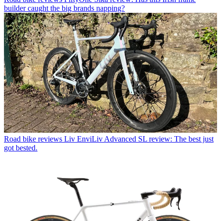
builder caught the big brands napping?
Road bike reviews
Liv EnviLiv Advanced SL review: The best just
got bested.