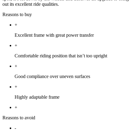
out its excellent ride qualities.
Reasons to buy
+
Excellent frame with great power transfer
+
Comfortable riding position that isn’t too upright
+
Good compliance over uneven surfaces
+
Highly adaptable frame
+
Reasons to avoid
-