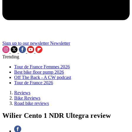
Sign up to our newsletter
Newsletter
Trending
Tour de France Femmes 2026
Best bike floor pump 2026
Off The Back - A CW podcast
Tour de France 2026
Reviews
Bike Reviews
Road bike reviews
Wilier Cento 1 NDR Ultegra review