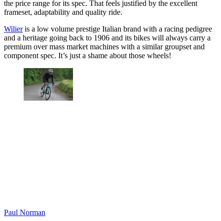
the price range for its spec. That feels justified by the excellent
frameset, adaptability and quality ride.
Wilier
is a low volume prestige Italian brand with a racing pedigree
and a heritage going back to 1906 and its bikes will always carry a
premium over mass market machines with a similar groupset and
component spec. It’s just a shame about those wheels!
Paul Norman