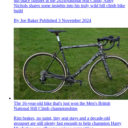
4th place finisher at the 2024National Hill Climb, Andy
Nichols shares some insights into his truly wild hill climb bike
build
By
Joe Baker
Published
3 November 2024
The 16-year-old bike that's just won the Men's British
National Hill Climb championships
Rim brakes, no paint, tiny seat stays and a decade-old
groupset are still plenty fast enough to help champion Harry