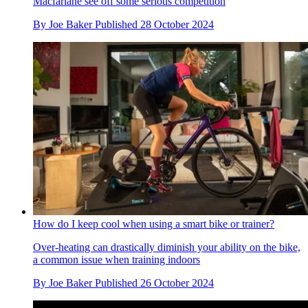
Macfarlane see off some serious competition
By
Joe Baker
Published
28 October 2024
How do I keep cool when using a smart bike or trainer?
Over-heating can drastically diminish your ability on the bike,
a common issue when training indoors
By
Joe Baker
Published
26 October 2024