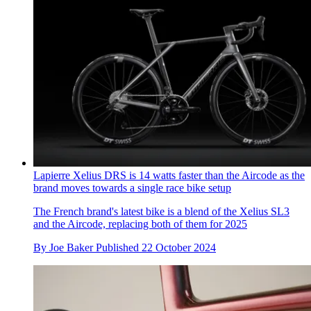
Lapierre Xelius DRS is 14 watts faster than the Aircode as the
brand moves towards a single race bike setup
The French brand's latest bike is a blend of the Xelius SL3
and the Aircode, replacing both of them for 2025
By
Joe Baker
Published
22 October 2024