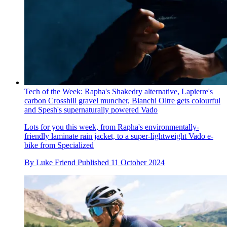
Tech of the Week: Rapha's Shakedry alternative, Lapierre's
carbon Crosshill gravel muncher, Bianchi Oltre gets colourful
and Spesh's supernaturally powered Vado
Lots for you this week, from Rapha's environmentally-
friendly laminate rain jacket, to a super-lightweight Vado e-
bike from Specialized
By
Luke Friend
Published
11 October 2024