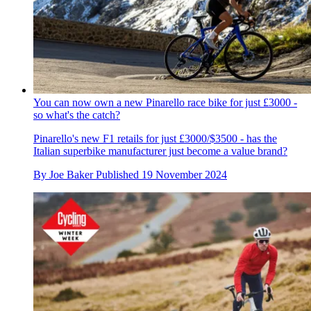
You can now own a new Pinarello race bike for just £3000 -
so what's the catch?
Pinarello's new F1 retails for just £3000/$3500 - has the
Italian superbike manufacturer just become a value brand?
By
Joe Baker
Published
19 November 2024