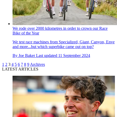
We rode over 2000 kilometres in order to crown our Race
Bike of the Year
We test race machines from Specialized, Giant, Canyon, Enve
and more...but which superbike came out on top?
By
Joe Baker
Last updated
11 September 2024
1
2
3
4
5
6
7
8
9
Archives
LATEST ARTICLES