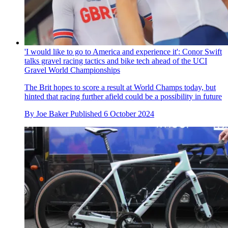
'I would like to go to America and experience it': Conor Swift
talks gravel racing tactics and bike tech ahead of the UCI
Gravel World Championships
The Brit hopes to score a result at World Champs today, but
hinted that racing further afield could be a possibility in future
By
Joe Baker
Published
6 October 2024