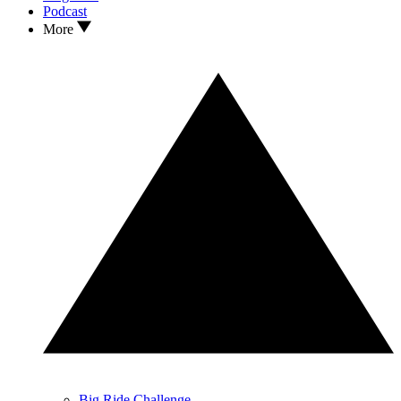
Podcast
More
Big Ride Challenge