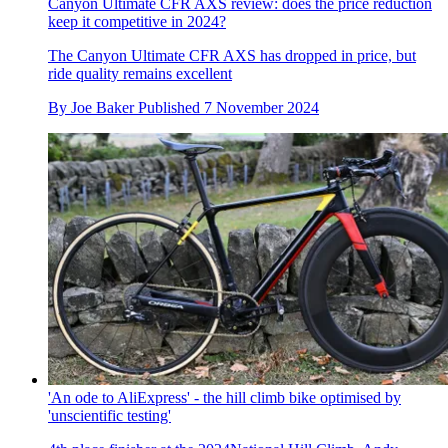
Canyon Ultimate CFR AXS review: does the price reduction
keep it competitive in 2024?
The Canyon Ultimate CFR AXS has dropped in price, but
ride quality remains excellent
By
Joe Baker
Published
7 November 2024
'An ode to AliExpress' - the hill climb bike optimised by
'unscientific testing'