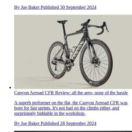
By
Joe Baker
Published
30 September 2024
Canyon Aeroad CFR Review: all the aero, none of the hassle
A superb performer on the flat, the Canyon Aeroad CFR was
born for fast sprints. It's not bad on the climbs either, and
surprisingly biddable in the workshop.
By
Joe Baker
Published
28 September 2024