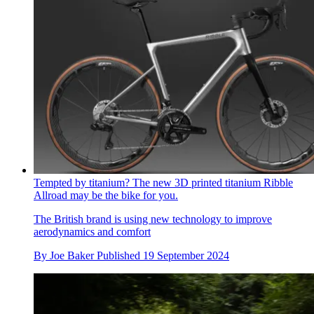
Tempted by titanium? The new 3D printed titanium Ribble
Allroad may be the bike for you.
The British brand is using new technology to improve
aerodynamics and comfort
By
Joe Baker
Published
19 September 2024