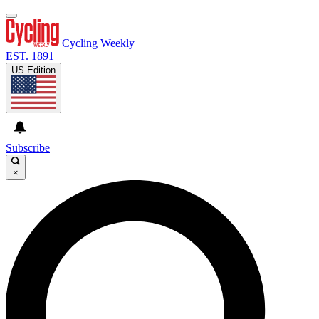
Cycling Weekly
EST. 1891
US Edition
Subscribe
×