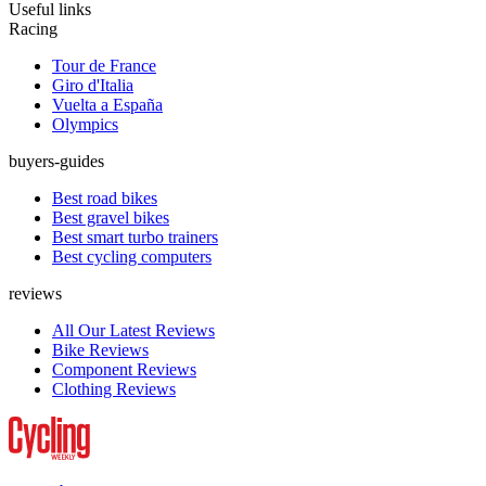
Useful links
Racing
Tour de France
Giro d'Italia
Vuelta a España
Olympics
buyers-guides
Best road bikes
Best gravel bikes
Best smart turbo trainers
Best cycling computers
reviews
All Our Latest Reviews
Bike Reviews
Component Reviews
Clothing Reviews