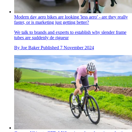
Modern day aero bikes are looking 'less aero' - are they really
faster, or is marketing just getting better?
We talk to brands and experts to establish why slender frame
tubes are suddenly de rigueur
By
Joe Baker
Published
7 November 2024