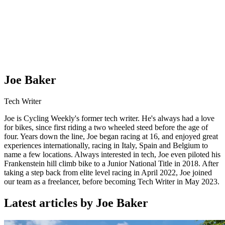
Joe Baker
Tech Writer
Joe is Cycling Weekly's former tech writer. He's always had a love
for bikes, since first riding a two wheeled steed before the age of
four. Years down the line, Joe began racing at 16, and enjoyed great
experiences internationally, racing in Italy, Spain and Belgium to
name a few locations. Always interested in tech, Joe even piloted his
Frankenstein hill climb bike to a Junior National Title in 2018. After
taking a step back from elite level racing in April 2022, Joe joined
our team as a freelancer, before becoming Tech Writer in May 2023.
Latest articles by Joe Baker