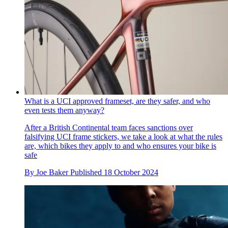
What is a UCI approved frameset, are they safer, and who
even tests them anyway?
After a British Continental team faces sanctions over
falsifying UCI frame stickers, we take a look at what the rules
are, which bikes they apply to and who ensures your bike is
safe
By
Joe Baker
Published
18 October 2024