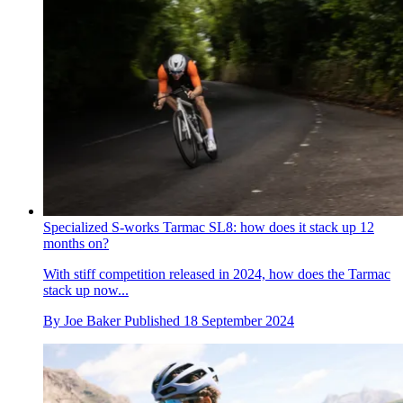
Specialized S-works Tarmac SL8: how does it stack up 12
months on?
With stiff competition released in 2024, how does the Tarmac
stack up now...
By
Joe Baker
Published
18 September 2024