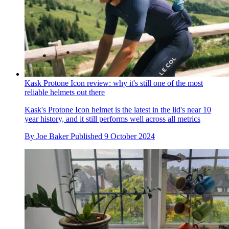
Kask Protone Icon review: why it's still one of the most
reliable helmets out there
Kask's Protone Icon helmet is the latest in the lid's near 10
year history, and it still performs well across all metrics
By
Joe Baker
Published
9 October 2024