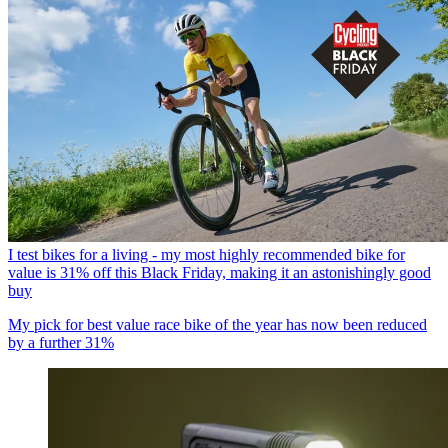
I test bikes for a living - my most highly recommended bike for
value is 31% off this Black Friday, making it an astonishingly good
buy
My pick for best value race bike of the year has now been reduced
by a further 31%