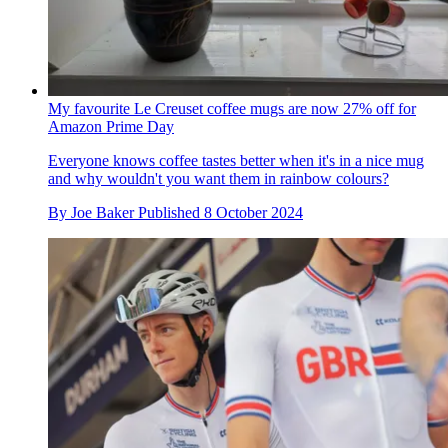
My favourite Le Creuset coffee mugs are now 27% off for
Amazon Prime Day
Everyone knows coffee tastes better when it's in a nice mug
and why wouldn't you want them in rainbow colours?
By
Joe Baker
Published
8 October 2024