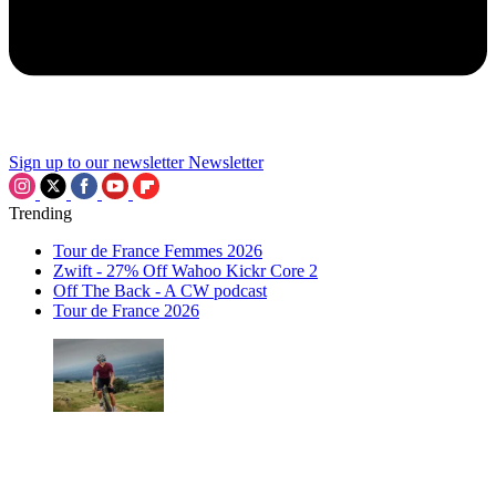
Sign up to our newsletter
Newsletter
Trending
Tour de France Femmes 2026
Zwift - 27% Off Wahoo Kickr Core 2
Off The Back - A CW podcast
Tour de France 2026