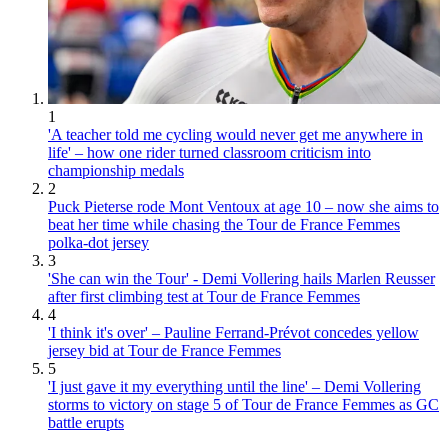
1
'A teacher told me cycling would never get me anywhere in
life' – how one rider turned classroom criticism into
championship medals
2
Puck Pieterse rode Mont Ventoux at age 10 – now she aims to
beat her time while chasing the Tour de France Femmes
polka-dot jersey
3
'She can win the Tour' - Demi Vollering hails Marlen Reusser
after first climbing test at Tour de France Femmes
4
'I think it's over' – Pauline Ferrand-Prévot concedes yellow
jersey bid at Tour de France Femmes
5
'I just gave it my everything until the line' – Demi Vollering
storms to victory on stage 5 of Tour de France Femmes as GC
battle erupts