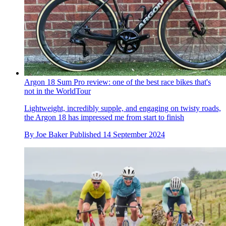
Argon 18 Sum Pro review: one of the best race bikes that's
not in the WorldTour
Lightweight, incredibly supple, and engaging on twisty roads,
the Argon 18 has impressed me from start to finish
By
Joe Baker
Published
14 September 2024