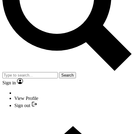
Search
Sign in
View Profile
Sign out