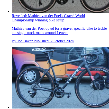
Revealed: Mathieu van der Poel's Gravel World
Championship winning bike setup
Mathieu van der Poel opted for a gravel-specific bike to tackle
the single track roads around Leuven
By
Joe Baker
Published
6 October 2024