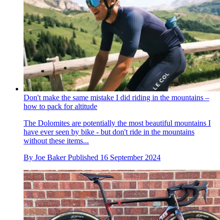
Don't make the same mistake I did riding in the mountains –
how to pack for altitude
The Dolomites are potentially the most beautiful mountains I
have ever seen by bike - but don't ride in the mountains
without these items...
By
Joe Baker
Published
16 September 2024