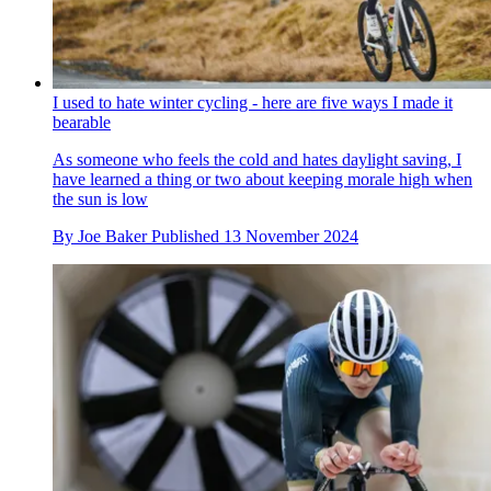
I used to hate winter cycling - here are five ways I made it
bearable
As someone who feels the cold and hates daylight saving, I
have learned a thing or two about keeping morale high when
the sun is low
By
Joe Baker
Published
13 November 2024