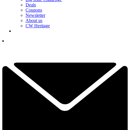
Deals
Coupons
Newsletter
About us
CW Heritage