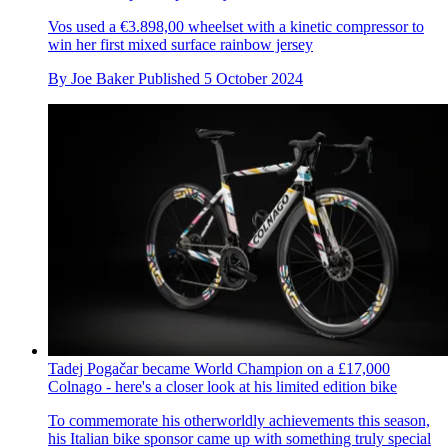
Vos used a €3.898,00 wheelset with a kinetic compressor to
win her first mixed surface rainbow jersey
By
Joe Baker
Published
5 October 2024
Tadej Pogačar became World Champion on a £17,000
Colnago - here's a closer look at his limited edition bike
To commemorate his otherworldly achievements this season,
his Italian bike sponsor came up with something truly special