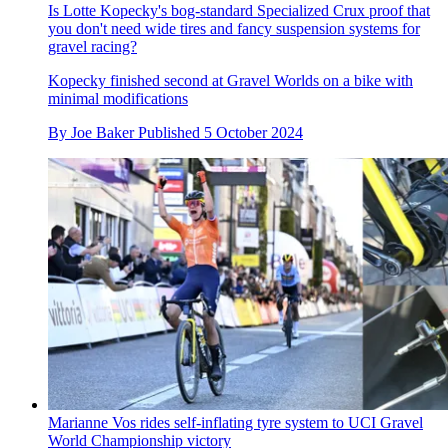
Is Lotte Kopecky's bog-standard Specialized Crux proof that
you don't need wide tires and fancy suspension systems for
gravel racing?
Kopecky finished second at Gravel Worlds on a bike with
minimal modifications
By
Joe Baker
Published
5 October 2024
Marianne Vos rides self-inflating tyre system to UCI Gravel
World Championship victory