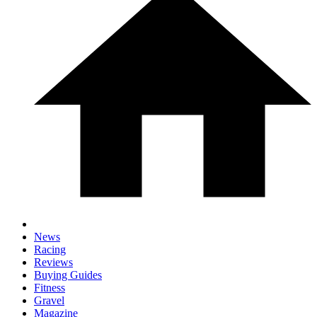
News
Racing
Reviews
Buying Guides
Fitness
Gravel
Magazine