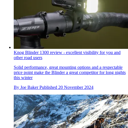
Knog Blinder 1300 review - excellent visibility for you and
other road users
Solid performance, great mounting options and a respectable
price point make the Blinder a great competitor for long nights
this winter
By
Joe Baker
Published
20 November 2024